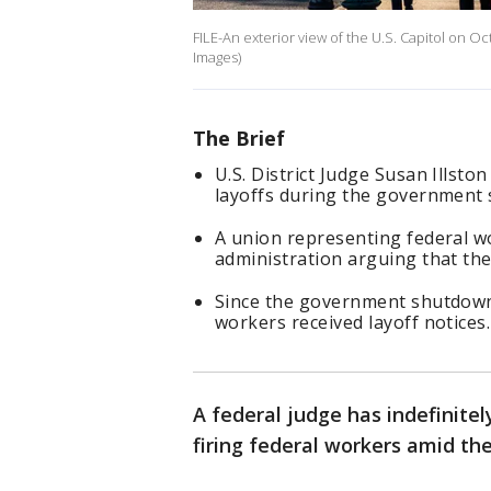
FILE-An exterior view of the U.S. Capitol on O
Images)
The Brief
U.S. District Judge Susan Illsto
layoffs during the government
A union representing federal wo
administration arguing that the 
Since the government shutdown 
workers received layoff notices
A federal judge has indefinit
firing federal workers amid t