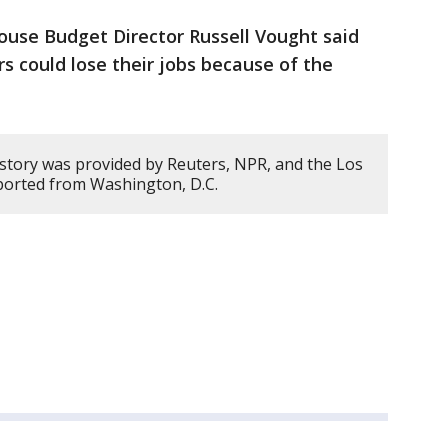
ouse Budget Director Russell Vought said
s could lose their jobs because of the
 story was provided by Reuters, NPR, and the Los
ported from Washington, D.C.