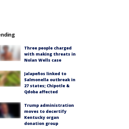
ending
Three people charged
with making threats in
Nolan Wells case
Jalapeños linked to
Salmonella outbreak in
27 states; Chipotle &
Qdoba affected
Trump administration
moves to decertify
Kentucky organ
donation group