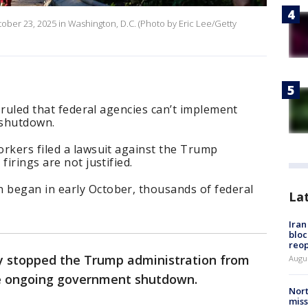
ctober 23, 2025 in Washington, D.C. (Photo by Eric Lee/Getty
n ruled that federal agencies can’t implement
 shutdown.
rkers filed a lawsuit against the Trump
firings are not justified.
began in early October, thousands of federal
La
.
Ira
bloc
reo
ely stopped the Trump administration from
Augus
he ongoing government shutdown.
Nort
miss