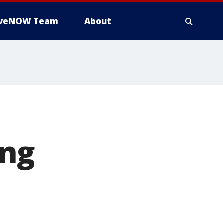
iveNOW Team
About
ing