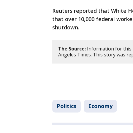
Reuters reported that White H
that over 10,000 federal worker
shutdown.
The Source:
Information for this
Angeles Times. This story was re
Politics
Economy