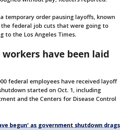
d a temporary order pausing layoffs, known
 the federal job cuts that were going to
g to the Los Angeles Times.
workers have been laid
000 federal employees have received layoff
hutdown started on Oct. 1, including
tment and the Centers for Disease Control
have begun' as government shutdown drags