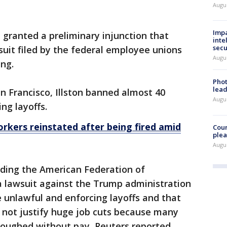
Augus
Impa
on granted a preliminary injunction that
inte
secu
suit filed by the federal employee unions
Augus
ing.
Phot
lead
n Francisco, Illston banned almost 40
Augus
ng layoffs.
kers reinstated after being fired amid
Cour
plea
Augus
uding the American Federation of
 lawsuit against the Trump administration
e unlawful and enforcing layoffs and that
 not justify huge job cuts because many
loughed without pay, Reuters reported.