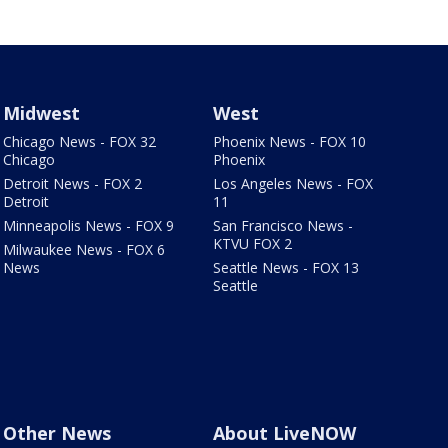
Midwest
West
Chicago News - FOX 32
Phoenix News - FOX 10
Chicago
Phoenix
Detroit News - FOX 2
Los Angeles News - FOX
Detroit
11
Minneapolis News - FOX 9
San Francisco News -
KTVU FOX 2
Milwaukee News - FOX 6
News
Seattle News - FOX 13
Seattle
Other News
About LiveNOW