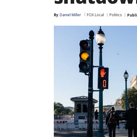
By
Daniel Miller
FOX Local
Politics
Publ