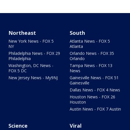
Northeast
South
New York News - FOX 5
Atlanta News - FOX 5
NY
Atlanta
Philadelphia News - FOX 29
Orlando News - FOX 35
Philadelphia
Orlando
Washington, DC News -
Tampa News - FOX 13
FOX 5 DC
News
New Jersey News - My9NJ
Gainesville News - FOX 51
Gainesville
Dallas News - FOX 4 News
Houston News - FOX 26
Houston
Austin News - FOX 7 Austin
Science
Viral