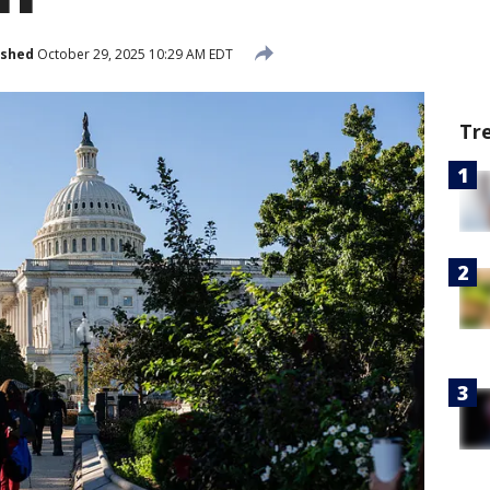
ished
October 29, 2025 10:29 AM EDT
Tr