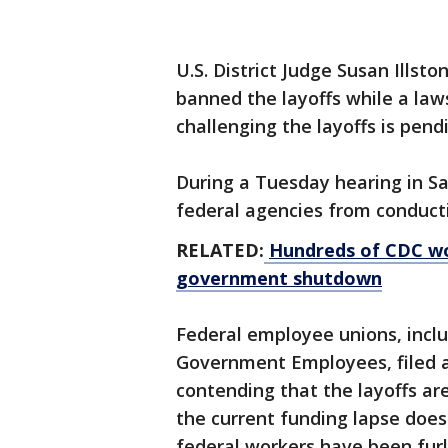
U.S. District Judge Susan Illst
banned the layoffs while a law
challenging the layoffs is pend
During a Tuesday hearing in Sa
federal agencies from conducti
RELATED:
Hundreds of CDC wor
government shutdown
Federal employee unions, incl
Government Employees, filed a
contending that the layoffs ar
the current funding lapse does
federal workers have been fur