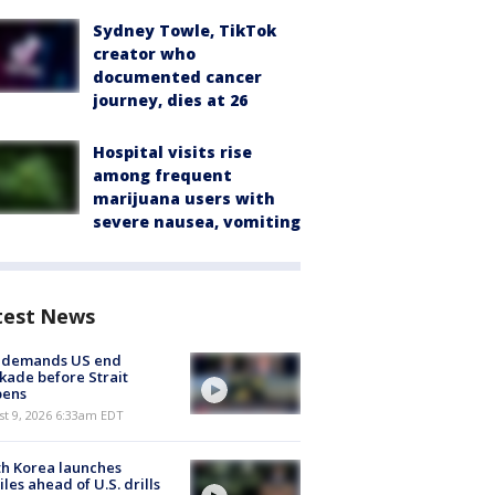
Sydney Towle, TikTok
creator who
documented cancer
journey, dies at 26
Hospital visits rise
among frequent
marijuana users with
severe nausea, vomiting
test News
n demands US end
kade before Strait
pens
t 9, 2026 6:33am EDT
h Korea launches
iles ahead of U.S. drills