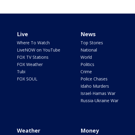
Live
News
Where To Watch
Top Stories
LiveNOW on YouTube
National
FOX TV Stations
World
FOX Weather
Politics
Tubi
Crime
FOX SOUL
Police Chases
Idaho Murders
Israel-Hamas War
Russia-Ukraine War
Weather
Money