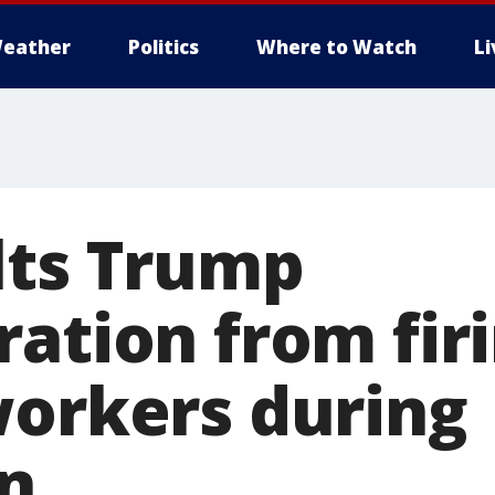
eather
Politics
Where to Watch
L
lts Trump
ration from fir
workers during
n