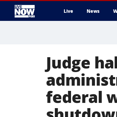
Live
News
W
More
Judge ha
administ
federal 
shutdow