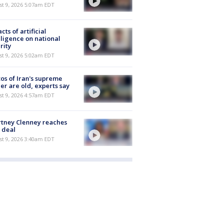
t 9, 2026 5:07am EDT
cts of artificial
lligence on national
rity
t 9, 2026 5:02am EDT
os of Iran's supreme
er are old, experts say
t 9, 2026 4:57am EDT
tney Clenney reaches
 deal
t 9, 2026 3:40am EDT