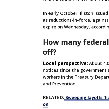
In early October, Illston issue
as reductions-in-force, against
expire on Wednesday, accordin
How many federal 
off?
Local perspective:
About 4,
notices since the government s
workers in the Treasury Depar
and Prevention.
RELATED:
Sweeping layoffs '
on