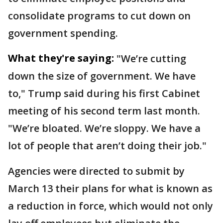
consolidate programs to cut down on
government spending.
What they're saying:
"We’re cutting
down the size of government. We have
to," Trump said during his first Cabinet
meeting of his second term last month.
"We’re bloated. We’re sloppy. We have a
lot of people that aren’t doing their job."
Agencies were directed to submit by
March 13 their plans for what is known as
a reduction in force, which would not only