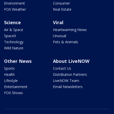
Environment
Consumer
FOX Weather
Real Estate
Science
Viral
Air & Space
Heartwarming News
SpaceX
Unusual
Technology
Pets & Animals
Wild Nature
Other News
About LiveNOW
Sports
Contact Us
Health
Distribution Partners
Lifestyle
LiveNOW Team
Entertainment
Email Newsletters
FOX Shows