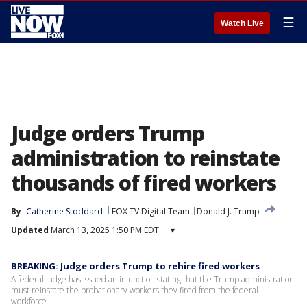
☰
Watch Live
Judge orders Trump
administration to reinstate
thousands of fired workers
By
Catherine Stoddard
FOX TV Digital Team
Donald J. Trump
Updated
March 13, 2025 1:50 PM EDT
▾
BREAKING: Judge orders Trump to rehire fired workers
A federal judge has issued an injunction stating that the Trump administration
must reinstate the probationary workers they fired from the federal
workforce.