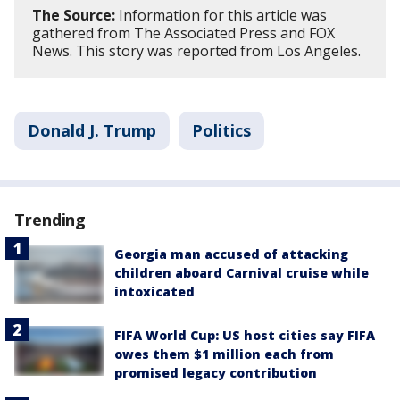
The Source:
Information for this article was
gathered from The Associated Press and FOX
News. This story was reported from Los Angeles.
Donald J. Trump
Politics
Trending
Georgia man accused of attacking
children aboard Carnival cruise while
intoxicated
FIFA World Cup: US host cities say FIFA
owes them $1 million each from
promised legacy contribution