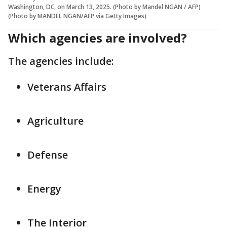
Washington, DC, on March 13, 2025. (Photo by Mandel NGAN / AFP)
(Photo by MANDEL NGAN/AFP via Getty Images)
Which agencies are involved?
The agencies include:
Veterans Affairs
Agriculture
Defense
Energy
The Interior