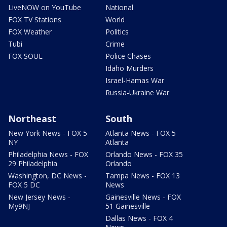
LiveNOW on YouTube
National
FOX TV Stations
World
FOX Weather
Politics
Tubi
Crime
FOX SOUL
Police Chases
Idaho Murders
Israel-Hamas War
Russia-Ukraine War
Northeast
South
New York News - FOX 5
Atlanta News - FOX 5
NY
Atlanta
Philadelphia News - FOX
Orlando News - FOX 35
29 Philadelphia
Orlando
Washington, DC News -
Tampa News - FOX 13
FOX 5 DC
News
New Jersey News -
Gainesville News - FOX
My9NJ
51 Gainesville
Dallas News - FOX 4