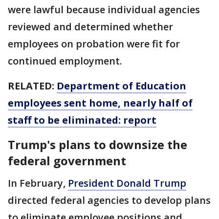
were lawful because individual agencies
reviewed and determined whether
employees on probation were fit for
continued employment.
RELATED:
Department of Education
employees sent home, nearly half of
staff to be eliminated: report
Trump's plans to downsize the
federal government
In February,
President Donald Trump
directed federal agencies to develop plans
to eliminate employee positions and