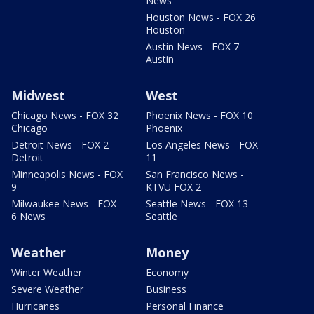
News
Houston News - FOX 26
Houston
Austin News - FOX 7
Austin
Midwest
West
Chicago News - FOX 32
Phoenix News - FOX 10
Chicago
Phoenix
Detroit News - FOX 2
Los Angeles News - FOX
Detroit
11
Minneapolis News - FOX
San Francisco News -
9
KTVU FOX 2
Milwaukee News - FOX
Seattle News - FOX 13
6 News
Seattle
Weather
Money
Winter Weather
Economy
Severe Weather
Business
Hurricanes
Personal Finance