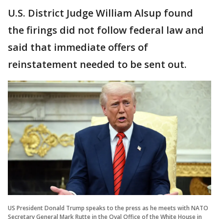
U.S. District Judge William Alsup found
the firings did not follow federal law and
said that immediate offers of
reinstatement needed to be sent out.
US President Donald Trump speaks to the press as he meets with NATO
Secretary General Mark Rutte in the Oval Office of the White House in