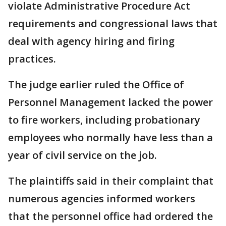
violate Administrative Procedure Act
requirements and congressional laws that
deal with agency hiring and firing
practices.
The judge earlier ruled the Office of
Personnel Management lacked the power
to fire workers, including probationary
employees who normally have less than a
year of civil service on the job.
The plaintiffs said in their complaint that
numerous agencies informed workers
that the personnel office had ordered the