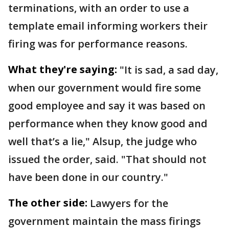
terminations, with an order to use a
template email informing workers their
firing was for performance reasons.
What they're saying:
"It is sad, a sad day,
when our government would fire some
good employee and say it was based on
performance when they know good and
well that’s a lie," Alsup, the judge who
issued the order, said. "That should not
have been done in our country."
The other side:
Lawyers for the
government maintain the mass firings