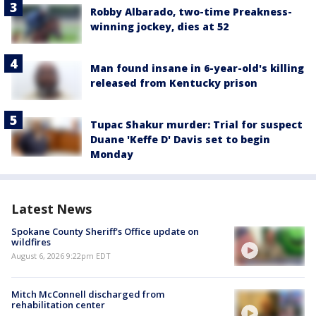
Robby Albarado, two-time Preakness-
winning jockey, dies at 52
Man found insane in 6-year-old's killing
released from Kentucky prison
Tupac Shakur murder: Trial for suspect
Duane 'Keffe D' Davis set to begin
Monday
Latest News
Spokane County Sheriff's Office update on
wildfires
August 6, 2026 9:22pm EDT
Mitch McConnell discharged from
rehabilitation center