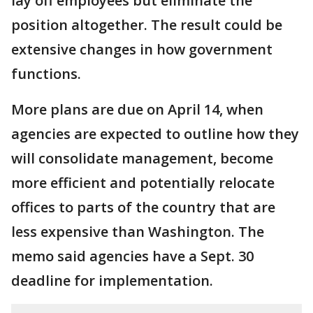
lay off employees but eliminate the
position altogether. The result could be
extensive changes in how government
functions.
More plans are due on April 14, when
agencies are expected to outline how they
will consolidate management, become
more efficient and potentially relocate
offices to parts of the country that are
less expensive than Washington. The
memo said agencies have a Sept. 30
deadline for implementation.