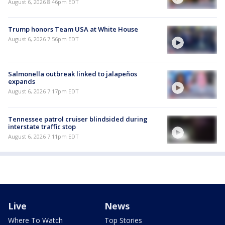
August 6, 2026 8:46pm EDT
Trump honors Team USA at White House
August 6, 2026 7:56pm EDT
Salmonella outbreak linked to jalapeños
expands
August 6, 2026 7:17pm EDT
Tennessee patrol cruiser blindsided during
interstate traffic stop
August 6, 2026 7:11pm EDT
Live
News
Where To Watch
Top Stories