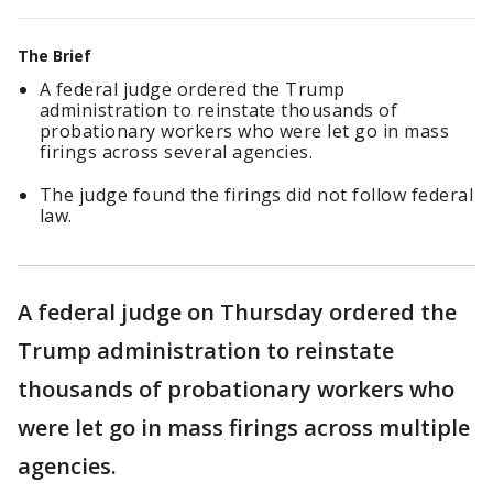
The Brief
A federal judge ordered the Trump
administration to reinstate thousands of
probationary workers who were let go in mass
firings across several agencies.
The judge found the firings did not follow federal
law.
A federal judge on Thursday ordered the
Trump administration to reinstate
thousands of probationary workers who
were let go in mass firings across multiple
agencies.