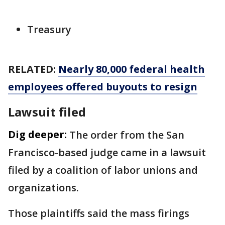
Treasury
RELATED:
Nearly 80,000 federal health
employees offered buyouts to resign
Lawsuit filed
Dig deeper:
The order from the San
Francisco-based judge came in a lawsuit
filed by a coalition of labor unions and
organizations.
Those plaintiffs said the mass firings