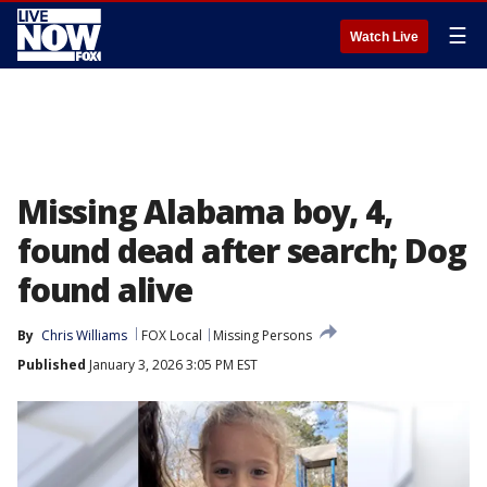
☰
Watch Live
Missing Alabama boy, 4,
found dead after search; Dog
found alive
By
Chris Williams
FOX Local
Missing Persons
Published
January 3, 2026 3:05 PM EST