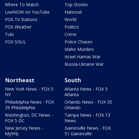
Where To Watch
Top Stories
LiveNOW on YouTube
National
FOX TV Stations
World
FOX Weather
Politics
Tubi
Crime
FOX SOUL
Police Chases
Idaho Murders
Israel-Hamas War
Russia-Ukraine War
Northeast
South
New York News - FOX 5
Atlanta News - FOX 5
NY
Atlanta
Philadelphia News - FOX
Orlando News - FOX 35
29 Philadelphia
Orlando
Washington, DC News -
Tampa News - FOX 13
FOX 5 DC
News
New Jersey News -
Gainesville News - FOX
My9NJ
51 Gainesville