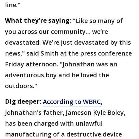
line."
What they're saying:
"Like so many of
you across our community… we’re
devastated. We’re just devastated by this
news," said Smith at the press conference
Friday afternoon. "Johnathan was an
adventurous boy and he loved the
outdoors."
Dig deeper:
According to WBRC,
Johnathan's father, Jameson Kyle Boley,
has been charged with unlawful
manufacturing of a destructive device