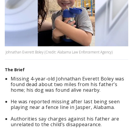
Johnathan Everett Boley (Credit: Alabama Law Enforcement Agency)
The Brief
Missing 4-year-old Johnathan Everett Boley was
found dead about two miles from his father’s
home; his dog was found alive nearby.
He was reported missing after last being seen
playing near a fence line in Jasper, Alabama.
Authorities say charges against his father are
unrelated to the child’s disappearance.