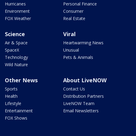
Hurricanes
Personal Finance
Environment
Consumer
FOX Weather
Real Estate
Science
Viral
Air & Space
Heartwarming News
SpaceX
Unusual
Technology
Pets & Animals
Wild Nature
Other News
About LiveNOW
Sports
Contact Us
Health
Distribution Partners
Lifestyle
LiveNOW Team
Entertainment
Email Newsletters
FOX Shows