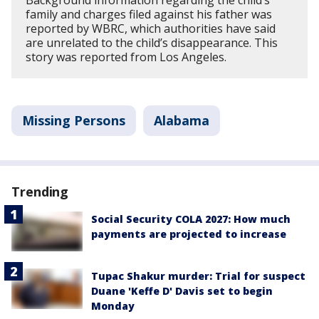
Background information regarding the child’s
family and charges filed against his father was
reported by WBRC, which authorities have said
are unrelated to the child’s disappearance. This
story was reported from Los Angeles.
Missing Persons
Alabama
Trending
Social Security COLA 2027: How much
payments are projected to increase
Tupac Shakur murder: Trial for suspect
Duane 'Keffe D' Davis set to begin
Monday