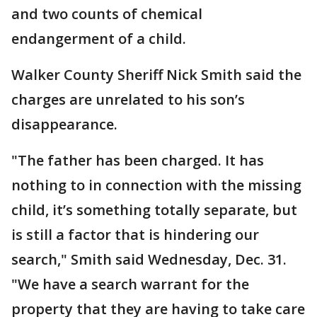
and two counts of chemical
endangerment of a child.
Walker County Sheriff Nick Smith said the
charges are unrelated to his son’s
disappearance.
"The father has been charged. It has
nothing to in connection with the missing
child, it’s something totally separate, but
is still a factor that is hindering our
search," Smith said Wednesday, Dec. 31.
"We have a search warrant for the
property that they are having to take care