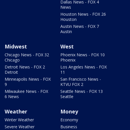
Dallas News - FOX 4
News
Houston News - FOX 26
Houston
Austin News - FOX 7
Austin
Midwest
West
Chicago News - FOX 32
Phoenix News - FOX 10
Chicago
Phoenix
Detroit News - FOX 2
Los Angeles News - FOX
Detroit
11
Minneapolis News - FOX
San Francisco News -
9
KTVU FOX 2
Milwaukee News - FOX
Seattle News - FOX 13
6 News
Seattle
Weather
Money
Winter Weather
Economy
Severe Weather
Business