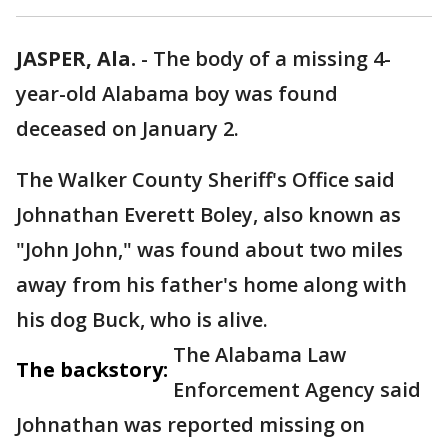
JASPER, Ala.
-
The body of a missing 4-
year-old Alabama boy was found
deceased on January 2.
The Walker County Sheriff's Office said
Johnathan Everett Boley, also known as
"John John," was found about two miles
away from his father's home along with
his dog Buck, who is alive.
The Alabama Law
The backstory:
Enforcement Agency said
Johnathan was reported missing on