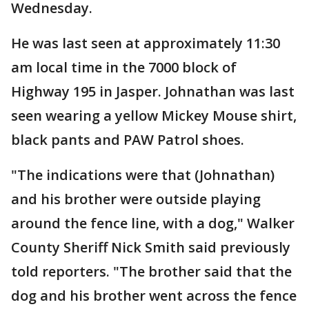
Wednesday.
He was last seen at approximately 11:30
am local time in the 7000 block of
Highway 195 in Jasper. Johnathan was last
seen wearing a yellow Mickey Mouse shirt,
black pants and PAW Patrol shoes.
"The indications were that (Johnathan)
and his brother were outside playing
around the fence line, with a dog," Walker
County Sheriff Nick Smith said previously
told reporters. "The brother said that the
dog and his brother went across the fence