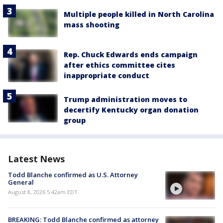
Multiple people killed in North Carolina
mass shooting
Rep. Chuck Edwards ends campaign
after ethics committee cites
inappropriate conduct
Trump administration moves to
decertify Kentucky organ donation
group
Latest News
Todd Blanche confirmed as U.S. Attorney
General
August 8, 2026 5:42am EDT
BREAKING: Todd Blanche confirmed as attorney