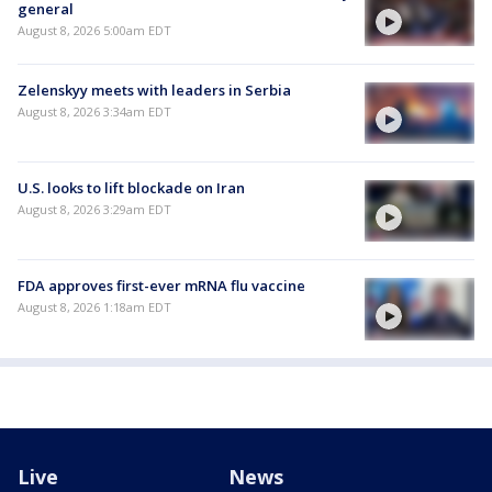
general
August 8, 2026 5:00am EDT
Zelenskyy meets with leaders in Serbia
August 8, 2026 3:34am EDT
U.S. looks to lift blockade on Iran
August 8, 2026 3:29am EDT
FDA approves first-ever mRNA flu vaccine
August 8, 2026 1:18am EDT
Live
News