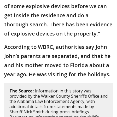
of some explosive devices before we can
get inside the residence and do a
thorough search. There has been evidence
of explosive devices on the property."
According to WBRC, authorities say John
John’s parents are separated, and that he
and his mother moved to Florida about a
year ago. He was visiting for the holidays.
The Source:
Information in this story was
provided by the Walker County Sheriff’s Office and
the Alabama Law Enforcement Agency, with
additional details from statements made by
Sheriff Nick Smith during press briefings.