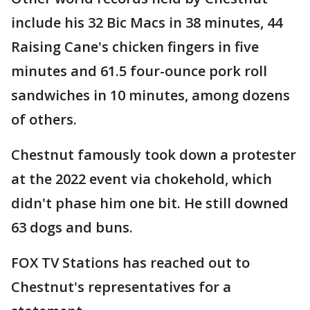
include his 32 Bic Macs in 38 minutes, 44
Raising Cane's chicken fingers in five
minutes and 61.5 four-ounce pork roll
sandwiches in 10 minutes, among dozens
of others.
Chestnut famously took down a protester
at the 2022 event via chokehold, which
didn't phase him one bit. He still downed
63 dogs and buns.
FOX TV Stations has reached out to
Chestnut's representatives for a