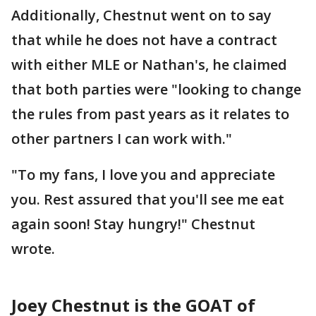
Additionally, Chestnut went on to say
that while he does not have a contract
with either MLE or Nathan's, he claimed
that both parties were "looking to change
the rules from past years as it relates to
other partners I can work with."
"To my fans, I love you and appreciate
you. Rest assured that you'll see me eat
again soon! Stay hungry!" Chestnut
wrote.
Joey Chestnut is the GOAT of