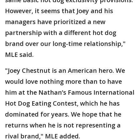
However, it seems that Joey and his
managers have prioritized a new
partnership with a different hot dog
brand over our long-time relationship,"
MLE said.
"Joey Chestnut is an American hero. We
would love nothing more than to have
him at the Nathan’s Famous International
Hot Dog Eating Contest, which he has
dominated for years. We hope that he
returns when he is not representing a
rival brand," MLE added.