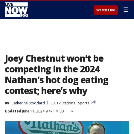
☰
Watch Live
Joey Chestnut won’t be
competing in the 2024
Nathan’s hot dog eating
contest; here’s why
By
Catherine Stoddard
FOX TV Stations
Sports
Updated
June 11, 2024 9:47 PM EDT
▾