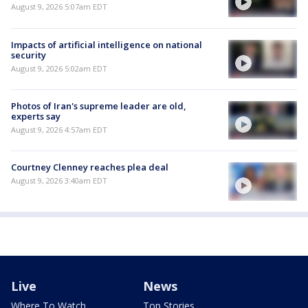
August 9, 2026 5:07am EDT
Impacts of artificial intelligence on national
security
August 9, 2026 5:02am EDT
Photos of Iran's supreme leader are old,
experts say
August 9, 2026 4:57am EDT
Courtney Clenney reaches plea deal
August 9, 2026 3:40am EDT
Live
News
Where To Watch
Top Stories