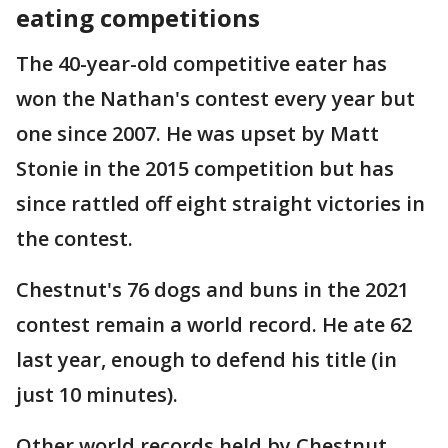
eating competitions
The 40-year-old competitive eater has
won the Nathan's contest every year but
one since 2007. He was upset by Matt
Stonie in the 2015 competition but has
since rattled off eight straight victories in
the contest.
Chestnut's 76 dogs and buns in the 2021
contest remain a world record. He ate 62
last year, enough to defend his title (in
just 10 minutes).
Other world records held by Chestnut