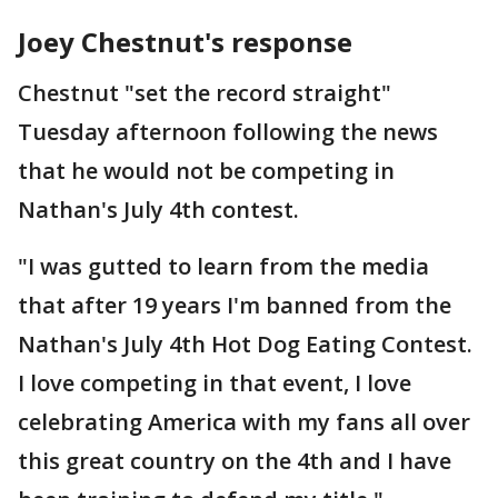
Joey Chestnut's response
Chestnut "set the record straight"
Tuesday afternoon following the news
that he would not be competing in
Nathan's July 4th contest.
"I was gutted to learn from the media
that after 19 years I'm banned from the
Nathan's July 4th Hot Dog Eating Contest.
I love competing in that event, I love
celebrating America with my fans all over
this great country on the 4th and I have