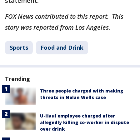
statement.
FOX News contributed to this report. This
story was reported from Los Angeles.
Sports
Food and Drink
Trending
Three people charged with making
threats in Nolan Wells case
U-Haul employee charged after
allegedly killing co-worker in dispute
over drink