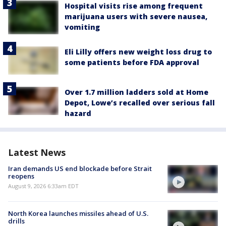
Hospital visits rise among frequent
marijuana users with severe nausea,
vomiting
Eli Lilly offers new weight loss drug to
some patients before FDA approval
Over 1.7 million ladders sold at Home
Depot, Lowe’s recalled over serious fall
hazard
Latest News
Iran demands US end blockade before Strait
reopens
August 9, 2026 6:33am EDT
North Korea launches missiles ahead of U.S.
drills