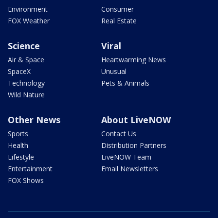
Environment
Consumer
FOX Weather
Real Estate
Science
Viral
Air & Space
Heartwarming News
SpaceX
Unusual
Technology
Pets & Animals
Wild Nature
Other News
About LiveNOW
Sports
Contact Us
Health
Distribution Partners
Lifestyle
LiveNOW Team
Entertainment
Email Newsletters
FOX Shows