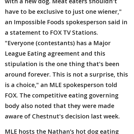
with a new dog. Meat eaters shouldn't
have to be exclusive to just one wiener,"
an Impossible Foods spokesperson said in
a statement to FOX TV Stations.
"Everyone (contestants) has a Major
League Eating agreement and this
stipulation is the one thing that's been
around forever. This is not a surprise, this
is a choice," an MLE spokesperson told
FOX. The competitive eating governing
body also noted that they were made
aware of Chestnut's decision last week.
MLE hosts the Nathan’s hot dog eating