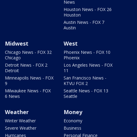
News
Houston News - FOX 26
Houston
Austin News - FOX 7
Austin
Midwest
West
Chicago News - FOX 32
Phoenix News - FOX 10
Chicago
Phoenix
Detroit News - FOX 2
Los Angeles News - FOX
Detroit
11
Minneapolis News - FOX
San Francisco News -
9
KTVU FOX 2
Milwaukee News - FOX
Seattle News - FOX 13
6 News
Seattle
Weather
Money
Winter Weather
Economy
Severe Weather
Business
Hurricanes
Personal Finance