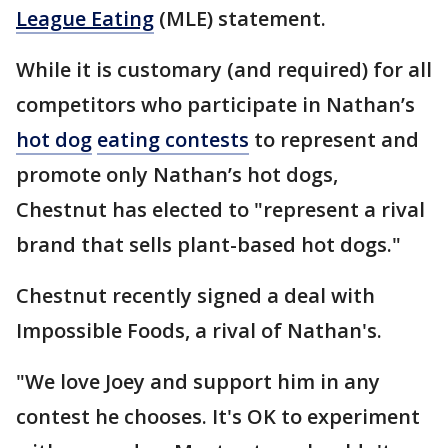
League Eating
(MLE) statement.
While it is customary (and required) for all
competitors who participate in Nathan’s
hot dog
eating contests
to represent and
promote only Nathan’s hot dogs,
Chestnut has elected to "represent a rival
brand that sells plant-based hot dogs."
Chestnut recently signed a deal with
Impossible Foods, a rival of Nathan's.
"We love Joey and support him in any
contest he chooses. It's OK to experiment