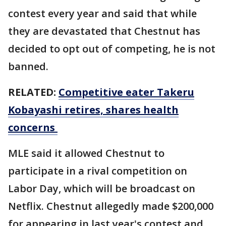
contest every year and said that while
they are devastated that Chestnut has
decided to opt out of competing, he is not
banned.
RELATED:
Competitive eater Takeru
Kobayashi retires, shares health
concerns
MLE said it allowed Chestnut to
participate in a rival competition on
Labor Day, which will be broadcast on
Netflix. Chestnut allegedly made $200,000
for appearing in last year's contest and