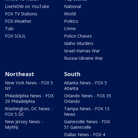
LiveNOW on YouTube
National
FOX TV Stations
World
FOX Weather
Politics
Tubi
Crime
FOX SOUL
Police Chases
Idaho Murders
Israel-Hamas War
Russia-Ukraine War
Northeast
South
New York News - FOX 5
Atlanta News - FOX 5
NY
Atlanta
Philadelphia News - FOX
Orlando News - FOX 35
29 Philadelphia
Orlando
Washington, DC News -
Tampa News - FOX 13
FOX 5 DC
News
New Jersey News -
Gainesville News - FOX
My9NJ
51 Gainesville
Dallas News - FOX 4