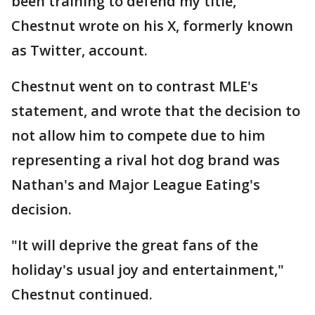
been training to defend my title,"
Chestnut wrote on his X, formerly known
as Twitter, account.
Chestnut went on to contrast MLE's
statement, and wrote that the decision to
not allow him to compete due to him
representing a rival hot dog brand was
Nathan's and Major League Eating's
decision.
"It will deprive the great fans of the
holiday's usual joy and entertainment,"
Chestnut continued.