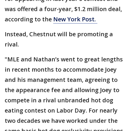
was offered a four-year, $1.2 million deal,
according to the
New York Post.
Instead, Chestnut will be promoting a
rival.
"MLE and Nathan’s went to great lengths
in recent months to accommodate Joey
and his management team, agreeing to
the appearance fee and allowing Joey to
compete in a rival unbranded hot dog
eating contest on Labor Day. For nearly
two decades we have worked under the
same basic hot dog exclusivity provisions.