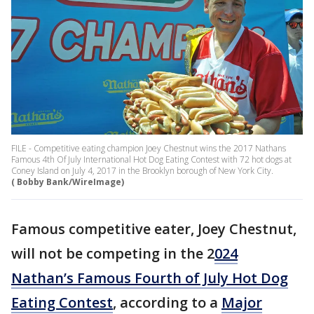
FILE - Competitive eating champion Joey Chestnut wins the 2017 Nathans
Famous 4th Of July International Hot Dog Eating Contest with 72 hot dogs at
Coney Island on July 4, 2017 in the Brooklyn borough of New York City.
( Bobby Bank/WireImage)
Famous competitive eater, Joey Chestnut,
will not be competing in the 2
024
Nathan’s Famous Fourth of July Hot Dog
Eating Contest
, according to a
Major