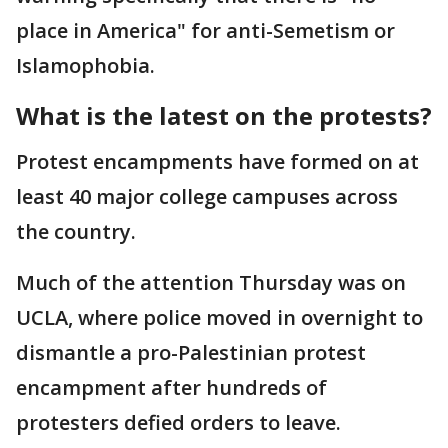
place in America" for anti-Semetism or
Islamophobia.
What is the latest on the protests?
Protest encampments have formed on at
least 40 major college campuses across
the country.
Much of the attention Thursday was on
UCLA, where police moved in overnight to
dismantle a pro-Palestinian protest
encampment after hundreds of
protesters defied orders to leave.