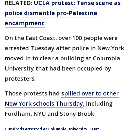
RELATED:
UCLA protest: Tense scene as
police dismantle pro-Palestine
encampment
On the East Coast, over 100 people were
arrested Tuesday after police in New York
moved in to clear a building at Columbia
University that had been occupied by
protesters.
Those protests had
spilled over to other
New York schools Thursday
, including
Fordham, NYU and Stony Brook.
Hundreds arrested at Columbia University, CCNY