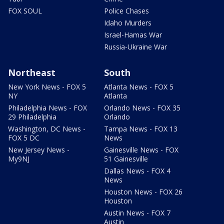
FOX SOUL
Police Chases
Idaho Murders
Israel-Hamas War
Russia-Ukraine War
Northeast
South
New York News - FOX 5
Atlanta News - FOX 5
NY
Atlanta
Philadelphia News - FOX
Orlando News - FOX 35
29 Philadelphia
Orlando
Washington, DC News -
Tampa News - FOX 13
FOX 5 DC
News
New Jersey News -
Gainesville News - FOX
My9NJ
51 Gainesville
Dallas News - FOX 4
News
Houston News - FOX 26
Houston
Austin News - FOX 7
Austin