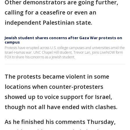
Other demonstrators are going further,
calling for a ceasefire or even an
independent Palestinian state.
Jewish student shares concerns after Gaza War protests on
campus
Protests have erupted across U.S. college campuses and universities amid the
Israel-Hamas war. UNC Chapel Hill student, Trevor Lan, joins LiveNOW form
FOX to share his concerns as a Jewish student.
The protests became violent in some
locations when counter-protesters
showed up to voice support for Israel,
though not all have ended with clashes.
As he finished his comments Thursday,