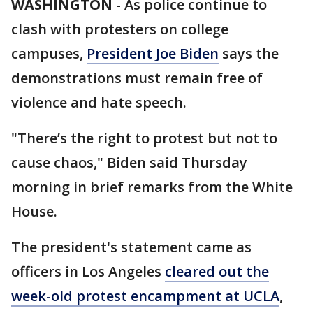
WASHINGTON
-
As police continue to
clash with protesters on college
campuses,
President Joe Biden
says the
demonstrations must remain free of
violence and hate speech.
"There’s the right to protest but not to
cause chaos," Biden said Thursday
morning in brief remarks from the White
House.
The president's statement came as
officers in Los Angeles
cleared out the
week-old protest encampment at UCLA
,