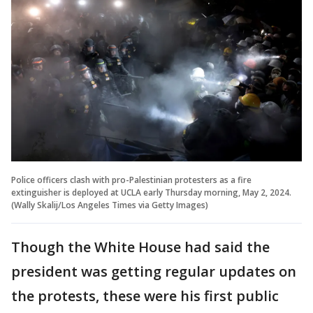
Police officers clash with pro-Palestinian protesters as a fire
extinguisher is deployed at UCLA early Thursday morning, May 2, 2024.
(Wally Skalij/Los Angeles Times via Getty Images)
Though the White House had said the
president was getting regular updates on
the protests, these were his first public