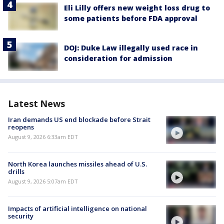
Eli Lilly offers new weight loss drug to
some patients before FDA approval
DOJ: Duke Law illegally used race in
consideration for admission
Latest News
Iran demands US end blockade before Strait
reopens
August 9, 2026 6:33am EDT
North Korea launches missiles ahead of U.S.
drills
August 9, 2026 5:07am EDT
Impacts of artificial intelligence on national
security