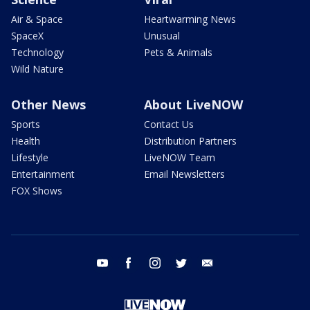
Air & Space
Heartwarming News
SpaceX
Unusual
Technology
Pets & Animals
Wild Nature
Other News
About LiveNOW
Sports
Contact Us
Health
Distribution Partners
Lifestyle
LiveNOW Team
Entertainment
Email Newsletters
FOX Shows
youtube
facebook
instagram
twitter
email