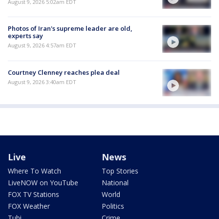
August 9, 2026 5:02am EDT
Photos of Iran's supreme leader are old,
experts say
August 9, 2026 4:57am EDT
Courtney Clenney reaches plea deal
August 9, 2026 3:40am EDT
Live
News
Where To Watch
Top Stories
LiveNOW on YouTube
National
FOX TV Stations
World
FOX Weather
Politics
Tubi
Crime