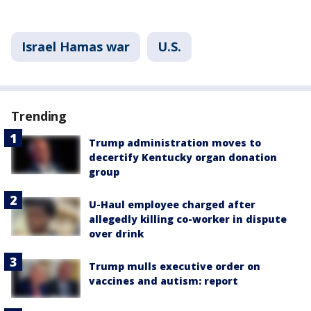
Israel Hamas war
U.S.
Trending
Trump administration moves to
decertify Kentucky organ donation
group
U-Haul employee charged after
allegedly killing co-worker in dispute
over drink
Trump mulls executive order on
vaccines and autism: report