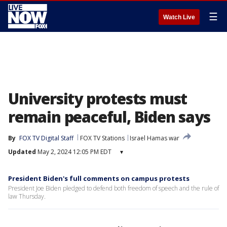
☰
Watch Live
University protests must
remain peaceful, Biden says
By
FOX TV Digital Staff
FOX TV Stations
Israel Hamas war
Updated
May 2, 2024 12:05 PM EDT
▾
President Biden's full comments on campus protests
President Joe Biden pledged to defend both freedom of speech and the rule of
law Thursday.