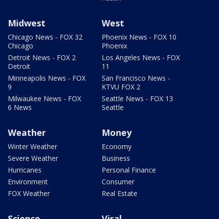
Midwest
West
Chicago News - FOX 32
Phoenix News - FOX 10
Chicago
Phoenix
Detroit News - FOX 2
Los Angeles News - FOX
Detroit
11
Minneapolis News - FOX
San Francisco News -
9
KTVU FOX 2
Milwaukee News - FOX
Seattle News - FOX 13
6 News
Seattle
Weather
Money
Winter Weather
Economy
Severe Weather
Business
Hurricanes
Personal Finance
Environment
Consumer
FOX Weather
Real Estate
Science
Viral