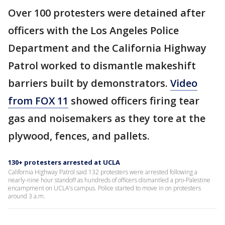
Over 100 protesters were detained after
officers with the Los Angeles Police
Department and the California Highway
Patrol worked to dismantle makeshift
barriers built by demonstrators.
Video
from FOX 11
showed officers firing tear
gas and noisemakers as they tore at the
plywood, fences, and pallets.
130+ protesters arrested at UCLA
California Highway Patrol said 132 protesters were arrested following a
nearly-nine hour standoff as hundreds of officers dismantled a pro-Palestine
encampment on UCLA's campus. Police started to move in on protesters
around 3 a.m.