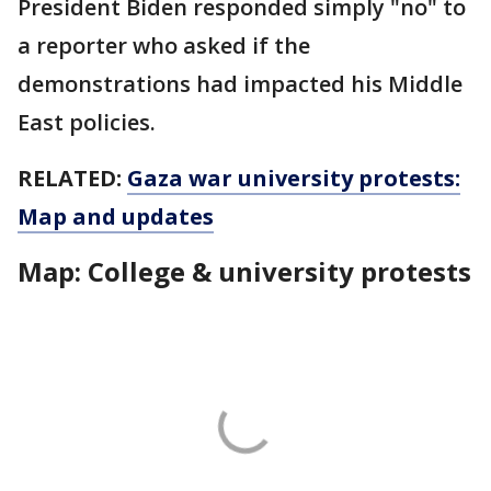
President Biden responded simply "no" to
a reporter who asked if the
demonstrations had impacted his Middle
East policies.
RELATED:
Gaza war university protests:
Map and updates
Map: College & university protests