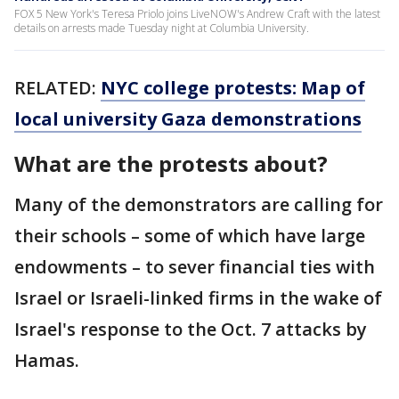
FOX 5 New York's Teresa Priolo joins LiveNOW's Andrew Craft with the latest
details on arrests made Tuesday night at Columbia University.
RELATED:
NYC college protests: Map of
local university Gaza demonstrations
What are the protests about?
Many of the demonstrators are calling for
their schools – some of which have large
endowments – to sever financial ties with
Israel or Israeli-linked firms in the wake of
Israel's response to the Oct. 7 attacks by
Hamas.