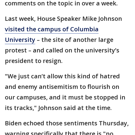
comments on the topic in over a week.
Last week, House Speaker Mike Johnson
visited the campus of Columbia
University
– the site of another large
protest – and called on the university’s
president to resign.
"We just can’t allow this kind of hatred
and enemy antisemitism to flourish on
our campuses, and it must be stopped in
its tracks," Johnson said at the time.
Biden echoed those sentiments Thursday,
warning specifically that there is "no