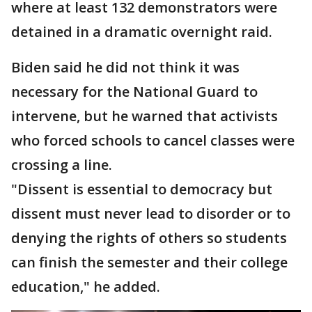
where at least 132 demonstrators were
detained in a dramatic overnight raid.
Biden said he did not think it was
necessary for the National Guard to
intervene, but he warned that activists
who forced schools to cancel classes were
crossing a line.
"Dissent is essential to democracy but
dissent must never lead to disorder or to
denying the rights of others so students
can finish the semester and their college
education," he added.