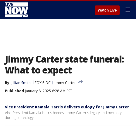
☰
Watch Live
Jimmy Carter state funeral:
What to expect
By
Jillian Smith
FOX 5 DC
Jimmy Carter
Published
January 8, 2025 6:28 AM EST
Vice President Kamala Harris delivers eulogy for Jimmy Carter
Vice President Kamala Harris honors Jimmy Carter's legacy and memory
during her eulogy.