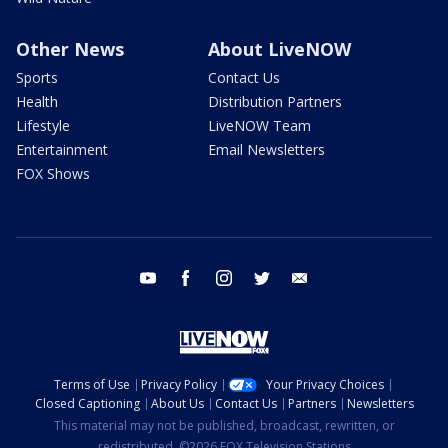
Other News
About LiveNOW
Sports
Contact Us
Health
Distribution Partners
Lifestyle
LiveNOW Team
Entertainment
Email Newsletters
FOX Shows
youtube
facebook
instagram
twitter
email
Terms of Use
Privacy Policy
Your Privacy Choices
Closed Captioning
About Us
Contact Us
Partners
Newsletters
This material may not be published, broadcast, rewritten, or
redistributed. ©2026 FOX Television Stations