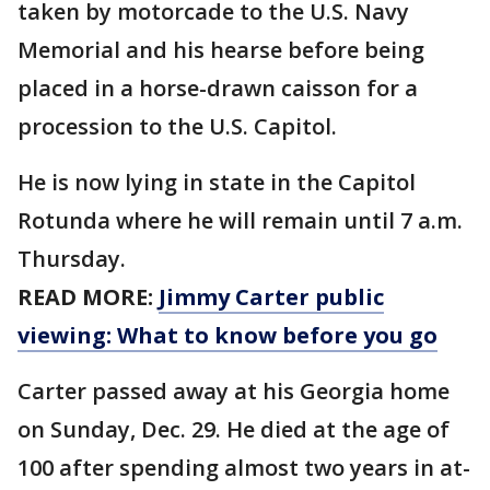
taken by motorcade to the U.S. Navy
Memorial and his hearse before being
placed in a horse-drawn caisson for a
procession to the U.S. Capitol.
He is now lying in state in the Capitol
Rotunda where he will remain until 7 a.m.
Thursday.
READ MORE:
Jimmy Carter public
viewing: What to know before you go
Carter passed away at his Georgia home
on Sunday, Dec. 29. He died at the age of
100 after spending almost two years in at-