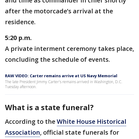
and time as commander in chief shortly
after the motorcade’s arrival at the
residence.
5:20 p.m.
A private interment ceremony takes place,
concluding the schedule of events.
RAW VIDEO: Carter remains arrive at US Navy Memorial
The late President Jimmy Carter's remains arrived in Washington, D.C.
Tuesday afternoon.
What is a state funeral?
According to the
White House Historical
Association
, official state funerals for