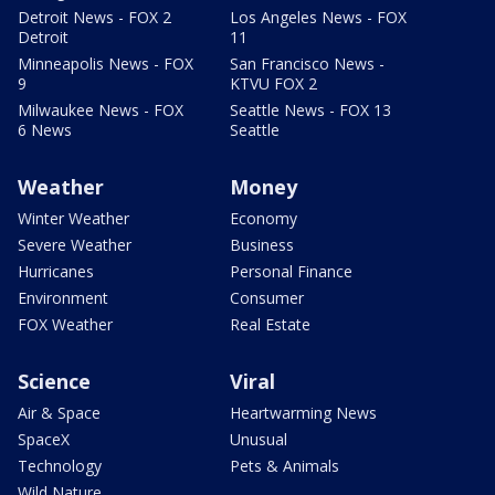
Detroit News - FOX 2
Los Angeles News - FOX
Detroit
11
Minneapolis News - FOX
San Francisco News -
9
KTVU FOX 2
Milwaukee News - FOX
Seattle News - FOX 13
6 News
Seattle
Weather
Money
Winter Weather
Economy
Severe Weather
Business
Hurricanes
Personal Finance
Environment
Consumer
FOX Weather
Real Estate
Science
Viral
Air & Space
Heartwarming News
SpaceX
Unusual
Technology
Pets & Animals
Wild Nature