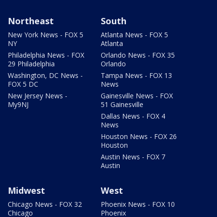
Northeast
South
New York News - FOX 5
Atlanta News - FOX 5
NY
Atlanta
Philadelphia News - FOX
Orlando News - FOX 35
29 Philadelphia
Orlando
Washington, DC News -
Tampa News - FOX 13
FOX 5 DC
News
New Jersey News -
Gainesville News - FOX
My9NJ
51 Gainesville
Dallas News - FOX 4
News
Houston News - FOX 26
Houston
Austin News - FOX 7
Austin
Midwest
West
Chicago News - FOX 32
Phoenix News - FOX 10
Chicago
Phoenix