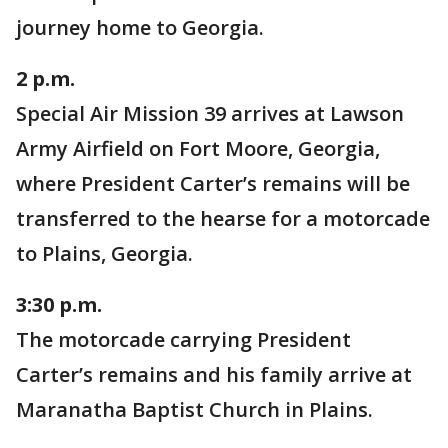
journey home to Georgia.
2 p.m.
Special Air Mission 39 arrives at Lawson
Army Airfield on Fort Moore, Georgia,
where President Carter’s remains will be
transferred to the hearse for a motorcade
to Plains, Georgia.
3:30 p.m.
The motorcade carrying President
Carter’s remains and his family arrive at
Maranatha Baptist Church in Plains.