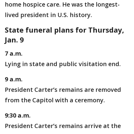
home hospice care. He was the longest-
lived president in U.S. history.
State funeral plans for Thursday,
Jan. 9
7 a.m.
Lying in state and public visitation end.
9 a.m.
President Carter’s remains are removed
from the Capitol with a ceremony.
9:30 a.m.
President Carter’s remains arrive at the