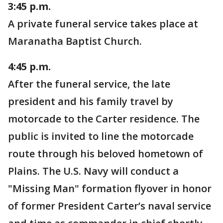
3:45 p.m.
A private funeral service takes place at
Maranatha Baptist Church.
4:45 p.m.
After the funeral service, the late
president and his family travel by
motorcade to the Carter residence. The
public is invited to line the motorcade
route through his beloved hometown of
Plains. The U.S. Navy will conduct a
"Missing Man" formation flyover in honor
of former President Carter’s naval service