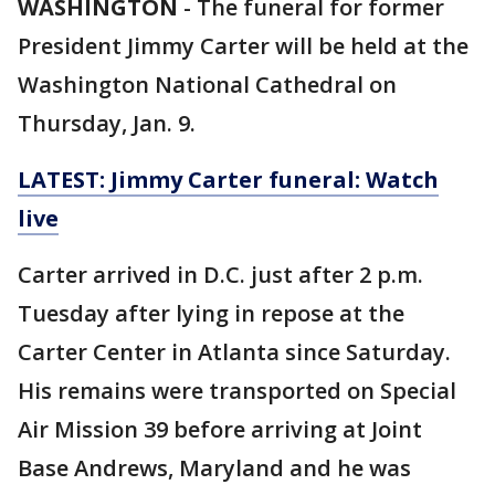
WASHINGTON
-
The funeral for former
President Jimmy Carter will be held at the
Washington National Cathedral on
Thursday, Jan. 9.
LATEST: Jimmy Carter funeral: Watch
live
Carter arrived in D.C. just after 2 p.m.
Tuesday after lying in repose at the
Carter Center in Atlanta since Saturday.
His remains were transported on Special
Air Mission 39 before arriving at Joint
Base Andrews, Maryland and he was