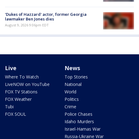
'Dukes of Hazzard' actor, former Georgia
lawmaker Ben Jones dies
August 9, 2026 9:06pm EDT
Live
News
Where To Watch
Top Stories
LiveNOW on YouTube
National
FOX TV Stations
World
FOX Weather
Politics
Tubi
Crime
FOX SOUL
Police Chases
Idaho Murders
Israel-Hamas War
Russia-Ukraine War