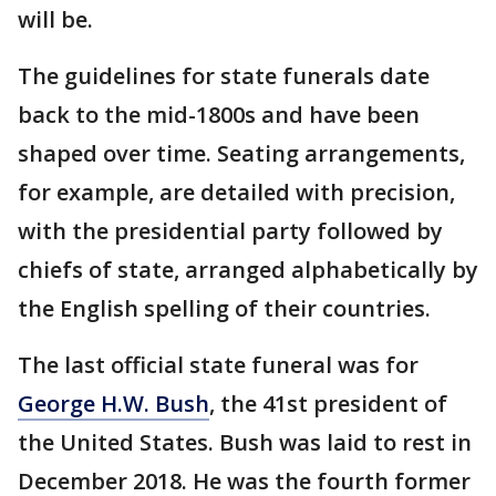
will be.
The guidelines for state funerals date
back to the mid-1800s and have been
shaped over time. Seating arrangements,
for example, are detailed with precision,
with the presidential party followed by
chiefs of state, arranged alphabetically by
the English spelling of their countries.
The last official state funeral was for
George H.W. Bush
, the 41st president of
the United States. Bush was laid to rest in
December 2018. He was the fourth former