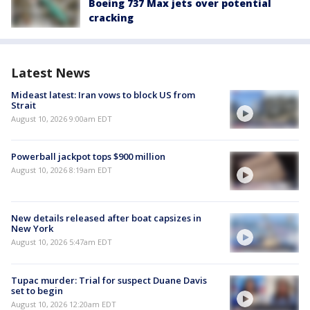
Boeing 737 Max jets over potential
cracking
Latest News
Mideast latest: Iran vows to block US from
Strait
August 10, 2026 9:00am EDT
Powerball jackpot tops $900 million
August 10, 2026 8:19am EDT
New details released after boat capsizes in
New York
August 10, 2026 5:47am EDT
Tupac murder: Trial for suspect Duane Davis
set to begin
August 10, 2026 12:20am EDT