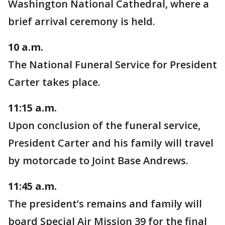
Washington National Cathedral, where a
brief arrival ceremony is held.
10 a.m.
The National Funeral Service for President
Carter takes place.
11:15 a.m.
Upon conclusion of the funeral service,
President Carter and his family will travel
by motorcade to Joint Base Andrews.
11:45 a.m.
The president’s remains and family will
board Special Air Mission 39 for the final