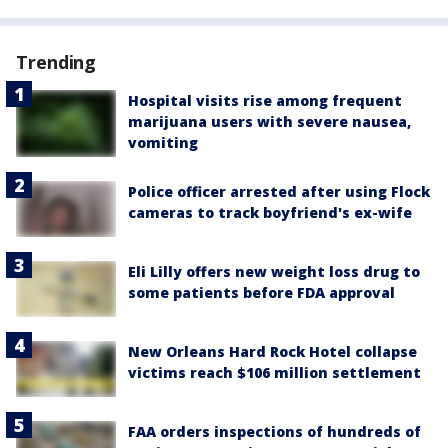
Trending
Hospital visits rise among frequent
marijuana users with severe nausea,
vomiting
Police officer arrested after using Flock
cameras to track boyfriend's ex-wife
Eli Lilly offers new weight loss drug to
some patients before FDA approval
New Orleans Hard Rock Hotel collapse
victims reach $106 million settlement
FAA orders inspections of hundreds of