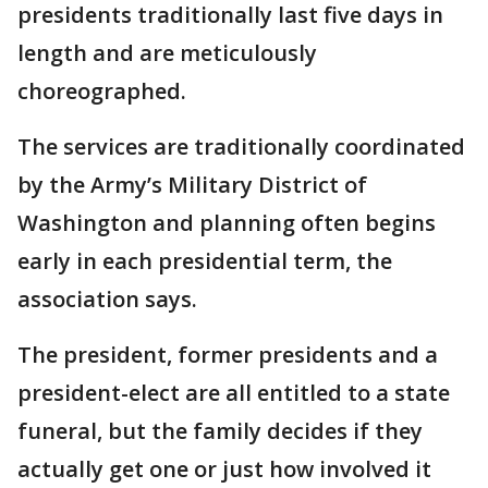
presidents traditionally last five days in
length and are meticulously
choreographed.
The services are traditionally coordinated
by the Army’s Military District of
Washington and planning often begins
early in each presidential term, the
association says.
The president, former presidents and a
president-elect are all entitled to a state
funeral, but the family decides if they
actually get one or just how involved it