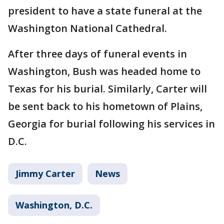
president to have a state funeral at the
Washington National Cathedral.
After three days of funeral events in
Washington, Bush was headed home to
Texas for his burial. Similarly, Carter will
be sent back to his hometown of Plains,
Georgia for burial following his services in
D.C.
Jimmy Carter
News
Washington, D.C.