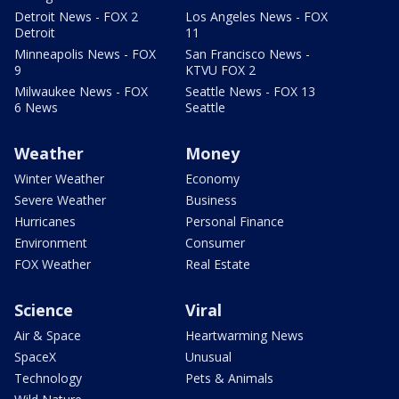
Detroit News - FOX 2
Los Angeles News - FOX
Detroit
11
Minneapolis News - FOX
San Francisco News -
9
KTVU FOX 2
Milwaukee News - FOX
Seattle News - FOX 13
6 News
Seattle
Weather
Money
Winter Weather
Economy
Severe Weather
Business
Hurricanes
Personal Finance
Environment
Consumer
FOX Weather
Real Estate
Science
Viral
Air & Space
Heartwarming News
SpaceX
Unusual
Technology
Pets & Animals