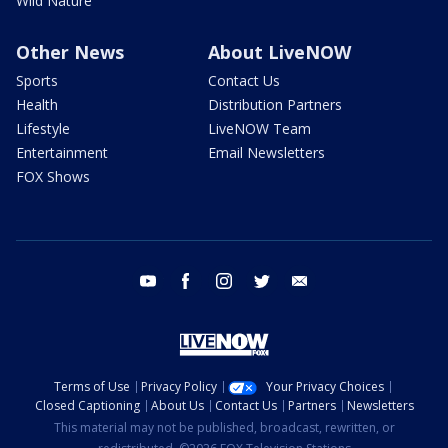
Wild Nature
Other News
About LiveNOW
Sports
Contact Us
Health
Distribution Partners
Lifestyle
LiveNOW Team
Entertainment
Email Newsletters
FOX Shows
youtube
facebook
instagram
twitter
email
Terms of Use
Privacy Policy
Your Privacy Choices
Closed Captioning
About Us
Contact Us
Partners
Newsletters
This material may not be published, broadcast, rewritten, or