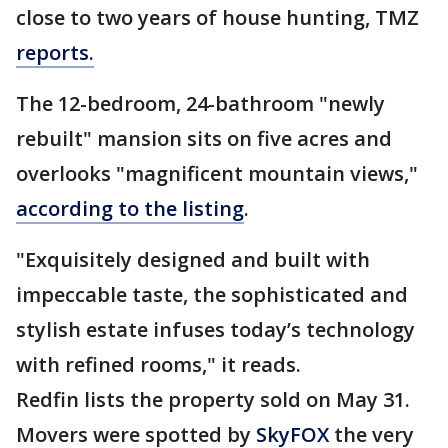
close to two years of house hunting, TMZ
reports.
The 12-bedroom, 24-bathroom "newly
rebuilt" mansion sits on five acres and
overlooks "magnificent mountain views,"
according to the listing
.
"Exquisitely designed and built with
impeccable taste, the sophisticated and
stylish estate infuses today’s technology
with refined rooms," it reads.
Redfin lists the property sold on May 31.
Movers were spotted by
SkyFOX
the very