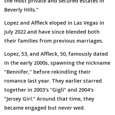
the most private and secured estates in
Beverly Hills."
Lopez and Affleck eloped in Las Vegas in
July 2022 and have since blended both
their families from previous marriages.
Lopez, 53, and Affleck, 50, famously dated
in the early 2000s, spawning the nickname
"Bennifer," before rekindling their
romance last year. They earlier starred
together in 2003′s "Gigli" and 2004′s
"Jersey Girl." Around that time, they
became engaged but never wed.