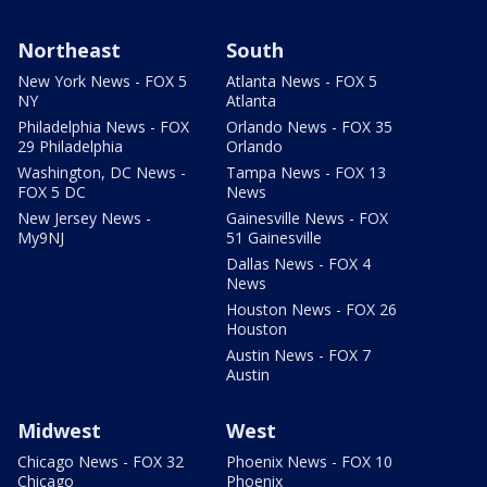
Northeast
South
New York News - FOX 5
Atlanta News - FOX 5
NY
Atlanta
Philadelphia News - FOX
Orlando News - FOX 35
29 Philadelphia
Orlando
Washington, DC News -
Tampa News - FOX 13
FOX 5 DC
News
New Jersey News -
Gainesville News - FOX
My9NJ
51 Gainesville
Dallas News - FOX 4
News
Houston News - FOX 26
Houston
Austin News - FOX 7
Austin
Midwest
West
Chicago News - FOX 32
Phoenix News - FOX 10
Chicago
Phoenix