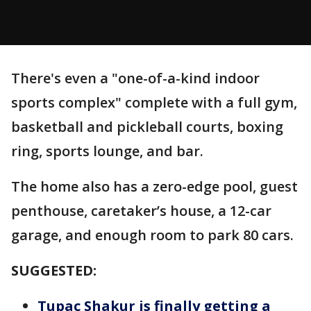
There's even a "one-of-a-kind indoor
sports complex" complete with a full gym,
basketball and pickleball courts, boxing
ring, sports lounge, and bar.
The home also has a zero-edge pool, guest
penthouse, caretaker’s house, a 12-car
garage, and enough room to park 80 cars.
SUGGESTED:
Tupac Shakur is finally getting a