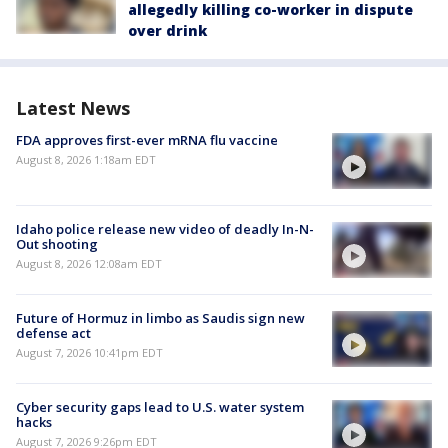
allegedly killing co-worker in dispute
over drink
Latest News
FDA approves first-ever mRNA flu vaccine
August 8, 2026 1:18am EDT
Idaho police release new video of deadly In-N-
Out shooting
August 8, 2026 12:08am EDT
Future of Hormuz in limbo as Saudis sign new
defense act
August 7, 2026 10:41pm EDT
Cyber security gaps lead to U.S. water system
hacks
August 7, 2026 9:26pm EDT