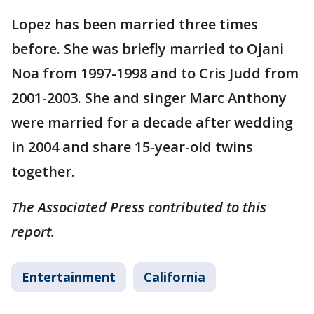
Lopez has been married three times
before. She was briefly married to Ojani
Noa from 1997-1998 and to Cris Judd from
2001-2003. She and singer Marc Anthony
were married for a decade after wedding
in 2004 and share 15-year-old twins
together.
The Associated Press contributed to this
report.
Entertainment
California