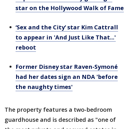
star on the Hollywood Walk of Fame
‘Sex and the City’ star Kim Cattrall
to appear in 'And Just Like That...'
reboot
Former Disney star Raven-Symoné
had her dates sign an NDA 'before
the naughty times'
The property features a two-bedroom
guardhouse and is described as "one of