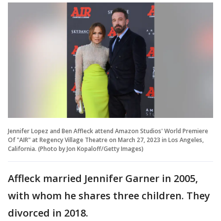
Jennifer Lopez and Ben Affleck attend Amazon Studios' World Premiere
Of "AIR" at Regency Village Theatre on March 27, 2023 in Los Angeles,
California. (Photo by Jon Kopaloff/Getty Images)
Affleck married Jennifer Garner in 2005,
with whom he shares three children. They
divorced in 2018.