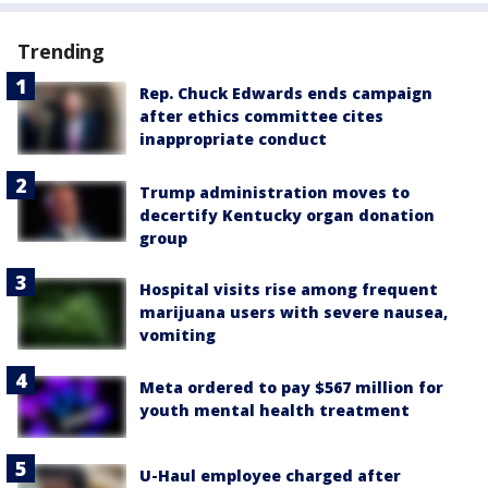
Trending
Rep. Chuck Edwards ends campaign
after ethics committee cites
inappropriate conduct
Trump administration moves to
decertify Kentucky organ donation
group
Hospital visits rise among frequent
marijuana users with severe nausea,
vomiting
Meta ordered to pay $567 million for
youth mental health treatment
U-Haul employee charged after