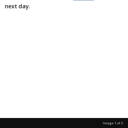
next day.
Image 1 of 3