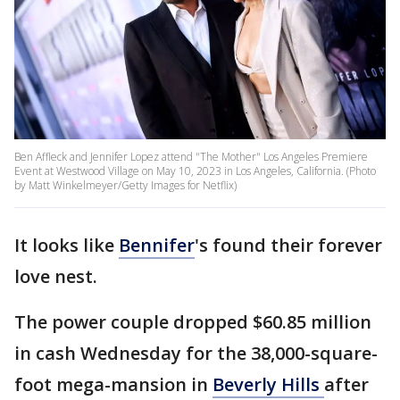
Ben Affleck and Jennifer Lopez attend "The Mother" Los Angeles Premiere
Event at Westwood Village on May 10, 2023 in Los Angeles, California. (Photo
by Matt Winkelmeyer/Getty Images for Netflix)
It looks like
Bennifer
's found their forever
love nest.
The power couple dropped $60.85 million
in cash Wednesday for the 38,000-square-
foot mega-mansion in
Beverly Hills
after