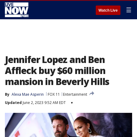
☰
Watch Live
Jennifer Lopez and Ben
Affleck buy $60 million
mansion in Beverly Hills
By
Alexa Mae Asperin
FOX 11
Entertainment
Updated
June 2, 2023 9:52 AM EDT
▾