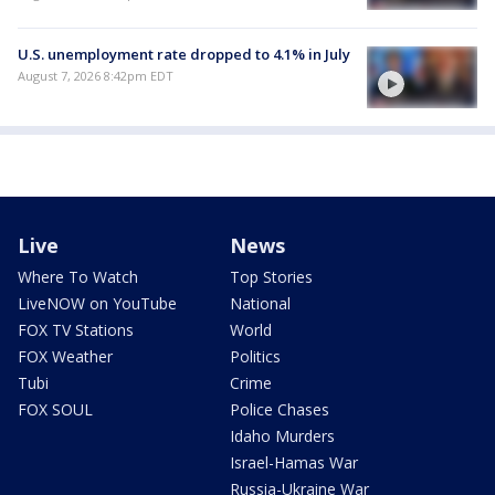
U.S. unemployment rate dropped to 4.1% in July
August 7, 2026 8:42pm EDT
Live
News
Where To Watch
Top Stories
LiveNOW on YouTube
National
FOX TV Stations
World
FOX Weather
Politics
Tubi
Crime
FOX SOUL
Police Chases
Idaho Murders
Israel-Hamas War
Russia-Ukraine War