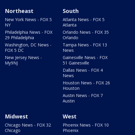
Northeast
South
New York News - FOX 5
Atlanta News - FOX 5
NY
Atlanta
Philadelphia News - FOX
Orlando News - FOX 35
29 Philadelphia
Orlando
Washington, DC News -
Tampa News - FOX 13
FOX 5 DC
News
New Jersey News -
Gainesville News - FOX
My9NJ
51 Gainesville
Dallas News - FOX 4
News
Houston News - FOX 26
Houston
Austin News - FOX 7
Austin
Midwest
West
Chicago News - FOX 32
Phoenix News - FOX 10
Chicago
Phoenix