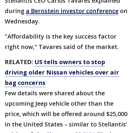
Stellantis CEO Carlos Tavares explained
during
a Bernstein investor conference
on
Wednesday.
"Affordability is the key success factor
right now," Tavares said of the market.
RELATED:
US tells owners to stop
driving older Nissan vehicles over air
bag concerns
Few details were shared about the
upcoming Jeep vehicle other than the
price, which will be offered around $25,000
in the United States – similar to Stellantis’