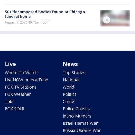
50+ decomposed bodies found at Chicago
funeral home
August 7, 2026 10:10am EDT
Live
News
Where To Watch
Top Stories
LiveNOW on YouTube
National
FOX TV Stations
World
FOX Weather
Politics
Tubi
Crime
FOX SOUL
Police Chases
Idaho Murders
Israel-Hamas War
Russia-Ukraine War