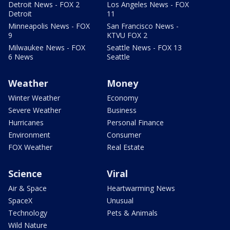
Detroit News - FOX 2
Los Angeles News - FOX
Detroit
11
Minneapolis News - FOX
San Francisco News -
9
KTVU FOX 2
Milwaukee News - FOX
Seattle News - FOX 13
6 News
Seattle
Weather
Money
Winter Weather
Economy
Severe Weather
Business
Hurricanes
Personal Finance
Environment
Consumer
FOX Weather
Real Estate
Science
Viral
Air & Space
Heartwarming News
SpaceX
Unusual
Technology
Pets & Animals
Wild Nature