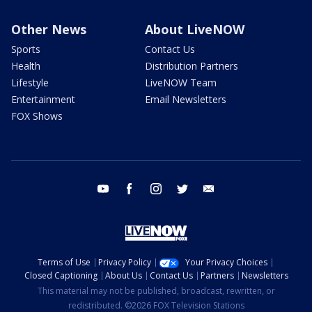
Other News
About LiveNOW
Sports
Contact Us
Health
Distribution Partners
Lifestyle
LiveNOW Team
Entertainment
Email Newsletters
FOX Shows
youtube
facebook
instagram
twitter
email
Terms of Use
Privacy Policy
Your Privacy Choices
Closed Captioning
About Us
Contact Us
Partners
Newsletters
This material may not be published, broadcast, rewritten, or
redistributed. ©2026 FOX Television Stations