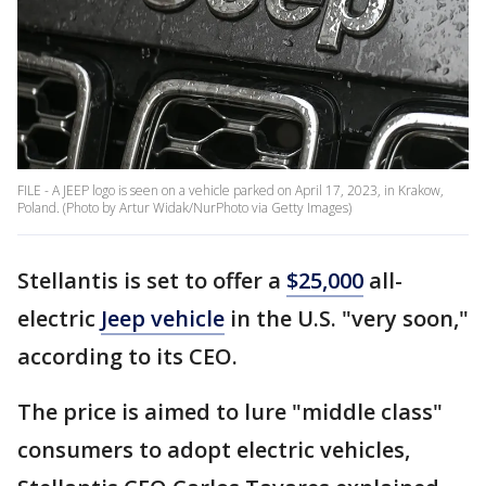
FILE - A JEEP logo is seen on a vehicle parked on April 17, 2023, in Krakow,
Poland. (Photo by Artur Widak/NurPhoto via Getty Images)
Stellantis is set to offer a
$25,000
all-
electric
Jeep vehicle
in the U.S. "very soon,"
according to its CEO.
The price is aimed to lure "middle class"
consumers to adopt electric vehicles,