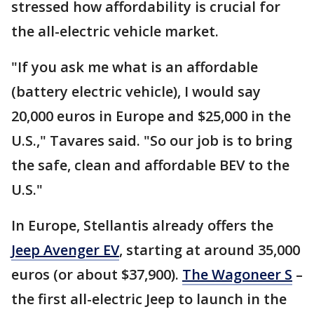
stressed how affordability is crucial for
the all-electric vehicle market.
"If you ask me what is an affordable
(battery electric vehicle), I would say
20,000 euros in Europe and $25,000 in the
U.S.," Tavares said. "So our job is to bring
the safe, clean and affordable BEV to the
U.S."
In Europe, Stellantis already offers the
Jeep Avenger EV
, starting at around 35,000
euros (or about $37,900).
The Wagoneer S
–
the first all-electric Jeep to launch in the