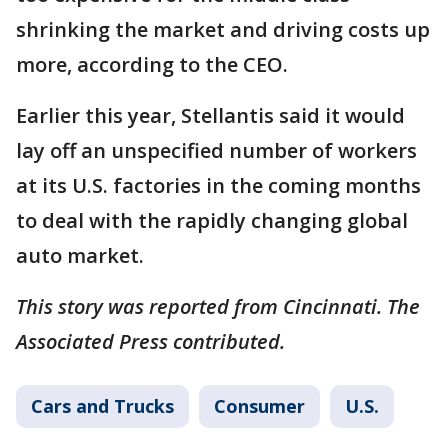
shrinking the market and driving costs up
more, according to the CEO.
Earlier this year, Stellantis said it would
lay off an unspecified number of workers
at its U.S. factories in the coming months
to deal with the rapidly changing global
auto market.
This story was reported from Cincinnati. The
Associated Press contributed.
Cars and Trucks
Consumer
U.S.