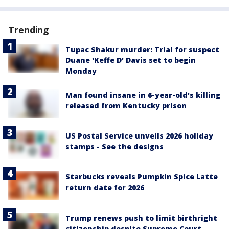
Trending
Tupac Shakur murder: Trial for suspect
Duane 'Keffe D' Davis set to begin
Monday
Man found insane in 6-year-old's killing
released from Kentucky prison
US Postal Service unveils 2026 holiday
stamps - See the designs
Starbucks reveals Pumpkin Spice Latte
return date for 2026
Trump renews push to limit birthright
citizenship despite Supreme Court