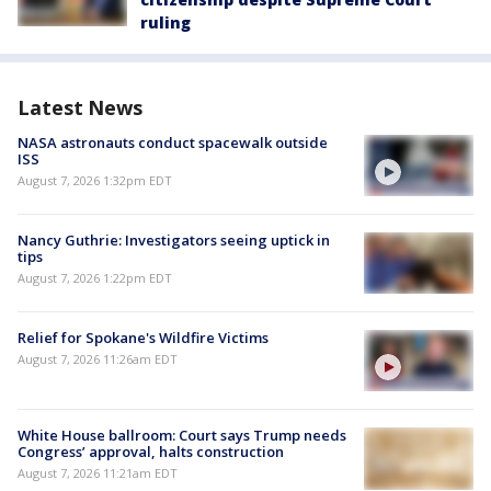
ruling
Latest News
NASA astronauts conduct spacewalk outside
ISS
August 7, 2026 1:32pm EDT
Nancy Guthrie: Investigators seeing uptick in
tips
August 7, 2026 1:22pm EDT
Relief for Spokane's Wildfire Victims
August 7, 2026 11:26am EDT
White House ballroom: Court says Trump needs
Congress’ approval, halts construction
August 7, 2026 11:21am EDT