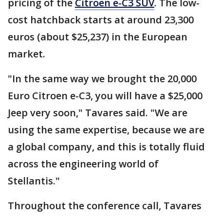
pricing of the
Citroen e-C3 SUV
. The low-
cost hatchback starts at around 23,300
euros (about $25,237) in the European
market.
"In the same way we brought the 20,000
Euro Citroen e-C3, you will have a $25,000
Jeep very soon," Tavares said. "We are
using the same expertise, because we are
a global company, and this is totally fluid
across the engineering world of
Stellantis."
Throughout the conference call, Tavares