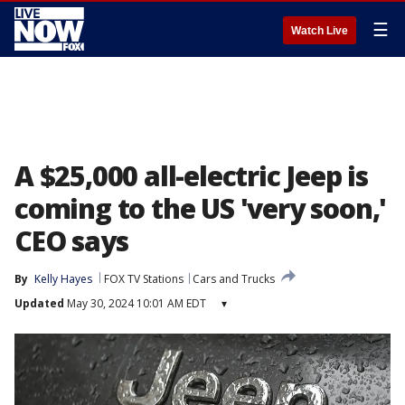
☰
Watch Live
A $25,000 all-electric Jeep is
coming to the US 'very soon,'
CEO says
By
Kelly Hayes
FOX TV Stations
Cars and Trucks
Updated
May 30, 2024 10:01 AM EDT
▾