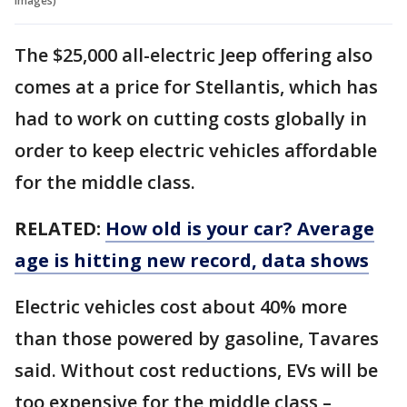
Images)
The $25,000 all-electric Jeep offering also
comes at a price for Stellantis, which has
had to work on cutting costs globally in
order to keep electric vehicles affordable
for the middle class.
RELATED:
How old is your car? Average
age is hitting new record, data shows
Electric vehicles cost about 40% more
than those powered by gasoline, Tavares
said. Without cost reductions, EVs will be
too expensive for the middle class –