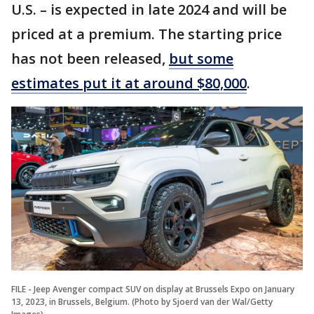
U.S. – is expected in late 2024 and will be
priced at a premium. The starting price
has not been released,
but some
estimates put it at around $80,000
.
FILE - Jeep Avenger compact SUV on display at Brussels Expo on January
13, 2023, in Brussels, Belgium. (Photo by Sjoerd van der Wal/Getty