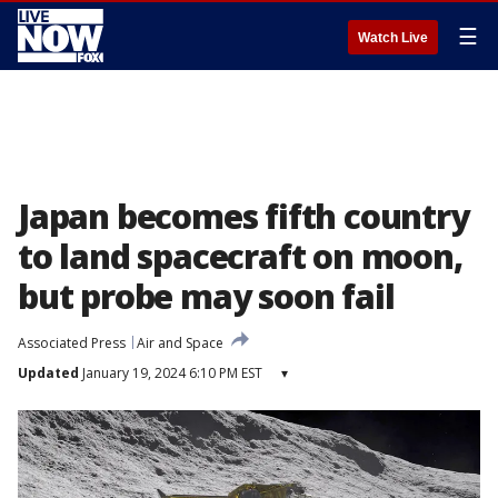
☰
Watch Live
Japan becomes fifth country
to land spacecraft on moon,
but probe may soon fail
Associated Press
Air and Space
Updated
January 19, 2024 6:10 PM EST
▾