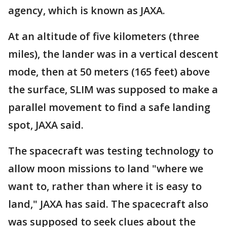
agency, which is known as JAXA.
At an altitude of five kilometers (three
miles), the lander was in a vertical descent
mode, then at 50 meters (165 feet) above
the surface, SLIM was supposed to make a
parallel movement to find a safe landing
spot, JAXA said.
The spacecraft was testing technology to
allow moon missions to land "where we
want to, rather than where it is easy to
land," JAXA has said. The spacecraft also
was supposed to seek clues about the