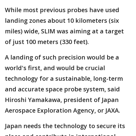
While most previous probes have used
landing zones about 10 kilometers (six
miles) wide, SLIM was aiming at a target
of just 100 meters (330 feet).
A landing of such precision would be a
world's first, and would be crucial
technology for a sustainable, long-term
and accurate space probe system, said
Hiroshi Yamakawa, president of Japan
Aerospace Exploration Agency, or JAXA.
Japan needs the technology to secure its