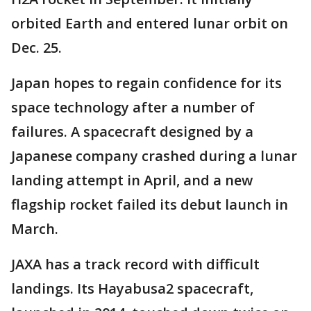
orbited Earth and entered lunar orbit on
Dec. 25.
Japan hopes to regain confidence for its
space technology after a number of
failures. A spacecraft designed by a
Japanese company crashed during a lunar
landing attempt in April, and a new
flagship rocket failed its debut launch in
March.
JAXA has a track record with difficult
landings. Its Hayabusa2 spacecraft,