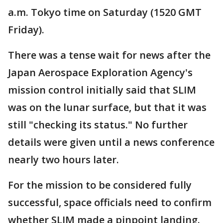
a.m. Tokyo time on Saturday (1520 GMT
Friday).
There was a tense wait for news after the
Japan Aerospace Exploration Agency's
mission control initially said that SLIM
was on the lunar surface, but that it was
still "checking its status." No further
details were given until a news conference
nearly two hours later.
For the mission to be considered fully
successful, space officials need to confirm
whether SLIM made a pinpoint landing.