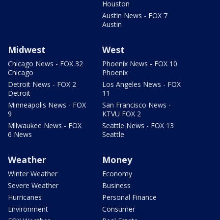
Houston
Austin News - FOX 7
Austin
Midwest
West
Chicago News - FOX 32
Phoenix News - FOX 10
Chicago
Phoenix
Detroit News - FOX 2
Los Angeles News - FOX
Detroit
11
Minneapolis News - FOX
San Francisco News -
9
KTVU FOX 2
Milwaukee News - FOX
Seattle News - FOX 13
6 News
Seattle
Weather
Money
Winter Weather
Economy
Severe Weather
Business
Hurricanes
Personal Finance
Environment
Consumer