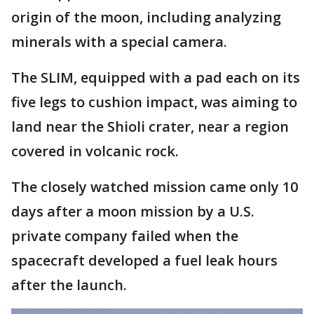
origin of the moon, including analyzing
minerals with a special camera.
The SLIM, equipped with a pad each on its
five legs to cushion impact, was aiming to
land near the Shioli crater, near a region
covered in volcanic rock.
The closely watched mission came only 10
days after a moon mission by a U.S.
private company failed when the
spacecraft developed a fuel leak hours
after the launch.