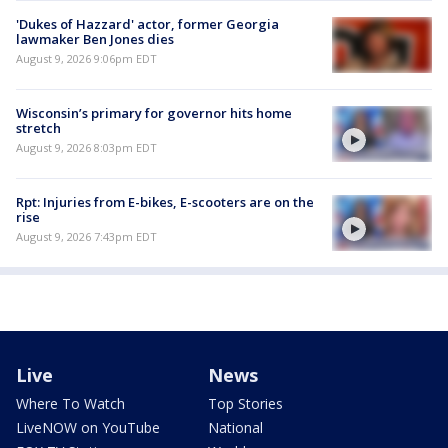
'Dukes of Hazzard' actor, former Georgia
lawmaker Ben Jones dies
August 9, 2026 9:06pm EDT
Wisconsin’s primary for governor hits home
stretch
August 9, 2026 8:03pm EDT
Rpt: Injuries from E-bikes, E-scooters are on the
rise
August 9, 2026 7:43pm EDT
Live
News
Where To Watch
Top Stories
LiveNOW on YouTube
National