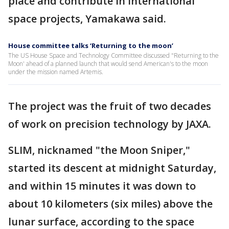
place and contribute in international
space projects, Yamakawa said.
House committee talks ‘Returning to the moon’
The US House Space and Technology Committee discussed "Returning to the
Moon' ahead of a planned launch that would send American's to the moon
under the mission named Artemis.
The project was the fruit of two decades
of work on precision technology by JAXA.
SLIM, nicknamed "the Moon Sniper,"
started its descent at midnight Saturday,
and within 15 minutes it was down to
about 10 kilometers (six miles) above the
lunar surface, according to the space