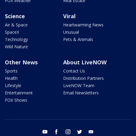
FOX Weather
Real Estate
Science
Viral
Air & Space
Heartwarming News
SpaceX
Unusual
Technology
Pets & Animals
Wild Nature
Other News
About LiveNOW
Sports
Contact Us
Health
Distribution Partners
Lifestyle
LiveNOW Team
Entertainment
Email Newsletters
FOX Shows
youtube
facebook
instagram
twitter
email