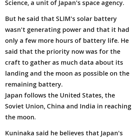
Science, a unit of Japan's space agency.
But he said that SLIM's solar battery
wasn't generating power and that it had
only a few more hours of battery life. He
said that the priority now was for the
craft to gather as much data about its
landing and the moon as possible on the
remaining battery.
Japan follows the United States, the
Soviet Union, China and India in reaching
the moon.
Kuninaka said he believes that Japan's