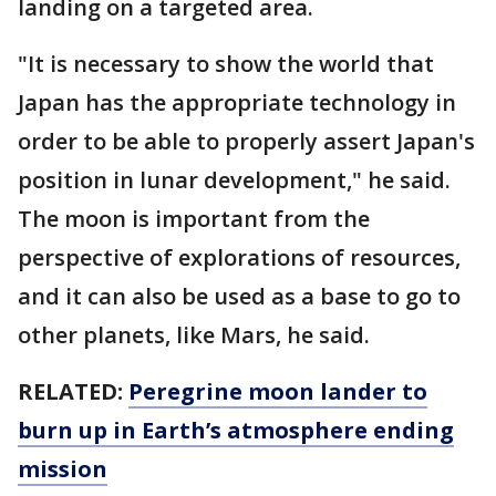
landing on a targeted area.
"It is necessary to show the world that
Japan has the appropriate technology in
order to be able to properly assert Japan's
position in lunar development," he said.
The moon is important from the
perspective of explorations of resources,
and it can also be used as a base to go to
other planets, like Mars, he said.
RELATED:
Peregrine moon lander to
burn up in Earth’s atmosphere ending
mission