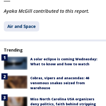
Ayaka McGill contributed to this report.
Air and Space
Trending
A solar eclipse is coming Wednesday:
What to know and how to watch
Cobras, vipers and anacondas: 46
venomous snakes seized from
warehouse
Miss North Carolina USA organizers
deny politics, faith behind stripping