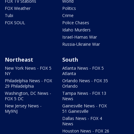
FOX TV Stations
World
FOX Weather
Politics
Tubi
Crime
FOX SOUL
Police Chases
Idaho Murders
Israel-Hamas War
Russia-Ukraine War
Northeast
South
New York News - FOX 5
Atlanta News - FOX 5
NY
Atlanta
Philadelphia News - FOX
Orlando News - FOX 35
29 Philadelphia
Orlando
Washington, DC News -
Tampa News - FOX 13
FOX 5 DC
News
New Jersey News -
Gainesville News - FOX
My9NJ
51 Gainesville
Dallas News - FOX 4
News
Houston News - FOX 26