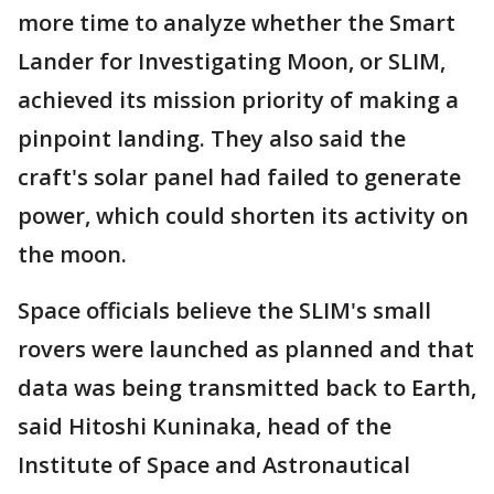
more time to analyze whether the Smart
Lander for Investigating Moon, or SLIM,
achieved its mission priority of making a
pinpoint landing. They also said the
craft's solar panel had failed to generate
power, which could shorten its activity on
the moon.
Space officials believe the SLIM's small
rovers were launched as planned and that
data was being transmitted back to Earth,
said Hitoshi Kuninaka, head of the
Institute of Space and Astronautical