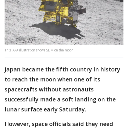
This JAXA illustration shows SLIM on the moon.
Japan became the fifth country in history
to reach the moon when one of its
spacecrafts without astronauts
successfully made a soft landing on the
lunar surface early Saturday.
However, space officials said they need