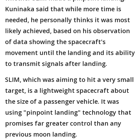
Kuninaka said that while more time is
needed, he personally thinks it was most
likely achieved, based on his observation
of data showing the spacecraft's
movement until the landing and its ability
to transmit signals after landing.
SLIM, which was aiming to hit a very small
target, is a lightweight spacecraft about
the size of a passenger vehicle. It was
using "pinpoint landing" technology that
promises far greater control than any
previous moon landing.