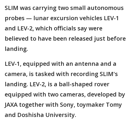
SLIM was carrying two small autonomous
probes — lunar excursion vehicles LEV-1
and LEV-2, which officials say were
believed to have been released just before
landing.
LEV-1, equipped with an antenna and a
camera, is tasked with recording SLIM's
landing. LEV-2, is a ball-shaped rover
equipped with two cameras, developed by
JAXA together with Sony, toymaker Tomy
and Doshisha University.
___