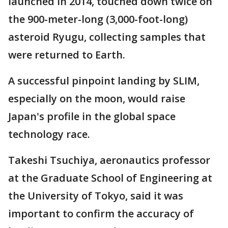
launched in 2014, touched down twice on
the 900-meter-long (3,000-foot-long)
asteroid Ryugu, collecting samples that
were returned to Earth.
A successful pinpoint landing by SLIM,
especially on the moon, would raise
Japan's profile in the global space
technology race.
Takeshi Tsuchiya, aeronautics professor
at the Graduate School of Engineering at
the University of Tokyo, said it was
important to confirm the accuracy of