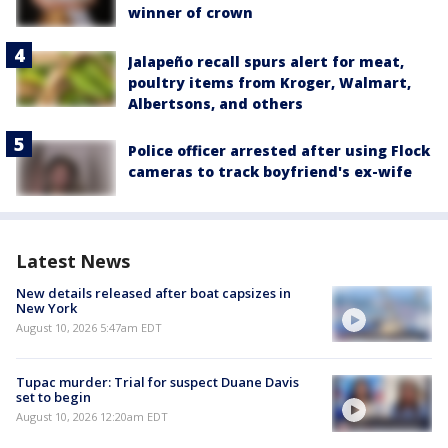
winner of crown
Jalapeño recall spurs alert for meat,
poultry items from Kroger, Walmart,
Albertsons, and others
Police officer arrested after using Flock
cameras to track boyfriend's ex-wife
Latest News
New details released after boat capsizes in
New York
August 10, 2026 5:47am EDT
Tupac murder: Trial for suspect Duane Davis
set to begin
August 10, 2026 12:20am EDT