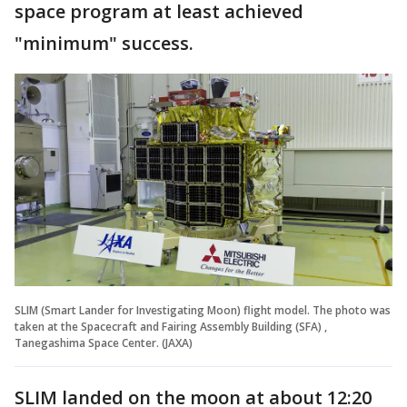
space program at least achieved
"minimum" success.
SLIM (Smart Lander for Investigating Moon) flight model. The photo was
taken at the Spacecraft and Fairing Assembly Building (SFA) ,
Tanegashima Space Center. (JAXA)
SLIM landed on the moon at about 12:20