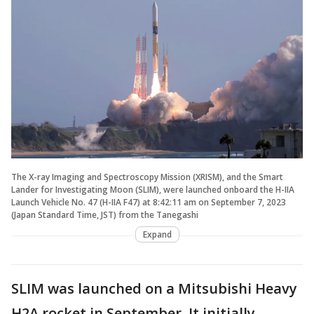
The X-ray Imaging and Spectroscopy Mission (XRISM), and the Smart
Lander for Investigating Moon (SLIM), were launched onboard the H-IIA
Launch Vehicle No. 47 (H-IIA F47) at 8:42:11 am on September 7, 2023
(Japan Standard Time, JST) from the Tanegashi
Expand
SLIM was launched on a Mitsubishi Heavy
H2A rocket in September. It initially