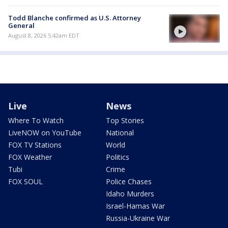
Todd Blanche confirmed as U.S. Attorney
General
August 8, 2026 5:42am EDT
Live
News
Where To Watch
Top Stories
LiveNOW on YouTube
National
FOX TV Stations
World
FOX Weather
Politics
Tubi
Crime
FOX SOUL
Police Chases
Idaho Murders
Israel-Hamas War
Russia-Ukraine War