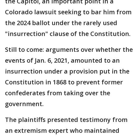
the Capitol, an important point in a
Colorado lawsuit seeking to bar him from
the 2024 ballot under the rarely used
"insurrection" clause of the Constitution.
Still to come: arguments over whether the
events of Jan. 6, 2021, amounted to an
insurrection under a provision put in the
Constitution in 1868 to prevent former
confederates from taking over the
government.
The plaintiffs presented testimony from
an extremism expert who maintained