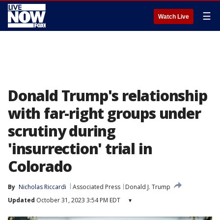
☰
Watch Live
Donald Trump's relationship
with far-right groups under
scrutiny during
'insurrection' trial in
Colorado
By
Nicholas Riccardi
Associated Press
Donald J. Trump
Updated
October 31, 2023 3:54 PM EDT
▾