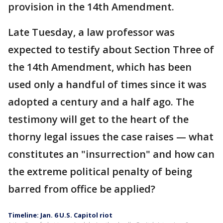
provision in the 14th Amendment.
Late Tuesday, a law professor was
expected to testify about Section Three of
the 14th Amendment, which has been
used only a handful of times since it was
adopted a century and a half ago. The
testimony will get to the heart of the
thorny legal issues the case raises — what
constitutes an "insurrection" and how can
the extreme political penalty of being
barred from office be applied?
Timeline: Jan. 6 U.S. Capitol riot