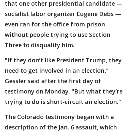
that one other presidential candidate —
socialist labor organizer Eugene Debs —
even ran for the office from prison
without people trying to use Section
Three to disqualify him.
"If they don’t like President Trump, they
need to get involved in an election,"
Gessler said after the first day of
testimony on Monday. "But what they’re
trying to do is short-circuit an election."
The Colorado testimony began with a
description of the Jan. 6 assault, which