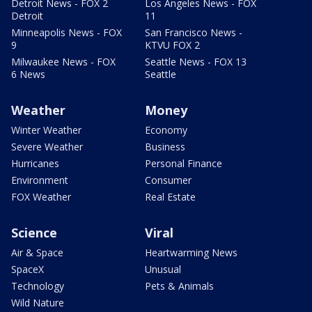
Detroit News - FOX 2
Los Angeles News - FOX
Detroit
11
Minneapolis News - FOX
San Francisco News -
9
KTVU FOX 2
Milwaukee News - FOX
Seattle News - FOX 13
6 News
Seattle
Weather
Money
Winter Weather
Economy
Severe Weather
Business
Hurricanes
Personal Finance
Environment
Consumer
FOX Weather
Real Estate
Science
Viral
Air & Space
Heartwarming News
SpaceX
Unusual
Technology
Pets & Animals
Wild Nature