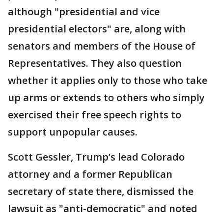
although "presidential and vice
presidential electors" are, along with
senators and members of the House of
Representatives. They also question
whether it applies only to those who take
up arms or extends to others who simply
exercised their free speech rights to
support unpopular causes.
Scott Gessler, Trump’s lead Colorado
attorney and a former Republican
secretary of state there, dismissed the
lawsuit as "anti-democratic" and noted