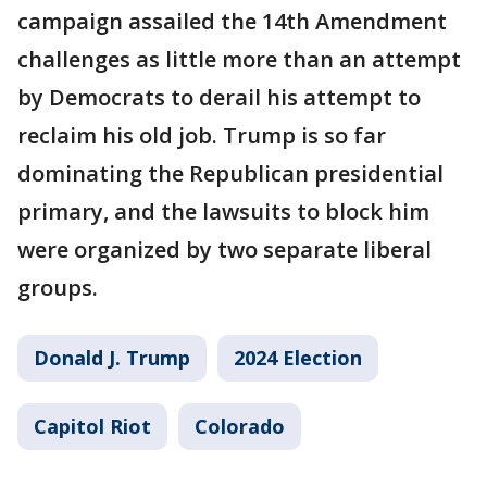
campaign assailed the 14th Amendment
challenges as little more than an attempt
by Democrats to derail his attempt to
reclaim his old job. Trump is so far
dominating the Republican presidential
primary, and the lawsuits to block him
were organized by two separate liberal
groups.
Donald J. Trump
2024 Election
Capitol Riot
Colorado