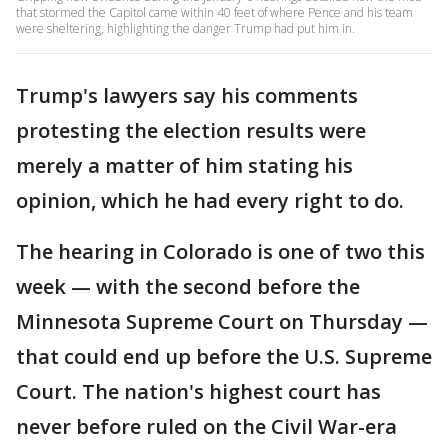
that stormed the Capitol came within 40 feet of where Pence and his team
were sheltering, highlighting the danger Trump had put him in.
Trump's lawyers say his comments
protesting the election results were
merely a matter of him stating his
opinion, which he had every right to do.
The hearing in Colorado is one of two this
week — with the second before the
Minnesota Supreme Court on Thursday —
that could end up before the U.S. Supreme
Court. The nation's highest court has
never before ruled on the Civil War-era