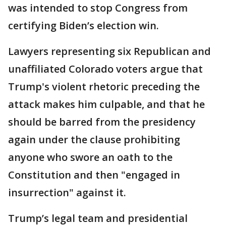
was intended to stop Congress from
certifying Biden’s election win.
Lawyers representing six Republican and
unaffiliated Colorado voters argue that
Trump's violent rhetoric preceding the
attack makes him culpable, and that he
should be barred from the presidency
again under the clause prohibiting
anyone who swore an oath to the
Constitution and then "engaged in
insurrection" against it.
Trump’s legal team and presidential