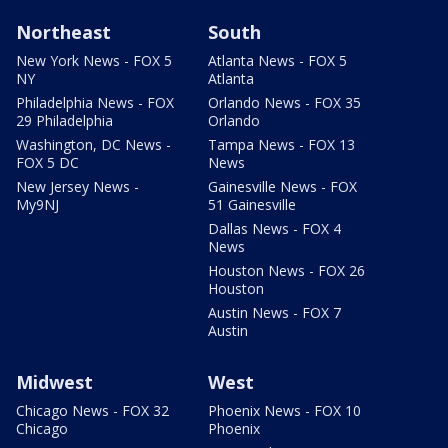
Northeast
South
New York News - FOX 5
Atlanta News - FOX 5
NY
Atlanta
Philadelphia News - FOX
Orlando News - FOX 35
29 Philadelphia
Orlando
Washington, DC News -
Tampa News - FOX 13
FOX 5 DC
News
New Jersey News -
Gainesville News - FOX
My9NJ
51 Gainesville
Dallas News - FOX 4
News
Houston News - FOX 26
Houston
Austin News - FOX 7
Austin
Midwest
West
Chicago News - FOX 32
Phoenix News - FOX 10
Chicago
Phoenix