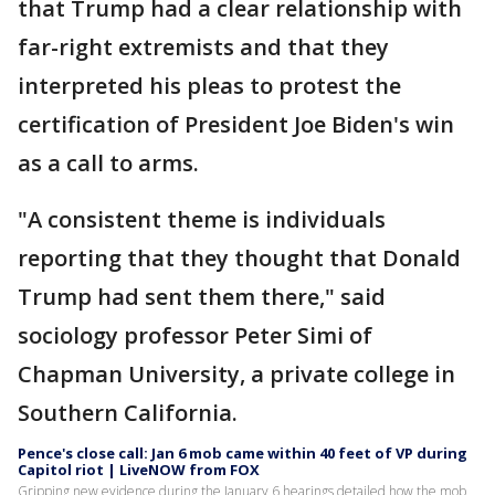
that Trump had a clear relationship with
far-right extremists and that they
interpreted his pleas to protest the
certification of President Joe Biden's win
as a call to arms.
"A consistent theme is individuals
reporting that they thought that Donald
Trump had sent them there," said
sociology professor Peter Simi of
Chapman University, a private college in
Southern California.
Pence's close call: Jan 6 mob came within 40 feet of VP during
Capitol riot | LiveNOW from FOX
Gripping new evidence during the January 6 hearings detailed how the mob