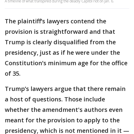
A timeline of what transpired during the deadly Capitol riot on Jan. 6.
The plaintiff’s lawyers contend the
provision is straightforward and that
Trump is clearly disqualified from the
presidency, just as if he were under the
Constitution’s minimum age for the office
of 35.
Trump’s lawyers argue that there remain
a host of questions. Those include
whether the amendment's authors even
meant for the provision to apply to the
presidency, which is not mentioned in it —