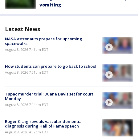
vomiting
Latest News
NASA astronauts prepare for upcoming
spacewalks
August 8, 2026 7:46pm EDT
How students can prepare to go back to school
August 8, 2026 7:31pm EDT
Tupac murder trial: Duane Davis set for court
Monday
August 8, 2026 7:14pm EDT
Roger Craig reveals vascular dementia
diagnosis during Hall of Fame speech
August 8, 2026 4:32pm EDT