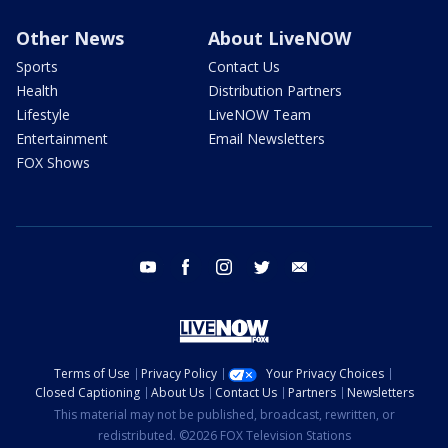
Other News
About LiveNOW
Sports
Contact Us
Health
Distribution Partners
Lifestyle
LiveNOW Team
Entertainment
Email Newsletters
FOX Shows
youtube
facebook
instagram
twitter
email
Terms of Use
Privacy Policy
Your Privacy Choices
Closed Captioning
About Us
Contact Us
Partners
Newsletters
This material may not be published, broadcast, rewritten, or
redistributed. ©2026 FOX Television Stations