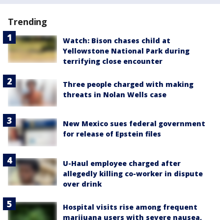
Trending
Watch: Bison chases child at
Yellowstone National Park during
terrifying close encounter
Three people charged with making
threats in Nolan Wells case
New Mexico sues federal government
for release of Epstein files
U-Haul employee charged after
allegedly killing co-worker in dispute
over drink
Hospital visits rise among frequent
marijuana users with severe nausea,