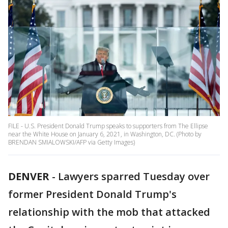
FILE - U.S. President Donald Trump speaks to supporters from The Ellipse
near the White House on January 6, 2021, in Washington, DC. (Photo by
BRENDAN SMIALOWSKI/AFP via Getty Images)
DENVER
-
Lawyers sparred Tuesday over
former President Donald Trump's
relationship with the mob that attacked