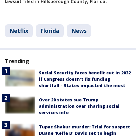
lawsuit filed in Hillsborough County, Florida.
Netflix
Florida
News
Trending
Social Security faces benefit cut in 2032
if Congress doesn’t fix funding
shortfall - States impacted the most
Over 20 states sue Trump
administration over sharing social
services info
Tupac Shakur murder: Trial for suspect
Duane 'Keffe D' Davis set to begin