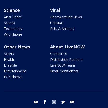
Science
Viral
Air & Space
Heartwarming News
SpaceX
Unusual
Technology
Pets & Animals
Wild Nature
Other News
About LiveNOW
Sports
Contact Us
Health
Distribution Partners
Lifestyle
LiveNOW Team
Entertainment
Email Newsletters
FOX Shows
youtube
facebook
instagram
twitter
email