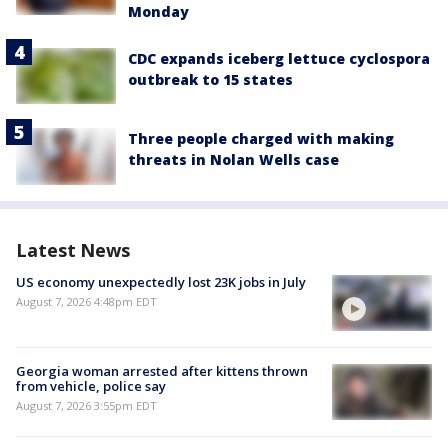
Monday
CDC expands iceberg lettuce cyclospora
outbreak to 15 states
Three people charged with making
threats in Nolan Wells case
Latest News
US economy unexpectedly lost 23K jobs in July
August 7, 2026 4:48pm EDT
Georgia woman arrested after kittens thrown
from vehicle, police say
August 7, 2026 3:55pm EDT