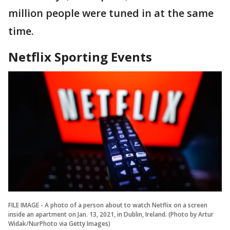
million people were tuned in at the same
time.
Netflix Sporting Events
FILE IMAGE - A photo of a person about to watch Netflix on a screen
inside an apartment on Jan. 13, 2021, in Dublin, Ireland. (Photo by Artur
Widak/NurPhoto via Getty Images)