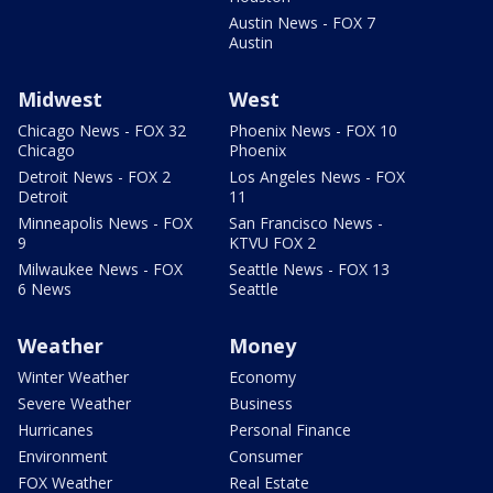
Austin News - FOX 7
Austin
Midwest
West
Chicago News - FOX 32
Phoenix News - FOX 10
Chicago
Phoenix
Detroit News - FOX 2
Los Angeles News - FOX
Detroit
11
Minneapolis News - FOX
San Francisco News -
9
KTVU FOX 2
Milwaukee News - FOX
Seattle News - FOX 13
6 News
Seattle
Weather
Money
Winter Weather
Economy
Severe Weather
Business
Hurricanes
Personal Finance
Environment
Consumer
FOX Weather
Real Estate