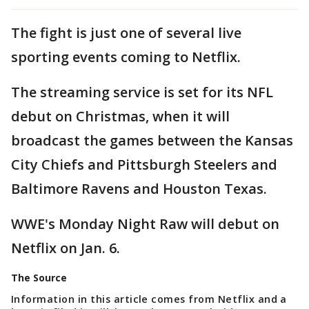
The fight is just one of several live
sporting events coming to Netflix.
The streaming service is set for its NFL
debut on Christmas, when it will
broadcast the games between the Kansas
City Chiefs and Pittsburgh Steelers and
Baltimore Ravens and Houston Texas.
WWE's Monday Night Raw will debut on
Netflix on Jan. 6.
The Source
Information in this article comes from Netflix and a