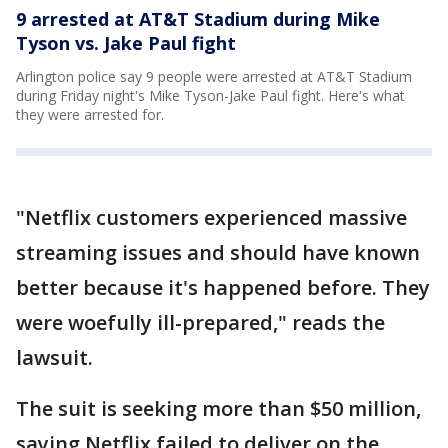
9 arrested at AT&T Stadium during Mike
Tyson vs. Jake Paul fight
Arlington police say 9 people were arrested at AT&T Stadium
during Friday night's Mike Tyson-Jake Paul fight. Here's what
they were arrested for.
"Netflix customers experienced massive
streaming issues and should have known
better because it's happened before. They
were woefully ill-prepared," reads the
lawsuit.
The suit is seeking more than $50 million,
saying Netflix failed to deliver on the