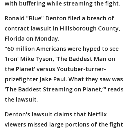
with buffering while streaming the fight.
Ronald "Blue" Denton filed a breach of
contract lawsuit in Hillsborough County,
Florida on Monday.
"60 million Americans were hyped to see
‘Iron’ Mike Tyson, ‘The Baddest Man on
the Planet’ versus Youtuber-turner-
prizefighter Jake Paul. What they saw was
‘The Baddest Streaming on Planet,’" reads
the lawsuit.
Denton's lawsuit claims that Netflix
viewers missed large portions of the fight