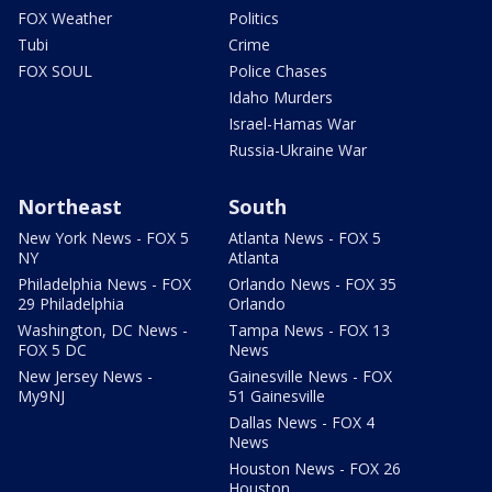
FOX Weather
Politics
Tubi
Crime
FOX SOUL
Police Chases
Idaho Murders
Israel-Hamas War
Russia-Ukraine War
Northeast
South
New York News - FOX 5
Atlanta News - FOX 5
NY
Atlanta
Philadelphia News - FOX
Orlando News - FOX 35
29 Philadelphia
Orlando
Washington, DC News -
Tampa News - FOX 13
FOX 5 DC
News
New Jersey News -
Gainesville News - FOX
My9NJ
51 Gainesville
Dallas News - FOX 4
News
Houston News - FOX 26
Houston