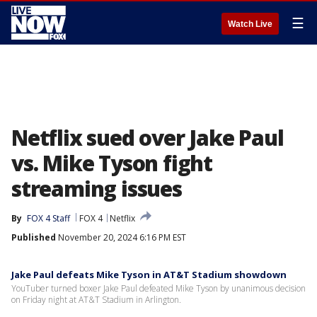
☰
Watch Live
Netflix sued over Jake Paul
vs. Mike Tyson fight
streaming issues
By
FOX 4 Staff
FOX 4
Netflix
Published
November 20, 2024 6:16 PM EST
Jake Paul defeats Mike Tyson in AT&T Stadium showdown
YouTuber turned boxer Jake Paul defeated Mike Tyson by unanimous decision
on Friday night at AT&T Stadium in Arlington.