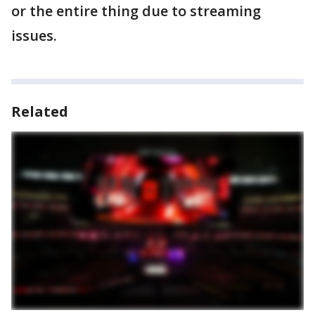
or the entire thing due to streaming
issues.
Related