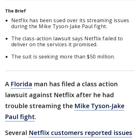
The Brief
Netflix has been sued over its streaming issues
during the Mike Tyson-Jake Paul fight.
The class-action lawsuit says Netflix failed to
deliver on the services it promised.
The suit is seeking more than $50 million.
A
Florida
man has filed a class action
lawsuit against Netflix after he had
trouble streaming the
Mike Tyson-Jake
Paul fight
.
Several
Netflix customers reported issues