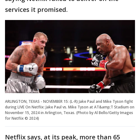
services it promised.
ARLINGTON, TEXAS - NOVEMBER 15: (L-R) Jake Paul and Mike Tyson fight
during LIVE On Netflix: Jake Paul vs. Mike Tyson at AT&amp;T Stadium on
November 15, 2024 in Arlington, Texas. (Photo by Al Bello/Getty Images
for Netflix © 2024)
Netflix says, at its peak, more than 65