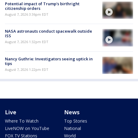
Potential impact of Trump's birthright
citizenship orders
August 7, 2026 3:36pm EDT
NASA astronauts conduct spacewalk outside
ISS
August 7, 2026 1:32pm EDT
Nancy Guthrie: Investigators seeing uptick in
tips
August 7, 2026 1:22pm EDT
Live
News
Where To Watch
Top Stories
LiveNOW on YouTube
National
FOX TV Stations
World