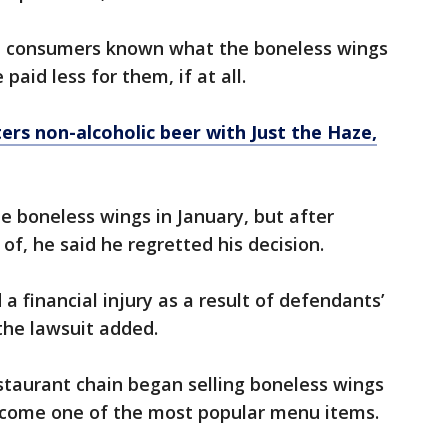
d consumers known what the boneless wings
aid less for them, if at all.
rs non-alcoholic beer with Just the Haze,
 boneless wings in January, but after
f, he said he regretted his decision.
 a financial injury as a result of defendants’
the lawsuit added.
staurant chain began selling boneless wings
ecome one of the most popular menu items.