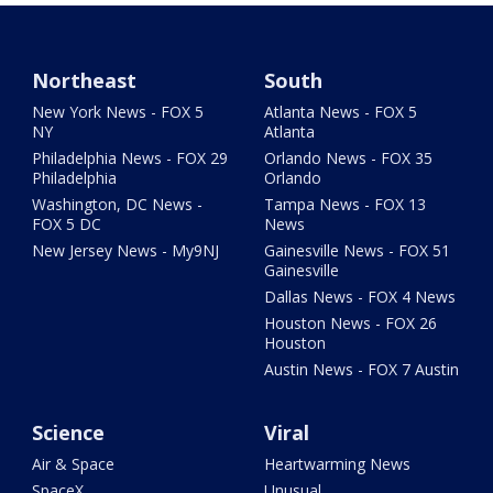
Northeast
South
New York News - FOX 5
Atlanta News - FOX 5
NY
Atlanta
Philadelphia News - FOX 29
Orlando News - FOX 35
Philadelphia
Orlando
Washington, DC News -
Tampa News - FOX 13
FOX 5 DC
News
New Jersey News - My9NJ
Gainesville News - FOX 51
Gainesville
Dallas News - FOX 4 News
Houston News - FOX 26
Houston
Austin News - FOX 7 Austin
Science
Viral
Air & Space
Heartwarming News
SpaceX
Unusual