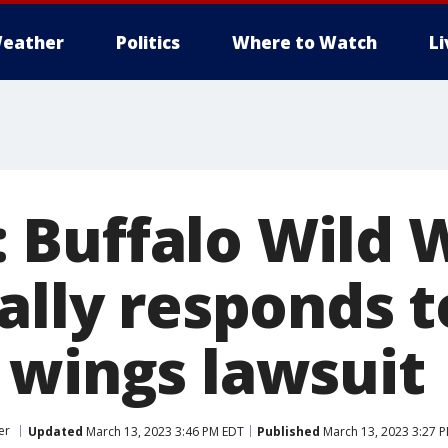
eather
Politics
Where to Watch
L
e’: Buffalo Wild
ally responds t
 wings lawsuit
er
Updated
March 13, 2023 3:46 PM EDT
Published
March 13, 2023 3:27 