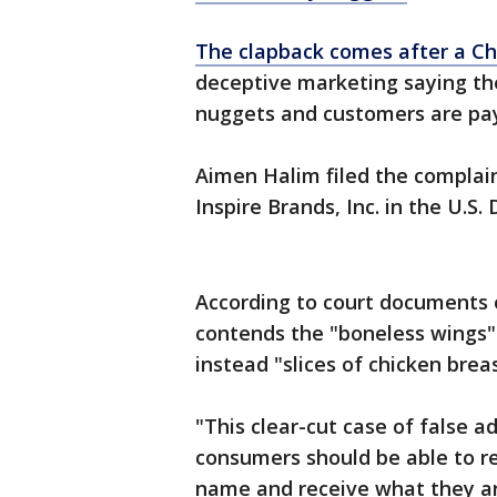
The clapback comes after a Ch
deceptive marketing saying the
nuggets and customers are pa
Aimen Halim filed the complai
Inspire Brands, Inc. in the U.S. 
According to court documents 
contends the "boneless wings" 
instead "slices of chicken brea
"This clear-cut case of false a
consumers should be able to re
name and receive what they ar