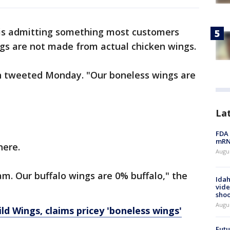
 is admitting something most customers
ngs are not made from actual chicken wings.
ain tweeted Monday. "Our boneless wings are
La
FDA 
mRNA
here.
Augus
m. Our buffalo wings are 0% buffalo," the
Idah
vide
shoo
Augu
d Wings, claims pricey 'boneless wings'
Futu