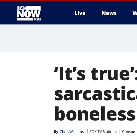
Live
News
W
More
‘It’s tru
sarcastic
boneless
By
Chris Williams
FOX TV Stations
Consum