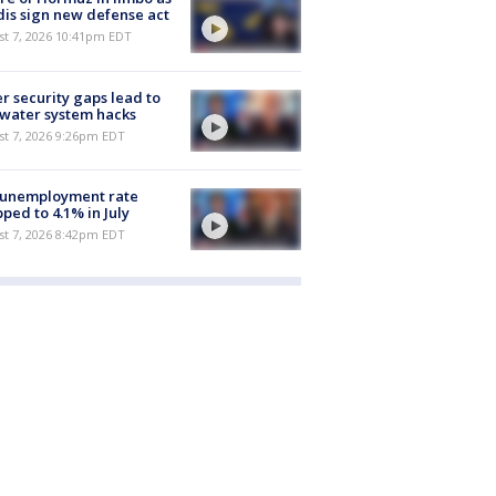
is sign new defense act
st 7, 2026 10:41pm EDT
r security gaps lead to
 water system hacks
st 7, 2026 9:26pm EDT
 unemployment rate
ped to 4.1% in July
st 7, 2026 8:42pm EDT