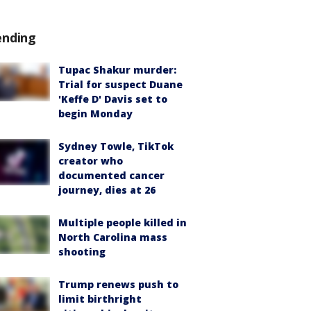
ending
Tupac Shakur murder:
Trial for suspect Duane
'Keffe D' Davis set to
begin Monday
Sydney Towle, TikTok
creator who
documented cancer
journey, dies at 26
Multiple people killed in
North Carolina mass
shooting
Trump renews push to
limit birthright