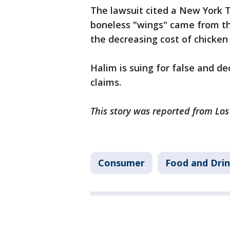
The lawsuit cited a New York Ti
boneless "wings" came from the
the decreasing cost of chicken
Halim is suing for false and d
claims.
This story was reported from Lo
Consumer
Food and Dri