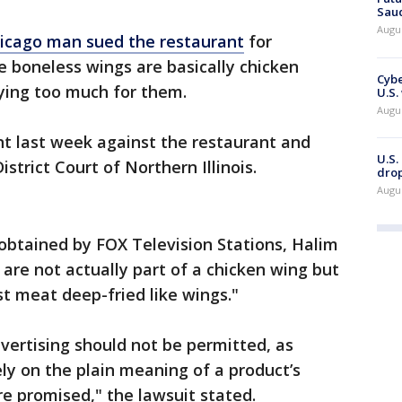
Saud
Augu
icago man sued the restaurant
for
 boneless wings are basically chicken
Cybe
ying too much for them.
U.S.
Augu
nt last week against the restaurant and
U.S.
District Court of Northern Illinois.
drop
Augu
obtained by FOX Television Stations, Halim
are not actually part of a chicken wing but
st meat deep-fried like wings."
dvertising should not be permitted, as
ly on the plain meaning of a product’s
e promised," the lawsuit stated.