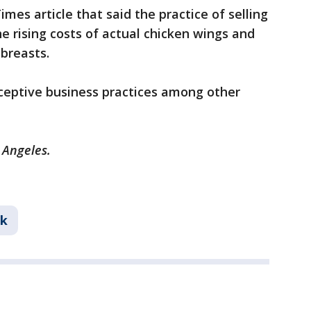
mes article that said the practice of selling
 rising costs of actual chicken wings and
 breasts.
eceptive business practices among other
s Angeles.
nk