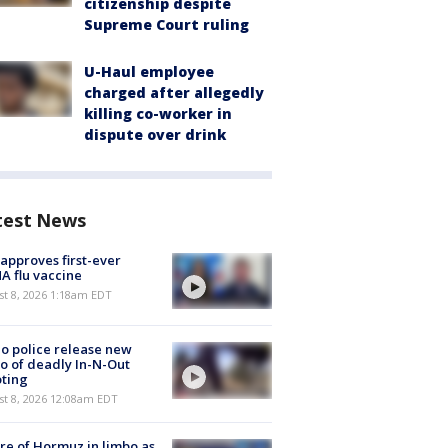
citizenship despite
Supreme Court ruling
U-Haul employee
charged after allegedly
killing co-worker in
dispute over drink
test News
approves first-ever
 flu vaccine
t 8, 2026 1:18am EDT
o police release new
o of deadly In-N-Out
ting
st 8, 2026 12:08am EDT
re of Hormuz in limbo as