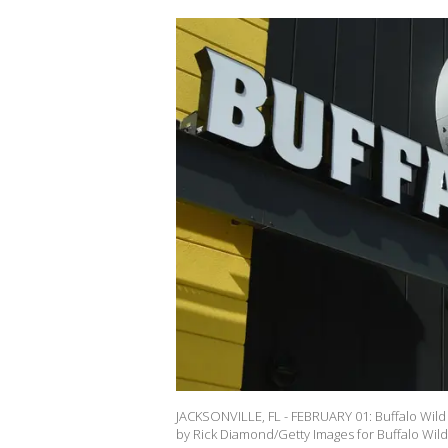
JACKSONVILLE, FL - FEBRUARY 01: Buffalo Wild W
by Rick Diamond/Getty Images for Buffalo Wild