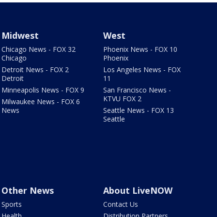
Midwest
West
Chicago News - FOX 32
Phoenix News - FOX 10
Chicago
Phoenix
Detroit News - FOX 2
Los Angeles News - FOX
Detroit
11
Minneapolis News - FOX 9
San Francisco News -
KTVU FOX 2
Milwaukee News - FOX 6
News
Seattle News - FOX 13
Seattle
Other News
About LiveNOW
Sports
Contact Us
Health
Distribution Partners