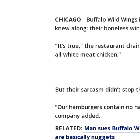
CHICAGO
-
Buffalo Wild Wings
knew along: their boneless wi
"It’s true," the restaurant ch
all white meat chicken."
But their sarcasm didn’t stop t
"Our hamburgers contain no ha
company added.
RELATED:
Man sues Buffalo Wil
are basically nuggets