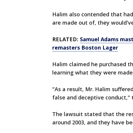
Halim also contended that ha
are made out of, they would've p
RELATED:
Samuel Adams maste
remasters Boston Lager
Halim claimed he purchased the
learning what they were made o
"As a result, Mr. Halim suffered
false and deceptive conduct," 
The lawsuit stated that the re
around 2003, and they have b