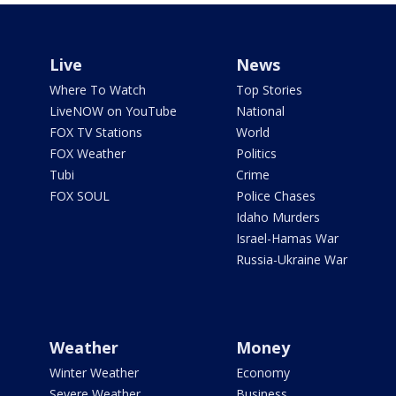
Live
News
Where To Watch
Top Stories
LiveNOW on YouTube
National
FOX TV Stations
World
FOX Weather
Politics
Tubi
Crime
FOX SOUL
Police Chases
Idaho Murders
Israel-Hamas War
Russia-Ukraine War
Weather
Money
Winter Weather
Economy
Severe Weather
Business