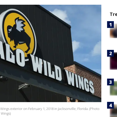
Tr
ings exterior on February 1, 2018 in Jacksonville, Florida. (Photo
 Wings)