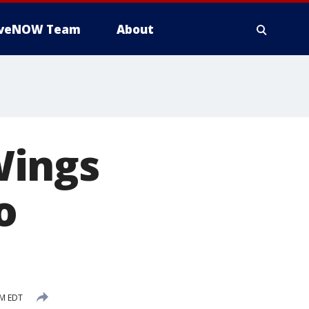
iveNOW Team
About
 Wings
o
PM EDT