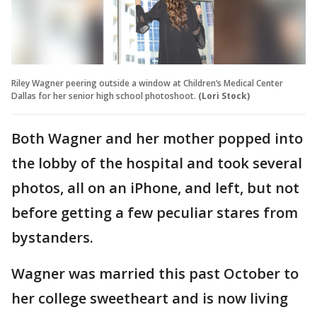
Riley Wagner peering outside a window at Children’s Medical Center
Dallas for her senior high school photoshoot.
(Lori Stock)
Both Wagner and her mother popped into
the lobby of the hospital and took several
photos, all on an iPhone, and left, but not
before getting a few peculiar stares from
bystanders.
Wagner was married this past October to
her college sweetheart and is now living