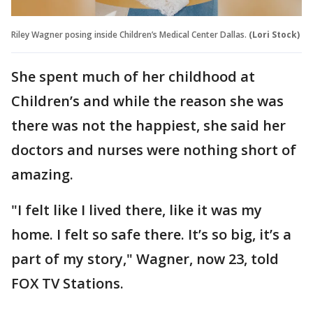
Riley Wagner posing inside Children’s Medical Center Dallas.
(Lori Stock)
She spent much of her childhood at
Children’s and while the reason she was
there was not the happiest, she said her
doctors and nurses were nothing short of
amazing.
"I felt like I lived there, like it was my
home. I felt so safe there. It’s so big, it’s a
part of my story," Wagner, now 23, told
FOX TV Stations.