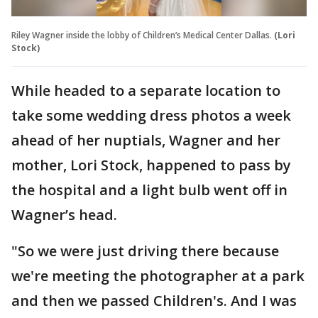
Riley Wagner inside the lobby of Children’s Medical Center Dallas.
(Lori
Stock)
While headed to a separate location to
take some wedding dress photos a week
ahead of her nuptials, Wagner and her
mother, Lori Stock, happened to pass by
the hospital and a light bulb went off in
Wagner’s head.
"So we were just driving there because
we're meeting the photographer at a park
and then we passed Children's. And I was