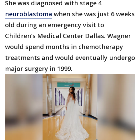
She was diagnosed with stage 4
neuroblastoma
when she was just 6 weeks
old during an emergency visit to
Children’s Medical Center Dallas. Wagner
would spend months in chemotherapy
treatments and would eventually undergo
major surgery in 1999.