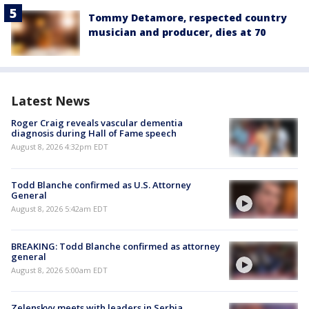
Tommy Detamore, respected country
musician and producer, dies at 70
Latest News
Roger Craig reveals vascular dementia
diagnosis during Hall of Fame speech
August 8, 2026 4:32pm EDT
Todd Blanche confirmed as U.S. Attorney
General
August 8, 2026 5:42am EDT
BREAKING: Todd Blanche confirmed as attorney
general
August 8, 2026 5:00am EDT
Zelenskyy meets with leaders in Serbia