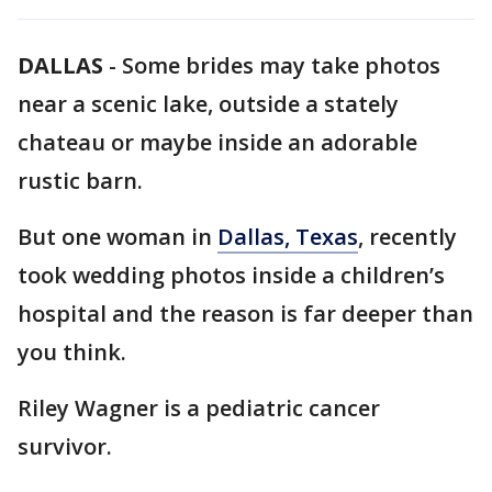
DALLAS
-
Some brides may take photos
near a scenic lake, outside a stately
chateau or maybe inside an adorable
rustic barn.
But one woman in
Dallas, Texas
, recently
took wedding photos inside a children’s
hospital and the reason is far deeper than
you think.
Riley Wagner is a pediatric cancer
survivor.