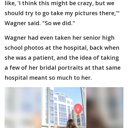
like, 'I think this might be crazy, but we
should try to go take my pictures there,'"
Wagner said. "So we did."
Wagner had even taken her senior high
school photos at the hospital, back when
she was a patient, and the idea of taking
a few of her bridal portraits at that same
hospital meant so much to her.