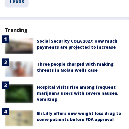
Texas
Trending
Social Security COLA 2027: How much
payments are projected to increase
Three people charged with making
threats in Nolan Wells case
Hospital visits rise among frequent
marijuana users with severe nausea,
vomiting
Eli Lilly offers new weight loss drug to
some patients before FDA approval