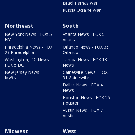
Israel-Hamas War
Russia-Ukraine War
Northeast
South
New York News - FOX 5
Atlanta News - FOX 5
NY
Atlanta
Philadelphia News - FOX
Orlando News - FOX 35
29 Philadelphia
Orlando
Washington, DC News -
Tampa News - FOX 13
FOX 5 DC
News
New Jersey News -
Gainesville News - FOX
My9NJ
51 Gainesville
Dallas News - FOX 4
News
Houston News - FOX 26
Houston
Austin News - FOX 7
Austin
Midwest
West