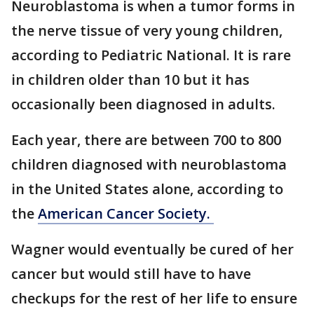
Neuroblastoma is when a tumor forms in
the nerve tissue of very young children,
according to Pediatric National. It is rare
in children older than 10 but it has
occasionally been diagnosed in adults.
Each year, there are between 700 to 800
children diagnosed with neuroblastoma
in the United States alone, according to
the
American Cancer Society.
Wagner would eventually be cured of her
cancer but would still have to have
checkups for the rest of her life to ensure