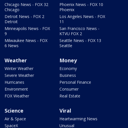
Chicago News - FOX 32
Phoenix News - FOX 10
Chicago
Phoenix
Detroit News - FOX 2
Los Angeles News - FOX
Detroit
11
Minneapolis News - FOX
San Francisco News -
9
KTVU FOX 2
Milwaukee News - FOX
Seattle News - FOX 13
6 News
Seattle
Weather
Money
Winter Weather
Economy
Severe Weather
Business
Hurricanes
Personal Finance
Environment
Consumer
FOX Weather
Real Estate
Science
Viral
Air & Space
Heartwarming News
SpaceX
Unusual