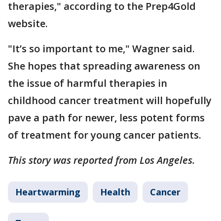
therapies," according to the Prep4Gold
website.
"It’s so important to me," Wagner said.
She hopes that spreading awareness on
the issue of harmful therapies in
childhood cancer treatment will hopefully
pave a path for newer, less potent forms
of treatment for young cancer patients.
This story was reported from Los Angeles.
Heartwarming
Health
Cancer