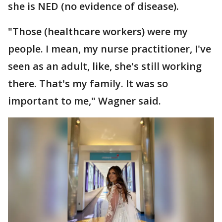
she is NED (no evidence of disease).
"Those (healthcare workers) were my
people. I mean, my nurse practitioner, I've
seen as an adult, like, she's still working
there. That's my family. It was so
important to me," Wagner said.