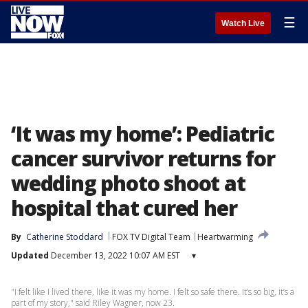
☰
Watch Live
‘It was my home’: Pediatric
cancer survivor returns for
wedding photo shoot at
hospital that cured her
By
Catherine Stoddard
FOX TV Digital Team
Heartwarming
Updated
December 13, 2022 10:07 AM EST
▾
"I felt like I lived there, like it was my home. I felt so safe there. It’s so big, it’s a
part of my story," said Riley Wagner, now 23.