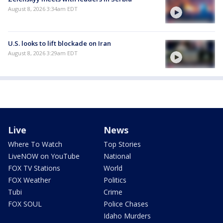
August 8, 2026 3:34am EDT
U.S. looks to lift blockade on Iran
August 8, 2026 3:29am EDT
Live
News
Where To Watch
Top Stories
LiveNOW on YouTube
National
FOX TV Stations
World
FOX Weather
Politics
Tubi
Crime
FOX SOUL
Police Chases
Idaho Murders