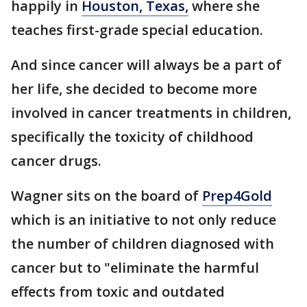
happily in
Houston, Texas,
where she
teaches first-grade special education.
And since cancer will always be a part of
her life, she decided to become more
involved in cancer treatments in children,
specifically the toxicity of childhood
cancer drugs.
Wagner sits on the board of
Prep4Gold
which is an initiative to not only reduce
the number of children diagnosed with
cancer but to "eliminate the harmful
effects from toxic and outdated