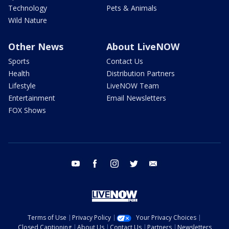
Technology
Pets & Animals
Wild Nature
Other News
About LiveNOW
Sports
Contact Us
Health
Distribution Partners
Lifestyle
LiveNOW Team
Entertainment
Email Newsletters
FOX Shows
youtube
facebook
instagram
twitter
email
Terms of Use
Privacy Policy
Your Privacy Choices
Closed Captioning
About Us
Contact Us
Partners
Newsletters