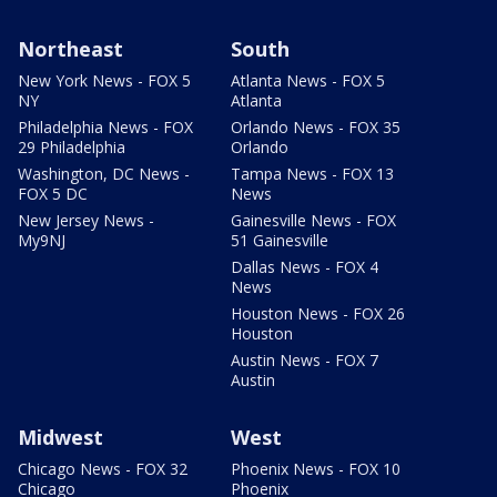
Northeast
South
New York News - FOX 5
Atlanta News - FOX 5
NY
Atlanta
Philadelphia News - FOX
Orlando News - FOX 35
29 Philadelphia
Orlando
Washington, DC News -
Tampa News - FOX 13
FOX 5 DC
News
New Jersey News -
Gainesville News - FOX
My9NJ
51 Gainesville
Dallas News - FOX 4
News
Houston News - FOX 26
Houston
Austin News - FOX 7
Austin
Midwest
West
Chicago News - FOX 32
Phoenix News - FOX 10
Chicago
Phoenix