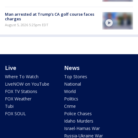
Man arrested at Trump’s CA golf course faces
charges
August 5, 2026 5:25pm EDT
Live
News
Where To Watch
Top Stories
LiveNOW on YouTube
National
FOX TV Stations
World
FOX Weather
Politics
Tubi
Crime
FOX SOUL
Police Chases
Idaho Murders
Israel-Hamas War
Russia-Ukraine War