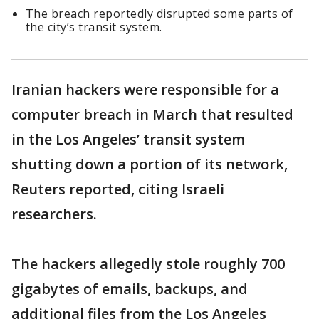
The breach reportedly disrupted some parts of
the city’s transit system.
Iranian hackers were responsible for a
computer breach in March that resulted
in the Los Angeles’ transit system
shutting down a portion of its network,
Reuters reported, citing Israeli
researchers.
The hackers allegedly stole roughly 700
gigabytes of emails, backups, and
additional files from the Los Angeles