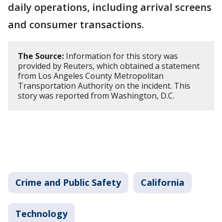
daily operations, including arrival screens
and consumer transactions.
The Source:
Information for this story was
provided by Reuters, which obtained a statement
from Los Angeles County Metropolitan
Transportation Authority on the incident. This
story was reported from Washington, D.C.
Crime and Public Safety
California
Technology