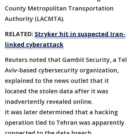
County Metropolitan Transportation
Authority (LACMTA).
RELATED:
Stryker hit in suspected Iran-
linked cyberattack
Reuters noted that Gambit Security, ‌a Tel
Aviv-based cybersecurity organization,
explained to the news outlet that it
located the stolen data after it was
inadvertently revealed online.
It was later determined that a hacking
operation tied to Tehran was apparently
connected to the data breach.