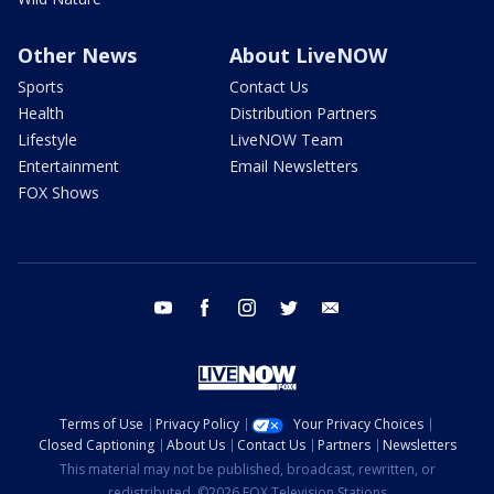
Other News
About LiveNOW
Sports
Contact Us
Health
Distribution Partners
Lifestyle
LiveNOW Team
Entertainment
Email Newsletters
FOX Shows
youtube
facebook
instagram
twitter
email
Terms of Use
Privacy Policy
Your Privacy Choices
Closed Captioning
About Us
Contact Us
Partners
Newsletters
This material may not be published, broadcast, rewritten, or
redistributed. ©2026 FOX Television Stations