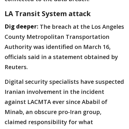
LA Transit System attack
Dig deeper:
The breach at the Los Angeles
County Metropolitan Transportation
Authority was identified on March 16,
officials said in a statement obtained by
Reuters.
Digital security specialists have suspected
Iranian involvement in the incident
against LACMTA ever since Ababil of ​
Minab, an obscure pro-Iran group,
claimed responsibility for what