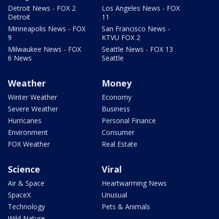
Detroit News - FOX 2
Los Angeles News - FOX
Detroit
11
Minneapolis News - FOX
San Francisco News -
9
KTVU FOX 2
Milwaukee News - FOX
Seattle News - FOX 13
6 News
Seattle
Weather
Money
Winter Weather
Economy
Severe Weather
Business
Hurricanes
Personal Finance
Environment
Consumer
FOX Weather
Real Estate
Science
Viral
Air & Space
Heartwarming News
SpaceX
Unusual
Technology
Pets & Animals
Wild Nature