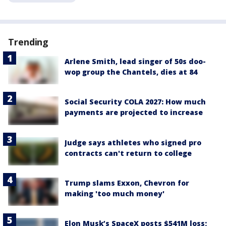
Trending
Arlene Smith, lead singer of 50s doo-
wop group the Chantels, dies at 84
Social Security COLA 2027: How much
payments are projected to increase
Judge says athletes who signed pro
contracts can't return to college
Trump slams Exxon, Chevron for
making 'too much money'
Elon Musk’s SpaceX posts $541M loss;