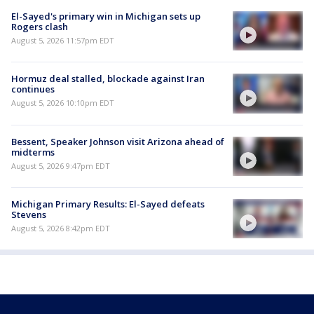
El-Sayed's primary win in Michigan sets up
Rogers clash
August 5, 2026 11:57pm EDT
Hormuz deal stalled, blockade against Iran
continues
August 5, 2026 10:10pm EDT
Bessent, Speaker Johnson visit Arizona ahead of
midterms
August 5, 2026 9:47pm EDT
Michigan Primary Results: El-Sayed defeats
Stevens
August 5, 2026 8:42pm EDT