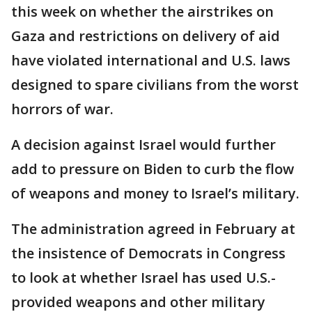
this week on whether the airstrikes on
Gaza and restrictions on delivery of aid
have violated international and U.S. laws
designed to spare civilians from the worst
horrors of war.
A decision against Israel would further
add to pressure on Biden to curb the flow
of weapons and money to Israel’s military.
The administration agreed in February at
the insistence of Democrats in Congress
to look at whether Israel has used U.S.-
provided weapons and other military