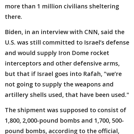
more than 1 million civilians sheltering
there.
Biden, in an interview with CNN, said the
U.S. was still committed to Israel’s defense
and would supply Iron Dome rocket
interceptors and other defensive arms,
but that if Israel goes into Rafah, "we’re
not going to supply the weapons and
artillery shells used, that have been used."
The shipment was supposed to consist of
1,800, 2,000-pound bombs and 1,700, 500-
pound bombs, according to the official,