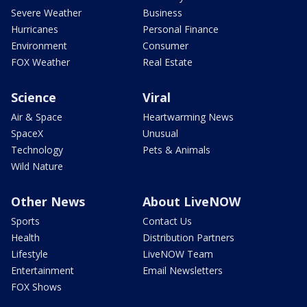
Severe Weather
Business
Hurricanes
Personal Finance
Environment
Consumer
FOX Weather
Real Estate
Science
Viral
Air & Space
Heartwarming News
SpaceX
Unusual
Technology
Pets & Animals
Wild Nature
Other News
About LiveNOW
Sports
Contact Us
Health
Distribution Partners
Lifestyle
LiveNOW Team
Entertainment
Email Newsletters
FOX Shows