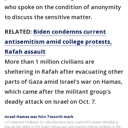
who spoke on the condition of anonymity
to discuss the sensitive matter.
RELATED:
Biden condemns current
antisemitism amid college protests,
Rafah assault
More than 1 million civilians are
sheltering in Rafah after evacuating other
parts of Gaza amid Israel's war on Hamas,
which came after the militant group's
deadly attack on Israel on Oct. 7.
Israel-Hamas war hits 7 month mark
UCI Assistant Professor Dr. Alon Burstein joins LiveNOW's Austin Westfall to
discuss the latest in the Israel-Hamas war and ongoing college protests in the