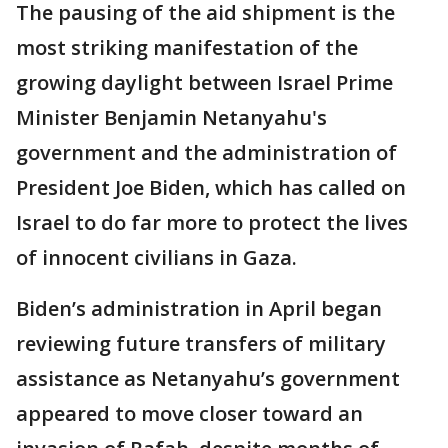
The pausing of the aid shipment is the
most striking manifestation of the
growing daylight between Israel Prime
Minister Benjamin Netanyahu's
government and the administration of
President Joe Biden, which has called on
Israel to do far more to protect the lives
of innocent civilians in Gaza.
Biden’s administration in April began
reviewing future transfers of military
assistance as Netanyahu’s government
appeared to move closer toward an