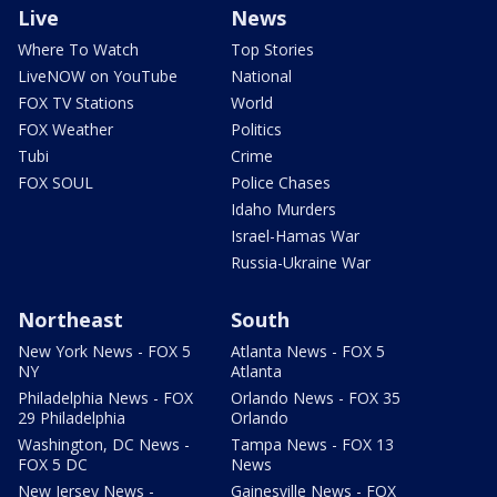
Live
News
Where To Watch
Top Stories
LiveNOW on YouTube
National
FOX TV Stations
World
FOX Weather
Politics
Tubi
Crime
FOX SOUL
Police Chases
Idaho Murders
Israel-Hamas War
Russia-Ukraine War
Northeast
South
New York News - FOX 5
Atlanta News - FOX 5
NY
Atlanta
Philadelphia News - FOX
Orlando News - FOX 35
29 Philadelphia
Orlando
Washington, DC News -
Tampa News - FOX 13
FOX 5 DC
News
New Jersey News -
Gainesville News - FOX