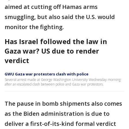
aimed at cutting off Hamas arms
smuggling, but also said the U.S. would
monitor the fighting.
Has Israel followed the law in
Gaza war? US due to render
verdict
GWU Gaza war protesters clash with police
Several arrest made at George Washington University Wednesday morning
after an escalated clash between police and Gaza war protestors.
The pause in bomb shipments also comes
as the Biden administration is due to
deliver a first-of-its-kind formal verdict