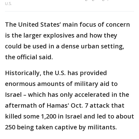
U.S.
The United States’ main focus of concern
is the larger explosives and how they
could be used in a dense urban setting,
the official said.
Historically, the U.S. has provided
enormous amounts of military aid to
Israel – which has only accelerated in the
aftermath of Hamas' Oct. 7 attack that
killed some 1,200 in Israel and led to about
250 being taken captive by militants.