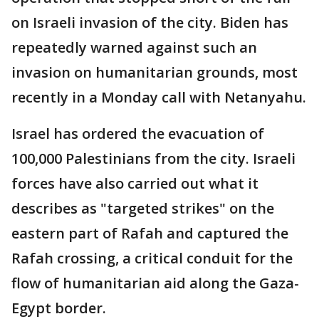
on Israeli invasion of the city. Biden has
repeatedly warned against such an
invasion on humanitarian grounds, most
recently in a Monday call with Netanyahu.
Israel has ordered the evacuation of
100,000 Palestinians from the city. Israeli
forces have also carried out what it
describes as "targeted strikes" on the
eastern part of Rafah and captured the
Rafah crossing, a critical conduit for the
flow of humanitarian aid along the Gaza-
Egypt border.