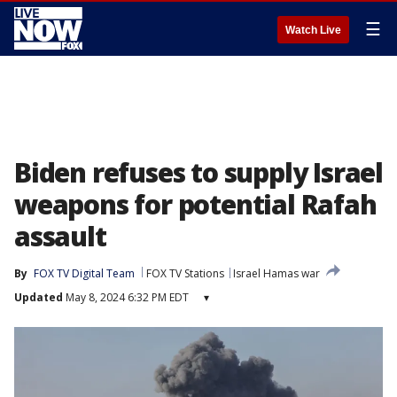
☰
Watch Live
Biden refuses to supply Israel
weapons for potential Rafah
assault
By
FOX TV Digital Team
FOX TV Stations
Israel Hamas war
Updated
May 8, 2024 6:32 PM EDT
▾