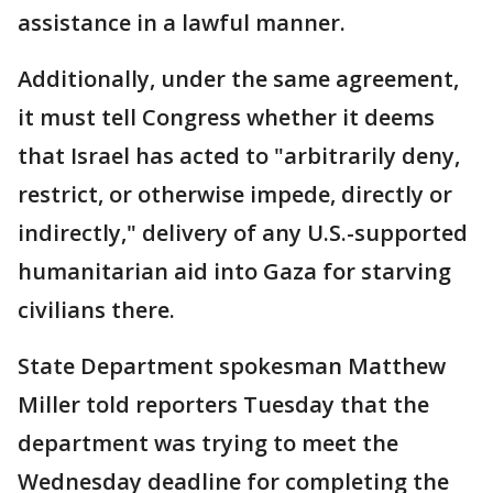
assistance in a lawful manner.
Additionally, under the same agreement,
it must tell Congress whether it deems
that Israel has acted to "arbitrarily deny,
restrict, or otherwise impede, directly or
indirectly," delivery of any U.S.-supported
humanitarian aid into Gaza for starving
civilians there.
State Department spokesman Matthew
Miller told reporters Tuesday that the
department was trying to meet the
Wednesday deadline for completing the