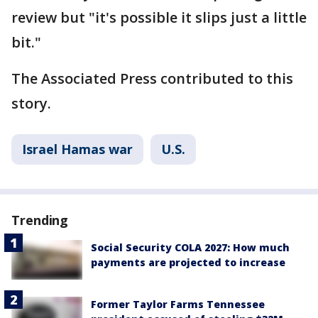
review but "it's possible it slips just a little
bit."
The Associated Press contributed to this
story.
Israel Hamas war
U.S.
Trending
Social Security COLA 2027: How much
payments are projected to increase
Former Taylor Farms Tennessee