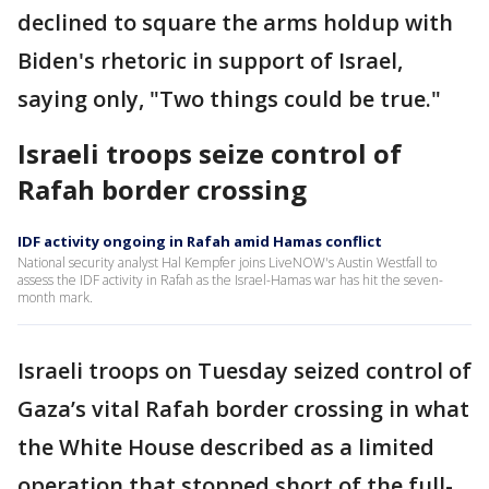
declined to square the arms holdup with
Biden's rhetoric in support of Israel,
saying only, "Two things could be true."
Israeli troops seize control of
Rafah border crossing
IDF activity ongoing in Rafah amid Hamas conflict
National security analyst Hal Kempfer joins LiveNOW's Austin Westfall to
assess the IDF activity in Rafah as the Israel-Hamas war has hit the seven-
month mark.
Israeli troops on Tuesday seized control of
Gaza’s vital Rafah border crossing in what
the White House described as a limited
operation that stopped short of the full-