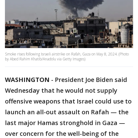
Smoke rises following Israeli airstrike on Rafah, Gaza on May 8, 2024. (Photo
by Abed Rahim Khatib/Anadolu via Getty Images)
WASHINGTON
-
President Joe Biden said
Wednesday that he would not supply
offensive weapons that Israel could use to
launch an all-out assault on Rafah — the
last major Hamas stronghold in Gaza —
over concern for the well-being of the