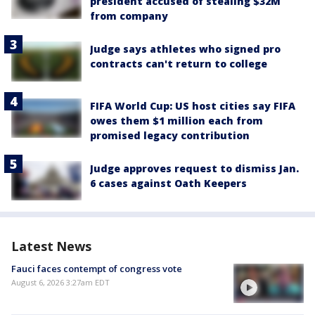
president accused of stealing $32M
from company
Judge says athletes who signed pro
contracts can't return to college
FIFA World Cup: US host cities say FIFA
owes them $1 million each from
promised legacy contribution
Judge approves request to dismiss Jan.
6 cases against Oath Keepers
Latest News
Fauci faces contempt of congress vote
August 6, 2026 3:27am EDT