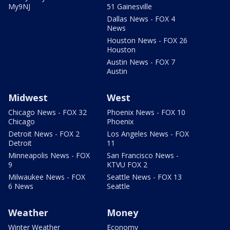
My9NJ
51 Gainesville
Dallas News - FOX 4
News
Houston News - FOX 26
Houston
Austin News - FOX 7
Austin
Midwest
West
Chicago News - FOX 32
Phoenix News - FOX 10
Chicago
Phoenix
Detroit News - FOX 2
Los Angeles News - FOX
Detroit
11
Minneapolis News - FOX
San Francisco News -
9
KTVU FOX 2
Milwaukee News - FOX
Seattle News - FOX 13
6 News
Seattle
Weather
Money
Winter Weather
Economy