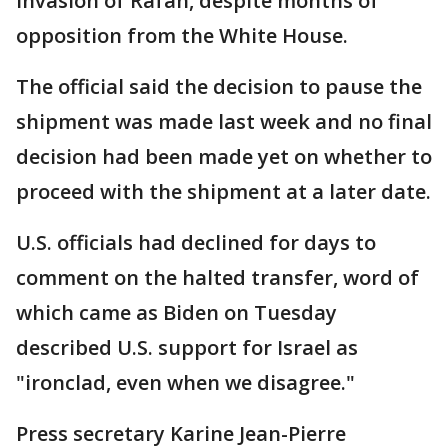
invasion of Rafah, despite months of
opposition from the White House.
The official said the decision to pause the
shipment was made last week and no final
decision had been made yet on whether to
proceed with the shipment at a later date.
U.S. officials had declined for days to
comment on the halted transfer, word of
which came as Biden on Tuesday
described U.S. support for Israel as
"ironclad, even when we disagree."
Press secretary Karine Jean-Pierre