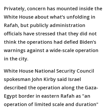
Privately, concern has mounted inside the
White House about what’s unfolding in
Rafah, but publicly administration
officials have stressed that they did not
think the operations had defied Biden’s
warnings against a wide-scale operation
in the city.
White House National Security Council
spokesman John Kirby said Israel
described the operation along the Gaza-
Egypt border in eastern Rafah as "an
operation of limited scale and duration"