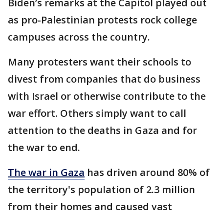
Biden’s remarks at the Capitol played out
as pro-Palestinian protests rock college
campuses across the country.
Many protesters want their schools to
divest from companies that do business
with Israel or otherwise contribute to the
war effort. Others simply want to call
attention to the deaths in Gaza and for
the war to end.
The war in Gaza
has driven around 80% of
the territory's population of 2.3 million
from their homes and caused vast