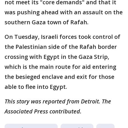
not meet its "core demands" and that it
was pushing ahead with an assault on the
southern Gaza town of Rafah.
On Tuesday, Israeli forces took control of
the Palestinian side of the Rafah border
crossing with Egypt in the Gaza Strip,
which is the main route for aid entering
the besieged enclave and exit for those
able to flee into Egypt.
This story was reported from Detroit. The
Associated Press contributed.