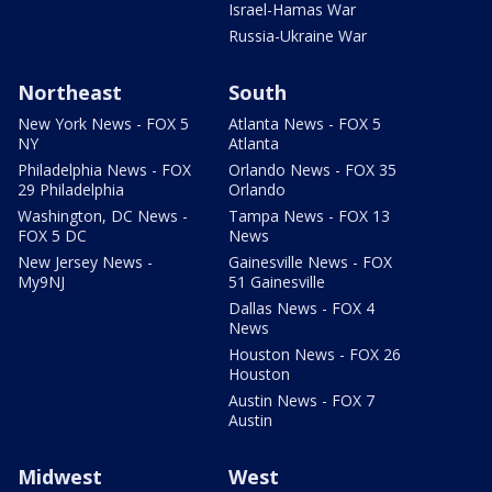
Israel-Hamas War
Russia-Ukraine War
Northeast
South
New York News - FOX 5
Atlanta News - FOX 5
NY
Atlanta
Philadelphia News - FOX
Orlando News - FOX 35
29 Philadelphia
Orlando
Washington, DC News -
Tampa News - FOX 13
FOX 5 DC
News
New Jersey News -
Gainesville News - FOX
My9NJ
51 Gainesville
Dallas News - FOX 4
News
Houston News - FOX 26
Houston
Austin News - FOX 7
Austin
Midwest
West