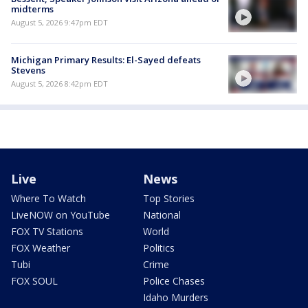
midterms
August 5, 2026 9:47pm EDT
Michigan Primary Results: El-Sayed defeats
Stevens
August 5, 2026 8:42pm EDT
Live
News
Where To Watch
Top Stories
LiveNOW on YouTube
National
FOX TV Stations
World
FOX Weather
Politics
Tubi
Crime
FOX SOUL
Police Chases
Idaho Murders