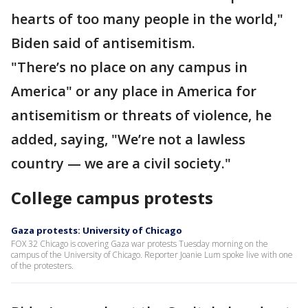
hearts of too many people in the world,"
Biden said of antisemitism.
"There’s no place on any campus in
America" or any place in America for
antisemitism or threats of violence, he
added, saying, "We’re not a lawless
country — we are a civil society."
College campus protests
Gaza protests: University of Chicago
FOX 32 Chicago is covering Gaza war protests Tuesday morning on the
campus of the University of Chicago. Reporter Joanie Lum spoke live with one
of the protesters.