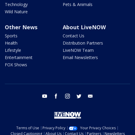
Technology
Pets & Animals
Wild Nature
Other News
About LiveNOW
Sports
Contact Us
Health
Distribution Partners
Lifestyle
LiveNOW Team
Entertainment
Email Newsletters
FOX Shows
youtube
facebook
instagram
twitter
email
Terms of Use
Privacy Policy
Your Privacy Choices
Closed Captioning
About Us
Contact Us
Partners
Newsletters