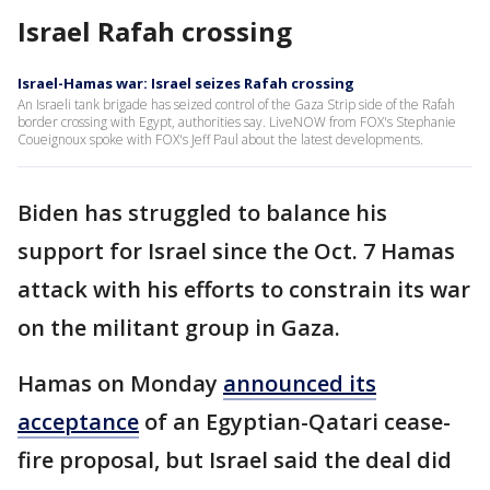
Israel Rafah crossing
Israel-Hamas war: Israel seizes Rafah crossing
An Israeli tank brigade has seized control of the Gaza Strip side of the Rafah
border crossing with Egypt, authorities say. LiveNOW from FOX's Stephanie
Coueignoux spoke with FOX's Jeff Paul about the latest developments.
Biden has struggled to balance his
support for Israel since the Oct. 7 Hamas
attack with his efforts to constrain its war
on the militant group in Gaza.
Hamas on Monday
announced its
acceptance
of an Egyptian-Qatari cease-
fire proposal, but Israel said the deal did