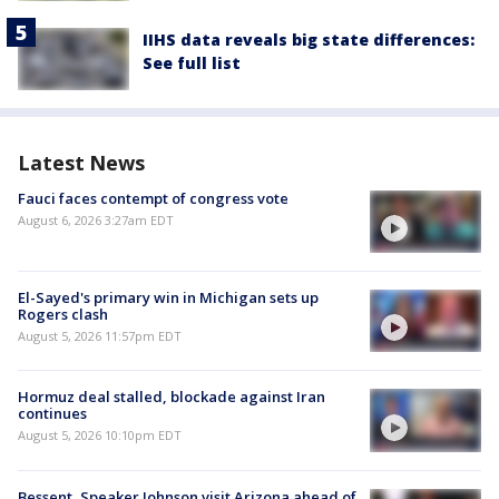
IIHS data reveals big state differences:
See full list
Latest News
Fauci faces contempt of congress vote
August 6, 2026 3:27am EDT
El-Sayed's primary win in Michigan sets up
Rogers clash
August 5, 2026 11:57pm EDT
Hormuz deal stalled, blockade against Iran
continues
August 5, 2026 10:10pm EDT
Bessent, Speaker Johnson visit Arizona ahead of