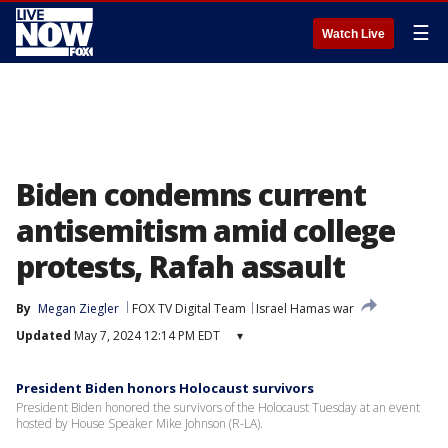
☰
Watch Live
Biden condemns current
antisemitism amid college
protests, Rafah assault
By
Megan Ziegler
FOX TV Digital Team
Israel Hamas war
Updated
May 7, 2024 12:14 PM EDT
▾
President Biden honors Holocaust survivors
President Biden honored the survivors of the Holocaust Tuesday at an event
hosted by House Speaker Mike Johnson (R-LA).