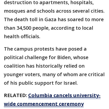
destruction to apartments, hospitals,
mosques and schools across several cities.
The death toll in Gaza has soared to more
than 34,500 people, according to local
health officials.
The campus protests have posed a
political challenge for Biden, whose
coalition has historically relied on
younger voters, many of whom are critical
of his public support for Israel.
RELATED:
Columbia cancels university-
wide commencement ceremony