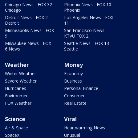
Chicago News - FOX 32
Phoenix News - FOX 10
Chicago
Phoenix
Detroit News - FOX 2
Los Angeles News - FOX
Detroit
11
Minneapolis News - FOX
San Francisco News -
9
KTVU FOX 2
Milwaukee News - FOX
Seattle News - FOX 13
6 News
Seattle
Weather
Money
Winter Weather
Economy
Severe Weather
Business
Hurricanes
Personal Finance
Environment
Consumer
FOX Weather
Real Estate
Science
Viral
Air & Space
Heartwarming News
SpaceX
Unusual