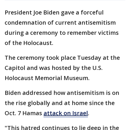
President Joe Biden gave a forceful
condemnation of current antisemitism
during a ceremony to remember victims
of the Holocaust.
The ceremony took place Tuesday at the
Capitol and was hosted by the U.S.
Holocaust Memorial Museum.
Biden addressed how antisemitism is on
the rise globally and at home since the
Oct. 7 Hamas
attack on Israel
.
"This hatred continues to lie deep in the