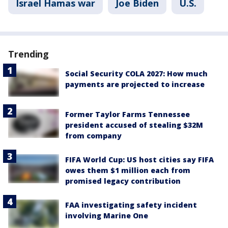
Israel Hamas war
Joe Biden
U.S.
Trending
Social Security COLA 2027: How much
payments are projected to increase
Former Taylor Farms Tennessee
president accused of stealing $32M
from company
FIFA World Cup: US host cities say FIFA
owes them $1 million each from
promised legacy contribution
FAA investigating safety incident
involving Marine One