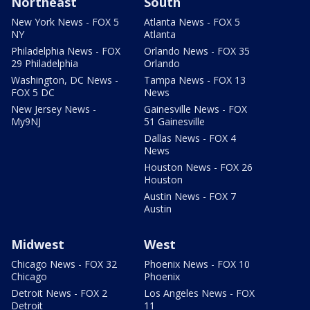
Northeast
South
New York News - FOX 5
Atlanta News - FOX 5
NY
Atlanta
Philadelphia News - FOX
Orlando News - FOX 35
29 Philadelphia
Orlando
Washington, DC News -
Tampa News - FOX 13
FOX 5 DC
News
New Jersey News -
Gainesville News - FOX
My9NJ
51 Gainesville
Dallas News - FOX 4
News
Houston News - FOX 26
Houston
Austin News - FOX 7
Austin
Midwest
West
Chicago News - FOX 32
Phoenix News - FOX 10
Chicago
Phoenix
Detroit News - FOX 2
Los Angeles News - FOX
Detroit
11