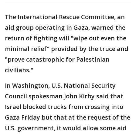
The International Rescue Committee, an
aid group operating in Gaza, warned the
return of fighting will "wipe out even the
minimal relief" provided by the truce and
"prove catastrophic for Palestinian
civilians."
In Washington, U.S. National Security
Council spokesman John Kirby said that
Israel blocked trucks from crossing into
Gaza Friday but that at the request of the
U.S. government, it would allow some aid