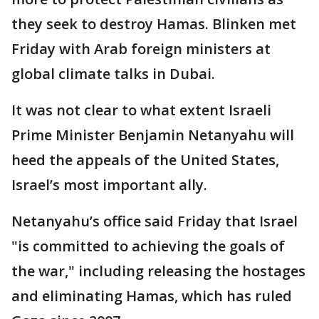
they seek to destroy Hamas. Blinken met
Friday with Arab foreign ministers at
global climate talks in Dubai.
It was not clear to what extent Israeli
Prime Minister Benjamin Netanyahu will
heed the appeals of the United States,
Israel’s most important ally.
Netanyahu’s office said Friday that Israel
"is committed to achieving the goals of
the war," including releasing the hostages
and eliminating Hamas, which has ruled