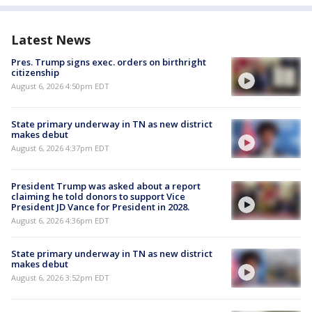
Latest News
Pres. Trump signs exec. orders on birthright
citizenship
August 6, 2026 4:50pm EDT
State primary underway in TN as new district
makes debut
August 6, 2026 4:37pm EDT
President Trump was asked about a report
claiming he told donors to support Vice
President JD Vance for President in 2028.
August 6, 2026 4:36pm EDT
State primary underway in TN as new district
makes debut
August 6, 2026 3:52pm EDT