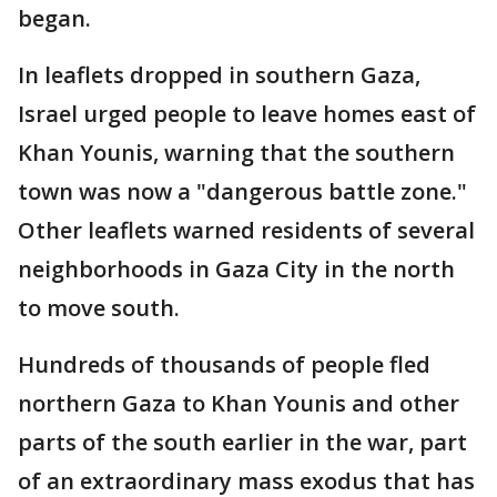
began.
In leaflets dropped in southern Gaza,
Israel urged people to leave homes east of
Khan Younis, warning that the southern
town was now a "dangerous battle zone."
Other leaflets warned residents of several
neighborhoods in Gaza City in the north
to move south.
Hundreds of thousands of people fled
northern Gaza to Khan Younis and other
parts of the south earlier in the war, part
of an extraordinary mass exodus that has