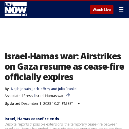
☰
Watch Live
Israel-Hamas war: Airstrikes
on Gaza resume as cease-fire
officially expires
By
Najib Jobain
, 
Jack Jeffrey
 and 
Julia Frankel
Associated Press
Israel Hamas war
Updated
December 1, 2023 10:21 PM EST
▾
Israel, Hamas ceasefire ends
Despite reports of possible extensions, the temporary cease-fire between
Israel and Hamas has ended. Hamas violated the operational pause and fired