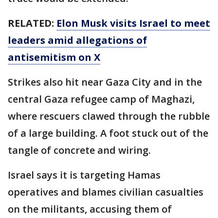
RELATED:
Elon Musk visits Israel to meet
leaders amid allegations of
antisemitism on X
Strikes also hit near Gaza City and in the
central Gaza refugee camp of Maghazi,
where rescuers clawed through the rubble
of a large building. A foot stuck out of the
tangle of concrete and wiring.
Israel says it is targeting Hamas
operatives and blames civilian casualties
on the militants, accusing them of