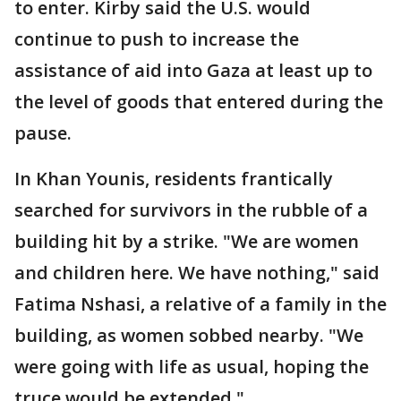
to enter. Kirby said the U.S. would
continue to push to increase the
assistance of aid into Gaza at least up to
the level of goods that entered during the
pause.
In Khan Younis, residents frantically
searched for survivors in the rubble of a
building hit by a strike. "We are women
and children here. We have nothing," said
Fatima Nshasi, a relative of a family in the
building, as women sobbed nearby. "We
were going with life as usual, hoping the
truce would be extended."