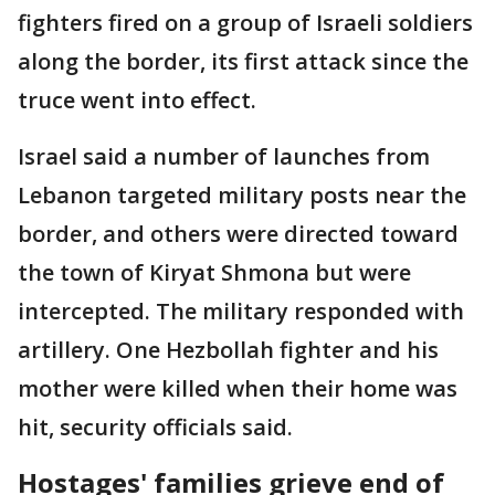
fighters fired on a group of Israeli soldiers
along the border, its first attack since the
truce went into effect.
Israel said a number of launches from
Lebanon targeted military posts near the
border, and others were directed toward
the town of Kiryat Shmona but were
intercepted. The military responded with
artillery. One Hezbollah fighter and his
mother were killed when their home was
hit, security officials said.
Hostages' families grieve end of