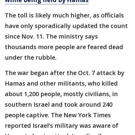
The toll is likely much higher, as officials
have only sporadically updated the count
since Nov. 11. The ministry says
thousands more people are feared dead
under the rubble.
The war began after the Oct. 7 attack by
Hamas and other militants, who killed
about 1,200 people, mostly civilians, in
southern Israel and took around 240
people captive. The New York Times
reported Israel’s military was aware of