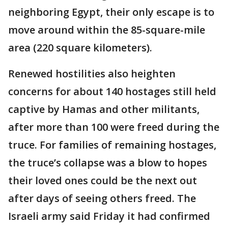
neighboring Egypt, their only escape is to
move around within the 85-square-mile
area (220 square kilometers).
Renewed hostilities also heighten
concerns for about 140 hostages still held
captive by Hamas and other militants,
after more than 100 were freed during the
truce. For families of remaining hostages,
the truce’s collapse was a blow to hopes
their loved ones could be the next out
after days of seeing others freed. The
Israeli army said Friday it had confirmed