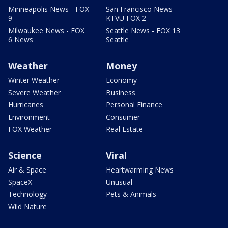
Minneapolis News - FOX
San Francisco News -
9
KTVU FOX 2
Milwaukee News - FOX
Seattle News - FOX 13
6 News
Seattle
Weather
Money
Winter Weather
Economy
Severe Weather
Business
Hurricanes
Personal Finance
Environment
Consumer
FOX Weather
Real Estate
Science
Viral
Air & Space
Heartwarming News
SpaceX
Unusual
Technology
Pets & Animals
Wild Nature