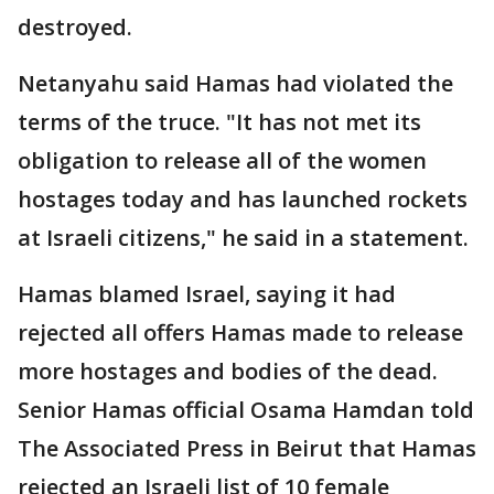
destroyed.
Netanyahu said Hamas had violated the
terms of the truce. "It has not met its
obligation to release all of the women
hostages today and has launched rockets
at Israeli citizens," he said in a statement.
Hamas blamed Israel, saying it had
rejected all offers Hamas made to release
more hostages and bodies of the dead.
Senior Hamas official Osama Hamdan told
The Associated Press in Beirut that Hamas
rejected an Israeli list of 10 female