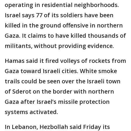
operating in residential neighborhoods.
Israel says 77 of its soldiers have been
killed in the ground offensive in northern
Gaza. It claims to have killed thousands of
militants, without providing evidence.
Hamas said it fired volleys of rockets from
Gaza toward Israeli cities. White smoke
trails could be seen over the Israeli town
of Sderot on the border with northern
Gaza after Israel’s missile protection
systems activated.
In Lebanon, Hezbollah said Friday its