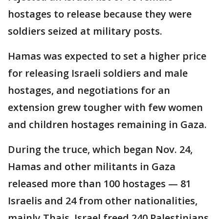
hostages to release because they were
soldiers seized at military posts.
Hamas was expected to set a higher price
for releasing Israeli soldiers and male
hostages, and negotiations for an
extension grew tougher with few women
and children hostages remaining in Gaza.
During the truce, which began Nov. 24,
Hamas and other militants in Gaza
released more than 100 hostages — 81
Israelis and 24 from other nationalities,
mainly Thais. Israel freed 240 Palestinians