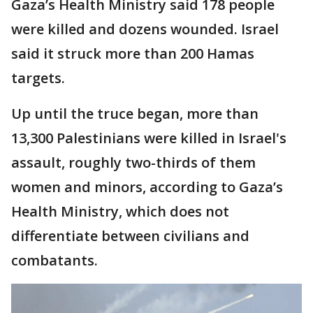
Gaza’s Health Ministry said 178 people
were killed and dozens wounded. Israel
said it struck more than 200 Hamas
targets.
Up until the truce began, more than
13,300 Palestinians were killed in Israel's
assault, roughly two-thirds of them
women and minors, according to Gaza’s
Health Ministry, which does not
differentiate between civilians and
combatants.