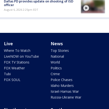
Dallas PD provides update on shooting of ISD
officer
August 6, 2026 2:25pm EDT
Live
News
Where To Watch
Top Stories
LiveNOW on YouTube
National
FOX TV Stations
World
FOX Weather
Politics
Tubi
Crime
FOX SOUL
Police Chases
Idaho Murders
Israel-Hamas War
Russia-Ukraine War