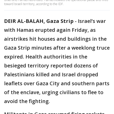
toward Israeli territory, according to the IDF.
DEIR AL-BALAH, Gaza Strip
-
Israel’s war
with Hamas erupted again Friday, as
airstrikes hit houses and buildings in the
Gaza Strip minutes after a weeklong truce
expired. Health authorities in the
besieged territory reported dozens of
Palestinians killed and Israel dropped
leaflets over Gaza City and southern parts
of the enclave, urging civilians to flee to
avoid the fighting.