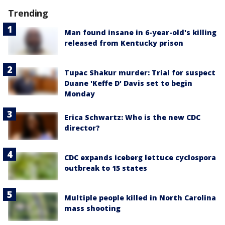
Trending
Man found insane in 6-year-old's killing
released from Kentucky prison
Tupac Shakur murder: Trial for suspect
Duane 'Keffe D' Davis set to begin
Monday
Erica Schwartz: Who is the new CDC
director?
CDC expands iceberg lettuce cyclospora
outbreak to 15 states
Multiple people killed in North Carolina
mass shooting