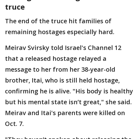
truce
The end of the truce hit families of
remaining hostages especially hard.
Meirav Svirsky told Israel's Channel 12
that a released hostage relayed a
message to her from her 38-year-old
brother, Itai, who is still held hostage,
confirming he is alive. "His body is healthy
but his mental state isn’t great," she said.
Meirav and Itai's parents were killed on
Oct. 7.