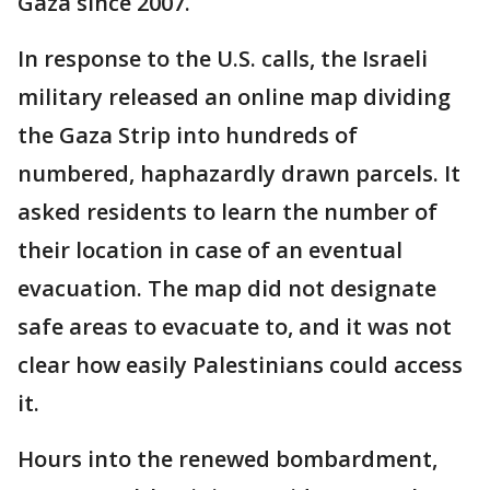
Gaza since 2007.
In response to the U.S. calls, the Israeli
military released an online map dividing
the Gaza Strip into hundreds of
numbered, haphazardly drawn parcels. It
asked residents to learn the number of
their location in case of an eventual
evacuation. The map did not designate
safe areas to evacuate to, and it was not
clear how easily Palestinians could access
it.
Hours into the renewed bombardment,