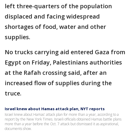
left three-quarters of the population
displaced and facing widespread
shortages of food, water and other
supplies.
No trucks carrying aid entered Gaza from
Egypt on Friday, Palestinians authorities
at the Rafah crossing said, after an
increased flow of supplies during the
truce.
Israel knew about Hamas attack plan, NYT reports
Israel knew about Hamas' attack plan for more than a year, according to a
report by the New York Times. Israeli officials obtained Hamas battle plans
more than a year before the Oct. 7 attack but dismissed it as aspirational,
documents show.