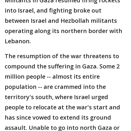
Militants in Gaza resumed firing rockets
into Israel, and fighting broke out
between Israel and Hezbollah militants
operating along its northern border with
Lebanon.
The resumption of the war threatens to
compound the suffering in Gaza. Some 2
million people -- almost its entire
population -- are crammed into the
territory's south, where Israel urged
people to relocate at the war's start and
has since vowed to extend its ground
assault. Unable to go into north Gaza or