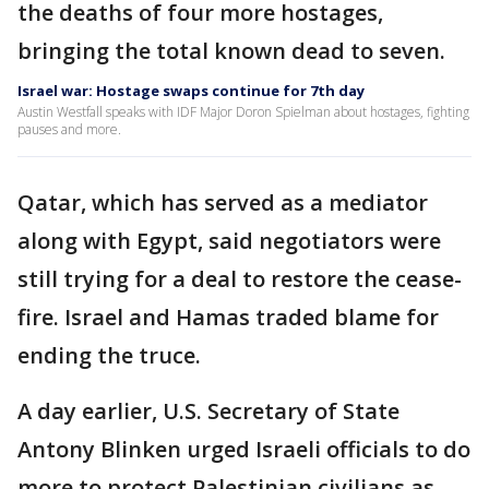
the deaths of four more hostages,
bringing the total known dead to seven.
Israel war: Hostage swaps continue for 7th day
Austin Westfall speaks with IDF Major Doron Spielman about hostages, fighting
pauses and more.
Qatar, which has served as a mediator
along with Egypt, said negotiators were
still trying for a deal to restore the cease-
fire. Israel and Hamas traded blame for
ending the truce.
A day earlier, U.S. Secretary of State
Antony Blinken urged Israeli officials to do
more to protect Palestinian civilians as