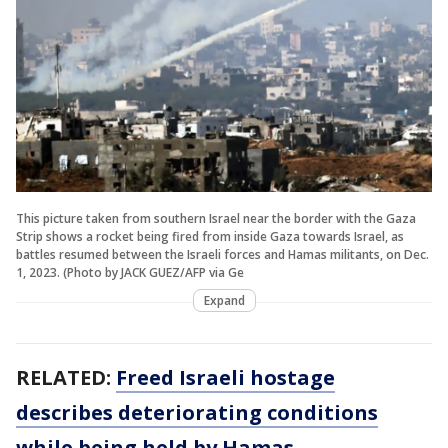
This picture taken from southern Israel near the border with the Gaza
Strip shows a rocket being fired from inside Gaza towards Israel, as
battles resumed between the Israeli forces and Hamas militants, on Dec.
1, 2023. (Photo by JACK GUEZ/AFP via Ge
Expand
RELATED:
Freed Israeli hostage
describes deteriorating conditions
while being held by Hamas