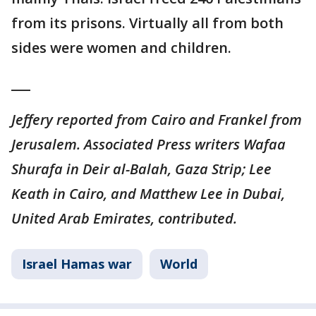
from its prisons. Virtually all from both
sides were women and children.
___
Jeffery reported from Cairo and Frankel from
Jerusalem. Associated Press writers Wafaa
Shurafa in Deir al-Balah, Gaza Strip; Lee
Keath in Cairo, and Matthew Lee in Dubai,
United Arab Emirates, contributed.
Israel Hamas war
World