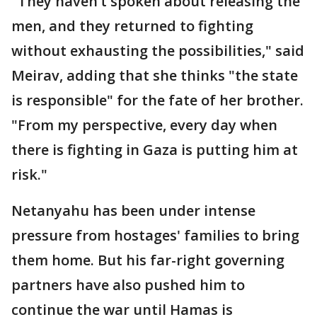
"They haven’t spoken about releasing the
men, and they returned to fighting
without exhausting the possibilities," said
Meirav, adding that she thinks "the state
is responsible" for the fate of her brother.
"From my perspective, every day when
there is fighting in Gaza is putting him at
risk."
Netanyahu has been under intense
pressure from hostages' families to bring
them home. But his far-right governing
partners have also pushed him to
continue the war until Hamas is