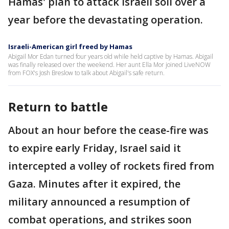
Hamas' plan to attack Israeli soil over a
year before the devastating operation.
Israeli-American girl freed by Hamas
Abigail Mor Edan turned four years old while held captive by Hamas. Abigail
was finally released over the weekend. Her aunt Ella Mor joined LiveNOW
from FOX's Josh Breslow to talk about Abigail's safe return.
Return to battle
About an hour before the cease-fire was
to expire early Friday, Israel said it
intercepted a volley of rockets fired from
Gaza. Minutes after it expired, the
military announced a resumption of
combat operations, and strikes soon