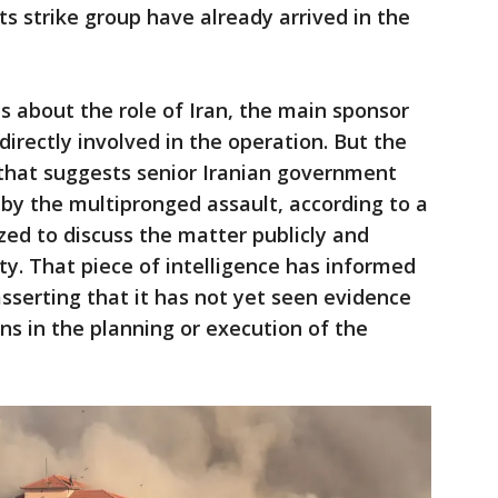
its strike group have already arrived in the
s about the role of Iran, the main sponsor
irectly involved in the operation. But the
 that suggests senior Iranian government
 by the multipronged assault, according to a
ized to discuss the matter publicly and
y. That piece of intelligence has informed
asserting that it has not yet seen evidence
ns in the planning or execution of the