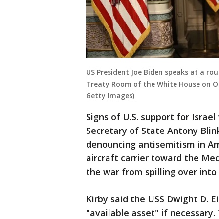
US President Joe Biden speaks at a ro
Treaty Room of the White House on Oc
Getty Images)
Signs of U.S. support for Israe
Secretary of State Antony Blin
denouncing antisemitism in Am
aircraft carrier toward the Med
the war from spilling over into
Kirby said the USS Dwight D. E
"available asset" if necessary.