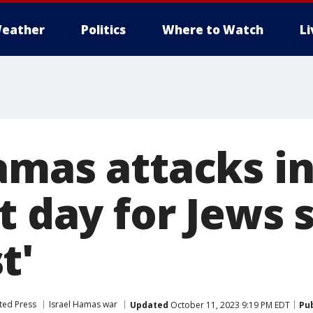
eather
Politics
Where to Watch
L
mas attacks in
t day for Jews 
t'
ted Press
Israel Hamas war
Updated
October 11, 2023 9:19 PM EDT
Pu