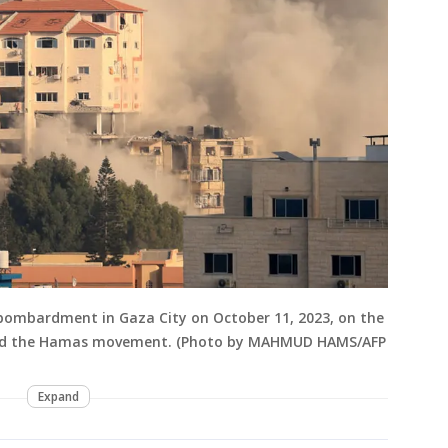
 bombardment in Gaza City on October 11, 2023, on the
l and the Hamas movement. (Photo by MAHMUD HAMS/AFP
Expand