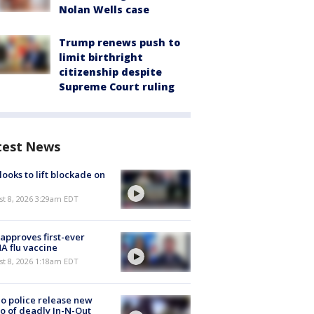
Nolan Wells case
Trump renews push to
limit birthright
citizenship despite
Supreme Court ruling
test News
 looks to lift blockade on
t 8, 2026 3:29am EDT
approves first-ever
 flu vaccine
t 8, 2026 1:18am EDT
o police release new
o of deadly In-N-Out