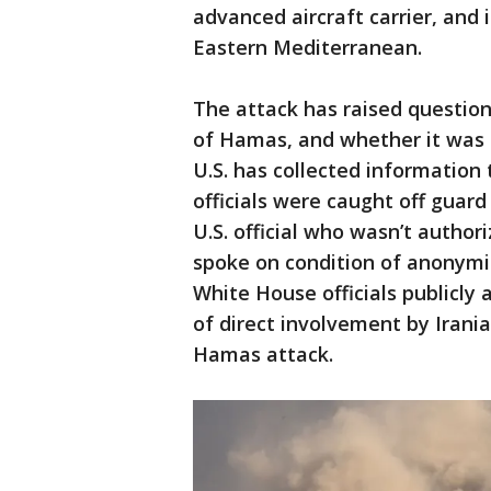
advanced aircraft carrier, and 
Eastern Mediterranean.
The attack has raised question
of Hamas, and whether it was d
U.S. has collected information
officials were caught off guard
U.S. official who wasn’t author
spoke on condition of anonymit
White House officials publicly 
of direct involvement by Irania
Hamas attack.