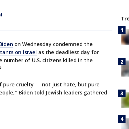
l
Tr
Biden
on Wednesday condemned the
tants on Israel
as the deadliest day for
 number of U.S. citizens killed in the
2.
 pure cruelty — not just hate, but pure
eople," Biden told Jewish leaders gathered