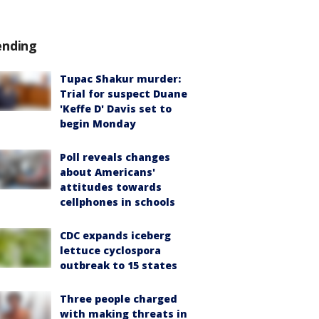
ending
Tupac Shakur murder:
Trial for suspect Duane
'Keffe D' Davis set to
begin Monday
Poll reveals changes
about Americans'
attitudes towards
cellphones in schools
CDC expands iceberg
lettuce cyclospora
outbreak to 15 states
Three people charged
with making threats in