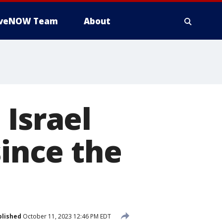
iveNOW Team
About
 Israel
since the
blished
October 11, 2023 12:46 PM EDT