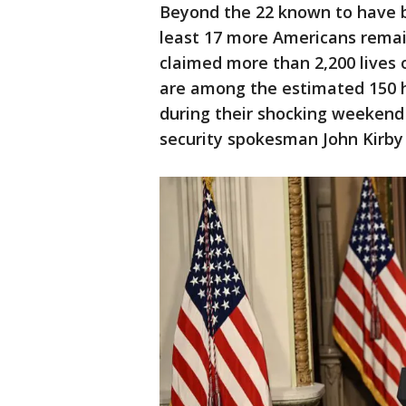
Beyond the 22 known to have b
least 17 more Americans remai
claimed more than 2,200 lives o
are among the estimated 150 
during their shocking weekend 
security spokesman John Kirby