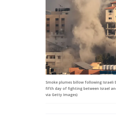
Smoke plumes billow following Israeli
fifth day of fighting between Israe
via Getty Images)