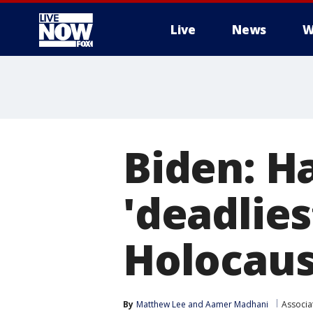
Live
News
W
More
Biden: Ha
'deadlies
Holocaus
By
Matthew Lee
 and 
Aamer Madhani
Associa