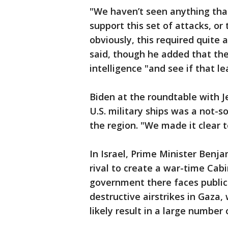
"We haven’t seen anything that 
support this set of attacks, or
obviously, this required quite a
said, though he added that the 
intelligence "and see if that le
Biden at the roundtable with 
U.S. military ships was a not-s
the region. "We made it clear t
In Israel, Prime Minister Benj
rival to create a war-time Cabi
government there faces public
destructive airstrikes in Gaza
likely result in a large number 