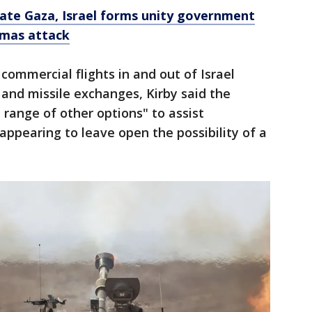
tate Gaza, Israel forms unity government
amas attack
commercial flights in and out of Israel
and missile exchanges, Kirby said the
 range of other options" to assist
ppearing to leave open the possibility of a