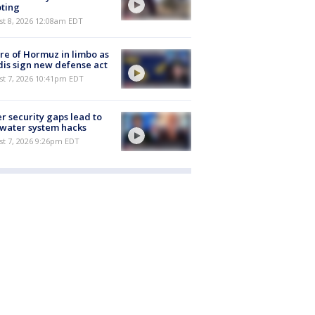
ting
st 8, 2026 12:08am EDT
re of Hormuz in limbo as
is sign new defense act
st 7, 2026 10:41pm EDT
r security gaps lead to
 water system hacks
st 7, 2026 9:26pm EDT