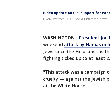
Biden update on U.S. support for Israe
LiveNOW from FOX | Raw & unfiltered news
WASHINGTON
-
President Joe 
weekend
attack by Hamas mili
Jews since the Holocaust as the
fighting ticked up to at least 2
"This attack was a campaign of
cruelty — against the Jewish p
at the White House.