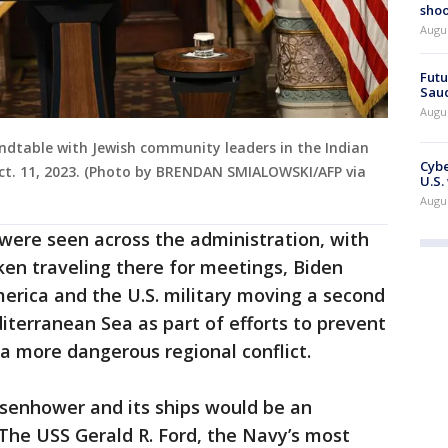
shoo
Augu
Futu
Saud
Augu
undtable with Jewish community leaders in the Indian
Cybe
t. 11, 2023. (Photo by BRENDAN SMIALOWSKI/AFP via
U.S.
Augu
l were seen across the administration, with
ken traveling there for meetings, Biden
erica and the U.S. military moving a second
iterranean Sea as part of efforts to prevent
 a more dangerous regional conflict.
isenhower and its ships would be an
 The USS Gerald R. Ford, the Navy’s most