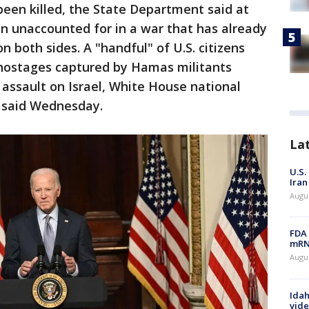
een killed, the State Department said at
n unaccounted for in a war that has already
n both sides. A "handful" of U.S. citizens
hostages captured by Hamas militants
assault on Israel, White House national
 said Wednesday.
La
U.S.
Iran
Augus
FDA 
mRNA
Augus
Idah
vide