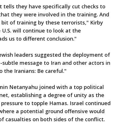
tells they have specifically cut checks to
 that they were involved in the training. And
 bit of training by these terrorists," Kirby
U.S. will continue to look at the
ads us to different conclusion."
Jewish leaders suggested the deployment of
o-subtle message to Iran and other actors in
o the Iranians: Be careful."
amin Netanyahu joined with a top political
net, establishing a degree of unity as the
 pressure to topple Hamas. Israel continued
, where a potential ground offensive would
of casualties on both sides of the conflict.