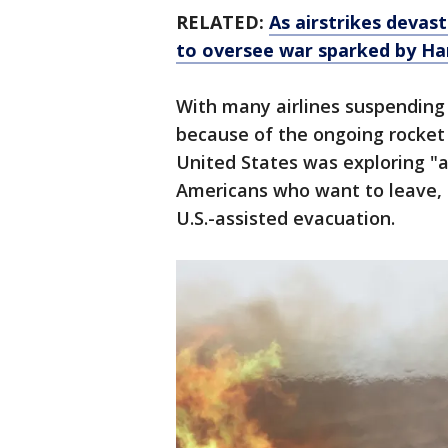
RELATED:
As airstrikes devas
to oversee war sparked by H
With many airlines suspending 
because of the ongoing rocket 
United States was exploring "a
Americans who want to leave, a
U.S.-assisted evacuation.