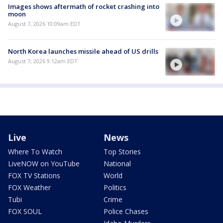
Images shows aftermath of rocket crashing into
moon
August 7, 2026 10:09am EDT
North Korea launches missile ahead of US drills
August 7, 2026 9:12am EDT
Live
News
Where To Watch
Top Stories
LiveNOW on YouTube
National
FOX TV Stations
World
FOX Weather
Politics
Tubi
Crime
FOX SOUL
Police Chases