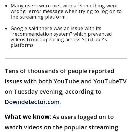
Many users were met with a "Something went
wrong" error message when trying to log on to
the streaming platform.
Google said there was an issue with its
"recommendation system" which prevented
videos from appearing across YouTube's
platforms.
Tens of thousands of people reported
issues with both YouTube and YouTubeTV
on Tuesday evening, according to
Downdetector.com.
What we know:
As users logged on to
watch videos on the popular streaming