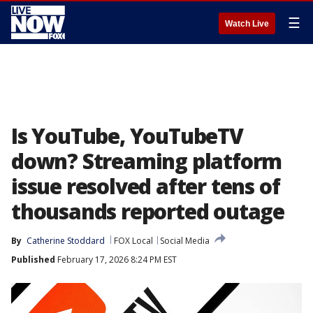
☰
Watch Live
Is YouTube, YouTubeTV
down? Streaming platform
issue resolved after tens of
thousands reported outage
By
Catherine Stoddard
FOX Local
Social Media
Published
February 17, 2026 8:24 PM EST