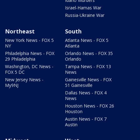
Idaho Murders
Israel-Hamas War
Russia-Ukraine War
Northeast
South
New York News - FOX 5
Atlanta News - FOX 5
NY
Atlanta
Philadelphia News - FOX
Orlando News - FOX 35
29 Philadelphia
Orlando
Washington, DC News -
Tampa News - FOX 13
FOX 5 DC
News
New Jersey News -
Gainesville News - FOX
My9NJ
51 Gainesville
Dallas News - FOX 4
News
Houston News - FOX 26
Houston
Austin News - FOX 7
Austin