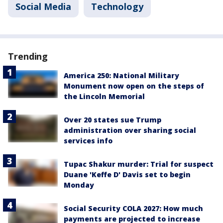
Social Media
Technology
Trending
America 250: National Military
Monument now open on the steps of
the Lincoln Memorial
Over 20 states sue Trump
administration over sharing social
services info
Tupac Shakur murder: Trial for suspect
Duane 'Keffe D' Davis set to begin
Monday
Social Security COLA 2027: How much
payments are projected to increase