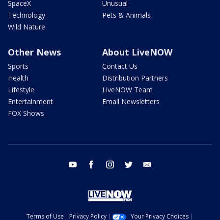
SpaceX
Unusual
Technology
Pets & Animals
Wild Nature
Other News
About LiveNOW
Sports
Contact Us
Health
Distribution Partners
Lifestyle
LiveNOW Team
Entertainment
Email Newsletters
FOX Shows
youtube
facebook
instagram
twitter
email
Terms of Use
Privacy Policy
Your Privacy Choices