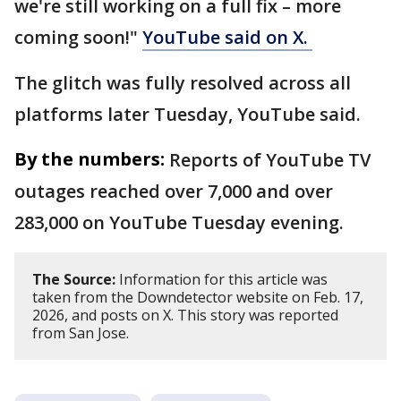
we're still working on a full fix – more
coming soon!"
YouTube said on X.
The glitch was fully resolved across all
platforms later Tuesday, YouTube said.
By the numbers:
Reports of YouTube TV
outages reached over 7,000 and over
283,000 on YouTube Tuesday evening.
The Source:
Information for this article was
taken from the Downdetector website on Feb. 17,
2026, and posts on X. This story was reported
from San Jose.