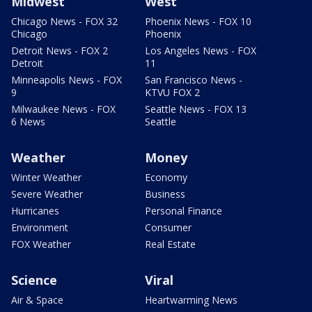
Midwest
West
Chicago News - FOX 32
Phoenix News - FOX 10
Chicago
Phoenix
Detroit News - FOX 2
Los Angeles News - FOX
Detroit
11
Minneapolis News - FOX
San Francisco News -
9
KTVU FOX 2
Milwaukee News - FOX
Seattle News - FOX 13
6 News
Seattle
Weather
Money
Winter Weather
Economy
Severe Weather
Business
Hurricanes
Personal Finance
Environment
Consumer
FOX Weather
Real Estate
Science
Viral
Air & Space
Heartwarming News