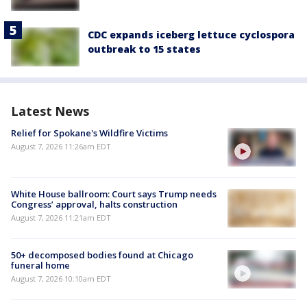
CDC expands iceberg lettuce cyclospora
outbreak to 15 states
Latest News
Relief for Spokane's Wildfire Victims
August 7, 2026 11:26am EDT
White House ballroom: Court says Trump needs
Congress’ approval, halts construction
August 7, 2026 11:21am EDT
50+ decomposed bodies found at Chicago
funeral home
August 7, 2026 10:10am EDT