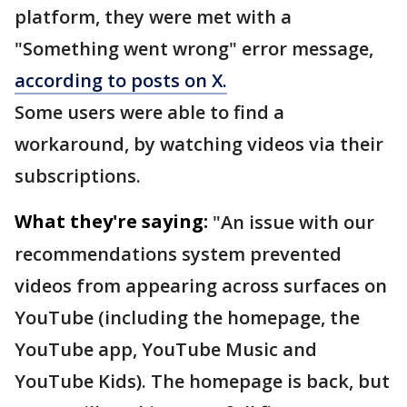
platform, they were met with a
"Something went wrong" error message,
according to posts on X.
Some users were able to find a
workaround, by watching videos via their
subscriptions.
What they're saying:
"An issue with our
recommendations system prevented
videos from appearing across surfaces on
YouTube (including the homepage, the
YouTube app, YouTube Music and
YouTube Kids). The homepage is back, but