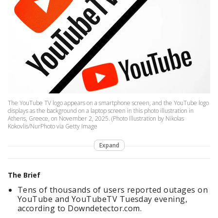
The YouTube TV logo appears on a smartphone screen, and the YouTube logo
displays as the background on a laptop screen in this photo illustration in
Athens, Greece, on November 2, 2025. (Photo Illustration by Nikolas
Kokovlis/NurPhoto via Getty Image
Expand
The Brief
Tens of thousands of users reported outages on
YouTube and YouTubeTV Tuesday evening,
according to Downdetector.com.