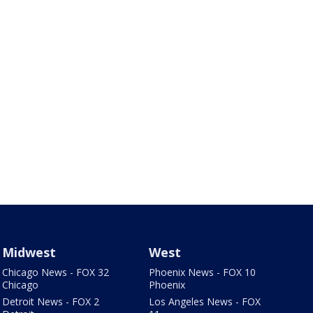
Midwest
West
Chicago News - FOX 32
Phoenix News - FOX 10
Chicago
Phoenix
Detroit News - FOX 2
Los Angeles News - FOX