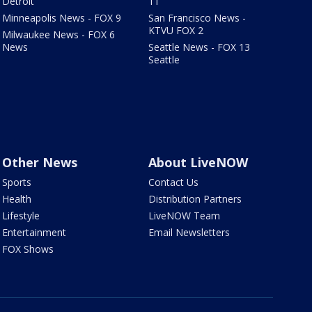
Detroit
11
Minneapolis News - FOX 9
San Francisco News -
KTVU FOX 2
Milwaukee News - FOX 6
News
Seattle News - FOX 13
Seattle
Other News
About LiveNOW
Sports
Contact Us
Health
Distribution Partners
Lifestyle
LiveNOW Team
Entertainment
Email Newsletters
FOX Shows