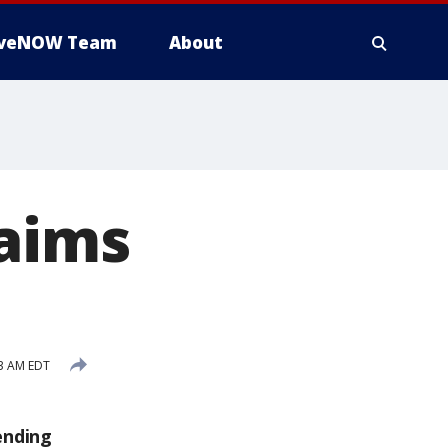
iveNOW Team
About
laims
3 AM EDT
ending