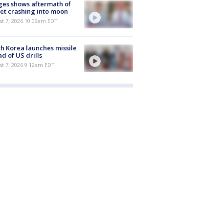
es shows aftermath of
et crashing into moon
st 7, 2026 10:09am EDT
h Korea launches missile
d of US drills
t 7, 2026 9:12am EDT