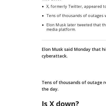
X, formerly Twitter, appeared 
Tens of thousands of outages 
Elon Musk later tweeted that th
media platform.
Elon Musk said Monday that his
cyberattack.
Tens of thousands of outage rep
the day.
Is X down?