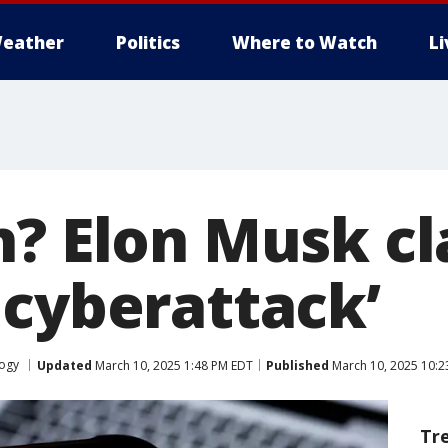
eather
Politics
Where to Watch
L
n? Elon Musk c
 cyberattack’
ogy
Updated
March 10, 2025 1:48 PM EDT
Published
March 10, 2025 10:2
Tr