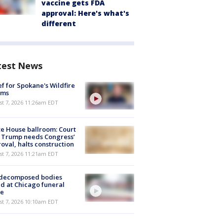
vaccine gets FDA
approval: Here's what's
different
test News
ef for Spokane's Wildfire
ims
st 7, 2026 11:26am EDT
e House ballroom: Court
 Trump needs Congress’
oval, halts construction
st 7, 2026 11:21am EDT
 decomposed bodies
d at Chicago funeral
e
st 7, 2026 10:10am EDT