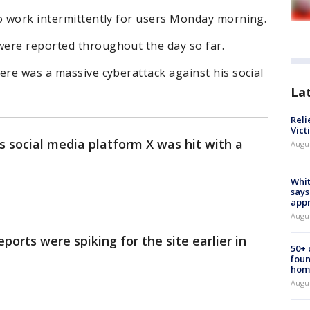
to work intermittently for users Monday morning.
were reported throughout the day so far.
ere was a massive cyberattack against his social
La
Reli
Vict
 social media platform X was hit with a
Augu
Whit
says
appr
Augu
orts were spiking for the site earlier in
50+
foun
hom
Augu