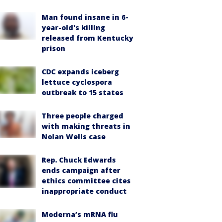
Man found insane in 6-
year-old's killing
released from Kentucky
prison
CDC expands iceberg
lettuce cyclospora
outbreak to 15 states
Three people charged
with making threats in
Nolan Wells case
Rep. Chuck Edwards
ends campaign after
ethics committee cites
inappropriate conduct
Moderna’s mRNA flu