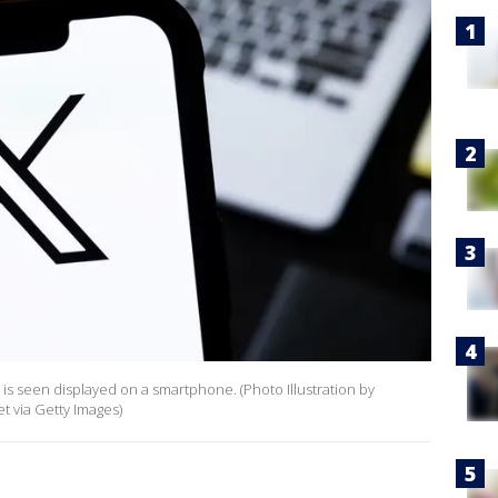
logo is seen displayed on a smartphone. (Photo Illustration by
 via Getty Images)