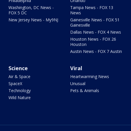
Philadelphia
Orlando
Washington, DC News -
Tampa News - FOX 13
FOX 5 DC
News
New Jersey News - My9NJ
Gainesville News - FOX 51
Gainesville
Dallas News - FOX 4 News
Houston News - FOX 26
Houston
Austin News - FOX 7 Austin
Science
Viral
Air & Space
Heartwarming News
SpaceX
Unusual
Technology
Pets & Animals
Wild Nature