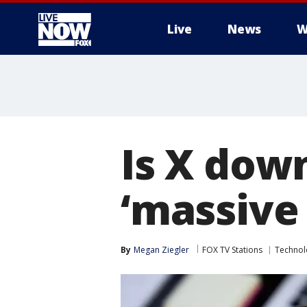
Live
News
W
More
Is X dow
‘massive
By
Megan Ziegler
FOX TV Stations
Technol