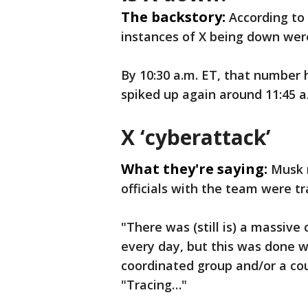
The backstory:
According to
instances of X being down wer
By 10:30 a.m. ET, that number 
spiked up again around 11:45 a
X ‘cyberattack’
What they're saying:
Musk 
officials with the team were tr
"There was (still is) a massive
every day, but this was done wi
coordinated group and/or a coun
"Tracing…"