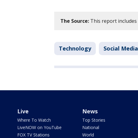
The Source:
This report includes
Technology
Social Media
Live
News
Where To Watch
Top Stories
LiveNOW on YouTube
National
FOX TV Stations
World