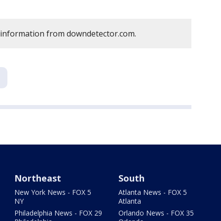
 information from downdetector.com.
Northeast
South
New York News - FOX 5
Atlanta News - FOX 5
NY
Atlanta
Philadelphia News - FOX 29
Orlando News - FOX 35