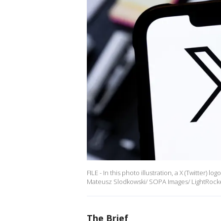
FILE - In this photo illustration, a X (Twitter) 
Mateusz Slodkowski/ SOPA Images/ LightRocket
The Brief