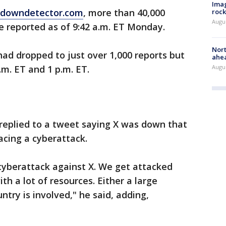
Imag
downdetector.com
, more than 40,000
rock
Augu
e reported as of 9:42 a.m. ET Monday.
Nort
had dropped to just over 1,000 reports but
ahea
Augus
.m. ET and 1 p.m. ET.
replied to a tweet saying X was down that
acing a cyberattack.
 cyberattack against X. We get attacked
th a lot of resources. Either a large
try is involved," he said, adding,