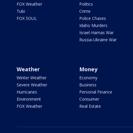
FOX Weather
Politics
Tubi
Crime
FOX SOUL
Police Chases
Idaho Murders
Israel-Hamas War
Russia-Ukraine War
Weather
Money
Winter Weather
Economy
Severe Weather
Business
Hurricanes
Personal Finance
Environment
Consumer
FOX Weather
Real Estate