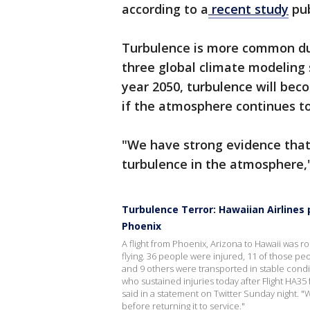
according to a
recent study
pub
Turbulence is more common dur
three global climate modeling 
year 2050, turbulence will be
if the atmosphere continues 
"We have strong evidence that
turbulence in the atmosphere,"
Turbulence Terror: Hawaiian Airlines
Phoenix
A flight from Phoenix, Arizona to Hawaii was
flying. 36 people were injured, 11 of those p
and 9 others were transported in stable cond
who sustained injuries today after Flight HA3
said in a statement on Twitter Sunday night. "
before returning it to service."