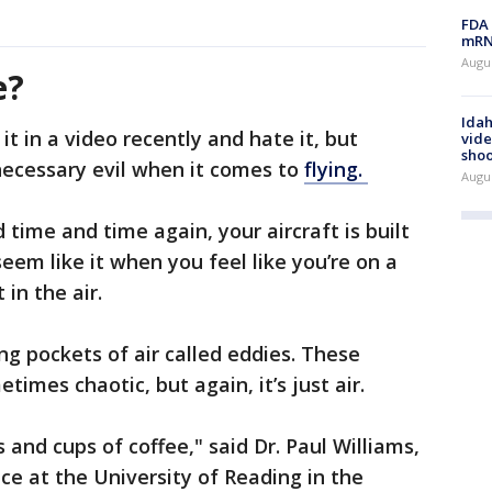
FDA 
mRNA
Augus
e?
Idah
 it in a video recently and hate it, but
vide
shoo
necessary evil when it comes to
flying.
Augu
 time and time again, your aircraft is built
 seem like it when you feel like you’re on a
t in the air.
ing pockets of air called eddies. These
imes chaotic, but again, it’s just air.
and cups of coffee," said Dr. Paul Williams,
ce at the University of Reading in the