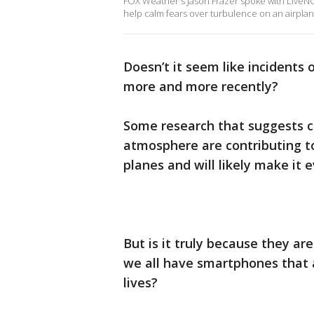
FOX Weather's Jason Frazer spoke with LiveN
help calm fears over turbulence on an airplan
Doesn’t it seem like incidents
more and more recently?
Some research that suggests 
atmosphere are contributing t
planes and will likely make it 
But is it truly because they ar
we all have smartphones that 
lives?