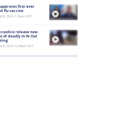
approves first-ever
 flu vaccine
t 8, 2026 1:18am EDT
o police release new
o of deadly In-N-Out
ting
st 8, 2026 12:08am EDT