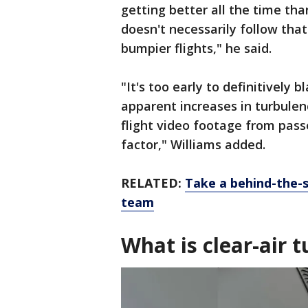
getting better all the time tha
doesn't necessarily follow tha
bumpier flights," he said.
"It's too early to definitively
apparent increases in turbulen
flight video footage from pas
factor," Williams added.
RELATED:
Take a behind-the-s
team
What is clear-air 