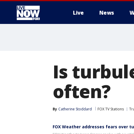
Live
News
W
More
Is turbu
often?
By
Catherine Stoddard
FOX TV Stations
Tr
FOX Weather addresses fears over t