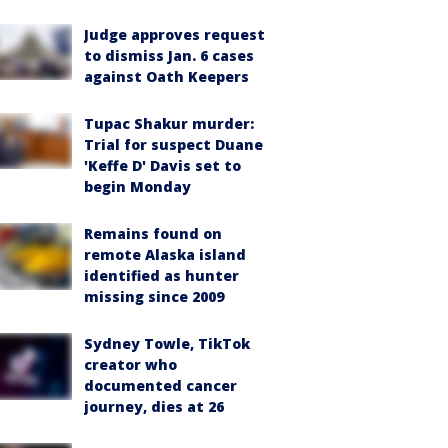
Judge approves request
to dismiss Jan. 6 cases
against Oath Keepers
Tupac Shakur murder:
Trial for suspect Duane
'Keffe D' Davis set to
begin Monday
Remains found on
remote Alaska island
identified as hunter
missing since 2009
Sydney Towle, TikTok
creator who
documented cancer
journey, dies at 26