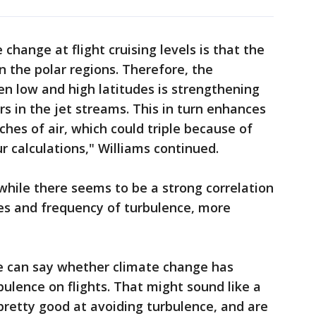
 change at flight cruising levels is that the
n the polar regions. Therefore, the
n low and high latitudes is strengthening
s in the jet streams. This in turn enhances
hes of air, which could triple because of
r calculations," Williams continued.
hile there seems to be a strong correlation
 and frequency of turbulence, more
 can say whether climate change has
ulence on flights. That might sound like a
 pretty good at avoiding turbulence, and are