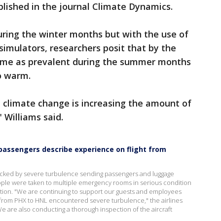
lished in the journal Climate Dynamics.
ing the winter months but with the use of
simulators, researchers posit that by the
come as prevalent during the summer months
to warm.
 climate change is increasing the amount of
 Williams said.
 passengers describe experience on flight from
 rocked by severe turbulence sending passengers and luggage
eople were taken to multiple emergency rooms in serious condition
ition. "We are continuing to support our guests and employees
5 from PHX to HNL encountered severe turbulence," the airlines
We are also conducting a thorough inspection of the aircraft