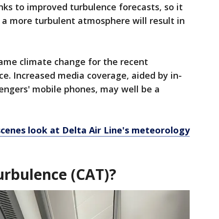
nks to improved turbulence forecasts, so it
t a more turbulent atmosphere will result in
 blame climate change for the recent
ce. Increased media coverage, aided by in-
sengers' mobile phones, may well be a
cenes look at Delta Air Line's meteorology
turbulence (CAT)?