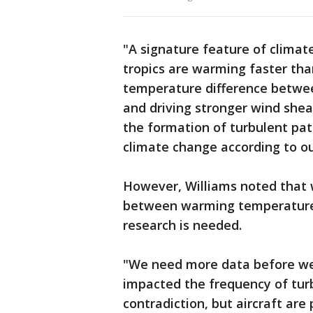
"A signature feature of climate
tropics are warming faster tha
temperature difference betwee
and driving stronger wind shear
the formation of turbulent patc
climate change according to ou
However, Williams noted that w
between warming temperatures
research is needed.
"We need more data before we
impacted the frequency of turb
contradiction, but aircraft are