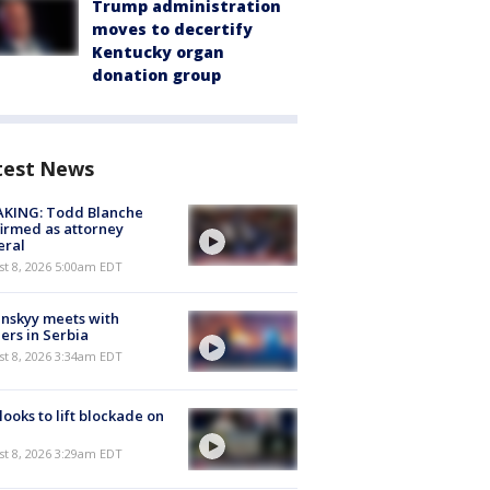
Trump administration
moves to decertify
Kentucky organ
donation group
test News
AKING: Todd Blanche
irmed as attorney
eral
t 8, 2026 5:00am EDT
nskyy meets with
ers in Serbia
t 8, 2026 3:34am EDT
 looks to lift blockade on
t 8, 2026 3:29am EDT