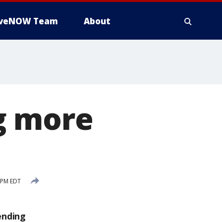
iveNOW Team
About
g more
 PM EDT
ending