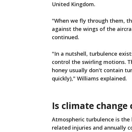
United Kingdom.
"When we fly through them, the
against the wings of the aircr
continued.
"In a nutshell, turbulence exis
control the swirling motions. T
honey usually don't contain tur
quickly)," Williams explained.
Is climate change
Atmospheric turbulence is the l
related injuries and annually c