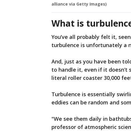
alliance via Getty Images)
What is turbulenc
You’ve all probably felt it, seen
turbulence is unfortunately a 
And, just as you have been told
to handle it, even if it doesn’t
literal roller coaster 30,000 fee
Turbulence is essentially swirl
eddies can be random and somet
"We see them daily in bathtubs 
professor of atmospheric scien