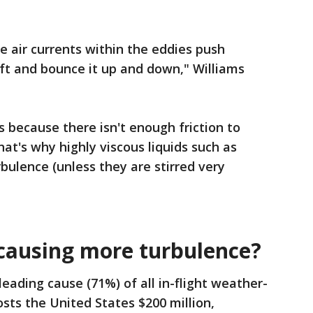
 air currents within the eddies push
aft and bounce it up and down," Williams
ts because there isn't enough friction to
hat's why highly viscous liquids such as
bulence (unless they are stirred very
 causing more turbulence?
eading cause (71%) of all in-flight weather-
osts the United States $200 million,