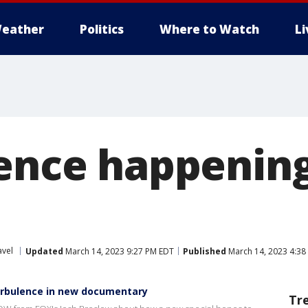
eather
Politics
Where to Watch
L
lence happenin
avel
Updated
March 14, 2023 9:27 PM EDT
Published
March 14, 2023 4:38
urbulence in new documentary
Tr