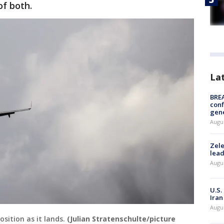
 of both.
La
BRE
conf
gen
Augus
Zele
lead
Augus
U.S.
Iran
Augus
osition as it lands.
(Julian Stratenschulte/picture