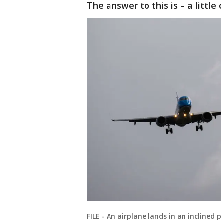
The answer to this is – a little
FILE - An airplane lands in an inclined p