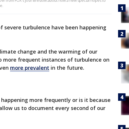
OW from FOX's Josh Breslow about how a new special hopes to
e.
 of severe turbulence have been happening
climate change and the warming of our
o more frequent instances of turbulence on
even
more prevalent
in the future.
e happening more frequently or is it because
allow us to document every second of our