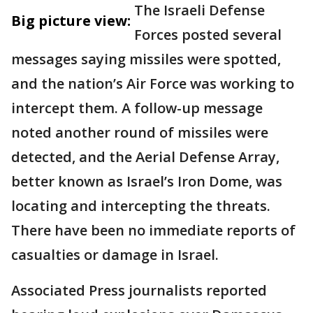
The Israeli Defense
Big picture view:
Forces posted several
messages saying missiles were spotted,
and the nation’s Air Force was working to
intercept them. A follow-up message
noted another round of missiles were
detected, and the Aerial Defense Array,
better known as Israel’s Iron Dome, was
locating and intercepting the threats.
There have been no immediate reports of
casualties or damage in Israel.
Associated Press journalists reported