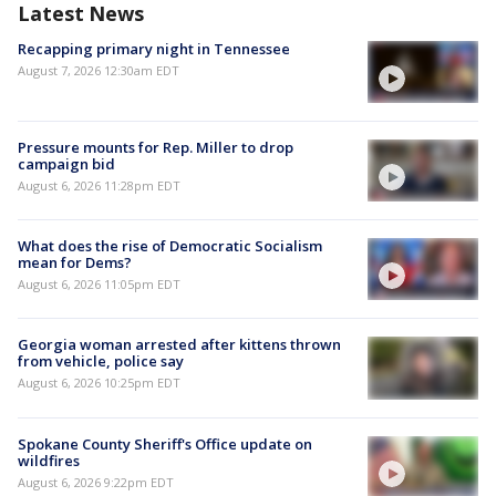
Latest News
Recapping primary night in Tennessee
August 7, 2026 12:30am EDT
Pressure mounts for Rep. Miller to drop
campaign bid
August 6, 2026 11:28pm EDT
What does the rise of Democratic Socialism
mean for Dems?
August 6, 2026 11:05pm EDT
Georgia woman arrested after kittens thrown
from vehicle, police say
August 6, 2026 10:25pm EDT
Spokane County Sheriff's Office update on
wildfires
August 6, 2026 9:22pm EDT