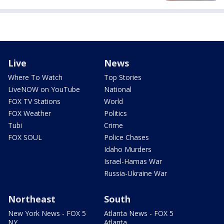
Live
News
Where To Watch
Top Stories
LiveNOW on YouTube
National
FOX TV Stations
World
FOX Weather
Politics
Tubi
Crime
FOX SOUL
Police Chases
Idaho Murders
Israel-Hamas War
Russia-Ukraine War
Northeast
South
New York News - FOX 5
Atlanta News - FOX 5
NY
Atlanta