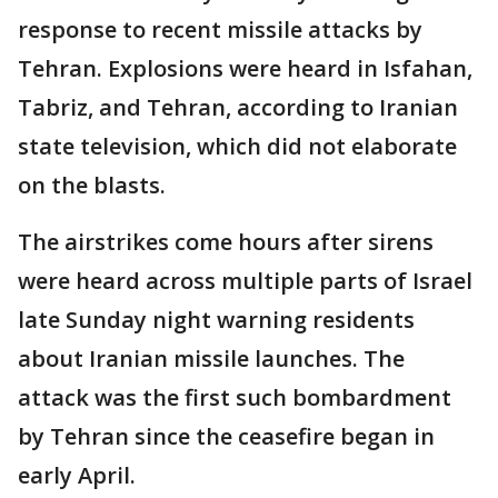
response to recent missile attacks by
Tehran. Explosions were heard in Isfahan,
Tabriz, and Tehran, according to Iranian
state television, which did not elaborate
on the blasts.
The airstrikes come hours after sirens
were heard across multiple parts of Israel
late Sunday night warning residents
about Iranian missile launches. The
attack was the first such bombardment
by Tehran since the ceasefire began in
early April.