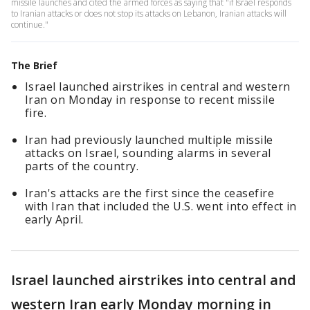
missile launches and cited the armed forces as saying that "if Israel responds
to Iranian attacks or does not stop its attacks on Lebanon, Iranian attacks will
continue."
The Brief
Israel launched airstrikes in central and western
Iran on Monday in response to recent missile
fire.
Iran had previously launched multiple missile
attacks on Israel, sounding alarms in several
parts of the country.
Iran's attacks are the first since the ceasefire
with Iran that included the U.S. went into effect in
early April.
Israel launched airstrikes into central and
western Iran early Monday morning in