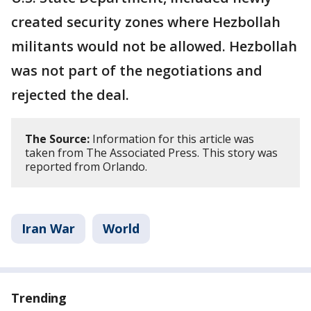
created security zones where Hezbollah
militants would not be allowed. Hezbollah
was not part of the negotiations and
rejected the deal.
The Source:
Information for this article was
taken from The Associated Press. This story was
reported from Orlando.
Iran War
World
Trending