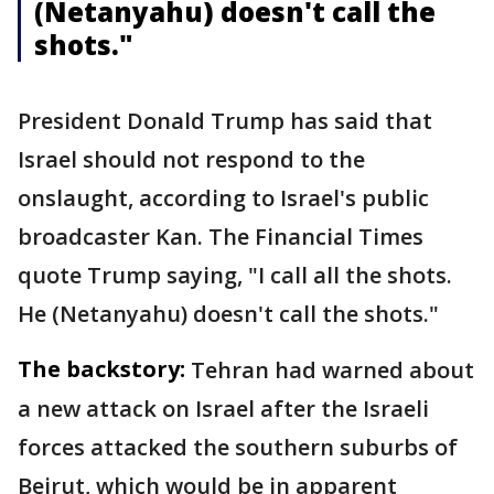
(Netanyahu) doesn't call the
shots."
President Donald Trump has said that
Israel should not respond to the
onslaught, according to Israel's public
broadcaster Kan. The Financial Times
quote Trump saying, "I call all the shots.
He (Netanyahu) doesn't call the shots."
The backstory:
Tehran had warned about
a new attack on Israel after the Israeli
forces attacked the southern suburbs of
Beirut, which would be in apparent