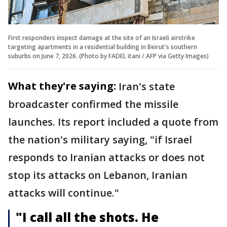
First responders inspect damage at the site of an Israeli airstrike
targeting apartments in a residential building in Beirut's southern
suburbs on June 7, 2026. (Photo by FADEL itani / AFP via Getty Images)
What they're saying:
Iran's state
broadcaster confirmed the missile
launches. Its report included a quote from
the nation's military saying, "if Israel
responds to Iranian attacks or does not
stop its attacks on Lebanon, Iranian
attacks will continue."
"I call all the shots. He