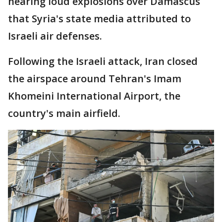
hearing loud explosions over Damascus
that Syria's state media attributed to
Israeli air defenses.
Following the Israeli attack, Iran closed
the airspace around Tehran's Imam
Khomeini International Airport, the
country's main airfield.