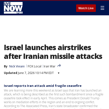
☰
Watch Live
Israel launches airstrikes
after Iranian missile attacks
By
Nick Viviani
FOX Local
Iran War
Updated
June 7, 2026 10:14 PM EDT
▾
Israel reports Iran attack amid fragile ceasefire
We are learning more this weekend as Israel says that Iran has launched an
attack, which is being described as the first such bombardment since a fragile
ceasefire took effect in early April. This comes as President Donald Trump
works on mediation efforts in the region and an end to ongoing conflict.
According to The Associated Press, Iran's state broadcaster confirmed the