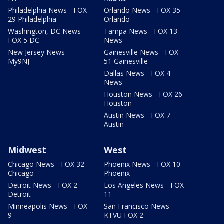
Philadelphia News - FOX
Orlando News - FOX 35
29 Philadelphia
Orlando
Washington, DC News -
Tampa News - FOX 13
FOX 5 DC
News
New Jersey News -
Gainesville News - FOX
My9NJ
51 Gainesville
Dallas News - FOX 4
News
Houston News - FOX 26
Houston
Austin News - FOX 7
Austin
Midwest
West
Chicago News - FOX 32
Phoenix News - FOX 10
Chicago
Phoenix
Detroit News - FOX 2
Los Angeles News - FOX
Detroit
11
Minneapolis News - FOX
San Francisco News -
9
KTVU FOX 2