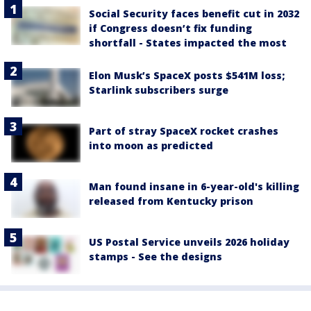
Social Security faces benefit cut in 2032
if Congress doesn’t fix funding
shortfall - States impacted the most
Elon Musk’s SpaceX posts $541M loss;
Starlink subscribers surge
Part of stray SpaceX rocket crashes
into moon as predicted
Man found insane in 6-year-old's killing
released from Kentucky prison
US Postal Service unveils 2026 holiday
stamps - See the designs