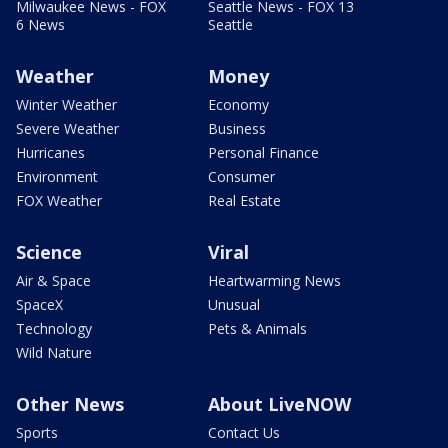
Milwaukee News - FOX
Seattle News - FOX 13
6 News
Seattle
Weather
Money
Winter Weather
Economy
Severe Weather
Business
Hurricanes
Personal Finance
Environment
Consumer
FOX Weather
Real Estate
Science
Viral
Air & Space
Heartwarming News
SpaceX
Unusual
Technology
Pets & Animals
Wild Nature
Other News
About LiveNOW
Sports
Contact Us