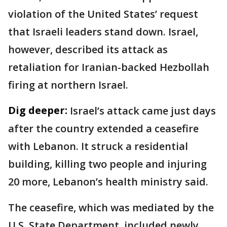
violation of the United States’ request
that Israeli leaders stand down. Israel,
however, described its attack as
retaliation for Iranian-backed Hezbollah
firing at northern Israel.
Dig deeper:
Israel’s attack came just days
after the country extended a ceasefire
with Lebanon. It struck a residential
building, killing two people and injuring
20 more, Lebanon’s health ministry said.
The ceasefire, which was mediated by the
U.S. State Department, included newly