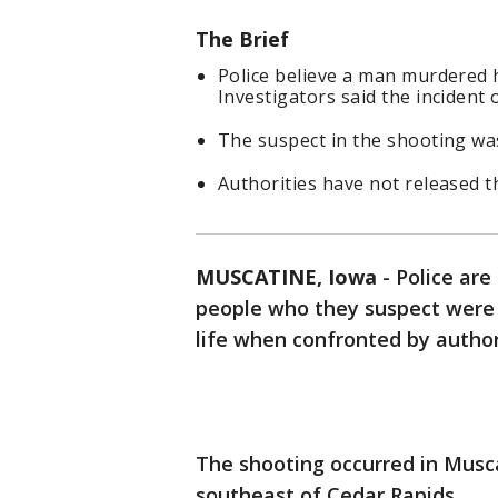
The Brief
Police believe a man murdered hi
Investigators said the incident 
The suspect in the shooting was
Authorities have not released th
MUSCATINE, Iowa
-
Police are
people who they suspect were 
life when confronted by autho
The shooting occurred in Musca
southeast of Cedar Rapids.