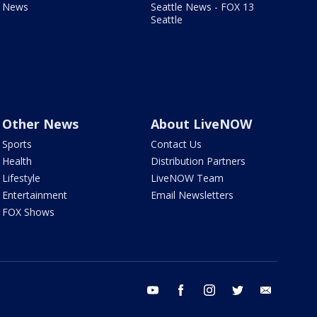
News
Seattle News - FOX 13
Seattle
Other News
About LiveNOW
Sports
Contact Us
Health
Distribution Partners
Lifestyle
LiveNOW Team
Entertainment
Email Newsletters
FOX Shows
youtube
facebook
instagram
twitter
email