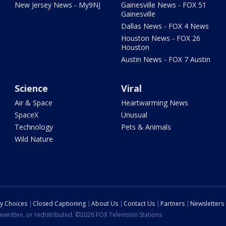
New Jersey News - My9NJ
Gainesville News - FOX 51
Gainesville
Dallas News - FOX 4 News
Houston News - FOX 26
Houston
Austin News - FOX 7 Austin
Science
Viral
Air & Space
Heartwarming News
SpaceX
Unusual
Technology
Pets & Animals
Wild Nature
cy Choices
Closed Captioning
About Us
Contact Us
Partners
Newsletters
ewritten, or redistributed. ©2026 FOX Television Stations