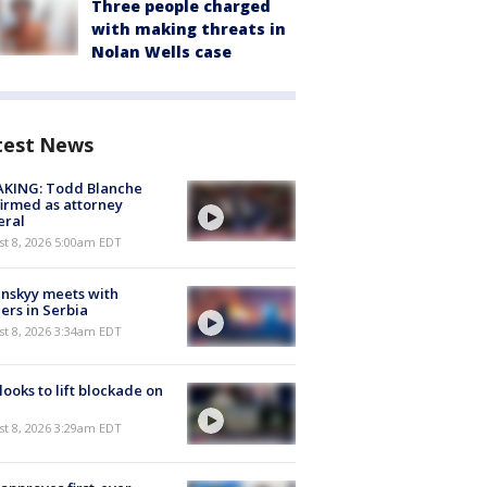
Three people charged
with making threats in
Nolan Wells case
test News
AKING: Todd Blanche
irmed as attorney
eral
t 8, 2026 5:00am EDT
nskyy meets with
ers in Serbia
t 8, 2026 3:34am EDT
 looks to lift blockade on
t 8, 2026 3:29am EDT