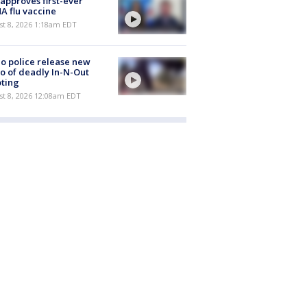
approves first-ever
 flu vaccine
t 8, 2026 1:18am EDT
o police release new
o of deadly In-N-Out
ting
st 8, 2026 12:08am EDT