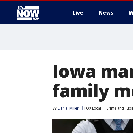
Live
News
W
More
Iowa man
family m
By
Daniel Miller
FOX Local
Crime and Publi