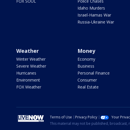
FOX SOUL
Police Chases
Idaho Murders
Israel-Hamas War
Russia-Ukraine War
Weather
Money
Winter Weather
Economy
Severe Weather
Business
Hurricanes
Personal Finance
Environment
Consumer
FOX Weather
Real Estate
Terms of Use
Privacy Policy
Your Priva
This material may not be published, broadcast, r