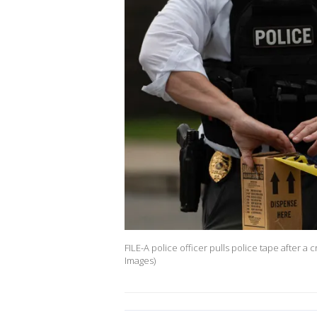
FILE-A police officer pulls police tape after 
Images)