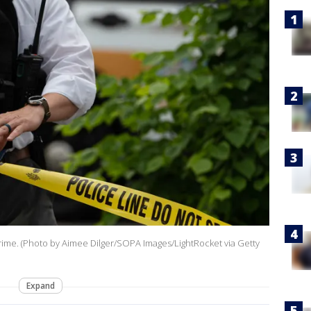
a crime. (Photo by Aimee Dilger/SOPA Images/LightRocket via Getty
Expand