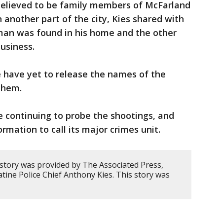
elieved to be family members of McFarland
n another part of the city, Kies shared with
man was found in his home and the other
usiness.
e have yet to release the names of the
them.
e continuing to probe the shootings, and
rmation to call its major crimes unit.
 story was provided by The Associated Press,
ine Police Chief Anthony Kies. This story was