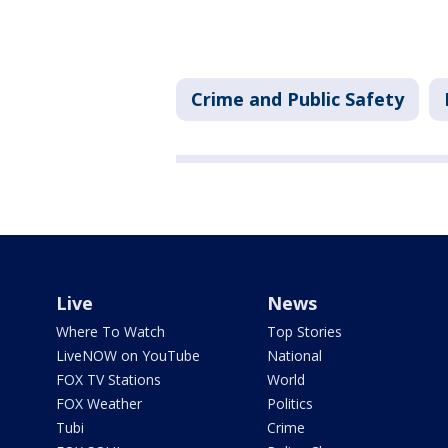
Crime and Public Safety
Live
News
Where To Watch
Top Stories
LiveNOW on YouTube
National
FOX TV Stations
World
FOX Weather
Politics
Tubi
Crime