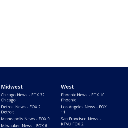
Midwest
West
Chicago News - FOX 32
Phoenix News - FOX 10
Chicago
Phoenix
Detroit News - FOX 2
Los Angeles News - FOX
Detroit
11
Minneapolis News - FOX 9
San Francisco News -
KTVU FOX 2
Milwaukee News - FOX 6