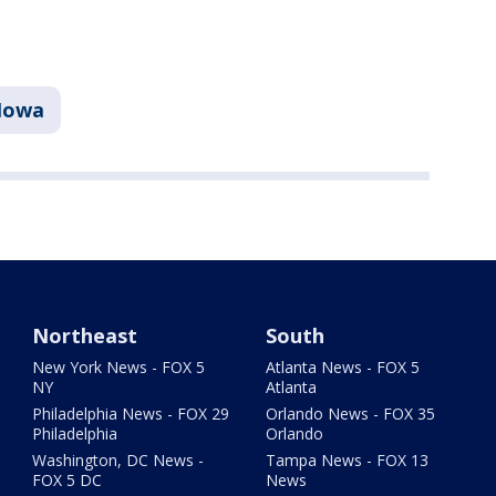
Iowa
Northeast
South
New York News - FOX 5
Atlanta News - FOX 5
NY
Atlanta
Philadelphia News - FOX 29
Orlando News - FOX 35
Philadelphia
Orlando
Washington, DC News -
Tampa News - FOX 13
FOX 5 DC
News