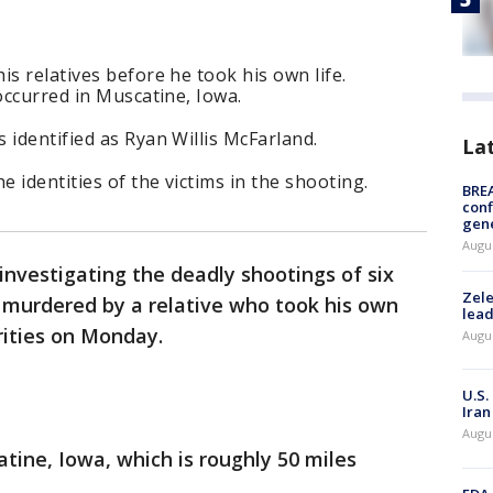
s relatives before he took his own life.
occurred in Muscatine, Iowa.
 identified as Ryan Willis McFarland.
La
e identities of the victims in the shooting.
BRE
conf
gen
Augus
 investigating the deadly shootings of six
Zele
murdered by a relative who took his own
lead
rities on Monday.
Augus
U.S.
Iran
Augus
tine, Iowa, which is roughly 50 miles