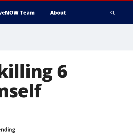
iveNOW Team
About
illing 6
mself
ending