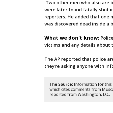
Two other men who also are b
were later found fatally shot i
reporters. He added that one 
was discovered dead inside a b
What we don't know:
Polic
victims and any details about 
The AP reported that police ar
they’re asking anyone with info
The Source:
Information for this
which cites comments from Muscat
reported from Washington, D.C.