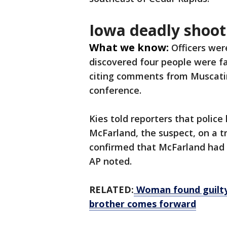
Iowa deadly shoot
What we know:
Officers wer
discovered four people were fa
citing comments from Muscatin
conference.
Kies told reporters that police
McFarland, the suspect, on a tra
confirmed that McFarland had a
AP noted.
RELATED:
Woman found guilty 
brother comes forward