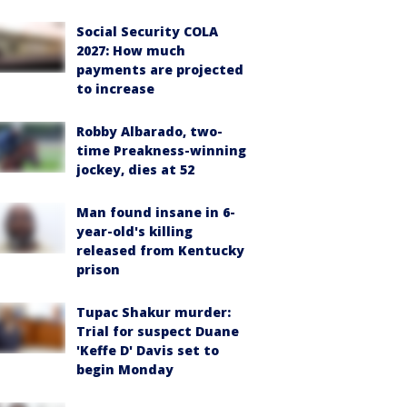
Social Security COLA
2027: How much
payments are projected
to increase
Robby Albarado, two-
time Preakness-winning
jockey, dies at 52
Man found insane in 6-
year-old's killing
released from Kentucky
prison
Tupac Shakur murder:
Trial for suspect Duane
'Keffe D' Davis set to
begin Monday