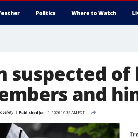
eather
Politics
Where to Watch
L
 suspected of k
embers and hi
c Safety
Published
June 2, 2026 10:35 AM EDT
Tr