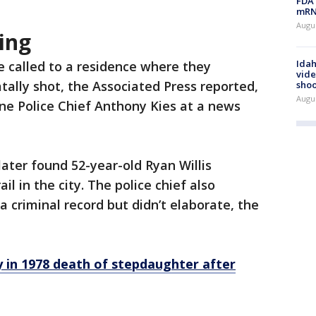
FDA 
mRNA
Augus
ing
Idah
e called to a residence where they
vide
tally shot, the Associated Press reported,
shoo
Augu
e Police Chief Anthony Kies at a news
 later found 52-year-old Ryan Willis
il in the city. The police chief also
 criminal record but didn’t elaborate, the
in 1978 death of stepdaughter after