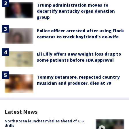
Trump administration moves to
decertify Kentucky organ donation
group
Police officer arrested after using Flock
cameras to track boyfriend's ex-wife
Eli Lilly offers new weight loss drug to
some patients before FDA approval
Tommy Detamore, respected country
musician and producer, dies at 70
Latest News
North Korea launches missiles ahead of U.S.
drills