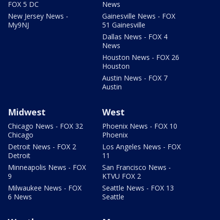
FOX 5 DC
News
New Jersey News -
Gainesville News - FOX
My9NJ
51 Gainesville
Dallas News - FOX 4
News
Houston News - FOX 26
Houston
Austin News - FOX 7
Austin
Midwest
West
Chicago News - FOX 32
Phoenix News - FOX 10
Chicago
Phoenix
Detroit News - FOX 2
Los Angeles News - FOX
Detroit
11
Minneapolis News - FOX
San Francisco News -
9
KTVU FOX 2
Milwaukee News - FOX
Seattle News - FOX 13
6 News
Seattle