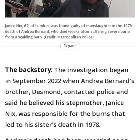
Janice Nix, 67, of London, was found guilty of manslaughter in the 1978
death of Andrea Bernard, who died weeks after suffering severe burns
from a scalding bath. (Credit: Metropolitan Police)
Expand
The backstory:
The investigation began
in September 2022 when Andrea Bernard's
brother, Desmond, contacted police and
said he believed his stepmother, Janice
Nix, was responsible for the burns that
led to his sister's death in 1978.