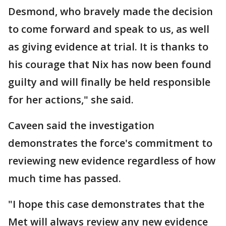
Desmond, who bravely made the decision
to come forward and speak to us, as well
as giving evidence at trial. It is thanks to
his courage that Nix has now been found
guilty and will finally be held responsible
for her actions," she said.
Caveen said the investigation
demonstrates the force's commitment to
reviewing new evidence regardless of how
much time has passed.
"I hope this case demonstrates that the
Met will always review any new evidence