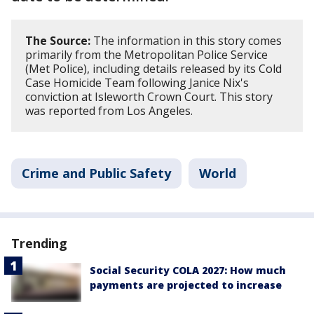
The Source:
The information in this story comes
primarily from the Metropolitan Police Service
(Met Police), including details released by its Cold
Case Homicide Team following Janice Nix's
conviction at Isleworth Crown Court. This story
was reported from Los Angeles.
Crime and Public Safety
World
Trending
Social Security COLA 2027: How much
payments are projected to increase