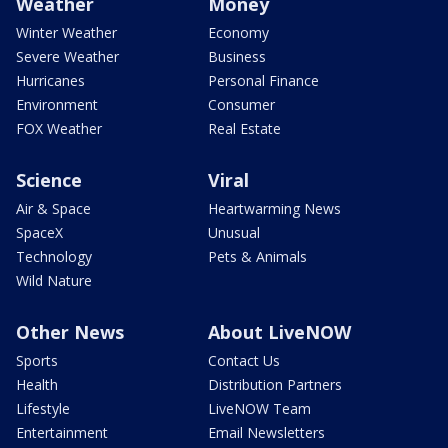
Weather
Money
Winter Weather
Economy
Severe Weather
Business
Hurricanes
Personal Finance
Environment
Consumer
FOX Weather
Real Estate
Science
Viral
Air & Space
Heartwarming News
SpaceX
Unusual
Technology
Pets & Animals
Wild Nature
Other News
About LiveNOW
Sports
Contact Us
Health
Distribution Partners
Lifestyle
LiveNOW Team
Entertainment
Email Newsletters