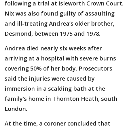
following a trial at Isleworth Crown Court.
Nix was also found guilty of assaulting
and ill-treating Andrea’s older brother,
Desmond, between 1975 and 1978.
Andrea died nearly six weeks after
arriving at a hospital with severe burns
covering 50% of her body. Prosecutors
said the injuries were caused by
immersion in a scalding bath at the
family’s home in Thornton Heath, south
London.
At the time, a coroner concluded that