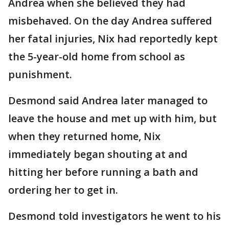
Andrea when she believed they had
misbehaved. On the day Andrea suffered
her fatal injuries, Nix had reportedly kept
the 5-year-old home from school as
punishment.
Desmond said Andrea later managed to
leave the house and met up with him, but
when they returned home, Nix
immediately began shouting at and
hitting her before running a bath and
ordering her to get in.
Desmond told investigators he went to his