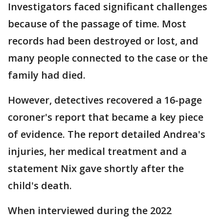
Investigators faced significant challenges
because of the passage of time. Most
records had been destroyed or lost, and
many people connected to the case or the
family had died.
However, detectives recovered a 16-page
coroner's report that became a key piece
of evidence. The report detailed Andrea's
injuries, her medical treatment and a
statement Nix gave shortly after the
child's death.
When interviewed during the 2022