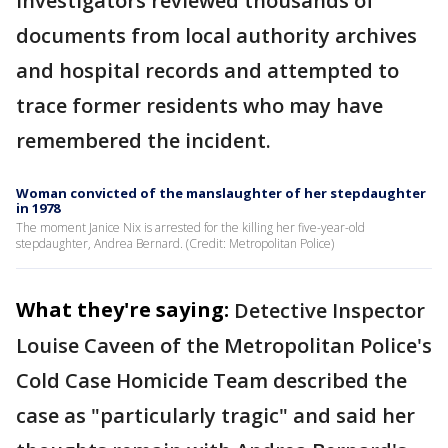
Investigators reviewed thousands of
documents from local authority archives
and hospital records and attempted to
trace former residents who may have
remembered the incident.
Woman convicted of the manslaughter of her stepdaughter
in 1978
The moment Janice Nix is arrested for the killing her five-year-old
stepdaughter, Andrea Bernard. (Credit: Metropolitan Police)
What they're saying:
Detective Inspector
Louise Caveen of the Metropolitan Police's
Cold Case Homicide Team described the
case as "particularly tragic" and said her