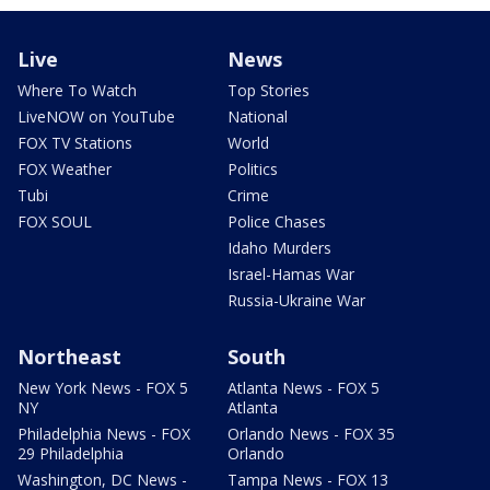
Live
News
Where To Watch
Top Stories
LiveNOW on YouTube
National
FOX TV Stations
World
FOX Weather
Politics
Tubi
Crime
FOX SOUL
Police Chases
Idaho Murders
Israel-Hamas War
Russia-Ukraine War
Northeast
South
New York News - FOX 5
Atlanta News - FOX 5
NY
Atlanta
Philadelphia News - FOX
Orlando News - FOX 35
29 Philadelphia
Orlando
Washington, DC News -
Tampa News - FOX 13