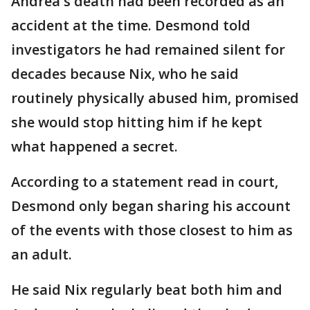
Andrea's death had been recorded as an
accident at the time. Desmond told
investigators he had remained silent for
decades because Nix, who he said
routinely physically abused him, promised
she would stop hitting him if he kept
what happened a secret.
According to a statement read in court,
Desmond only began sharing his account
of the events with those closest to him as
an adult.
He said Nix regularly beat both him and