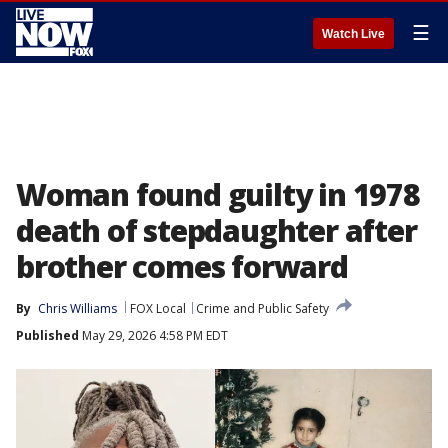
☰
Watch Live
Woman found guilty in 1978
death of stepdaughter after
brother comes forward
By
Chris Williams
FOX Local
Crime and Public Safety
Published
May 29, 2026 4:58 PM EDT