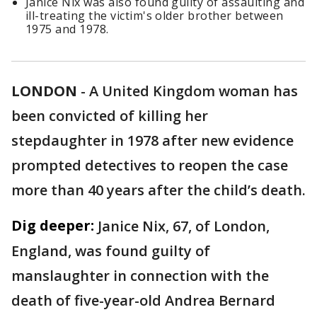
Janice Nix was also found guilty of assaulting and
ill-treating the victim's older brother between
1975 and 1978.
LONDON
-
A United Kingdom woman has
been convicted of killing her
stepdaughter in 1978 after new evidence
prompted detectives to reopen the case
more than 40 years after the child’s death.
Dig deeper:
Janice Nix, 67, of London,
England, was found guilty of
manslaughter in connection with the
death of five-year-old Andrea Bernard