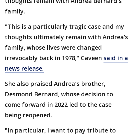
thoughts remain with Andrea Bernard's
family.
"This is a particularly tragic case and my
thoughts ultimately remain with Andrea’s
family, whose lives were changed
irrevocably back in 1978," Caveen
said in a
news release.
She also praised Andrea's brother,
Desmond Bernard, whose decision to
come forward in 2022 led to the case
being reopened.
"In particular, I want to pay tribute to