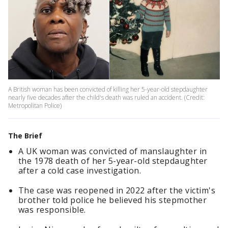
A British woman has been convicted of killing her 5-year-old stepdaughter
nearly five decades after the child's death was ruled an accident. (Credit:
Metropolitan Police)
The Brief
A UK woman was convicted of manslaughter in
the 1978 death of her 5-year-old stepdaughter
after a cold case investigation.
The case was reopened in 2022 after the victim's
brother told police he believed his stepmother
was responsible.