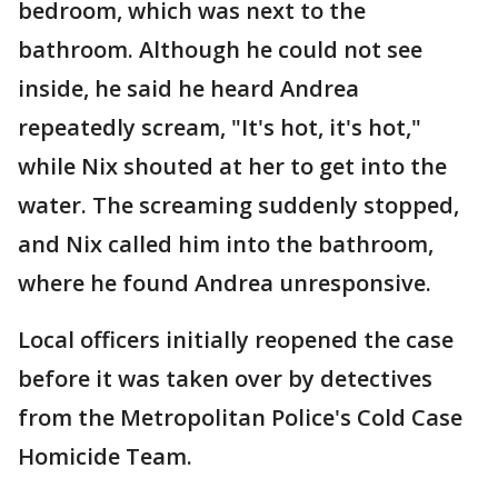
bedroom, which was next to the
bathroom. Although he could not see
inside, he said he heard Andrea
repeatedly scream, "It's hot, it's hot,"
while Nix shouted at her to get into the
water. The screaming suddenly stopped,
and Nix called him into the bathroom,
where he found Andrea unresponsive.
Local officers initially reopened the case
before it was taken over by detectives
from the Metropolitan Police's Cold Case
Homicide Team.