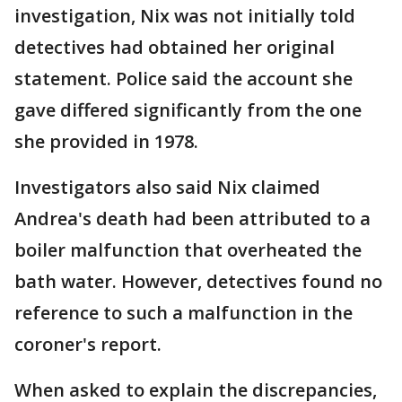
investigation, Nix was not initially told
detectives had obtained her original
statement. Police said the account she
gave differed significantly from the one
she provided in 1978.
Investigators also said Nix claimed
Andrea's death had been attributed to a
boiler malfunction that overheated the
bath water. However, detectives found no
reference to such a malfunction in the
coroner's report.
When asked to explain the discrepancies,