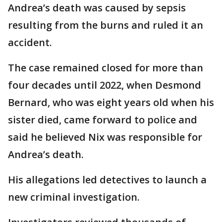
Andrea’s death was caused by sepsis
resulting from the burns and ruled it an
accident.
The case remained closed for more than
four decades until 2022, when Desmond
Bernard, who was eight years old when his
sister died, came forward to police and
said he believed Nix was responsible for
Andrea’s death.
His allegations led detectives to launch a
new criminal investigation.