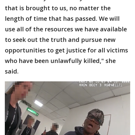
that is brought to us, no matter the
length of time that has passed. We will
use all of the resources we have available
to seek out the truth and pursue new
opportunities to get justice for all victims
who have been unlawfully killed," she
said.