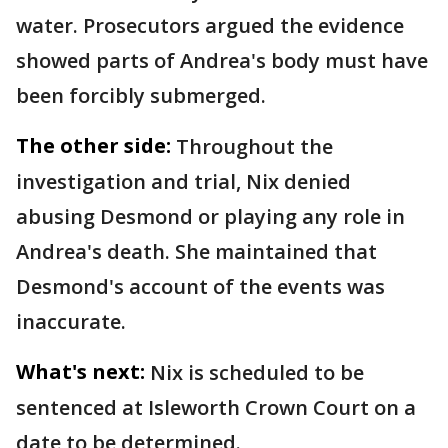
water. Prosecutors argued the evidence
showed parts of Andrea's body must have
been forcibly submerged.
The other side:
Throughout the
investigation and trial, Nix denied
abusing Desmond or playing any role in
Andrea's death. She maintained that
Desmond's account of the events was
inaccurate.
What's next:
Nix is scheduled to be
sentenced at Isleworth Crown Court on a
date to be determined.