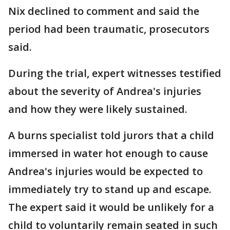
Nix declined to comment and said the
period had been traumatic, prosecutors
said.
During the trial, expert witnesses testified
about the severity of Andrea's injuries
and how they were likely sustained.
A burns specialist told jurors that a child
immersed in water hot enough to cause
Andrea's injuries would be expected to
immediately try to stand up and escape.
The expert said it would be unlikely for a
child to voluntarily remain seated in such