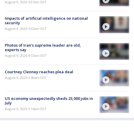
August 9, 2026 5:07am EDT
Impacts of artificial intelligence on national
security
August 9, 2026 5:02am EDT
Photos of Iran's supreme leader are old,
experts say
August 9, 2026 4:57am EDT
Courtney Clenney reaches plea deal
August 9, 2026 3:40am EDT
US economy unexpectedly sheds 23,000 jobs in
July
August 9, 2026 3:16am EDT