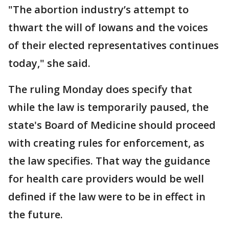
"The abortion industry’s attempt to
thwart the will of Iowans and the voices
of their elected representatives continues
today," she said.
The ruling Monday does specify that
while the law is temporarily paused, the
state's Board of Medicine should proceed
with creating rules for enforcement, as
the law specifies. That way the guidance
for health care providers would be well
defined if the law were to be in effect in
the future.