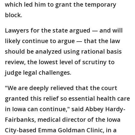
which led him to grant the temporary
block.
Lawyers for the state argued — and will
likely continue to argue — that the law
should be analyzed using rational basis
review, the lowest level of scrutiny to
judge legal challenges.
"We are deeply relieved that the court
granted this relief so essential health care
in Iowa can continue," said Abbey Hardy-
Fairbanks, medical director of the Iowa
City-based Emma Goldman Clinic, in a