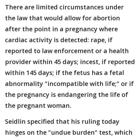
There are limited circumstances under
the law that would allow for abortion
after the point in a pregnancy where
cardiac activity is detected: rape, if
reported to law enforcement or a health
provider within 45 days; incest, if reported
within 145 days; if the fetus has a fetal
abnormality "incompatible with life;" or if
the pregnancy is endangering the life of
the pregnant woman.
Seidlin specified that his ruling today
hinges on the "undue burden" test, which