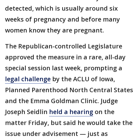
detected, which is usually around six
weeks of pregnancy and before many
women know they are pregnant.
The Republican-controlled Legislature
approved the measure in a rare, all-day
special session last week, prompting a
legal challenge
by the ACLU of Iowa,
Planned Parenthood North Central States
and the Emma Goldman Clinic. Judge
Joseph Seidlin
held a hearing
on the
matter Friday, but said he would take the
issue under advisement — just as