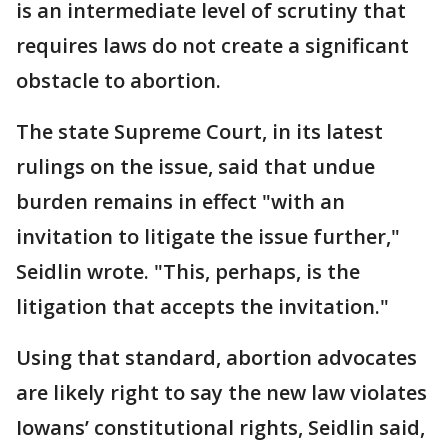
is an intermediate level of scrutiny that
requires laws do not create a significant
obstacle to abortion.
The state Supreme Court, in its latest
rulings on the issue, said that undue
burden remains in effect "with an
invitation to litigate the issue further,"
Seidlin wrote. "This, perhaps, is the
litigation that accepts the invitation."
Using that standard, abortion advocates
are likely right to say the new law violates
Iowans’ constitutional rights, Seidlin said,