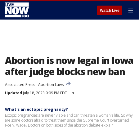
☰
Watch Live
Abortion is now legal in Iowa
after judge blocks new ban
Associated Press
Abortion Laws
Updated
July 18, 2023 9:09 PM EDT
▾
What's an ectopic pregnancy?
Ectopic pregnancies are never viable and can threaten a woman's life. So why
are some doctors afraid to treat them since the Supreme Court overturned
Roe v. Wade? Doctors on both sides of the abortion debate explain.