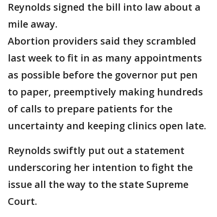
Reynolds signed the bill into law about a
mile away.
Abortion providers said they scrambled
last week to fit in as many appointments
as possible before the governor put pen
to paper, preemptively making hundreds
of calls to prepare patients for the
uncertainty and keeping clinics open late.
Reynolds swiftly put out a statement
underscoring her intention to fight the
issue all the way to the state Supreme
Court.