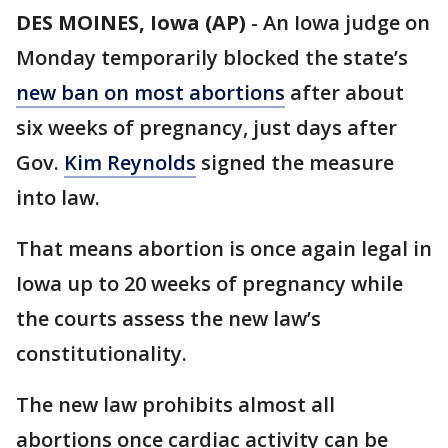
DES MOINES, Iowa (AP)
-
An Iowa judge on
Monday temporarily blocked the state’s
new ban on most abortions
after about
six weeks of pregnancy, just days after
Gov.
Kim Reynolds
signed the measure
into law.
That means abortion is once again legal in
Iowa up to 20 weeks of pregnancy while
the courts assess the new law’s
constitutionality.
The new law prohibits almost all
abortions once cardiac activity can be