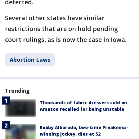
detected.
Several other states have similar
restrictions that are on hold pending
court rulings, as is now the case in Iowa.
Abortion Laws
Trending
Thousands of fabric dressers sold on
Amazon recalled for being unstable
Robby Albarado, two-time Preakness-
winning jockey, dies at 52