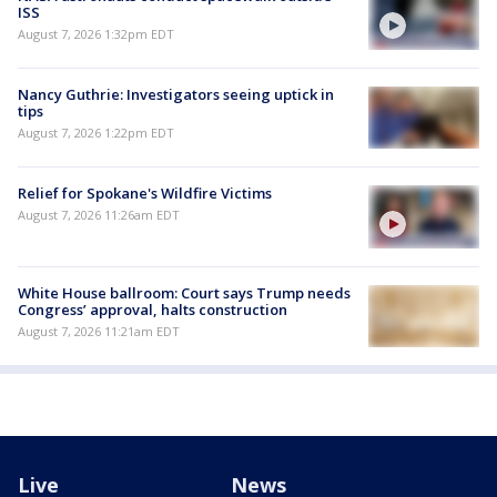
ISS
August 7, 2026 1:32pm EDT
Nancy Guthrie: Investigators seeing uptick in
tips
August 7, 2026 1:22pm EDT
Relief for Spokane's Wildfire Victims
August 7, 2026 11:26am EDT
White House ballroom: Court says Trump needs
Congress’ approval, halts construction
August 7, 2026 11:21am EDT
Live
News