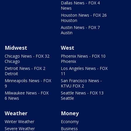
Dallas News - FOX 4
News
Houston News - FOX 26
Houston
Austin News - FOX 7
Austin
Midwest
West
Chicago News - FOX 32
Phoenix News - FOX 10
Chicago
Phoenix
Detroit News - FOX 2
Los Angeles News - FOX
Detroit
11
Minneapolis News - FOX
San Francisco News -
9
KTVU FOX 2
Milwaukee News - FOX
Seattle News - FOX 13
6 News
Seattle
Weather
Money
Winter Weather
Economy
Severe Weather
Business