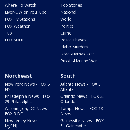
Where To Watch
Top Stories
LiveNOW on YouTube
National
FOX TV Stations
World
FOX Weather
Politics
Tubi
Crime
FOX SOUL
Police Chases
Idaho Murders
Israel-Hamas War
Russia-Ukraine War
Northeast
South
New York News - FOX 5
Atlanta News - FOX 5
NY
Atlanta
Philadelphia News - FOX
Orlando News - FOX 35
29 Philadelphia
Orlando
Washington, DC News -
Tampa News - FOX 13
FOX 5 DC
News
New Jersey News -
Gainesville News - FOX
My9NJ
51 Gainesville