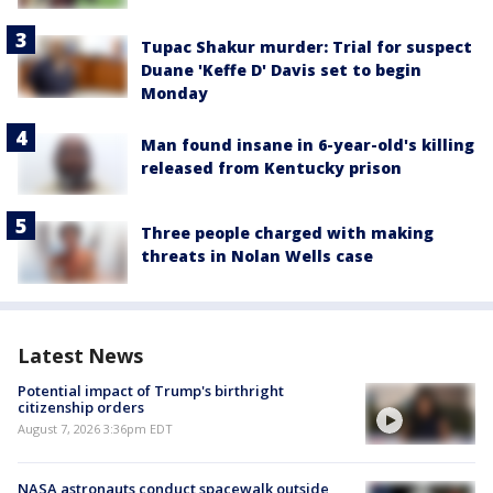
Tupac Shakur murder: Trial for suspect
Duane 'Keffe D' Davis set to begin
Monday
Man found insane in 6-year-old's killing
released from Kentucky prison
Three people charged with making
threats in Nolan Wells case
Latest News
Potential impact of Trump's birthright
citizenship orders
August 7, 2026 3:36pm EDT
NASA astronauts conduct spacewalk outside