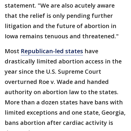
statement. "We are also acutely aware
that the relief is only pending further
litigation and the future of abortion in
Iowa remains tenuous and threatened."
Most
Republican-led states
have
drastically limited abortion access in the
year since the U.S. Supreme Court
overturned Roe v. Wade and handed
authority on abortion law to the states.
More than a dozen states have bans with
limited exceptions and one state, Georgia,
bans abortion after cardiac activity is