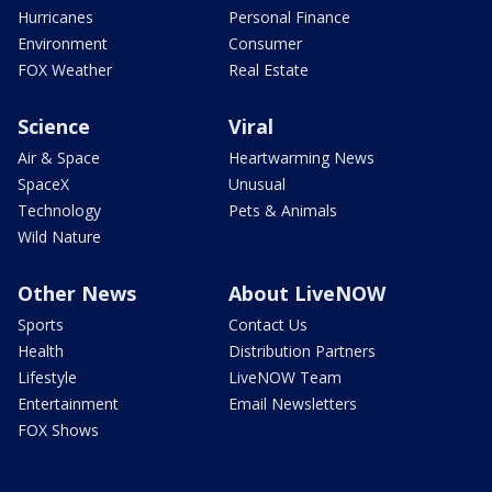
Hurricanes
Personal Finance
Environment
Consumer
FOX Weather
Real Estate
Science
Viral
Air & Space
Heartwarming News
SpaceX
Unusual
Technology
Pets & Animals
Wild Nature
Other News
About LiveNOW
Sports
Contact Us
Health
Distribution Partners
Lifestyle
LiveNOW Team
Entertainment
Email Newsletters
FOX Shows