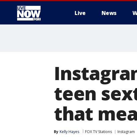
Live
News
W
More
Instagra
teen sex
that me
By
Kelly Hayes
FOX TV Stations
Instagram