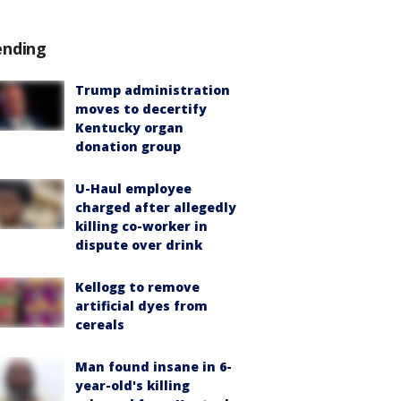
ending
Trump administration
moves to decertify
Kentucky organ
donation group
U-Haul employee
charged after allegedly
killing co-worker in
dispute over drink
Kellogg to remove
artificial dyes from
cereals
Man found insane in 6-
year-old's killing