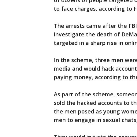
of dozens of people targeted 
to face charges, according to F
The arrests came after the FBI
investigate the death of DeMa
targeted in a sharp rise in onli
In the scheme, three men were 
media and would hack accounts
paying money, according to th
As part of the scheme, someon
sold the hacked accounts to th
the men posed as young women 
men to engage in sexual chats,