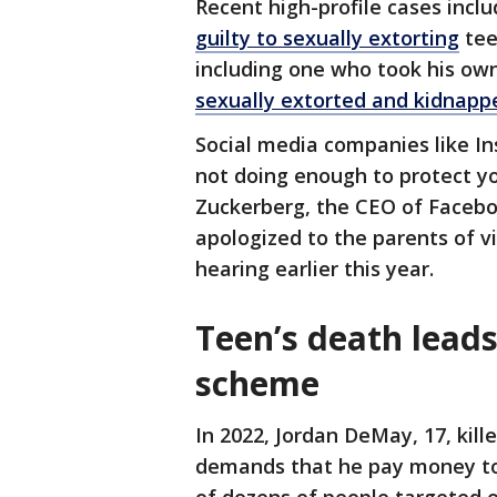
Recent high-profile cases incl
guilty to sexually extorting
tee
including one who took his own 
sexually extorted and kidnappe
Social media companies like In
not doing enough to protect y
Zuckerberg, the CEO of Faceb
apologized to the parents of v
hearing earlier this year.
Teen’s death leads
scheme
In 2022, Jordan DeMay, 17, kill
demands that he pay money to