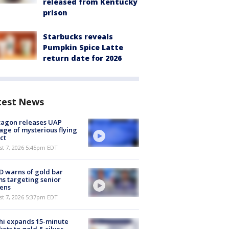
released from Kentucky
prison
Starbucks reveals
Pumpkin Spice Latte
return date for 2026
test News
tagon releases UAP
age of mysterious flying
ct
st 7, 2026 5:45pm EDT
 warns of gold bar
s targeting senior
zens
st 7, 2026 5:37pm EDT
hi expands 15-minute