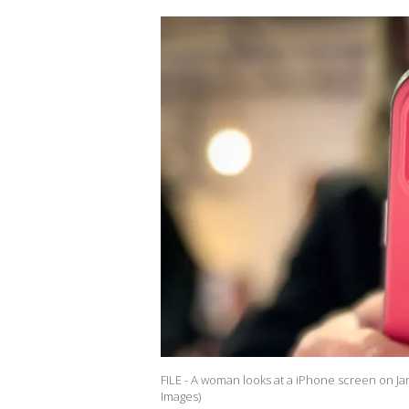
FILE - A woman looks at a iPhone screen on Jan
Images)