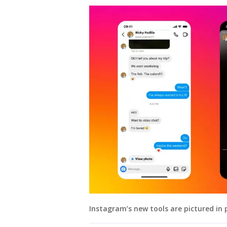
Instagram’s new tools are pictured in 