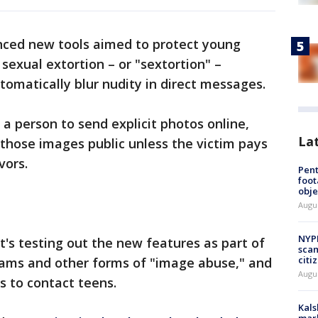
ced new tools aimed to protect young
exual extortion – or "sextortion" –
utomatically blur nudity in direct messages.
 a person to send explicit photos online,
La
those images public unless the victim pays
vors.
Pen
foot
obje
Augu
NYPD
it's testing out the new features as part of
scam
citi
scams and other forms of "image abuse," and
Augu
s to contact teens.
Kals