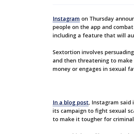
Instagram
on Thursday announ
people on the app and combat s
including a feature that will a
Sextortion involves persuading
and then threatening to make 
money or engages in sexual fa
In a blog post
, Instagram said 
its campaign to fight sexual 
to make it tougher for criminal