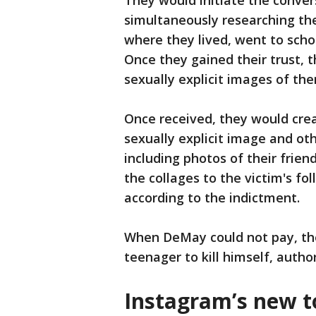
They would initiate the conver
simultaneously researching th
where they lived, went to scho
Once they gained their trust, 
sexually explicit images of th
Once received, they would crea
sexually explicit image and oth
including photos of their frie
the collages to the victim's f
according to the indictment.
When DeMay could not pay, th
teenager to kill himself, author
Instagram’s new t