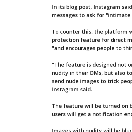
In its blog post, Instagram sai
messages to ask for "intimate
To counter this, the platform w
protection feature for direct 
"and encourages people to thi
"The feature is designed not 
nudity in their DMs, but also
send nude images to trick peop
Instagram said.
The feature will be turned on b
users will get a notification e
Images with nudity will be blur