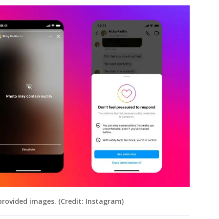
provided images. (Credit: Instagram)