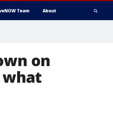
iveNOW Team
About
down on
s what