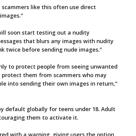
d scammers like this often use direct
 images."
ill soon start testing out a nudity
messages that blurs any images with nudity
nk twice before sending nude images."
only to protect people from seeing unwanted
 to protect them from scammers who may
le into sending their own images in return,"
y default globally for teens under 18. Adult
ncouraging them to activate it.
red with a warning, giving users the option