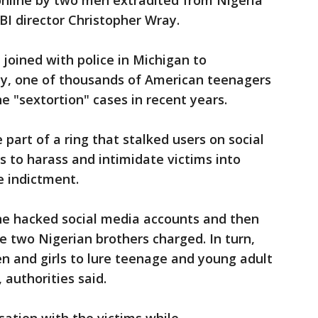
online by two men extradited from Nigeria
BI director Christopher Wray.
 joined with police in Michigan to
y, one of thousands of American teenagers
ne "sextortion" cases in recent years.
part of a ring that stalked users on social
 to harass and intimidate victims into
e indictment.
e hacked social media accounts and then
e two Nigerian brothers charged. In turn,
and girls to lure teenage and young adult
 authorities said.