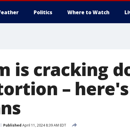
eather
Politics
Where to Watch
L
m is cracking 
tortion – here'
ans
Published
April 11, 2024 8:39 AM EDT