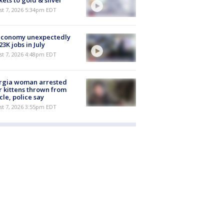
ets to gold & silver
st 7, 2026 5:34pm EDT
economy unexpectedly
 23K jobs in July
st 7, 2026 4:48pm EDT
rgia woman arrested
r kittens thrown from
cle, police say
st 7, 2026 3:55pm EDT