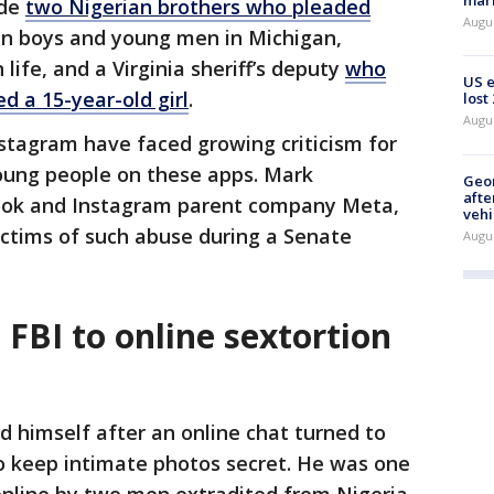
mark
ude
two Nigerian brothers who pleaded
Augu
n boys and young men in Michigan,
life, and a Virginia sheriff’s deputy
who
US 
d a 15-year-old girl
.
lost
Augu
stagram have faced growing criticism for
oung people on these apps. Mark
Geo
afte
ook and Instagram parent company Meta,
vehi
ictims of such abuse during a Senate
Augu
 FBI to online sextortion
ed himself after an online chat turned to
 keep intimate photos secret. He was one