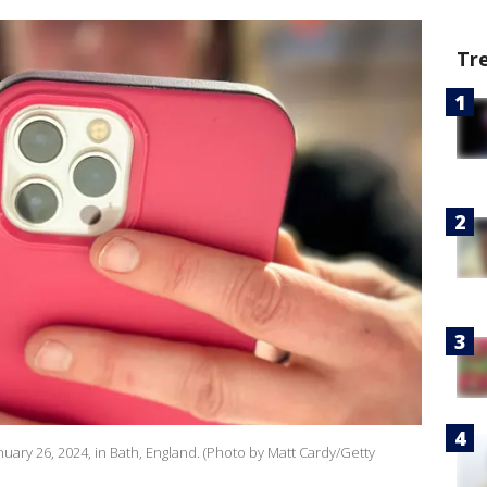
Tr
uary 26, 2024, in Bath, England. (Photo by Matt Cardy/Getty