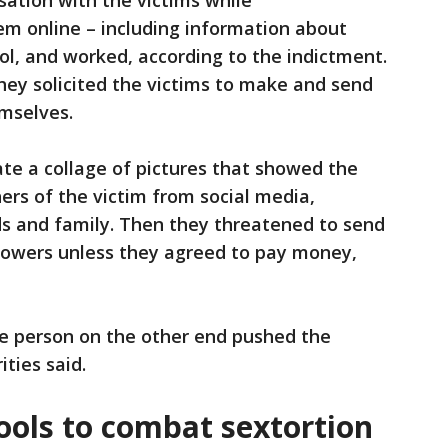
sation with the victims while
em online – including information about
ol, and worked, according to the indictment.
they solicited the victims to make and send
emselves.
te a collage of pictures that showed the
ers of the victim from social media,
nds and family. Then they threatened to send
ollowers unless they agreed to pay money,
e person on the other end pushed the
ities said.
ools to combat sextortion