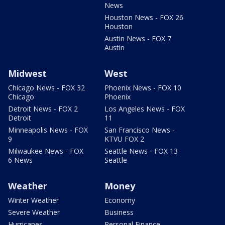
News
Houston News - FOX 26
Houston
Austin News - FOX 7
Austin
Midwest
West
Chicago News - FOX 32
Phoenix News - FOX 10
Chicago
Phoenix
Detroit News - FOX 2
Los Angeles News - FOX
Detroit
11
Minneapolis News - FOX
San Francisco News -
9
KTVU FOX 2
Milwaukee News - FOX
Seattle News - FOX 13
6 News
Seattle
Weather
Money
Winter Weather
Economy
Severe Weather
Business
Hurricanes
Personal Finance