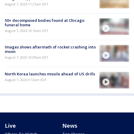
August 7, 2026 11:21am EDT
50+ decomposed bodies found at Chicago
funeral home
August 7, 2026 10:10am EDT
Images shows aftermath of rocket crashing into
moon
August 7, 2026 10:09am EDT
North Korea launches missile ahead of US drills
August 7, 2026 9:12am EDT
Live
News