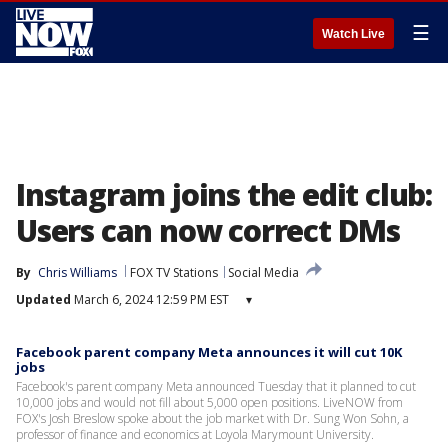
☰
Watch Live
Instagram joins the edit club:
Users can now correct DMs
By
Chris Williams
FOX TV Stations
Social Media
Updated
March 6, 2024 12:59 PM EST
▾
Facebook parent company Meta announces it will cut 10K
jobs
Facebook's parent company Meta announced Tuesday that it planned to cut
10,000 jobs and would not fill about 5,000 open positions. LiveNOW from
FOX's Josh Breslow spoke about the job market with Dr. Sung Won Sohn, a
professor of finance and economics at Loyola Marymount University.