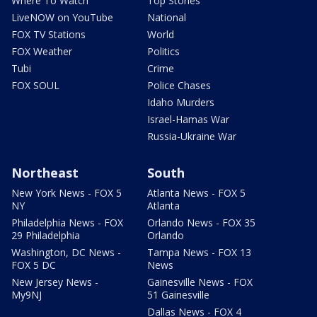
Where To Watch
Top Stories
LiveNOW on YouTube
National
FOX TV Stations
World
FOX Weather
Politics
Tubi
Crime
FOX SOUL
Police Chases
Idaho Murders
Israel-Hamas War
Russia-Ukraine War
Northeast
South
New York News - FOX 5
Atlanta News - FOX 5
NY
Atlanta
Philadelphia News - FOX
Orlando News - FOX 35
29 Philadelphia
Orlando
Washington, DC News -
Tampa News - FOX 13
FOX 5 DC
News
New Jersey News -
Gainesville News - FOX
My9NJ
51 Gainesville
Dallas News - FOX 4