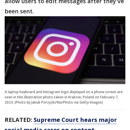
allow users to edit messages after they've
been sent.
A laptop keyboard and Instagram logo displayed on a phone screen are
seen in this illustration photo taken in Krakow, Poland on February 7,
2024. (Photo by Jakub Porzycki/NurPhoto via Getty Images)
RELATED:
Supreme Court hears major
social media cases on content