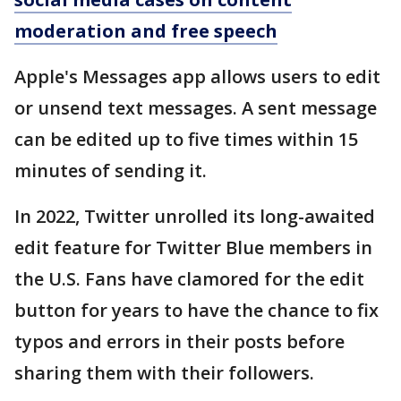
moderation and free speech
Apple's Messages app allows users to edit
or unsend text messages. A sent message
can be edited up to five times within 15
minutes of sending it.
In 2022, Twitter unrolled its long-awaited
edit feature for Twitter Blue members in
the U.S. Fans have clamored for the edit
button for years to have the chance to fix
typos and errors in their posts before
sharing them with their followers.