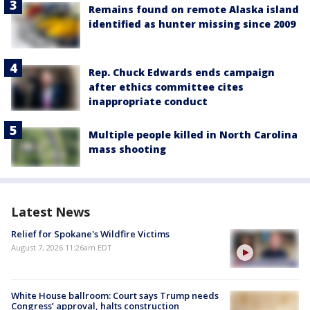
Remains found on remote Alaska island
identified as hunter missing since 2009
Rep. Chuck Edwards ends campaign
after ethics committee cites
inappropriate conduct
Multiple people killed in North Carolina
mass shooting
Latest News
Relief for Spokane's Wildfire Victims
August 7, 2026 11:26am EDT
White House ballroom: Court says Trump needs
Congress’ approval, halts construction