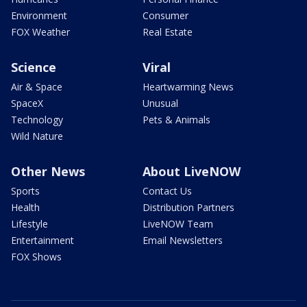
Environment
Consumer
FOX Weather
Real Estate
Science
Viral
Air & Space
Heartwarming News
SpaceX
Unusual
Technology
Pets & Animals
Wild Nature
Other News
About LiveNOW
Sports
Contact Us
Health
Distribution Partners
Lifestyle
LiveNOW Team
Entertainment
Email Newsletters
FOX Shows