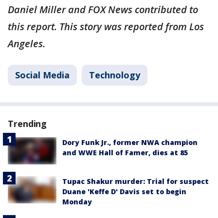
Daniel Miller and FOX News contributed to
this report. This story was reported from Los
Angeles.
Social Media
Technology
Trending
Dory Funk Jr., former NWA champion
and WWE Hall of Famer, dies at 85
Tupac Shakur murder: Trial for suspect
Duane 'Keffe D' Davis set to begin
Monday