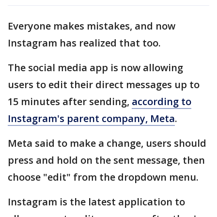
Everyone makes mistakes, and now
Instagram has realized that too.
The social media app is now allowing
users to edit their direct messages up to
15 minutes after sending,
according to
Instagram's parent company, Meta
.
Meta said to make a change, users should
press and hold on the sent message, then
choose "edit" from the dropdown menu.
Instagram is the latest application to