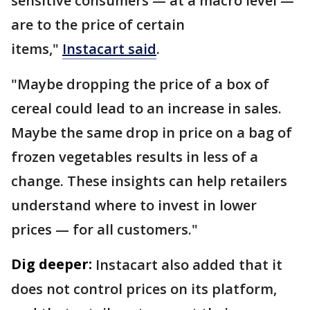
sensitive consumers — at a macro level —
are to the price of certain
items,"
Instacart said
.
"Maybe dropping the price of a box of
cereal could lead to an increase in sales.
Maybe the same drop in price on a bag of
frozen vegetables results in less of a
change. These insights can help retailers
understand where to invest in lower
prices — for all customers."
Dig deeper:
Instacart also added that it
does not control prices on its platform,