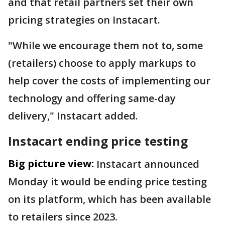
and that retail partners set their own
pricing strategies on Instacart.
"While we encourage them not to, some
(retailers) choose to apply markups to
help cover the costs of implementing our
technology and offering same-day
delivery," Instacart added.
Instacart ending price testing
Big picture view:
Instacart announced
Monday it would be ending price testing
on its platform, which has been available
to retailers since 2023.