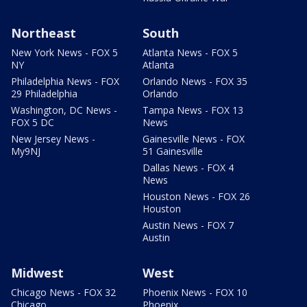
Northeast
South
New York News - FOX 5
Atlanta News - FOX 5
NY
Atlanta
Philadelphia News - FOX
Orlando News - FOX 35
29 Philadelphia
Orlando
Washington, DC News -
Tampa News - FOX 13
FOX 5 DC
News
New Jersey News -
Gainesville News - FOX
My9NJ
51 Gainesville
Dallas News - FOX 4
News
Houston News - FOX 26
Houston
Austin News - FOX 7
Austin
Midwest
West
Chicago News - FOX 32
Phoenix News - FOX 10
Chicago
Phoenix