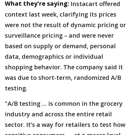
What they're saying:
Instacart offered
context last week, clarifying its prices
were not the result of dynamic pricing or
surveillance pricing – and were never
based on supply or demand, personal
data, demographics or individual
shopping behavior. The company said it
was due to short-term, randomized A/B
testing.
"A/B testing … is common in the grocery
industry and across the entire retail
sector. It’s a way for retailers to test how