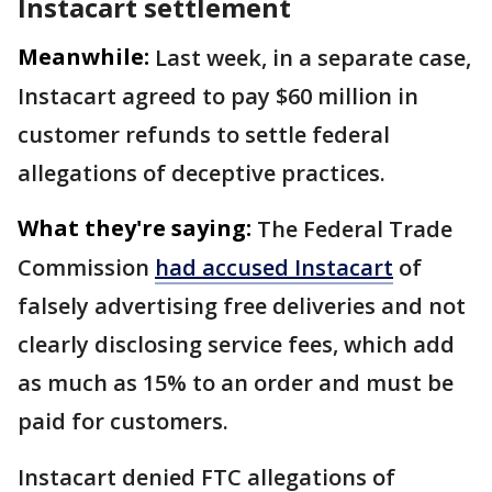
Instacart settlement
Meanwhile:
Last week, in a separate case,
Instacart agreed to pay $60 million in
customer refunds to settle federal
allegations of deceptive practices.
What they're saying:
The Federal Trade
Commission
had accused Instacart
of
falsely advertising free deliveries and not
clearly disclosing service fees, which add
as much as 15% to an order and must be
paid for customers.
Instacart denied FTC allegations of