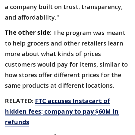
a company built on trust, transparency,
and affordability."
The other side:
The program was meant
to help grocers and other retailers learn
more about what kinds of prices
customers would pay for items, similar to
how stores offer different prices for the
same products at different locations.
RELATED:
FTC accuses Instacart of
hidden fees; company to pay $60M in
refunds