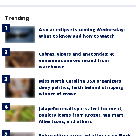
Trending
A solar eclipse is coming Wednesday:
What to know and how to watch
Cobras, vipers and anacondas: 46
venomous snakes seized from
warehouse
Miss North Carolina USA organizers
deny politics, faith behind stripping
winner of crown
Jalapeño recall spurs alert for meat,
poultry items from Kroger, Walmart,
Albertsons, and others
Police officer arrested after using Flock