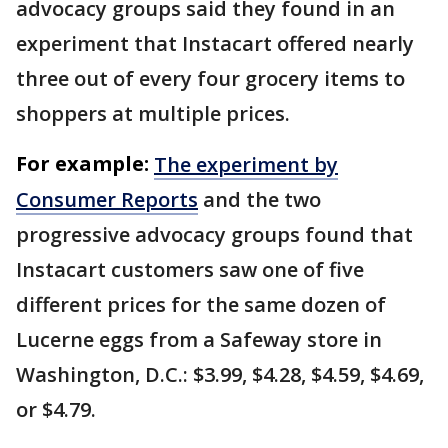
advocacy groups said they found in an
experiment that Instacart offered nearly
three out of every four grocery items to
shoppers at multiple prices.
For example:
The experiment by
Consumer Reports
and the two
progressive advocacy groups found that
Instacart customers saw one of five
different prices for the same dozen of
Lucerne eggs from a Safeway store in
Washington, D.C.: $3.99, $4.28, $4.59, $4.69,
or $4.79.