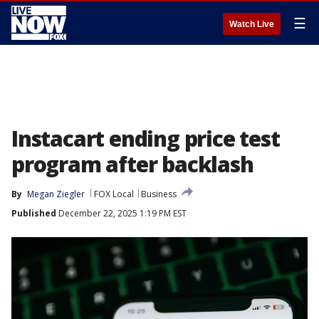
☰
Watch Live
Instacart ending price test
program after backlash
By
Megan Ziegler
FOX Local
Business
Published
December 22, 2025 1:19 PM EST