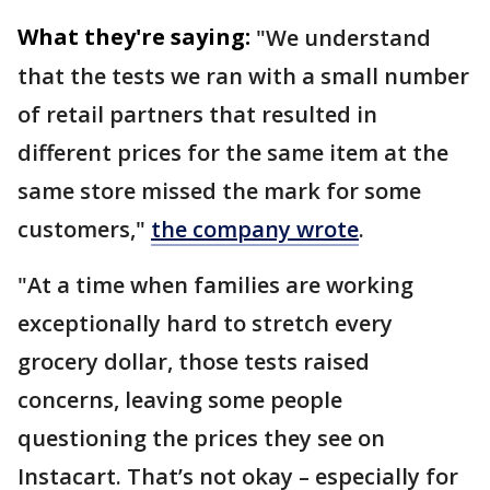
What they're saying:
"We understand
that the tests we ran with a small number
of retail partners that resulted in
different prices for the same item at the
same store missed the mark for some
customers,"
the company wrote
.
"At a time when families are working
exceptionally hard to stretch every
grocery dollar, those tests raised
concerns, leaving some people
questioning the prices they see on
Instacart. That’s not okay – especially for