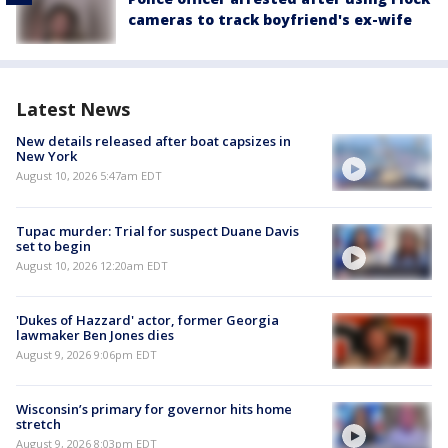
cameras to track boyfriend's ex-wife
Latest News
New details released after boat capsizes in
New York
August 10, 2026 5:47am EDT
Tupac murder: Trial for suspect Duane Davis
set to begin
August 10, 2026 12:20am EDT
'Dukes of Hazzard' actor, former Georgia
lawmaker Ben Jones dies
August 9, 2026 9:06pm EDT
Wisconsin’s primary for governor hits home
stretch
August 9, 2026 8:03pm EDT