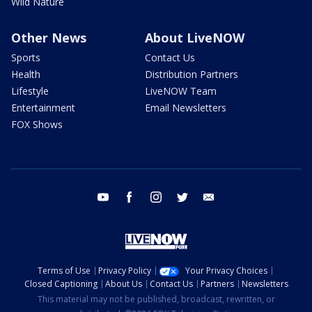
Wild Nature
Other News
About LiveNOW
Sports
Contact Us
Health
Distribution Partners
Lifestyle
LiveNOW Team
Entertainment
Email Newsletters
FOX Shows
youtube
facebook
instagram
twitter
email
Terms of Use
Privacy Policy
Your Privacy Choices
Closed Captioning
About Us
Contact Us
Partners
Newsletters
This material may not be published, broadcast, rewritten, or