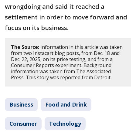
wrongdoing and said it reached a
settlement in order to move forward and
focus on its business.
The Source:
Information in this article was taken
from two Instacart blog posts, from Dec. 18 and
Dec. 22, 2025, on its price testing, and from a
Consumer Reports experiment. Background
information was taken from The Associated
Press. This story was reported from Detroit.
Business
Food and Drink
Consumer
Technology