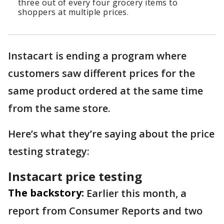
three out of every four grocery items to
shoppers at multiple prices.
Instacart is ending a program where
customers saw different prices for the
same product ordered at the same time
from the same store.
Here’s what they’re saying about the price
testing strategy:
Instacart price testing
The backstory:
Earlier this month, a
report from Consumer Reports and two