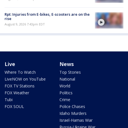
Rpt: Injuries from E-bikes, E-scooters are on the
rise
August 9, 2026 7:43pm EDT
Live
News
Where To Watch
Top Stories
LiveNOW on YouTube
National
FOX TV Stations
World
FOX Weather
Politics
Tubi
Crime
FOX SOUL
Police Chases
Idaho Murders
Israel-Hamas War
Russia-Ukraine War