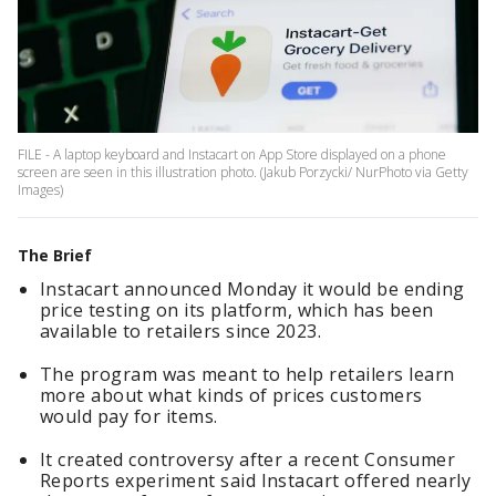
FILE - A laptop keyboard and Instacart on App Store displayed on a phone
screen are seen in this illustration photo. (Jakub Porzycki/ NurPhoto via Getty
Images)
The Brief
Instacart announced Monday it would be ending
price testing on its platform, which has been
available to retailers since 2023.
The program was meant to help retailers learn
more about what kinds of prices customers
would pay for items.
It created controversy after a recent Consumer
Reports experiment said Instacart offered nearly