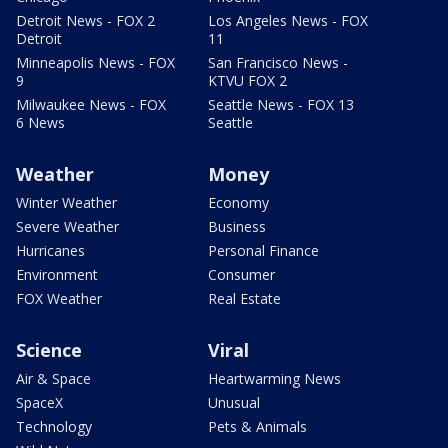
Detroit News - FOX 2
Los Angeles News - FOX
Detroit
11
Minneapolis News - FOX
San Francisco News -
9
KTVU FOX 2
Milwaukee News - FOX
Seattle News - FOX 13
6 News
Seattle
Weather
Money
Winter Weather
Economy
Severe Weather
Business
Hurricanes
Personal Finance
Environment
Consumer
FOX Weather
Real Estate
Science
Viral
Air & Space
Heartwarming News
SpaceX
Unusual
Technology
Pets & Animals