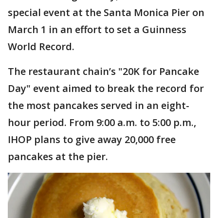
special event at the Santa Monica Pier on
March 1 in an effort to set a Guinness
World Record.
The restaurant chain’s "20K for Pancake
Day" event aimed to break the record for
the most pancakes served in an eight-
hour period. From 9:00 a.m. to 5:00 p.m.,
IHOP plans to give away 20,000 free
pancakes at the pier.