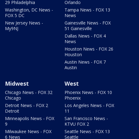
29 Philadelphia
Orlando
Washington, DC News -
Tampa News - FOX 13
FOX 5 DC
News
New Jersey News -
Gainesville News - FOX
My9NJ
51 Gainesville
Dallas News - FOX 4
News
Houston News - FOX 26
Houston
Austin News - FOX 7
Austin
Midwest
West
Chicago News - FOX 32
Phoenix News - FOX 10
Chicago
Phoenix
Detroit News - FOX 2
Los Angeles News - FOX
Detroit
11
Minneapolis News - FOX
San Francisco News -
9
KTVU FOX 2
Milwaukee News - FOX
Seattle News - FOX 13
6 News
Seattle