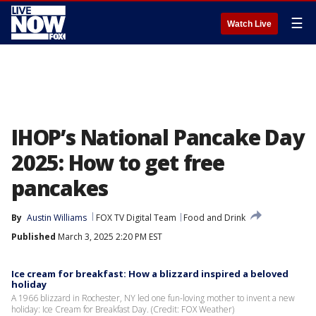
☰
Watch Live
IHOP’s National Pancake Day
2025: How to get free
pancakes
By
Austin Williams
FOX TV Digital Team
Food and Drink
Published
March 3, 2025 2:20 PM EST
Ice cream for breakfast: How a blizzard inspired a beloved
holiday
A 1966 blizzard in Rochester, NY led one fun-loving mother to invent a new
holiday: Ice Cream for Breakfast Day. (Credit: FOX Weather)