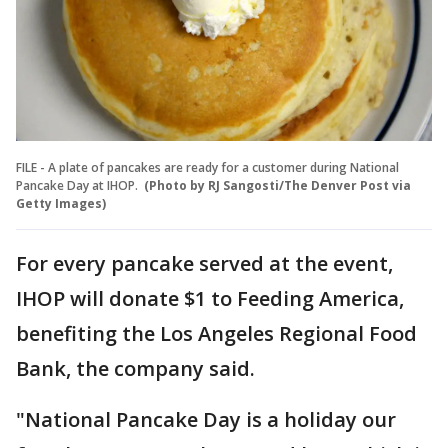
FILE - A plate of pancakes are ready for a customer during National
Pancake Day at IHOP.
(Photo by RJ Sangosti/The Denver Post via
Getty Images)
For every pancake served at the event,
IHOP will donate $1 to Feeding America,
benefiting the Los Angeles Regional Food
Bank, the company said.
"National Pancake Day is a holiday our