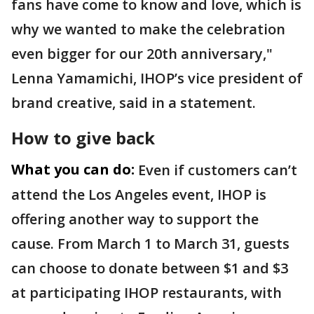
fans have come to know and love, which is
why we wanted to make the celebration
even bigger for our 20th anniversary,"
Lenna Yamamichi, IHOP’s vice president of
brand creative, said in a statement.
How to give back
What you can do:
Even if customers can’t
attend the Los Angeles event, IHOP is
offering another way to support the
cause. From March 1 to March 31, guests
can choose to donate between $1 and $3
at participating IHOP restaurants, with