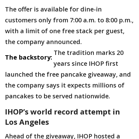
The offer is available for dine-in
customers only from 7:00 a.m. to 8:00 p.m.,
with a limit of one free stack per guest,
the company announced.
The tradition marks 20
The backstory:
years since IHOP first
launched the free pancake giveaway, and
the company says it expects millions of
pancakes to be served nationwide.
IHOP’s world record attempt in
Los Angeles
Ahead of the giveaway, IHOP hosted a