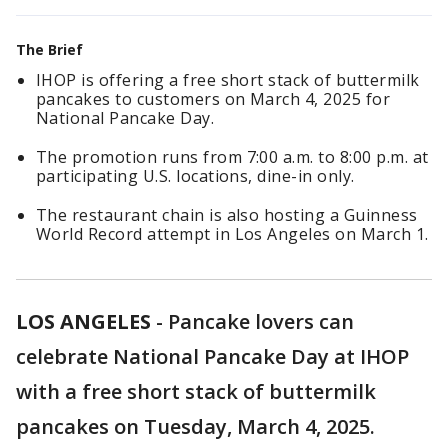
The Brief
IHOP is offering a free short stack of buttermilk
pancakes to customers on March 4, 2025 for
National Pancake Day.
The promotion runs from 7:00 a.m. to 8:00 p.m. at
participating U.S. locations, dine-in only.
The restaurant chain is also hosting a Guinness
World Record attempt in Los Angeles on March 1.
LOS ANGELES
-
Pancake lovers can
celebrate National Pancake Day at IHOP
with a free short stack of buttermilk
pancakes on Tuesday, March 4, 2025.