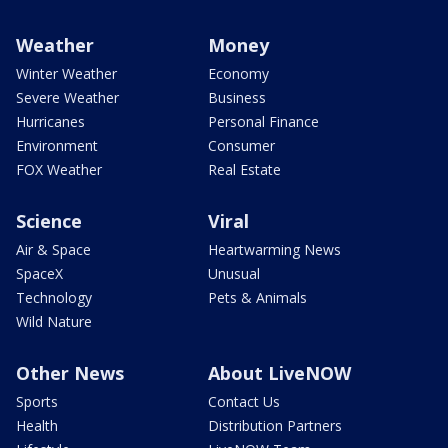
Weather
Money
Winter Weather
Economy
Severe Weather
Business
Hurricanes
Personal Finance
Environment
Consumer
FOX Weather
Real Estate
Science
Viral
Air & Space
Heartwarming News
SpaceX
Unusual
Technology
Pets & Animals
Wild Nature
Other News
About LiveNOW
Sports
Contact Us
Health
Distribution Partners