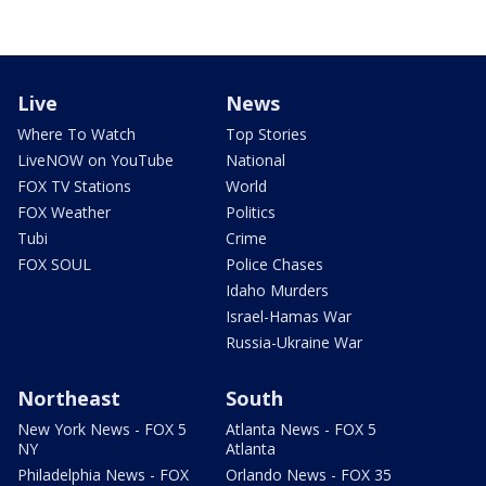
Live
News
Where To Watch
Top Stories
LiveNOW on YouTube
National
FOX TV Stations
World
FOX Weather
Politics
Tubi
Crime
FOX SOUL
Police Chases
Idaho Murders
Israel-Hamas War
Russia-Ukraine War
Northeast
South
New York News - FOX 5
Atlanta News - FOX 5
NY
Atlanta
Philadelphia News - FOX
Orlando News - FOX 35