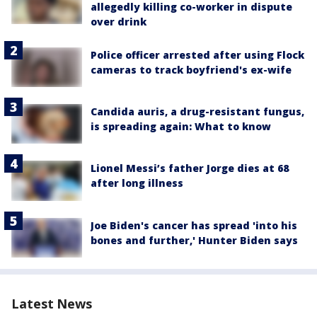
allegedly killing co-worker in dispute
over drink
Police officer arrested after using Flock
cameras to track boyfriend's ex-wife
Candida auris, a drug-resistant fungus,
is spreading again: What to know
Lionel Messi’s father Jorge dies at 68
after long illness
Joe Biden's cancer has spread 'into his
bones and further,' Hunter Biden says
Latest News