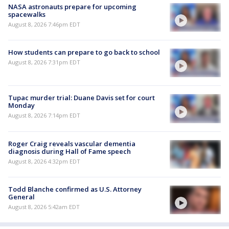
NASA astronauts prepare for upcoming
spacewalks
August 8, 2026 7:46pm EDT
How students can prepare to go back to school
August 8, 2026 7:31pm EDT
Tupac murder trial: Duane Davis set for court
Monday
August 8, 2026 7:14pm EDT
Roger Craig reveals vascular dementia
diagnosis during Hall of Fame speech
August 8, 2026 4:32pm EDT
Todd Blanche confirmed as U.S. Attorney
General
August 8, 2026 5:42am EDT