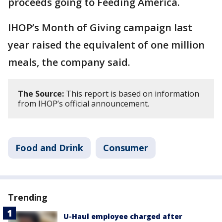
proceeds going to Feeding America.
IHOP’s Month of Giving campaign last
year raised the equivalent of one million
meals, the company said.
The Source:
This report is based on information
from IHOP’s official announcement.
Food and Drink
Consumer
Trending
U-Haul employee charged after