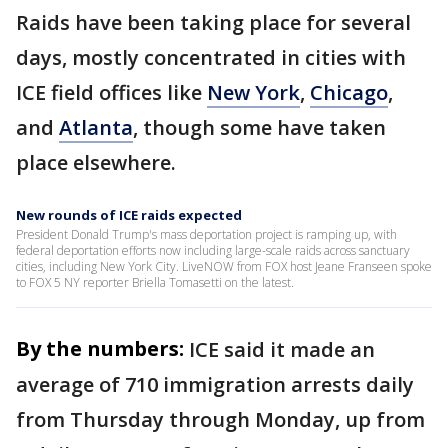
Raids have been taking place for several
days, mostly concentrated in cities with
ICE field offices like
New York
,
Chicago
,
and
Atlanta
, though some have taken
place elsewhere.
New rounds of ICE raids expected
President Donald Trump's mass deportation project is ramping up, with
federal deportation efforts now including large-scale raids across sanctuary
cities, including New York City. LiveNOW from FOX host Jeane Franseen spoke
to FOX 5 NY reporter Briella Tomasetti on the latest.
By the numbers:
ICE said it made an
average of 710 immigration arrests daily
from Thursday through Monday, up from