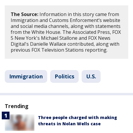
The Source:
Information in this story came from
Immigration and Customs Enforcement’s website
and social media channels, along with statements
from the White House. The Associated Press, FOX
5 New York's Michael Stallone and FOX News
Digital's Danielle Wallace contributed, along with
previous FOX Television Stations reporting.
Immigration
Politics
U.S.
Trending
Three people charged with making
threats in Nolan Wells case