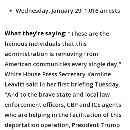
Wednesday, January 29: 1,016 arrests
What they're saying:
"These are the
heinous individuals that this
administration is removing from
American communities every single day,"
White House Press Secretary Karoline
Leavitt said in her first briefing Tuesday.
"And to the brave state and local law
enforcement officers, CBP and ICE agents
who are helping in the facilitation of this
deportation operation, President Trump