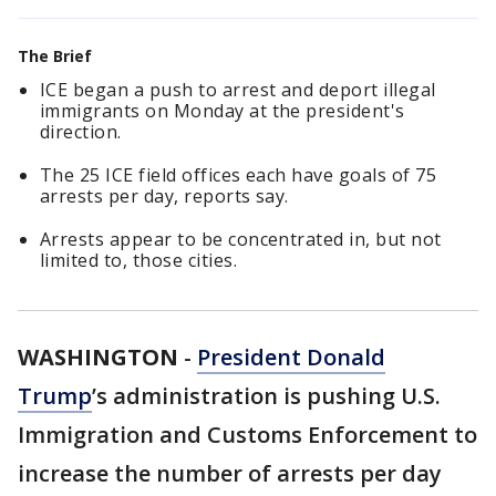
The Brief
ICE began a push to arrest and deport illegal
immigrants on Monday at the president's
direction.
The 25 ICE field offices each have goals of 75
arrests per day, reports say.
Arrests appear to be concentrated in, but not
limited to, those cities.
WASHINGTON
-
President Donald
Trump
’s administration is pushing U.S.
Immigration and Customs Enforcement to
increase the number of arrests per day