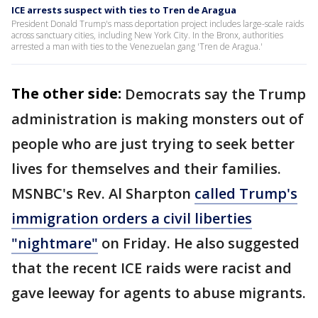
ICE arrests suspect with ties to Tren de Aragua
President Donald Trump's mass deportation project includes large-scale raids
across sanctuary cities, including New York City. In the Bronx, authorities
arrested a man with ties to the Venezuelan gang 'Tren de Aragua.'
The other side:
Democrats say the Trump
administration is making monsters out of
people who are just trying to seek better
lives for themselves and their families.
MSNBC's Rev. Al Sharpton
called Trump's
immigration orders a civil liberties
"nightmare"
on Friday. He also suggested
that the recent ICE raids were racist and
gave leeway for agents to abuse migrants.