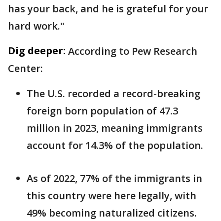
has your back, and he is grateful for your
hard work."
Dig deeper:
According to Pew Research
Center:
The U.S. recorded a record-breaking
foreign born population of 47.3
million in 2023, meaning immigrants
account for 14.3% of the population.
As of 2022, 77% of the immigrants in
this country were here legally, with
49% becoming naturalized citizens.