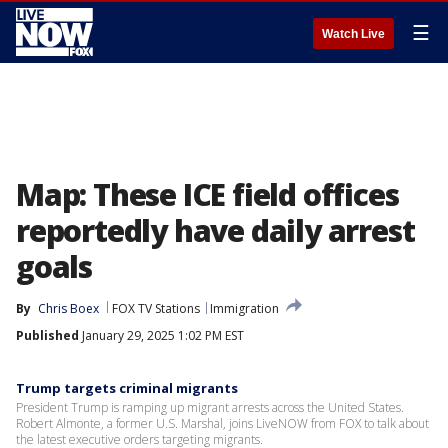
☰
Watch Live
Map: These ICE field offices
reportedly have daily arrest
goals
By
Chris Boex
FOX TV Stations
Immigration
Published
January 29, 2025 1:02 PM EST
Trump targets criminal migrants
President Trump is ramping up migrant arrests across the United States.
Robert Almonte, a former U.S. Marshal, joins LiveNOW from FOX to talk about
the latest executive orders targeting migrants.