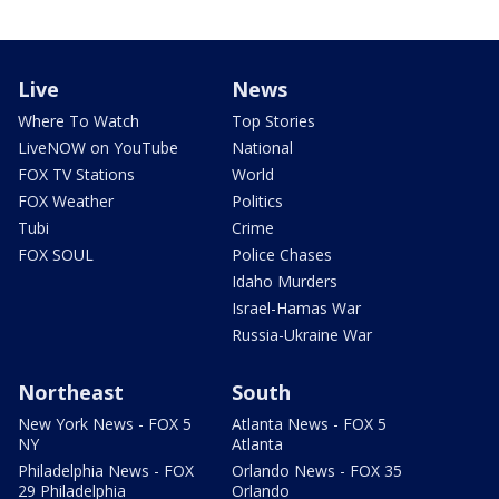
Live
News
Where To Watch
Top Stories
LiveNOW on YouTube
National
FOX TV Stations
World
FOX Weather
Politics
Tubi
Crime
FOX SOUL
Police Chases
Idaho Murders
Israel-Hamas War
Russia-Ukraine War
Northeast
South
New York News - FOX 5
Atlanta News - FOX 5
NY
Atlanta
Philadelphia News - FOX
Orlando News - FOX 35
29 Philadelphia
Orlando