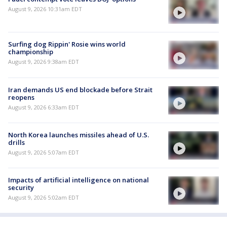
August 9, 2026 10:31am EDT
Surfing dog Rippin' Rosie wins world
championship
August 9, 2026 9:38am EDT
Iran demands US end blockade before Strait
reopens
August 9, 2026 6:33am EDT
North Korea launches missiles ahead of U.S.
drills
August 9, 2026 5:07am EDT
Impacts of artificial intelligence on national
security
August 9, 2026 5:02am EDT