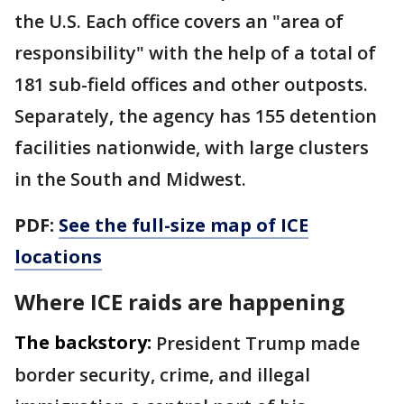
the U.S. Each office covers an "area of
responsibility" with the help of a total of
181 sub-field offices and other outposts.
Separately, the agency has 155 detention
facilities nationwide, with large clusters
in the South and Midwest.
PDF:
See the full-size map of ICE
locations
Where ICE raids are happening
The backstory:
President Trump made
border security, crime, and illegal