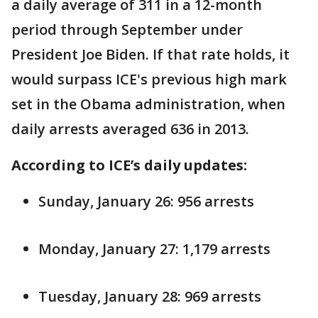
a daily average of 311 in a 12-month
period through September under
President Joe Biden. If that rate holds, it
would surpass ICE's previous high mark
set in the Obama administration, when
daily arrests averaged 636 in 2013.
According to ICE’s daily updates:
Sunday, January 26: 956 arrests
Monday, January 27: 1,179 arrests
Tuesday, January 28: 969 arrests