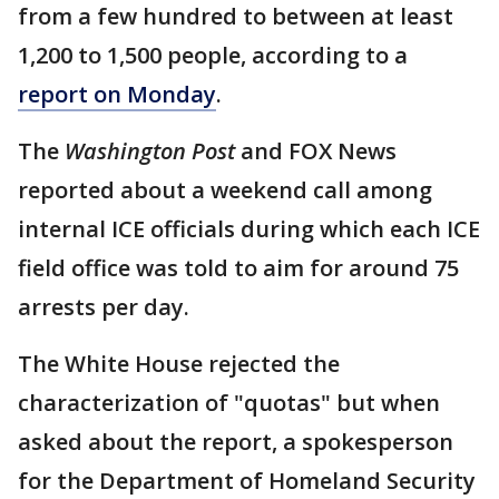
from a few hundred to between at least
1,200 to 1,500 people, according to a
report on Monday
.
The
Washington Post
and FOX News
reported about a weekend call among
internal ICE officials during which each ICE
field office was told to aim for around 75
arrests per day.
The White House rejected the
characterization of "quotas" but when
asked about the report, a spokesperson
for the Department of Homeland Security