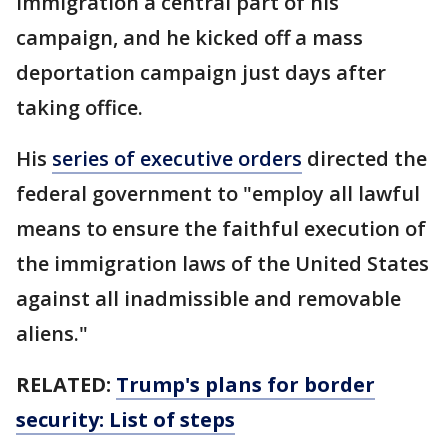
immigration a central part of his
campaign, and he kicked off a mass
deportation campaign just days after
taking office.
His
series of executive orders
directed the
federal government to "employ all lawful
means to ensure the faithful execution of
the immigration laws of the United States
against all inadmissible and removable
aliens."
RELATED:
Trump's plans for border
security: List of steps