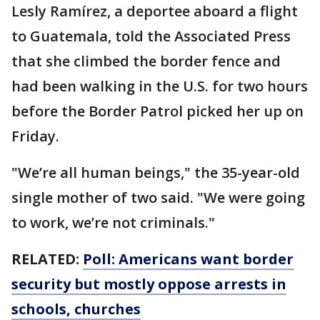
Lesly Ramírez, a deportee aboard a flight
to Guatemala, told the Associated Press
that she climbed the border fence and
had been walking in the U.S. for two hours
before the Border Patrol picked her up on
Friday.
"We’re all human beings," the 35-year-old
single mother of two said. "We were going
to work, we’re not criminals."
RELATED:
Poll: Americans want border
security but mostly oppose arrests in
schools, churches