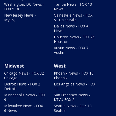
Washington, DC News -
Tampa News - FOX 13
FOX 5 DC
News
New Jersey News -
Gainesville News - FOX
My9NJ
51 Gainesville
Dallas News - FOX 4
News
Houston News - FOX 26
Houston
Austin News - FOX 7
Austin
Midwest
West
Chicago News - FOX 32
Phoenix News - FOX 10
Chicago
Phoenix
Detroit News - FOX 2
Los Angeles News - FOX
Detroit
11
Minneapolis News - FOX
San Francisco News -
9
KTVU FOX 2
Milwaukee News - FOX
Seattle News - FOX 13
6 News
Seattle