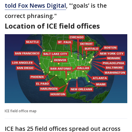
told Fox News Digital
, "’goals’ is the
correct phrasing."
Location of ICE field offices
ICE field office map
ICE has 25 field offices spread out across