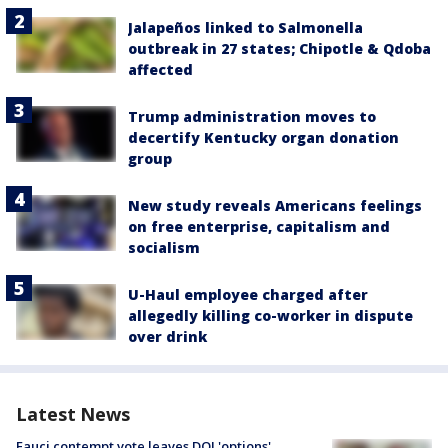
Jalapeños linked to Salmonella
outbreak in 27 states; Chipotle & Qdoba
affected
Trump administration moves to
decertify Kentucky organ donation
group
New study reveals Americans feelings
on free enterprise, capitalism and
socialism
U-Haul employee charged after
allegedly killing co-worker in dispute
over drink
Latest News
Fauci contempt vote leaves DOJ 'options'