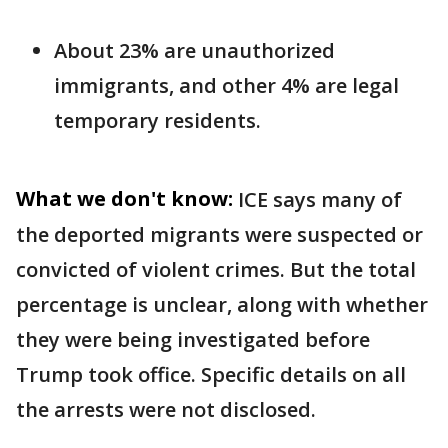
About 23% are unauthorized
immigrants, and other 4% are legal
temporary residents.
What we don't know:
ICE says many of
the deported migrants were suspected or
convicted of violent crimes. But the total
percentage is unclear, along with whether
they were being investigated before
Trump took office. Specific details on all
the arrests were not disclosed.