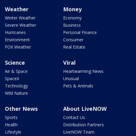
Weather
Money
Winter Weather
Economy
Severe Weather
Business
Hurricanes
Personal Finance
Environment
Consumer
FOX Weather
Real Estate
Science
Viral
Air & Space
Heartwarming News
SpaceX
Unusual
Technology
Pets & Animals
Wild Nature
Other News
About LiveNOW
Sports
Contact Us
Health
Distribution Partners
Lifestyle
LiveNOW Team