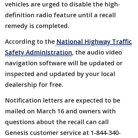
vehicles are urged to disable the high-
definition radio feature until a recall
remedy is completed.
According to the
National Highway Traffic
Safety Administration
, the audio video
navigation software will be updated or
inspected and updated by your local
dealership for free.
Notification letters are expected to be
mailed on March 16 and owners with
questions about the recall can call
Genesis customer service at 1-844-340-