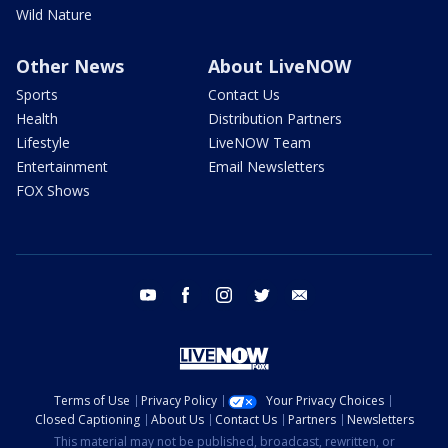
Wild Nature
Other News
About LiveNOW
Sports
Contact Us
Health
Distribution Partners
Lifestyle
LiveNOW Team
Entertainment
Email Newsletters
FOX Shows
youtube
facebook
instagram
twitter
email
Terms of Use
Privacy Policy
Your Privacy Choices
Closed Captioning
About Us
Contact Us
Partners
Newsletters
This material may not be published, broadcast, rewritten, or