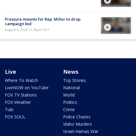
Pressure mounts for Rep. Miller to drop
campaign bid
August 6, 2026 11:28pm EDT
Live
News
Where To Watch
Top Stories
LiveNOW on YouTube
National
FOX TV Stations
World
FOX Weather
Politics
Tubi
Crime
FOX SOUL
Police Chases
Idaho Murders
Israel-Hamas War