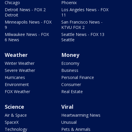
Chicago
Phoenix
Detroit News - FOX 2
Los Angeles News - FOX
Detroit
11
Minneapolis News - FOX
San Francisco News -
9
KTVU FOX 2
Milwaukee News - FOX
Seattle News - FOX 13
6 News
Seattle
Weather
Money
Winter Weather
Economy
Severe Weather
Business
Hurricanes
Personal Finance
Environment
Consumer
FOX Weather
Real Estate
Science
Viral
Air & Space
Heartwarming News
SpaceX
Unusual
Technology
Pets & Animals