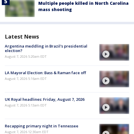
Multiple people killed in North Carolina
mass shooting
Latest News
Argentina meddling in Brazil's presidential
election?
August 7, 2026 5:20am EDT
LA Mayoral Election: Bass & Raman face off
August 7, 2026 5:16am EDT
UK Royal headlines: Friday, August 7, 2026
August 7, 2026 5:13am EDT
Recapping primary night in Tennessee
August 7, 2026 12:30am EDT