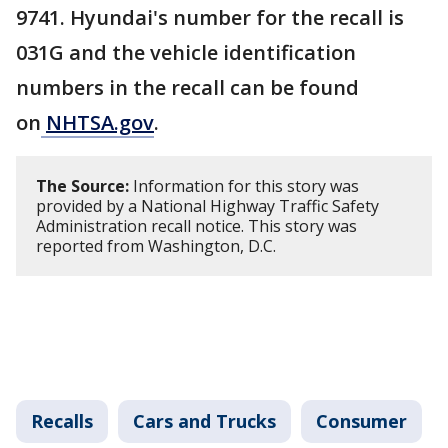
9741. Hyundai's number for the recall is
031G and the vehicle identification
numbers in the recall can be found
on
NHTSA.gov
.
The Source:
Information for this story was
provided by a National Highway Traffic Safety
Administration recall notice. This story was
reported from Washington, D.C.
Recalls
Cars and Trucks
Consumer