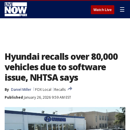
☰
Watch Live
Hyundai recalls over 80,000
vehicles due to software
issue, NHTSA says
By
Daniel Miller
FOX Local
Recalls
Published
January 26, 2026 9:59 AM EST