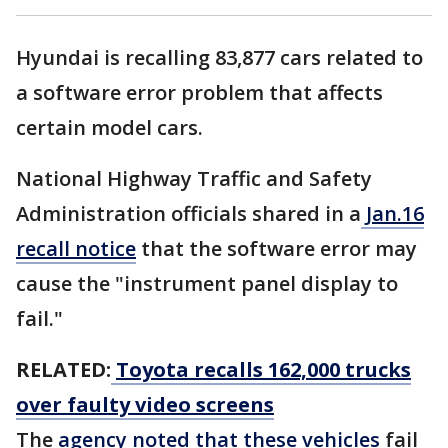
Hyundai is recalling 83,877 cars related to
a software error problem that affects
certain model cars.
National Highway Traffic and Safety
Administration officials shared in a
Jan.16
recall notice
that the software error may
cause the "instrument panel display to
fail."
RELATED:
Toyota recalls 162,000 trucks
over faulty video screens
The
agency noted that these vehicles
fail