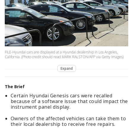
FILE-Hyundai cars are displayed at a Hyundai dealership in Los Angeles,
California. (Photo credit should read MARK RALSTON/AFP via Getty Images)
Expand
The Brief
Certain Hyundai Genesis cars were recalled
because of a software issue that could impact the
instrument panel display.
Owners of the affected vehicles can take them to
their local dealership to receive free repairs.