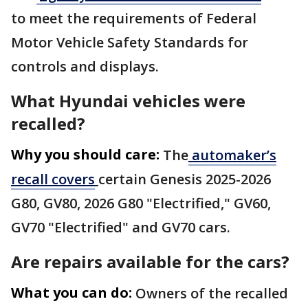
to meet the requirements of Federal
Motor Vehicle Safety Standards for
controls and displays.
What Hyundai vehicles were
recalled?
Why you should care:
The
automaker’s
recall covers
certain Genesis 2025-2026
G80, GV80, 2026 G80 "Electrified," GV60,
GV70 "Electrified" and GV70 cars.
Are repairs available for the cars?
What you can do:
Owners of the recalled