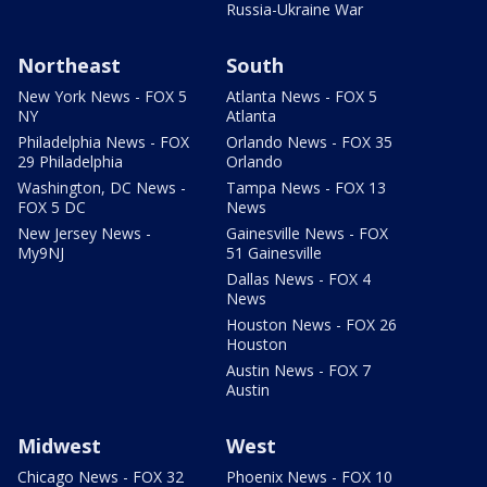
Russia-Ukraine War
Northeast
South
New York News - FOX 5
Atlanta News - FOX 5
NY
Atlanta
Philadelphia News - FOX
Orlando News - FOX 35
29 Philadelphia
Orlando
Washington, DC News -
Tampa News - FOX 13
FOX 5 DC
News
New Jersey News -
Gainesville News - FOX
My9NJ
51 Gainesville
Dallas News - FOX 4
News
Houston News - FOX 26
Houston
Austin News - FOX 7
Austin
Midwest
West
Chicago News - FOX 32
Phoenix News - FOX 10