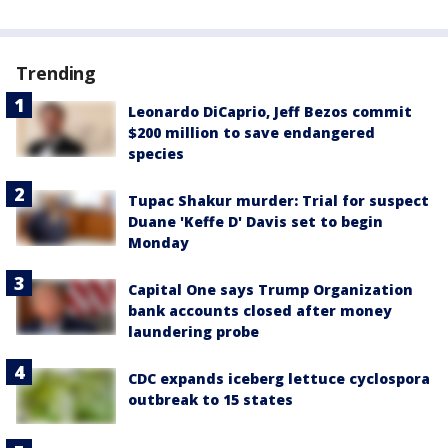
Trending
Leonardo DiCaprio, Jeff Bezos commit
$200 million to save endangered
species
Tupac Shakur murder: Trial for suspect
Duane 'Keffe D' Davis set to begin
Monday
Capital One says Trump Organization
bank accounts closed after money
laundering probe
CDC expands iceberg lettuce cyclospora
outbreak to 15 states