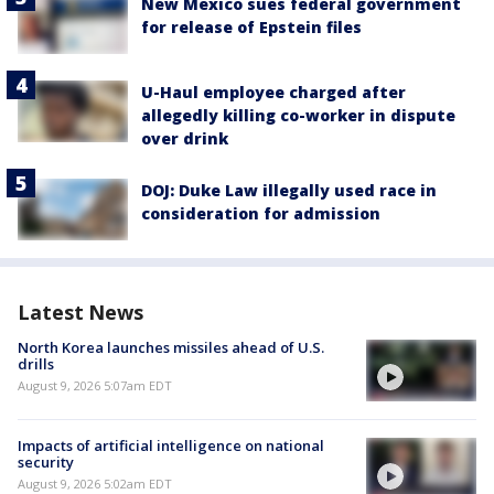
New Mexico sues federal government
for release of Epstein files
U-Haul employee charged after
allegedly killing co-worker in dispute
over drink
DOJ: Duke Law illegally used race in
consideration for admission
Latest News
North Korea launches missiles ahead of U.S.
drills
August 9, 2026 5:07am EDT
Impacts of artificial intelligence on national
security
August 9, 2026 5:02am EDT