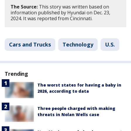
The Source:
This story was written based on
information published by Hyundai on Dec. 23,
2024. It was reported from Cincinnati.
Cars and Trucks
Technology
U.S.
Trending
The worst states for having a baby in
2026, according to data
Three people charged with making
threats in Nolan Wells case