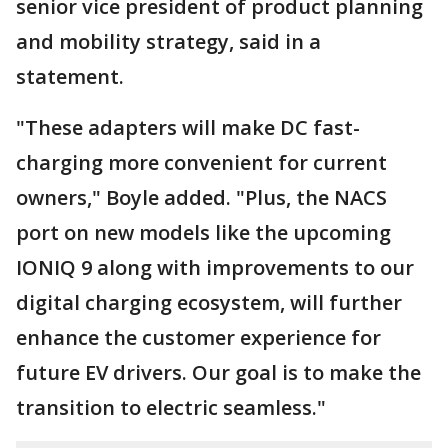
senior vice president of product planning
and mobility strategy, said in a
statement.
"These adapters will make DC fast-
charging more convenient for current
owners," Boyle added. "Plus, the NACS
port on new models like the upcoming
IONIQ 9 along with improvements to our
digital charging ecosystem, will further
enhance the customer experience for
future EV drivers. Our goal is to make the
transition to electric seamless."