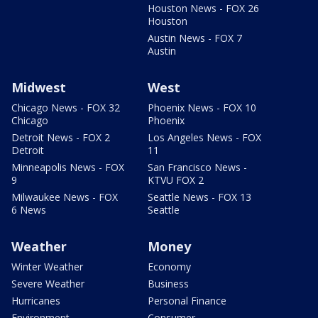
Houston News - FOX 26
Houston
Austin News - FOX 7
Austin
Midwest
West
Chicago News - FOX 32
Phoenix News - FOX 10
Chicago
Phoenix
Detroit News - FOX 2
Los Angeles News - FOX
Detroit
11
Minneapolis News - FOX
San Francisco News -
9
KTVU FOX 2
Milwaukee News - FOX
Seattle News - FOX 13
6 News
Seattle
Weather
Money
Winter Weather
Economy
Severe Weather
Business
Hurricanes
Personal Finance
Environment
Consumer