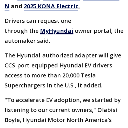
N
and
2025 KONA Electric
.
Drivers can request one
through the
MyHyundai
owner portal, the
automaker said.
The Hyundai-authorized adapter will give
CCS-port-equipped Hyundai EV drivers
access to more than 20,000 Tesla
Superchargers in the U.S., it added.
"To accelerate EV adoption, we started by
listening to our current owners," Olabisi
Boyle, Hyundai Motor North America’s