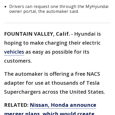
Drivers can request one through the MyHyundai
owner portal, the automaker said.
FOUNTAIN VALLEY, Calif.
-
Hyundai is
hoping to make charging their electric
vehicles
as easy as possible for its
customers.
The automaker is offering a free NACS
adapter for use at thousands of Tesla
Superchargers across the United States.
RELATED:
Nissan, Honda announce
merger plans, which would create