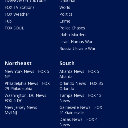
LiveNOW on YouTube
National
FOX TV Stations
World
FOX Weather
Politics
Tubi
Crime
FOX SOUL
Police Chases
Idaho Murders
Israel-Hamas War
Russia-Ukraine War
Northeast
South
New York News - FOX 5
Atlanta News - FOX 5
NY
Atlanta
Philadelphia News - FOX
Orlando News - FOX 35
29 Philadelphia
Orlando
Washington, DC News -
Tampa News - FOX 13
FOX 5 DC
News
New Jersey News -
Gainesville News - FOX
My9NJ
51 Gainesville
Dallas News - FOX 4
News