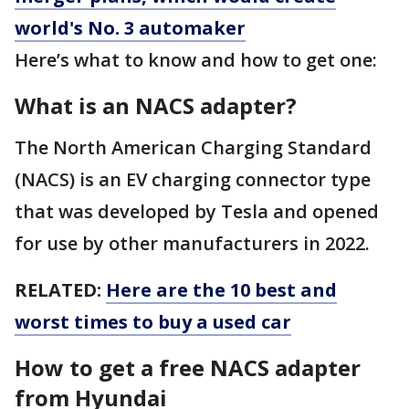
world's No. 3 automaker
Here’s what to know and how to get one:
What is an NACS adapter?
The North American Charging Standard
(NACS) is an EV charging connector type
that was developed by Tesla and opened
for use by other manufacturers in 2022.
RELATED:
Here are the 10 best and
worst times to buy a used car
How to get a free NACS adapter
from Hyundai