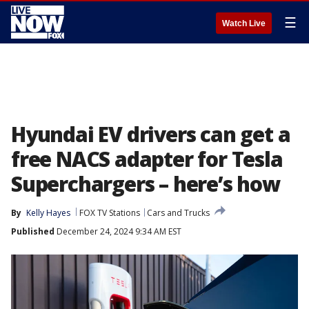
☰
Watch Live
Hyundai EV drivers can get a
free NACS adapter for Tesla
Superchargers – here’s how
By
Kelly Hayes
FOX TV Stations
Cars and Trucks
Published
December 24, 2024 9:34 AM EST