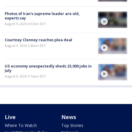
Photos of Iran's supreme leader are old,
experts say
August 9, 2026 4:57am EDT
Courtney Clenney reaches plea deal
August 9, 2026 3:40am EDT
US economy unexpectedly sheds 23,000 jobs in
July
August 9, 2026 3:16am EDT
Live
News
Where To Watch
Top Stories