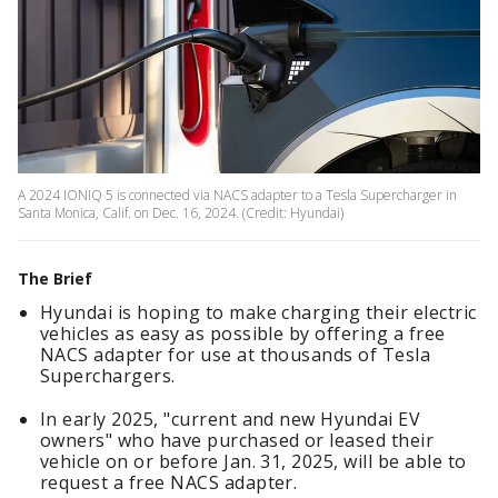
A 2024 IONIQ 5 is connected via NACS adapter to a Tesla Supercharger in
Santa Monica, Calif. on Dec. 16, 2024. (Credit: Hyundai)
The Brief
Hyundai is hoping to make charging their electric
vehicles as easy as possible by offering a free
NACS adapter for use at thousands of Tesla
Superchargers.
In early 2025, "current and new Hyundai EV
owners" who have purchased or leased their
vehicle on or before Jan. 31, 2025, will be able to
request a free NACS adapter.