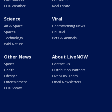
FOX Weather
Real Estate
Science
Viral
Air & Space
Heartwarming News
SpaceX
Unusual
Technology
Pets & Animals
Wild Nature
Other News
About LiveNOW
Sports
Contact Us
Health
Distribution Partners
Lifestyle
LiveNOW Team
Entertainment
Email Newsletters
FOX Shows