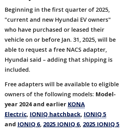
Beginning in the first quarter of 2025,
"current and new Hyundai EV owners"
who have purchased or leased their
vehicle on or before Jan. 31, 2025, will be
able to request a free NACS adapter,
Hyundai said – adding that shipping is
included.
Free adapters will be available to eligible
owners of the following models:
Model-
year 2024 and earlier
KONA
Electric
,
IONIQ hatchback
,
IONIQ 5
and
IONIQ 6
,
2025 IONIQ 6
,
2025 IONIQ 5