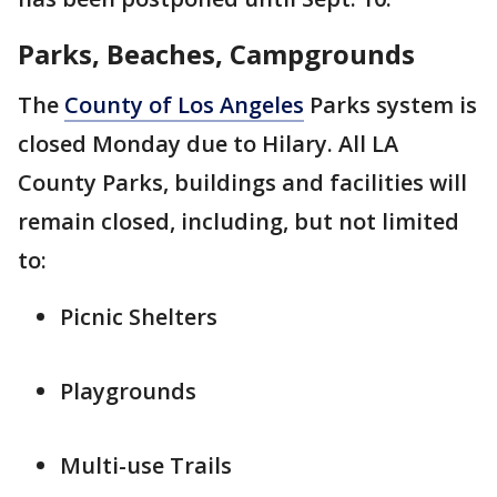
Parks, Beaches, Campgrounds
The
County of Los Angeles
Parks system is
closed Monday due to Hilary. All LA
County Parks, buildings and facilities will
remain closed, including, but not limited
to:
Picnic Shelters
Playgrounds
Multi-use Trails