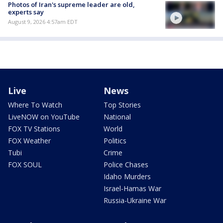
Photos of Iran's supreme leader are old,
experts say
August 9, 2026 4:57am EDT
Live
News
Where To Watch
Top Stories
LiveNOW on YouTube
National
FOX TV Stations
World
FOX Weather
Politics
Tubi
Crime
FOX SOUL
Police Chases
Idaho Murders
Israel-Hamas War
Russia-Ukraine War