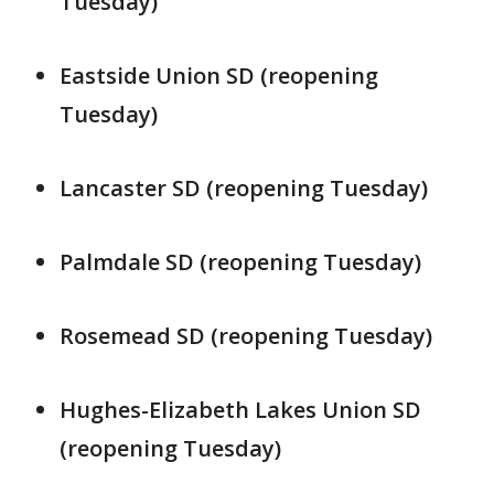
Tuesday)
Eastside Union SD (reopening
Tuesday)
Lancaster SD (reopening Tuesday)
Palmdale SD (reopening Tuesday)
Rosemead SD (reopening Tuesday)
Hughes-Elizabeth Lakes Union SD
(reopening Tuesday)