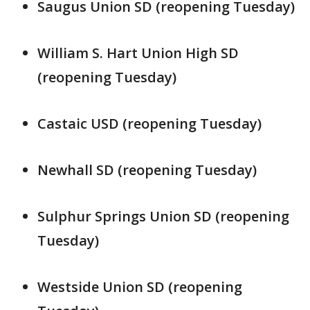
Saugus Union SD (reopening Tuesday)
William S. Hart Union High SD
(reopening Tuesday)
Castaic USD (reopening Tuesday)
Newhall SD (reopening Tuesday)
Sulphur Springs Union SD (reopening
Tuesday)
Westside Union SD (reopening