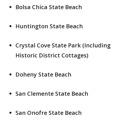
Bolsa Chica State Beach
Huntington State Beach
Crystal Cove State Park (Including
Historic District Cottages)
Doheny State Beach
San Clemente State Beach
San Onofre State Beach