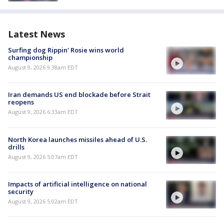
Latest News
Surfing dog Rippin' Rosie wins world
championship
August 9, 2026 9:38am EDT
Iran demands US end blockade before Strait
reopens
August 9, 2026 6:33am EDT
North Korea launches missiles ahead of U.S.
drills
August 9, 2026 5:07am EDT
Impacts of artificial intelligence on national
security
August 9, 2026 5:02am EDT