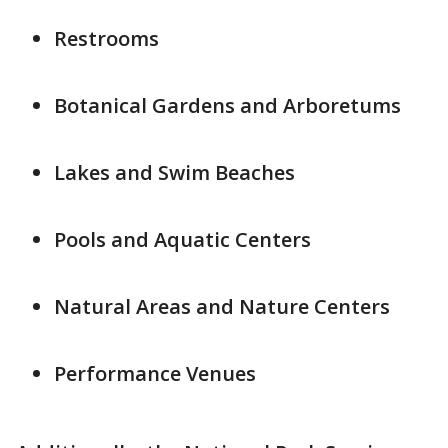
Restrooms
Botanical Gardens and Arboretums
Lakes and Swim Beaches
Pools and Aquatic Centers
Natural Areas and Nature Centers
Performance Venues