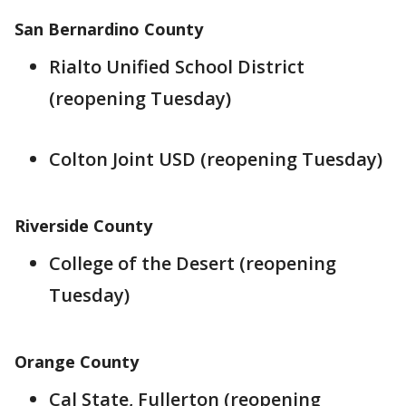
San Bernardino County
Rialto Unified School District
(reopening Tuesday)
Colton Joint USD (reopening Tuesday)
Riverside County
College of the Desert (reopening
Tuesday)
Orange County
Cal State, Fullerton (reopening