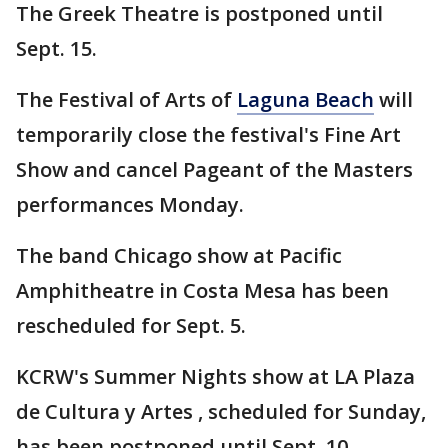
The Greek Theatre is postponed until
Sept. 15.
The Festival of Arts of
Laguna Beach
will
temporarily close the festival's Fine Art
Show and cancel Pageant of the Masters
performances Monday.
The band Chicago show at Pacific
Amphitheatre in Costa Mesa has been
rescheduled for Sept. 5.
KCRW's Summer Nights show at LA Plaza
de Cultura y Artes , scheduled for Sunday,
has been postponed until Sept. 10.