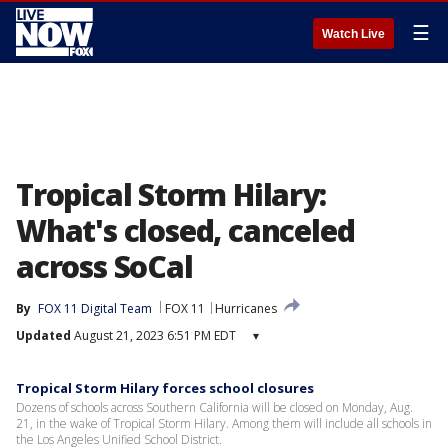
☰
Watch Live
Tropical Storm Hilary:
What's closed, canceled
across SoCal
By
FOX 11 Digital Team
FOX 11
Hurricanes
Updated
August 21, 2023 6:51 PM EDT
▾
Tropical Storm Hilary forces school closures
Dozens of schools across Southern California will be closed on Monday, Aug.
21, in the wake of Tropical Storm Hilary. Among them will include all schools in
the Los Angeles Unified School District.