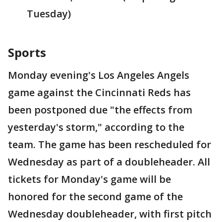
Tuesday)
Sports
Monday evening's Los Angeles Angels
game against the Cincinnati Reds has
been postponed due "the effects from
yesterday's storm," according to the
team. The game has been rescheduled for
Wednesday as part of a doubleheader. All
tickets for Monday's game will be
honored for the second game of the
Wednesday doubleheader, with first pitch