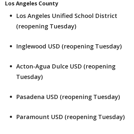
Los Angeles County
Los Angeles Unified School District
(reopening Tuesday)
Inglewood USD (reopening Tuesday)
Acton-Agua Dulce USD (reopening
Tuesday)
Pasadena USD (reopening Tuesday)
Paramount USD (reopening Tuesday)