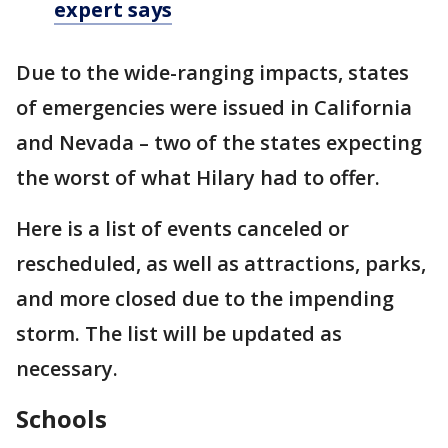
expert says
Due to the wide-ranging impacts, states
of emergencies were issued in California
and Nevada – two of the states expecting
the worst of what Hilary had to offer.
Here is a list of events canceled or
rescheduled, as well as attractions, parks,
and more closed due to the impending
storm. The list will be updated as
necessary.
Schools