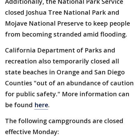
Additionally, the National Park Service
closed Joshua Tree National Park and
Mojave National Preserve to keep people
from becoming stranded amid flooding.
California Department of Parks and
recreation also temporarily closed all
state beaches in Orange and San Diego
Counties "out of an abundance of caution
for public safety." More information can
be found
here
.
The following campgrounds are closed
effective Monday: