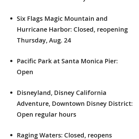
Six Flags Magic Mountain and
Hurricane Harbor: Closed, reopening
Thursday, Aug. 24
Pacific Park at Santa Monica Pier:
Open
Disneyland, Disney California
Adventure, Downtown Disney District:
Open regular hours
Raging Waters: Closed, reopens