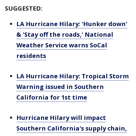
SUGGESTED:
LA Hurricane Hilary: 'Hunker down'
& 'Stay off the roads,' National
Weather Service warns SoCal
residents
LA Hurricane Hilary: Tropical Storm
Warning issued in Southern
California for 1st time
Hurricane Hilary will impact
Southern California's supply chain,