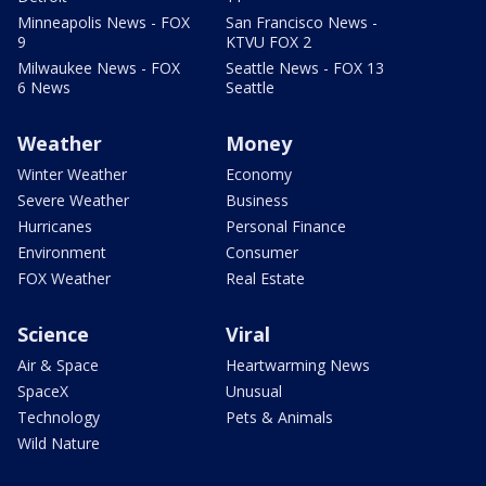
Minneapolis News - FOX
San Francisco News -
9
KTVU FOX 2
Milwaukee News - FOX
Seattle News - FOX 13
6 News
Seattle
Weather
Money
Winter Weather
Economy
Severe Weather
Business
Hurricanes
Personal Finance
Environment
Consumer
FOX Weather
Real Estate
Science
Viral
Air & Space
Heartwarming News
SpaceX
Unusual
Technology
Pets & Animals
Wild Nature