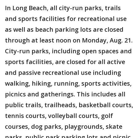
In Long Beach, all city-run parks, trails
and sports facilities for recreational use
as well as beach parking lots are closed
through at least noon on Monday, Aug. 21.
City-run parks, including open spaces and
sports facilities, are closed for all active
and passive recreational use including
walking, hiking, running, sports activities,
picnics and gatherings. This includes all
public trails, trailheads, basketball courts,
tennis courts, volleyball courts, golf
courses, dog parks, playgrounds, skate
parks, public park parking lots and picnic