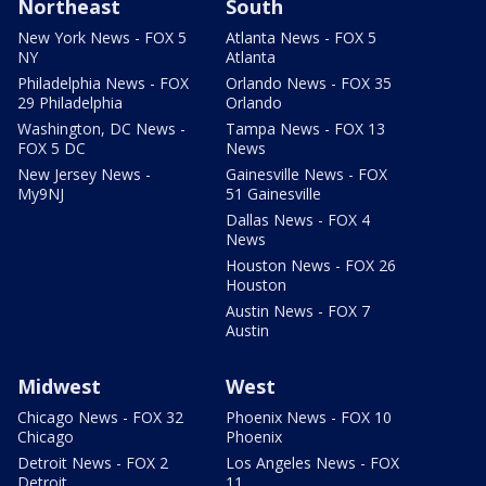
Northeast
South
New York News - FOX 5
Atlanta News - FOX 5
NY
Atlanta
Philadelphia News - FOX
Orlando News - FOX 35
29 Philadelphia
Orlando
Washington, DC News -
Tampa News - FOX 13
FOX 5 DC
News
New Jersey News -
Gainesville News - FOX
My9NJ
51 Gainesville
Dallas News - FOX 4
News
Houston News - FOX 26
Houston
Austin News - FOX 7
Austin
Midwest
West
Chicago News - FOX 32
Phoenix News - FOX 10
Chicago
Phoenix
Detroit News - FOX 2
Los Angeles News - FOX
Detroit
11