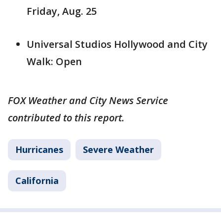
Friday, Aug. 25
Universal Studios Hollywood and City
Walk: Open
FOX Weather and City News Service
contributed to this report.
Hurricanes
Severe Weather
California