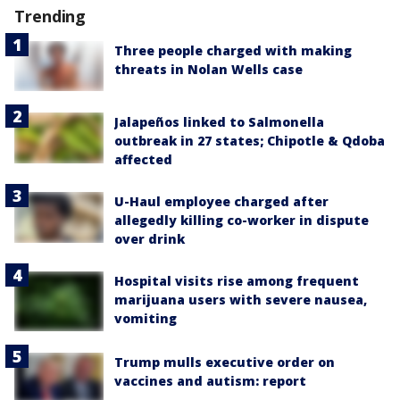
Trending
Three people charged with making
threats in Nolan Wells case
Jalapeños linked to Salmonella
outbreak in 27 states; Chipotle & Qdoba
affected
U-Haul employee charged after
allegedly killing co-worker in dispute
over drink
Hospital visits rise among frequent
marijuana users with severe nausea,
vomiting
Trump mulls executive order on
vaccines and autism: report