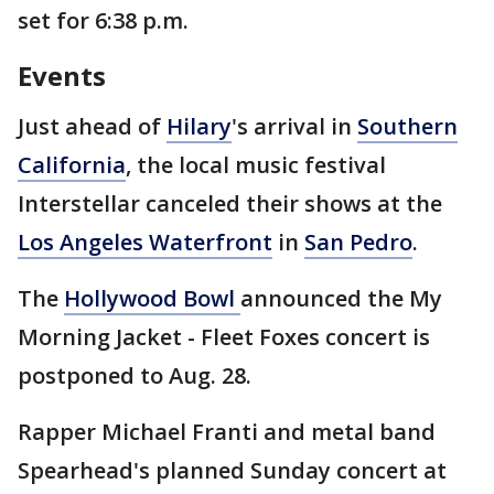
set for 6:38 p.m.
Events
Just ahead of
Hilary
's arrival in
Southern
California
, the local music festival
Interstellar canceled their shows at the
Los Angeles Waterfront
in
San Pedro
.
The
Hollywood Bowl
announced the My
Morning Jacket - Fleet Foxes concert is
postponed to Aug. 28.
Rapper Michael Franti and metal band
Spearhead's planned Sunday concert at