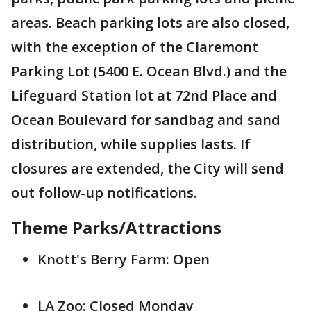
areas. Beach parking lots are also closed,
with the exception of the Claremont
Parking Lot (5400 E. Ocean Blvd.) and the
Lifeguard Station lot at 72nd Place and
Ocean Boulevard for sandbag and sand
distribution, while supplies lasts. If
closures are extended, the City will send
out follow-up notifications.
Theme Parks/Attractions
Knott's Berry Farm: Open
LA Zoo: Closed Monday