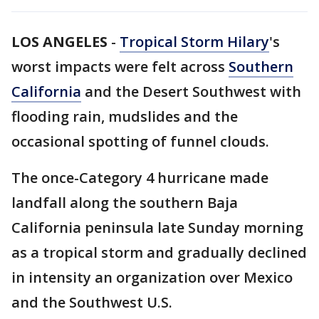
LOS ANGELES
-
Tropical Storm Hilary
's
worst impacts were felt across
Southern
California
and the Desert Southwest with
flooding rain, mudslides and the
occasional spotting of funnel clouds.
The once-Category 4 hurricane made
landfall along the southern Baja
California peninsula late Sunday morning
as a tropical storm and gradually declined
in intensity an organization over Mexico
and the Southwest U.S.