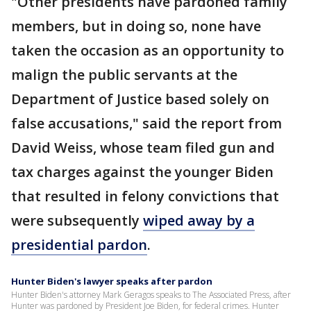
"Other presidents have pardoned family
members, but in doing so, none have
taken the occasion as an opportunity to
malign the public servants at the
Department of Justice based solely on
false accusations," said the report from
David Weiss, whose team filed gun and
tax charges against the younger Biden
that resulted in felony convictions that
were subsequently
wiped away by a
presidential pardon
.
Hunter Biden's lawyer speaks after pardon
Hunter Biden's attorney Mark Geragos speaks to The Associated Press, after
Hunter was pardoned by President Joe Biden, for federal crimes. Hunter