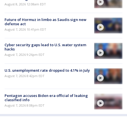
August 8, 2026 12:08am EDT
Future of Hormuz in limbo as Saudis sign new
defense act
August 7, 2026 10:41pm EDT
Cyber security gaps lead to U.S. water system
hacks
August 7, 2026 9:26pm EDT
U.S. unemployment rate dropped to 4.1% in July
August 7, 2026 8:42pm EDT
Pentagon accuses Biden era official of leaking
classified info
August 7, 2026 8:08pm EDT