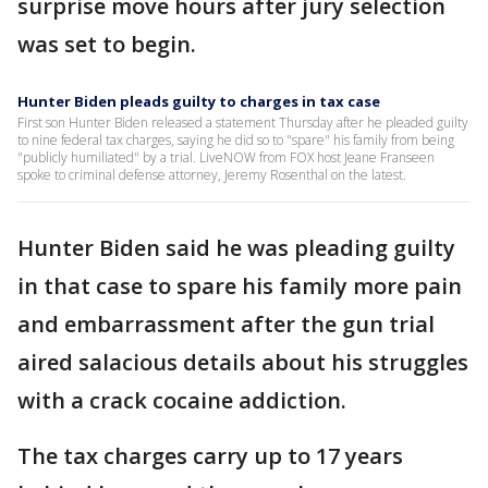
surprise move hours after jury selection
was set to begin.
Hunter Biden pleads guilty to charges in tax case
First son Hunter Biden released a statement Thursday after he pleaded guilty
to nine federal tax charges, saying he did so to "spare" his family from being
"publicly humiliated" by a trial. LiveNOW from FOX host Jeane Franseen
spoke to criminal defense attorney, Jeremy Rosenthal on the latest.
Hunter Biden said he was pleading guilty
in that case to spare his family more pain
and embarrassment after the gun trial
aired salacious details about his struggles
with a crack cocaine addiction.
The tax charges carry up to 17 years