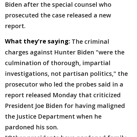
Biden after the special counsel who
prosecuted the case released a new
report.
What they're saying:
The criminal
charges against Hunter Biden "were the
culmination of thorough, impartial
investigations, not partisan politics," the
prosecutor who led the probes said in a
report released Monday that criticized
President Joe Biden for having maligned
the Justice Department when he
pardoned his son.