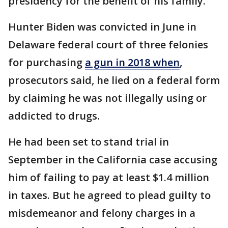
presidency for the benefit of his family.
Hunter Biden was convicted in June in
Delaware federal court of three felonies
for purchasing
a gun in 2018 when
,
prosecutors said, he lied on a federal form
by claiming he was not illegally using or
addicted to drugs.
He had been set to stand trial in
September in the California case accusing
him of failing to pay at least $1.4 million
in taxes. But he agreed to plead guilty to
misdemeanor and felony charges in a