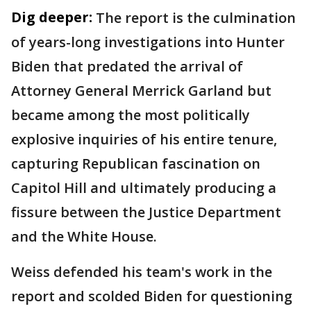
Dig deeper:
The report is the culmination
of years-long investigations into Hunter
Biden that predated the arrival of
Attorney General Merrick Garland but
became among the most politically
explosive inquiries of his entire tenure,
capturing Republican fascination on
Capitol Hill and ultimately producing a
fissure between the Justice Department
and the White House.
Weiss defended his team's work in the
report and scolded Biden for questioning