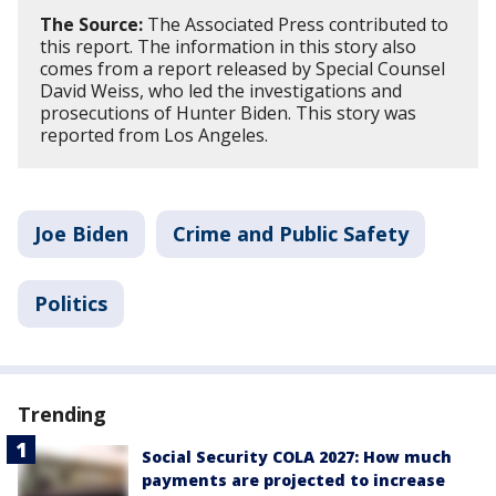
The Source:
The Associated Press contributed to
this report. The information in this story also
comes from a report released by Special Counsel
David Weiss, who led the investigations and
prosecutions of Hunter Biden. This story was
reported from Los Angeles.
Joe Biden
Crime and Public Safety
Politics
Trending
Social Security COLA 2027: How much
payments are projected to increase