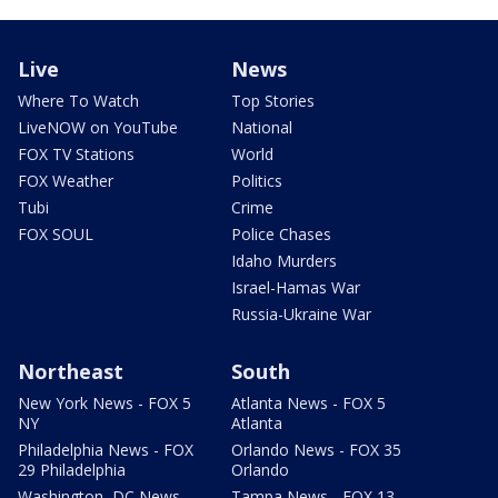
Live
News
Where To Watch
Top Stories
LiveNOW on YouTube
National
FOX TV Stations
World
FOX Weather
Politics
Tubi
Crime
FOX SOUL
Police Chases
Idaho Murders
Israel-Hamas War
Russia-Ukraine War
Northeast
South
New York News - FOX 5
Atlanta News - FOX 5
NY
Atlanta
Philadelphia News - FOX
Orlando News - FOX 35
29 Philadelphia
Orlando
Washington, DC News -
Tampa News - FOX 13