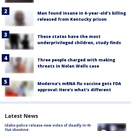
Man found insane in 6-year-old's killing
released from Kentucky prison
These states have the most
underprivileged children, study finds
Three people charged with making
threats in Nolan Wells case
Moderna’s mRNA flu vaccine gets FDA
approval: Here's what's different
Latest News
Idaho police release new video of deadly In-N-
Out shooting