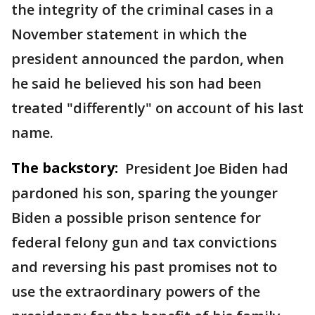
the integrity of the criminal cases in a
November statement in which the
president announced the pardon, when
he said he believed his son had been
treated "differently" on account of his last
name.
The backstory:
President Joe Biden had
pardoned his son, sparing the younger
Biden a possible prison sentence for
federal felony gun and tax convictions
and reversing his past promises not to
use the extraordinary powers of the