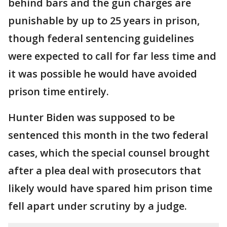
behind bars and the gun charges are
punishable by up to 25 years in prison,
though federal sentencing guidelines
were expected to call for far less time and
it was possible he would have avoided
prison time entirely.
Hunter Biden was supposed to be
sentenced this month in the two federal
cases, which the special counsel brought
after a plea deal with prosecutors that
likely would have spared him prison time
fell apart under scrutiny by a judge.