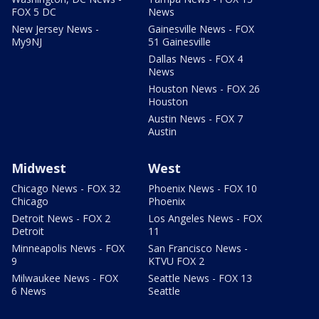
FOX 5 DC
News
New Jersey News -
Gainesville News - FOX
My9NJ
51 Gainesville
Dallas News - FOX 4
News
Houston News - FOX 26
Houston
Austin News - FOX 7
Austin
Midwest
West
Chicago News - FOX 32
Phoenix News - FOX 10
Chicago
Phoenix
Detroit News - FOX 2
Los Angeles News - FOX
Detroit
11
Minneapolis News - FOX
San Francisco News -
9
KTVU FOX 2
Milwaukee News - FOX
Seattle News - FOX 13
6 News
Seattle