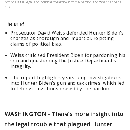
provide a full legal and political breakdown of the pardon and what happens
next.
The Brief
Prosecutor David Weiss defended Hunter Biden’s
charges as thorough and impartial, rejecting
claims of political bias.
Weiss criticized President Biden for pardoning his
son and questioning the Justice Department’s
integrity.
The report highlights years-long investigations
into Hunter Biden’s gun and tax crimes, which led
to felony convictions erased by the pardon.
WASHINGTON
-
There's more insight into
the legal trouble that plagued Hunter