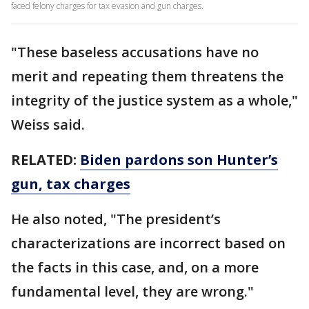
faced felony charges for tax evasion and gun charges.
"These baseless accusations have no
merit and repeating them threatens the
integrity of the justice system as a whole,"
Weiss said.
RELATED:
Biden pardons son Hunter’s
gun, tax charges
He also noted, "The president’s
characterizations are incorrect based on
the facts in this case, and, on a more
fundamental level, they are wrong."