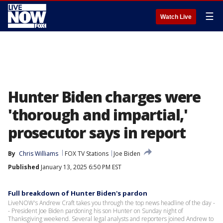
☰
Watch Live
Hunter Biden charges were
'thorough and impartial,'
prosecutor says in report
By
Chris Williams
FOX TV Stations
Joe Biden
Published
January 13, 2025 6:50 PM EST
Full breakdown of Hunter Biden's pardon
LiveNOW's Andrew Craft takes you through the top news headline of the day -
- President Joe Biden pardoning his son Hunter on Sunday night of
Thanksgiving weekend. Several legal analysts and reporters joined Andrew to