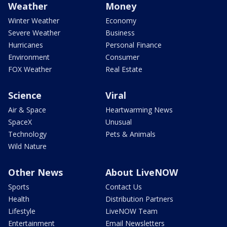
Weather
Money
Winter Weather
Economy
Severe Weather
Business
Hurricanes
Personal Finance
Environment
Consumer
FOX Weather
Real Estate
Science
Viral
Air & Space
Heartwarming News
SpaceX
Unusual
Technology
Pets & Animals
Wild Nature
Other News
About LiveNOW
Sports
Contact Us
Health
Distribution Partners
Lifestyle
LiveNOW Team
Entertainment
Email Newsletters