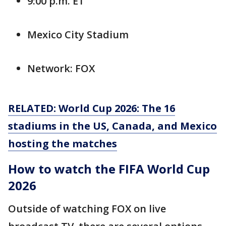
9:00 p.m. ET
Mexico City Stadium
Network: FOX
RELATED: World Cup 2026: The 16
stadiums in the US, Canada, and Mexico
hosting the matches
How to watch the FIFA World Cup
2026
Outside of watching FOX on live