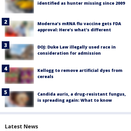
identified as hunter missing since 2009
Moderna’s mRNA flu vaccine gets FDA
approval: Here's what's different
DOJ: Duke Law illegally used race in
consideration for admission
Kellogg to remove artificial dyes from
cereals
Candida auris, a drug-resistant fungus,
is spreading again: What to know
Latest News