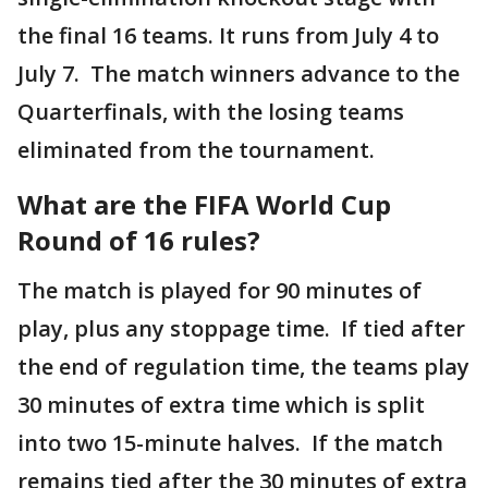
the final 16 teams. It runs from July 4 to
July 7. The match winners advance to the
Quarterfinals, with the losing teams
eliminated from the tournament.
What are the FIFA World Cup
Round of 16 rules?
The match is played for 90 minutes of
play, plus any stoppage time. If tied after
the end of regulation time, the teams play
30 minutes of extra time which is split
into two 15-minute halves. If the match
remains tied after the 30 minutes of extra