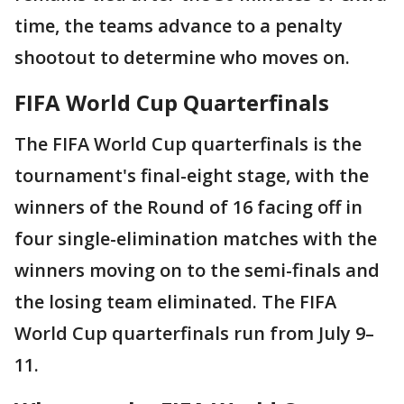
time, the teams advance to a penalty
shootout to determine who moves on.
FIFA World Cup Quarterfinals
The FIFA World Cup quarterfinals is the
tournament's final-eight stage, with the
winners of the Round of 16 facing off in
four single-elimination matches with the
winners moving on to the semi-finals and
the losing team eliminated. The FIFA
World Cup quarterfinals run from July 9–
11.