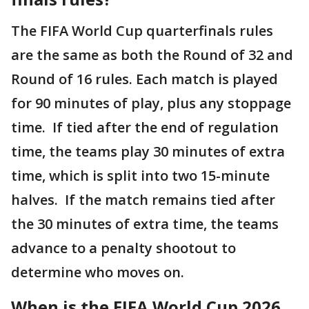
The FIFA World Cup quarterfinals rules
are the same as both the Round of 32 and
Round of 16 rules. Each match is played
for 90 minutes of play, plus any stoppage
time. If tied after the end of regulation
time, the teams play 30 minutes of extra
time, which is split into two 15-minute
halves. If the match remains tied after
the 30 minutes of extra time, the teams
advance to a penalty shootout to
determine who moves on.
When is the FIFA World Cup 2026