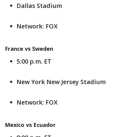
Dallas Stadium
Network: FOX
France vs Sweden
5:00 p.m. ET
New York New Jersey Stadium
Network: FOX
Mexico vs Ecuador