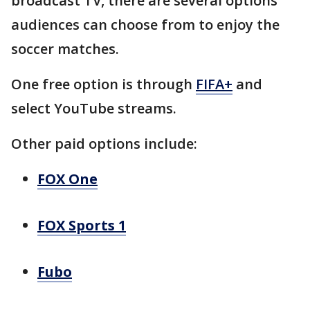
broadcast TV, there are several options
audiences can choose from to enjoy the
soccer matches.
One free option is through
FIFA+
and
select YouTube streams.
Other paid options include:
FOX One
FOX Sports 1
Fubo