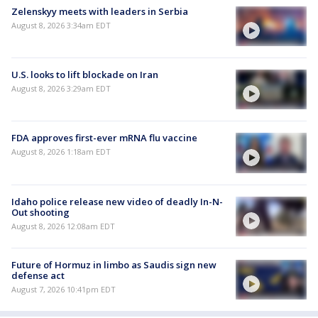
Zelenskyy meets with leaders in Serbia
August 8, 2026 3:34am EDT
U.S. looks to lift blockade on Iran
August 8, 2026 3:29am EDT
FDA approves first-ever mRNA flu vaccine
August 8, 2026 1:18am EDT
Idaho police release new video of deadly In-N-
Out shooting
August 8, 2026 12:08am EDT
Future of Hormuz in limbo as Saudis sign new
defense act
August 7, 2026 10:41pm EDT