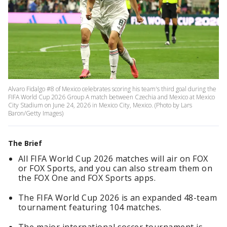
Alvaro Fidalgo #8 of Mexico celebrates scoring his team's third goal during the
FIFA World Cup 2026 Group A match between Czechia and Mexico at Mexico
City Stadium on June 24, 2026 in Mexico City, Mexico. (Photo by Lars
Baron/Getty Images)
The Brief
All FIFA World Cup 2026 matches will air on FOX
or FOX Sports, and you can also stream them on
the FOX One and FOX Sports apps.
The FIFA World Cup 2026 is an expanded 48-team
tournament featuring 104 matches.