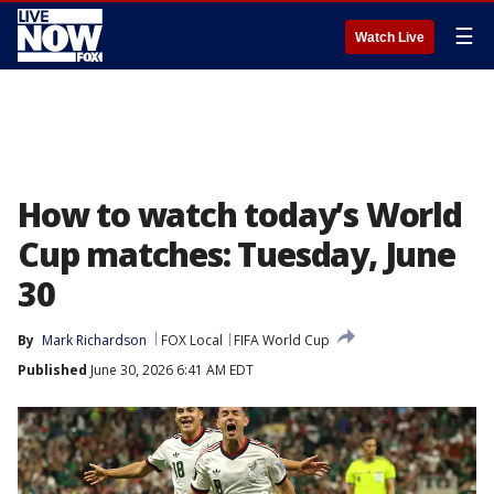
☰
Watch Live
How to watch today’s World
Cup matches: Tuesday, June
30
By
Mark Richardson
FOX Local
FIFA World Cup
Published
June 30, 2026 6:41 AM EDT