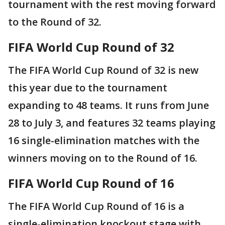
tournament with the rest moving forward
to the Round of 32.
FIFA World Cup Round of 32
The FIFA World Cup Round of 32 is new
this year due to the tournament
expanding to 48 teams. It runs from June
28 to July 3, and features 32 teams playing
16 single-elimination matches with the
winners moving on to the Round of 16.
FIFA World Cup Round of 16
The FIFA World Cup Round of 16 is a
single-elimination knockout stage with