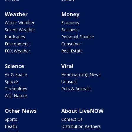
Weather
Money
Winter Weather
Economy
Severe Weather
Business
Hurricanes
Personal Finance
Environment
Consumer
FOX Weather
Real Estate
Science
Viral
Air & Space
Heartwarming News
SpaceX
Unusual
Technology
Pets & Animals
Wild Nature
Other News
About LiveNOW
Sports
Contact Us
Health
Distribution Partners