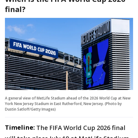
final?
A general view of MetLife Stadium ahead of the 2026 World Cup at New
York New Jersey Stadium in East Rutherford, New Jersey. (Photo by
Dustin Satloff/Getty Images)
Timeline:
The FIFA World Cup 2026 final