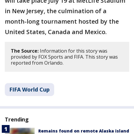
will take place July 19 at MetLife Stadium
in New Jersey, the culmination of a
month-long tournament hosted by the
United States, Canada and Mexico.
The Source:
Information for this story was
provided by FOX Sports and FIFA. This story was
reported from Orlando.
FIFA World Cup
Trending
Remains found on remote Alaska island