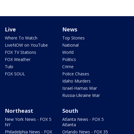
Live
News
Where To Watch
Top Stories
LiveNOW on YouTube
National
FOX TV Stations
World
FOX Weather
Politics
Tubi
Crime
FOX SOUL
Police Chases
Idaho Murders
Israel-Hamas War
Russia-Ukraine War
Northeast
South
New York News - FOX 5
Atlanta News - FOX 5
NY
Atlanta
Philadelphia News - FOX
Orlando News - FOX 35