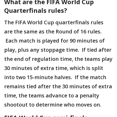
What are the FIFA World Cup
Quarterfinals rules?
The FIFA World Cup quarterfinals rules
are the same as the Round of 16 rules.
Each match is played for 90 minutes of
play, plus any stoppage time. If tied after
the end of regulation time, the teams play
30 minutes of extra time, which is split
into two 15-minute halves. If the match
remains tied after the 30 minutes of extra
time, the teams advance to a penalty
shootout to determine who moves on.