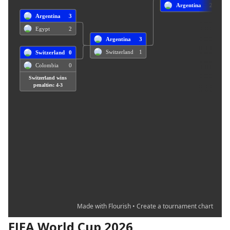
FIFA World Cup 2026