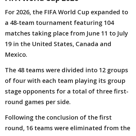
For 2026, the FIFA World Cup expanded to
a 48-team tournament featuring 104
matches taking place from June 11 to July
19 in the United States, Canada and
Mexico.
The 48 teams were divided into 12 groups
of four with each team playing its group
stage opponents for a total of three first-
round games per side.
Following the conclusion of the first
round, 16 teams were eliminated from the