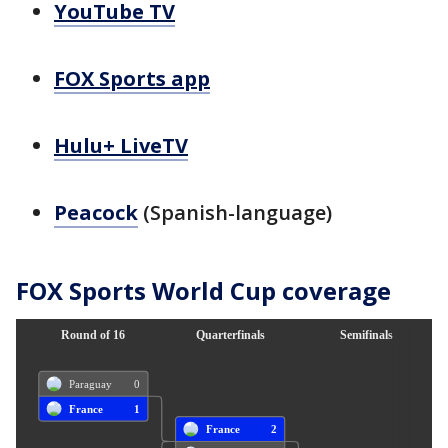
YouTube TV
FOX Sports app
Hulu+ LiveTV
Peacock
(Spanish-language)
FOX Sports World Cup coverage