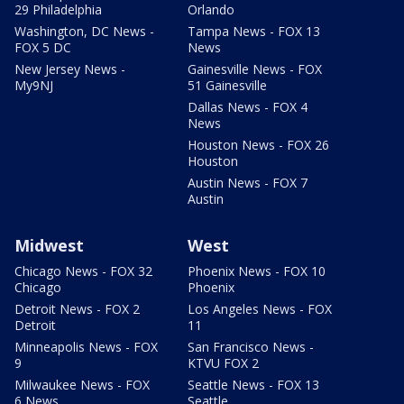
29 Philadelphia
Orlando
Washington, DC News -
Tampa News - FOX 13
FOX 5 DC
News
New Jersey News -
Gainesville News - FOX
My9NJ
51 Gainesville
Dallas News - FOX 4
News
Houston News - FOX 26
Houston
Austin News - FOX 7
Austin
Midwest
West
Chicago News - FOX 32
Phoenix News - FOX 10
Chicago
Phoenix
Detroit News - FOX 2
Los Angeles News - FOX
Detroit
11
Minneapolis News - FOX
San Francisco News -
9
KTVU FOX 2
Milwaukee News - FOX
Seattle News - FOX 13
6 News
Seattle