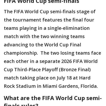
FIFA World Cup semi-finals
The FIFA World Cup semi-finals stage of
the tournament features the final four
teams playing in a single-elimination
match with the two winning teams
advancing to the World Cup Final
championship. The two losing teams face
each other in a separate 2026 FIFA World
Cup Third-Place Playoff (Bronze Final)
match taking place on July 18 at Hard
Rock Stadium in Miami Gardens, Florida.
What are the FIFA World Cup semi-
finals rules?