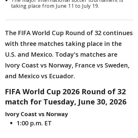
The major international soccer tournament is
taking place from June 11 to July 19.
The FIFA World Cup Round of 32 continues
with three matches taking place in the
U.S. and Mexico. Today's matches are
Ivory Coast vs Norway, France vs Sweden,
and Mexico vs Ecuador.
FIFA World Cup 2026 Round of 32
match for Tuesday, June 30, 2026
Ivory Coast vs Norway
1:00 p.m. ET