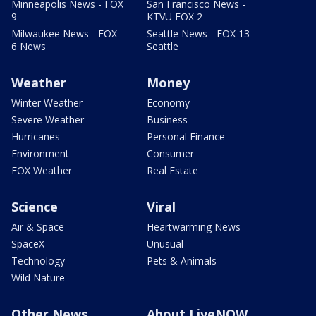
Minneapolis News - FOX
San Francisco News -
9
KTVU FOX 2
Milwaukee News - FOX
Seattle News - FOX 13
6 News
Seattle
Weather
Money
Winter Weather
Economy
Severe Weather
Business
Hurricanes
Personal Finance
Environment
Consumer
FOX Weather
Real Estate
Science
Viral
Air & Space
Heartwarming News
SpaceX
Unusual
Technology
Pets & Animals
Wild Nature
Other News
About LiveNOW