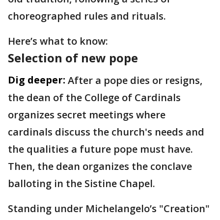
choreographed rules and rituals.
Here’s what to know:
Selection of new pope
Dig deeper:
After a pope dies or resigns,
the dean of the College of Cardinals
organizes secret meetings where
cardinals discuss the church's needs and
the qualities a future pope must have.
Then, the dean organizes the conclave
balloting in the Sistine Chapel.
Standing under Michelangelo’s "Creation"