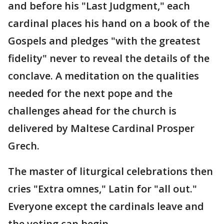
and before his "Last Judgment," each
cardinal places his hand on a book of the
Gospels and pledges "with the greatest
fidelity" never to reveal the details of the
conclave. A meditation on the qualities
needed for the next pope and the
challenges ahead for the church is
delivered by Maltese Cardinal Prosper
Grech.
The master of liturgical celebrations then
cries "Extra omnes," Latin for "all out."
Everyone except the cardinals leave and
the voting can begin.