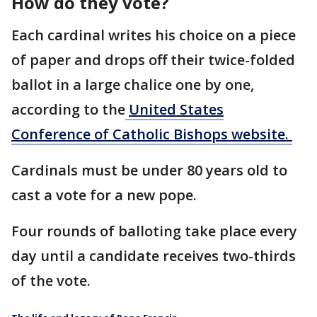
How do they vote?
Each cardinal writes his choice on a piece
of paper and drops off their twice-folded
ballot in a large chalice one by one,
according to the
United States
Conference of Catholic Bishops website.
Cardinals must be under 80 years old to
cast a vote for a new pope.
Four rounds of balloting take place every
day until a candidate receives two-thirds
of the vote.