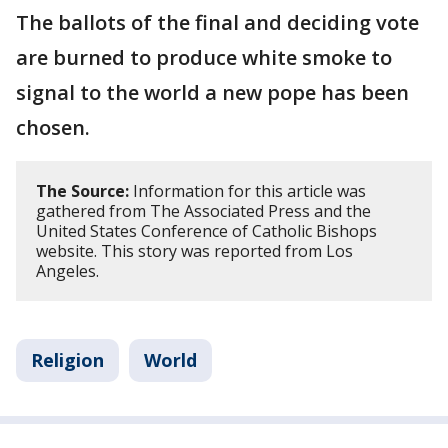
The ballots of the final and deciding vote
are burned to produce white smoke to
signal to the world a new pope has been
chosen.
The Source:
Information for this article was
gathered from The Associated Press and the
United States Conference of Catholic Bishops
website. This story was reported from Los
Angeles.
Religion
World