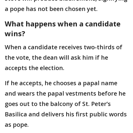
a pope has not been chosen yet.
What happens when a candidate
wins?
When a candidate receives two-thirds of
the vote, the dean will ask him if he
accepts the election.
If he accepts, he chooses a papal name
and wears the papal vestments before he
goes out to the balcony of St. Peter’s
Basilica and delivers his first public words
as pope.