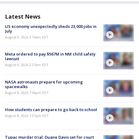
Latest News
US economy unexpectedly sheds 23,000 jobs in
July
August 9, 2026 3:16am EDT
Meta ordered to pay $567M in NM child safety
lawsuit
August 9, 2026 2:57am EDT
NASA astronauts prepare for upcoming
spacewalks
August 8, 2026 7:46pm EDT
How students can prepare to go back to school
August 8, 2026 7:31pm EDT
Tupac murder trial: Duane Davis set for court