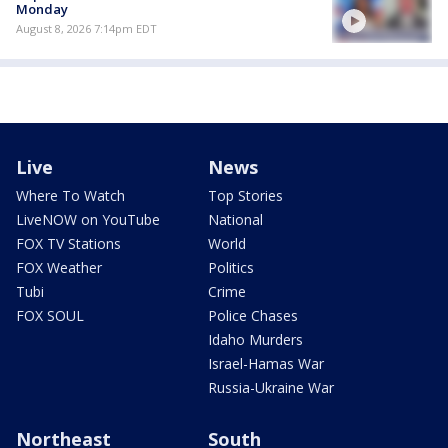
Monday
August 8, 2026 7:14pm EDT
Live
News
Where To Watch
Top Stories
LiveNOW on YouTube
National
FOX TV Stations
World
FOX Weather
Politics
Tubi
Crime
FOX SOUL
Police Chases
Idaho Murders
Israel-Hamas War
Russia-Ukraine War
Northeast
South