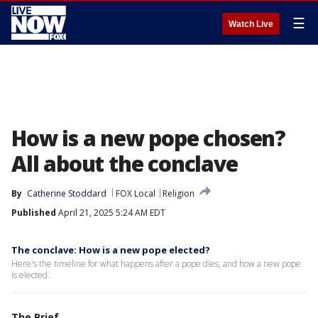
☰
Watch Live
How is a new pope chosen?
All about the conclave
By
Catherine Stoddard
FOX Local
Religion
Published
April 21, 2025 5:24 AM EDT
The conclave: How is a new pope elected?
Here's the timeline for what happens after a pope dies, and how a new pope
is elected.
The Brief