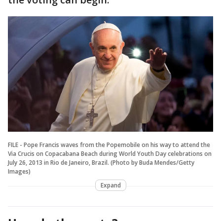
FILE - Pope Francis waves from the Popemobile on his way to attend the
Via Crucis on Copacabana Beach during World Youth Day celebrations on
July 26, 2013 in Rio de Janeiro, Brazil. (Photo by Buda Mendes/Getty
Images)
Expand