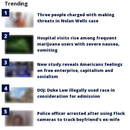
Trending
Three people charged with making
threats in Nolan Wells case
Hospital visits rise among frequent
marijuana users with severe nausea,
vomiting
New study reveals Americans feelings
on free enterprise, capitalism and
socialism
DOJ: Duke Law illegally used race in
consideration for admission
Police officer arrested after using Flock
cameras to track boyfriend's ex-wife