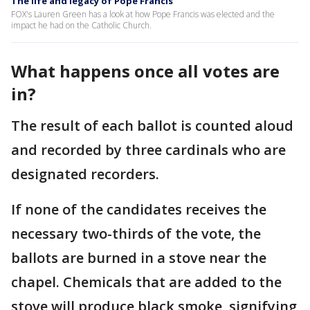
The life and legacy of Pope Francis
FOX's Lauren Green has a look at how Pope Francis was elected and the
impact he had on the Catholic Church.
What happens once all votes are
in?
The result of each ballot is counted aloud
and recorded by three cardinals who are
designated recorders.
If none of the candidates receives the
necessary two-thirds of the vote, the
ballots are burned in a stove near the
chapel. Chemicals that are added to the
stove will produce black smoke, signifying