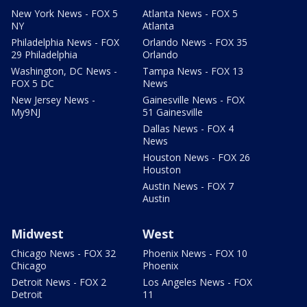
New York News - FOX 5
Atlanta News - FOX 5
NY
Atlanta
Philadelphia News - FOX
Orlando News - FOX 35
29 Philadelphia
Orlando
Washington, DC News -
Tampa News - FOX 13
FOX 5 DC
News
New Jersey News -
Gainesville News - FOX
My9NJ
51 Gainesville
Dallas News - FOX 4
News
Houston News - FOX 26
Houston
Austin News - FOX 7
Austin
Midwest
West
Chicago News - FOX 32
Phoenix News - FOX 10
Chicago
Phoenix
Detroit News - FOX 2
Los Angeles News - FOX
Detroit
11