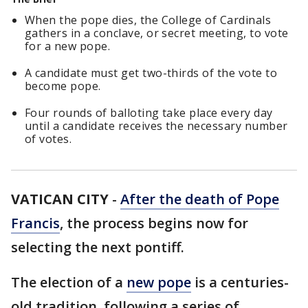
When the pope dies, the College of Cardinals
gathers in a conclave, or secret meeting, to vote
for a new pope.
A candidate must get two-thirds of the vote to
become pope.
Four rounds of balloting take place every day
until a candidate receives the necessary number
of votes.
VATICAN CITY
-
After the death of Pope
Francis
, the process begins now for
selecting the next pontiff.
The election of a
new pope
is a centuries-
old tradition, following a series of