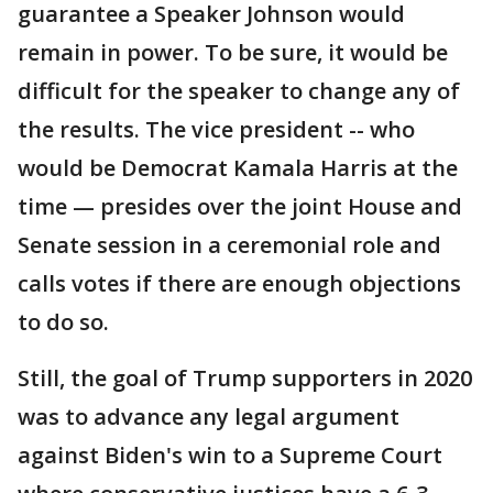
guarantee a Speaker Johnson would
remain in power. To be sure, it would be
difficult for the speaker to change any of
the results. The vice president -- who
would be Democrat Kamala Harris at the
time — presides over the joint House and
Senate session in a ceremonial role and
calls votes if there are enough objections
to do so.
Still, the goal of Trump supporters in 2020
was to advance any legal argument
against Biden's win to a Supreme Court