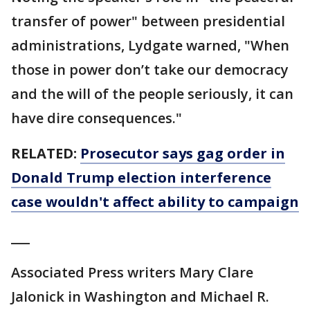
transfer of power" between presidential
administrations, Lydgate warned, "When
those in power don’t take our democracy
and the will of the people seriously, it can
have dire consequences."
RELATED:
Prosecutor says gag order in
Donald Trump election interference
case wouldn't affect ability to campaign
___
Associated Press writers Mary Clare
Jalonick in Washington and Michael R.