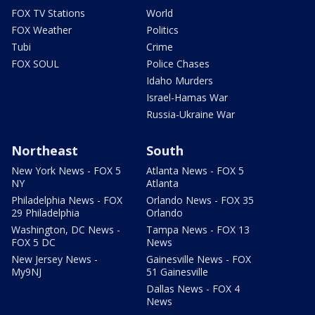
FOX TV Stations
World
FOX Weather
Politics
Tubi
Crime
FOX SOUL
Police Chases
Idaho Murders
Israel-Hamas War
Russia-Ukraine War
Northeast
South
New York News - FOX 5
Atlanta News - FOX 5
NY
Atlanta
Philadelphia News - FOX
Orlando News - FOX 35
29 Philadelphia
Orlando
Washington, DC News -
Tampa News - FOX 13
FOX 5 DC
News
New Jersey News -
Gainesville News - FOX
My9NJ
51 Gainesville
Dallas News - FOX 4
News