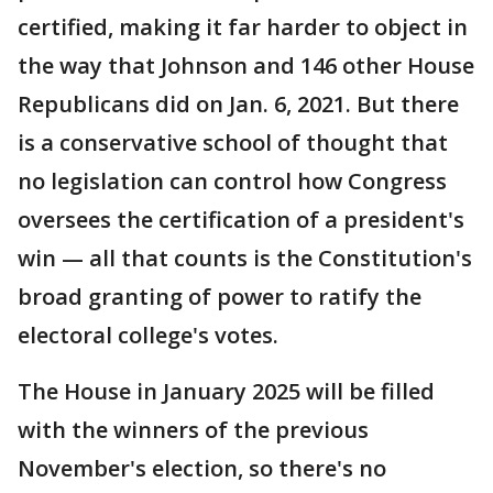
certified, making it far harder to object in
the way that Johnson and 146 other House
Republicans did on Jan. 6, 2021. But there
is a conservative school of thought that
no legislation can control how Congress
oversees the certification of a president's
win — all that counts is the Constitution's
broad granting of power to ratify the
electoral college's votes.
The House in January 2025 will be filled
with the winners of the previous
November's election, so there's no