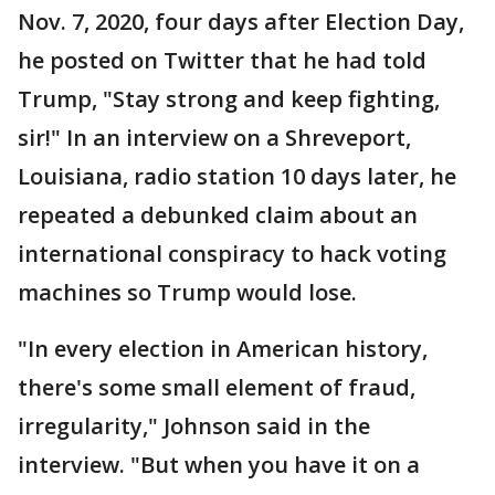
Nov. 7, 2020, four days after Election Day,
he posted on Twitter that he had told
Trump, "Stay strong and keep fighting,
sir!" In an interview on a Shreveport,
Louisiana, radio station 10 days later, he
repeated a debunked claim about an
international conspiracy to hack voting
machines so Trump would lose.
"In every election in American history,
there's some small element of fraud,
irregularity," Johnson said in the
interview. "But when you have it on a