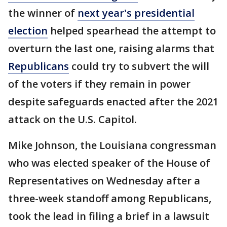
the winner of
next year's presidential
election
helped spearhead the attempt to
overturn the last one, raising alarms that
Republicans
could try to subvert the will
of the voters if they remain in power
despite safeguards enacted after the 2021
attack on the U.S. Capitol.
Mike Johnson, the Louisiana congressman
who was elected speaker of the House of
Representatives on Wednesday after a
three-week standoff among Republicans,
took the lead in filing a brief in a lawsuit