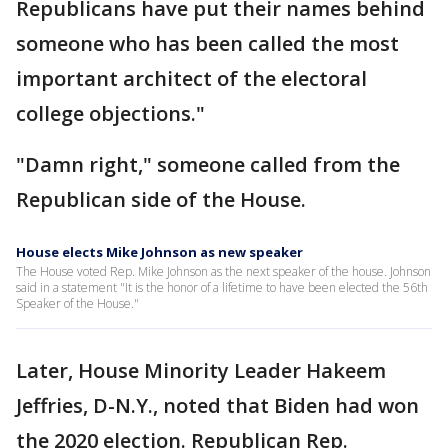
Republicans have put their names behind
someone who has been called the most
important architect of the electoral
college objections."
"Damn right," someone called from the
Republican side of the House.
House elects Mike Johnson as new speaker
The House voted Rep. Mike Johnson as the next speaker of the house. Johnson
said in a statement "It is the honor of a lifetime to have been elected the 56th
Speaker of the House."
Later, House Minority Leader Hakeem
Jeffries, D-N.Y., noted that Biden had won
the 2020 election. Republican Rep.