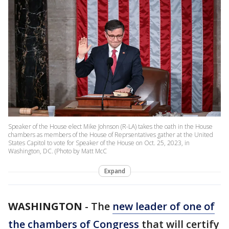
Speaker of the House elect Mike Johnson (R-LA) takes the oath in the House
chambers as members of the House of Reprsentatives gather at the United
States Capitol to vote for Speaker of the House on Oct. 25, 2023, in
Washington, DC. (Photo by Matt McC
Expand
WASHINGTON
-
The
new leader of one of
the chambers of Congress
that will certify