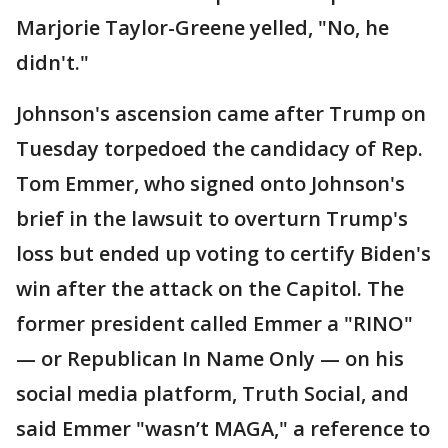
Marjorie Taylor-Greene yelled, "No, he
didn't."
Johnson's ascension came after Trump on
Tuesday torpedoed the candidacy of Rep.
Tom Emmer, who signed onto Johnson's
brief in the lawsuit to overturn Trump's
loss but ended up voting to certify Biden's
win after the attack on the Capitol. The
former president called Emmer a "RINO"
— or Republican In Name Only — on his
social media platform, Truth Social, and
said Emmer "wasn’t MAGA," a reference to