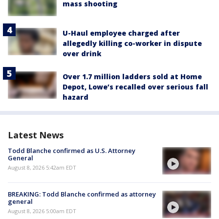
mass shooting
U-Haul employee charged after
allegedly killing co-worker in dispute
over drink
Over 1.7 million ladders sold at Home
Depot, Lowe’s recalled over serious fall
hazard
Latest News
Todd Blanche confirmed as U.S. Attorney
General
August 8, 2026 5:42am EDT
BREAKING: Todd Blanche confirmed as attorney
general
August 8, 2026 5:00am EDT