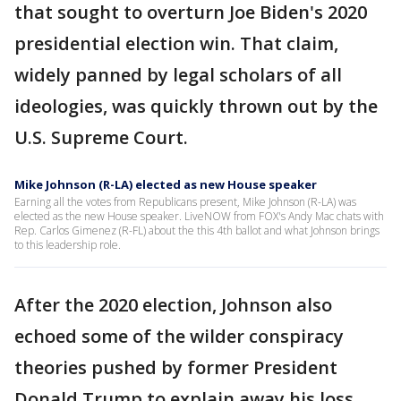
that sought to overturn Joe Biden's 2020
presidential election win. That claim,
widely panned by legal scholars of all
ideologies, was quickly thrown out by the
U.S. Supreme Court.
Mike Johnson (R-LA) elected as new House speaker
Earning all the votes from Republicans present, Mike Johnson (R-LA) was
elected as the new House speaker. LiveNOW from FOX's Andy Mac chats with
Rep. Carlos Gimenez (R-FL) about the this 4th ballot and what Johnson brings
to this leadership role.
After the 2020 election, Johnson also
echoed some of the wilder conspiracy
theories pushed by former President
Donald Trump to explain away his loss.