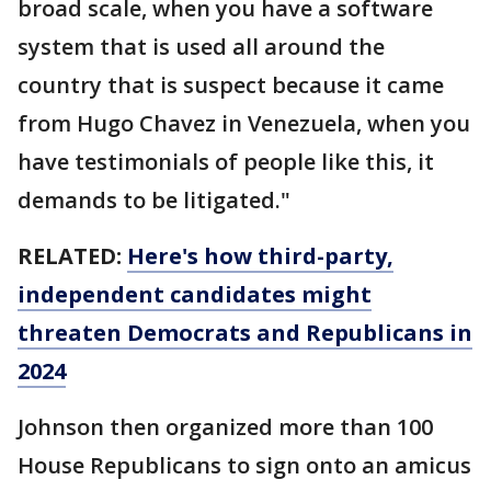
broad scale, when you have a software
system that is used all around the
country that is suspect because it came
from Hugo Chavez in Venezuela, when you
have testimonials of people like this, it
demands to be litigated."
RELATED:
Here's how third-party,
independent candidates might
threaten Democrats and Republicans in
2024
Johnson then organized more than 100
House Republicans to sign onto an amicus