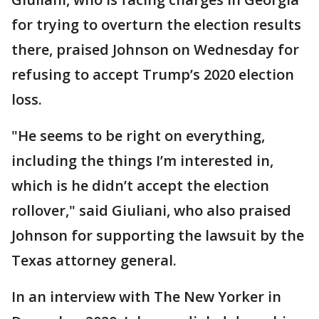
for trying to overturn the election results
there, praised Johnson on Wednesday for
refusing to accept Trump’s 2020 election
loss.
"He seems to be right on everything,
including the things I’m interested in,
which is he didn’t accept the election
rollover," said Giuliani, who also praised
Johnson for supporting the lawsuit by the
Texas attorney general.
In an interview with The New Yorker in