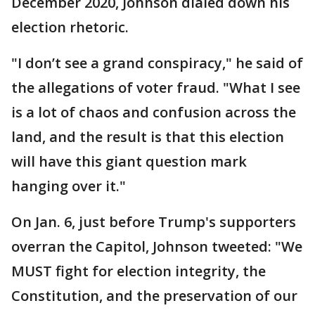
December 2020, Johnson dialed down his
election rhetoric.
"I don’t see a grand conspiracy," he said of
the allegations of voter fraud. "What I see
is a lot of chaos and confusion across the
land, and the result is that this election
will have this giant question mark
hanging over it."
On Jan. 6, just before Trump's supporters
overran the Capitol, Johnson tweeted: "We
MUST fight for election integrity, the
Constitution, and the preservation of our