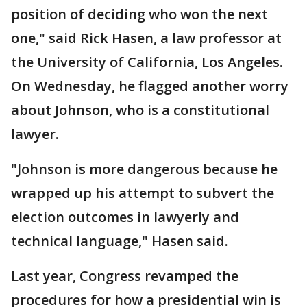
position of deciding who won the next
one," said Rick Hasen, a law professor at
the University of California, Los Angeles.
On Wednesday, he flagged another worry
about Johnson, who is a constitutional
lawyer.
"Johnson is more dangerous because he
wrapped up his attempt to subvert the
election outcomes in lawyerly and
technical language," Hasen said.
Last year, Congress revamped the
procedures for how a presidential win is