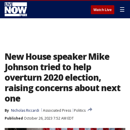
☰
Watch Live
New House speaker Mike
Johnson tried to help
overturn 2020 election,
raising concerns about next
one
By
Nicholas Riccardi
Associated Press
Politics
Published
October 26, 2023 7:52 AM EDT