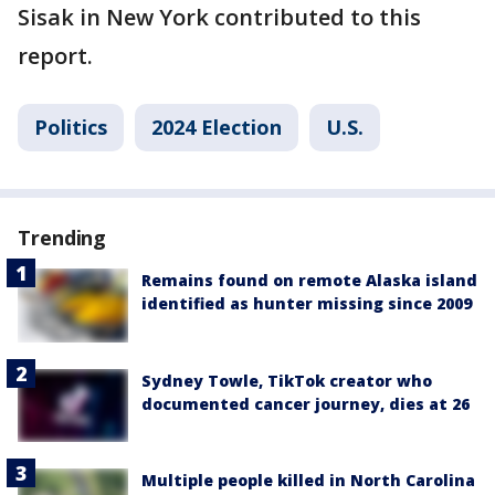
Sisak in New York contributed to this
report.
Politics
2024 Election
U.S.
Trending
Remains found on remote Alaska island
identified as hunter missing since 2009
Sydney Towle, TikTok creator who
documented cancer journey, dies at 26
Multiple people killed in North Carolina