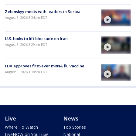
Zelenskyy meets with leaders in Serbia
August 8, 2026 3:34am EDT
U.S. looks to lift blockade on Iran
August 8, 2026 3:29am EDT
FDA approves first-ever mRNA flu vaccine
August 8, 2026 1:18am EDT
Live
News
Where To Watch
Top Stories
LiveNOW on YouTube
National