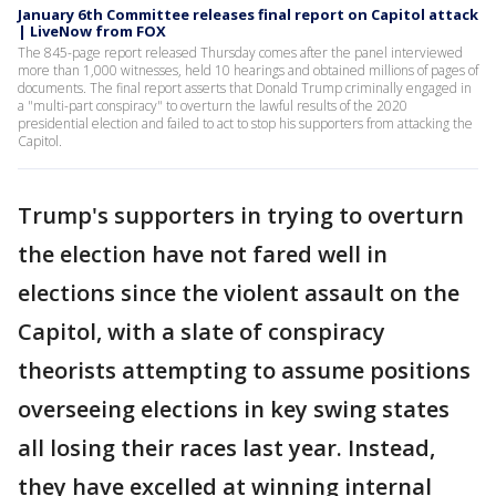
January 6th Committee releases final report on Capitol attack
| LiveNow from FOX
The 845-page report released Thursday comes after the panel interviewed
more than 1,000 witnesses, held 10 hearings and obtained millions of pages of
documents. The final report asserts that Donald Trump criminally engaged in
a "multi-part conspiracy" to overturn the lawful results of the 2020
presidential election and failed to act to stop his supporters from attacking the
Capitol.
Trump's supporters in trying to overturn
the election have not fared well in
elections since the violent assault on the
Capitol, with a slate of conspiracy
theorists attempting to assume positions
overseeing elections in key swing states
all losing their races last year. Instead,
they have excelled at winning internal