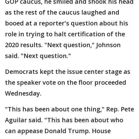
GOP caucus, he smiled and shook his head
as the rest of the caucus laughed and
booed at a reporter's question about his
role in trying to halt certification of the
2020 results. "Next question," Johnson
said. "Next question."
Democrats kept the issue center stage as
the speaker vote on the floor proceeded
Wednesday.
"This has been about one thing," Rep. Pete
Aguilar said. "This has been about who
can appease Donald Trump. House