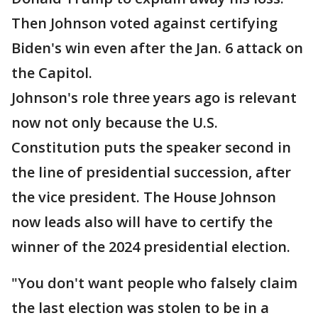
Then Johnson voted against certifying
Biden's win even after the Jan. 6 attack on
the Capitol.
Johnson's role three years ago is relevant
now not only because the U.S.
Constitution puts the speaker second in
the line of presidential succession, after
the vice president. The House Johnson
now leads also will have to certify the
winner of the 2024 presidential election.
"You don't want people who falsely claim
the last election was stolen to be in a