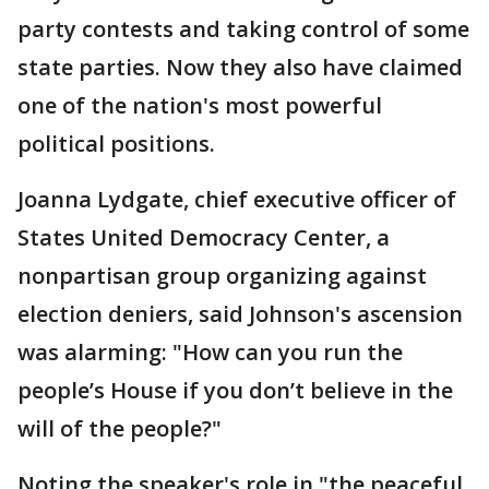
party contests and taking control of some
state parties. Now they also have claimed
one of the nation's most powerful
political positions.
Joanna Lydgate, chief executive officer of
States United Democracy Center, a
nonpartisan group organizing against
election deniers, said Johnson's ascension
was alarming: "How can you run the
people’s House if you don’t believe in the
will of the people?"
Noting the speaker's role in "the peaceful