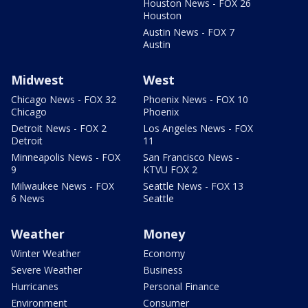
Houston News - FOX 26
Houston
Austin News - FOX 7
Austin
Midwest
West
Chicago News - FOX 32
Phoenix News - FOX 10
Chicago
Phoenix
Detroit News - FOX 2
Los Angeles News - FOX
Detroit
11
Minneapolis News - FOX
San Francisco News -
9
KTVU FOX 2
Milwaukee News - FOX
Seattle News - FOX 13
6 News
Seattle
Weather
Money
Winter Weather
Economy
Severe Weather
Business
Hurricanes
Personal Finance
Environment
Consumer