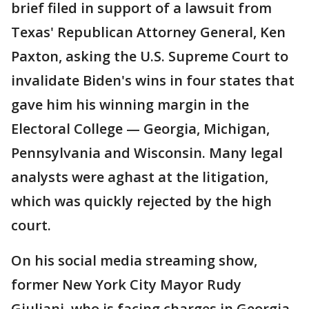
brief filed in support of a lawsuit from
Texas' Republican Attorney General, Ken
Paxton, asking the U.S. Supreme Court to
invalidate Biden's wins in four states that
gave him his winning margin in the
Electoral College — Georgia, Michigan,
Pennsylvania and Wisconsin. Many legal
analysts were aghast at the litigation,
which was quickly rejected by the high
court.
On his social media streaming show,
former New York City Mayor Rudy
Giuliani, who is facing charges in Georgia