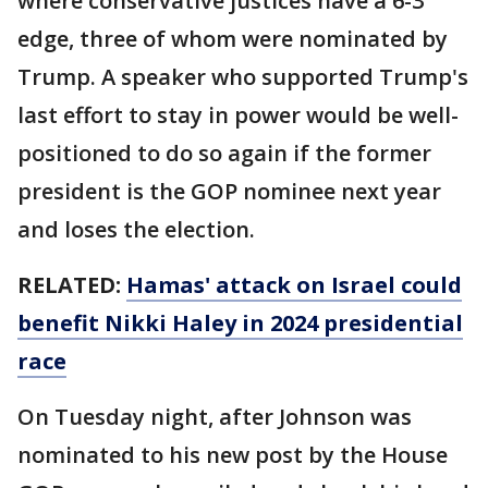
where conservative justices have a 6-3
edge, three of whom were nominated by
Trump. A speaker who supported Trump's
last effort to stay in power would be well-
positioned to do so again if the former
president is the GOP nominee next year
and loses the election.
RELATED:
Hamas' attack on Israel could
benefit Nikki Haley in 2024 presidential
race
On Tuesday night, after Johnson was
nominated to his new post by the House