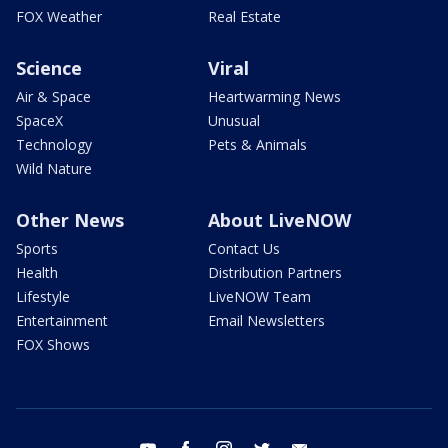
FOX Weather
Real Estate
Science
Viral
Air & Space
Heartwarming News
SpaceX
Unusual
Technology
Pets & Animals
Wild Nature
Other News
About LiveNOW
Sports
Contact Us
Health
Distribution Partners
Lifestyle
LiveNOW Team
Entertainment
Email Newsletters
FOX Shows