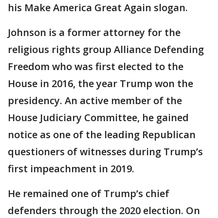
his Make America Great Again slogan.
Johnson is a former attorney for the
religious rights group Alliance Defending
Freedom who was first elected to the
House in 2016, the year Trump won the
presidency. An active member of the
House Judiciary Committee, he gained
notice as one of the leading Republican
questioners of witnesses during Trump’s
first impeachment in 2019.
He remained one of Trump’s chief
defenders through the 2020 election. On