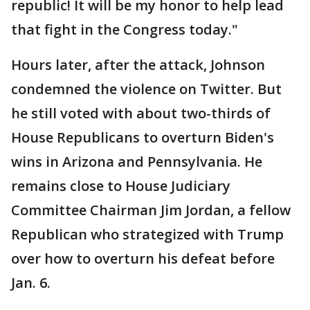
republic! It will be my honor to help lead
that fight in the Congress today."
Hours later, after the attack, Johnson
condemned the violence on Twitter. But
he still voted with about two-thirds of
House Republicans to overturn Biden's
wins in Arizona and Pennsylvania. He
remains close to House Judiciary
Committee Chairman Jim Jordan, a fellow
Republican who strategized with Trump
over how to overturn his defeat before
Jan. 6.