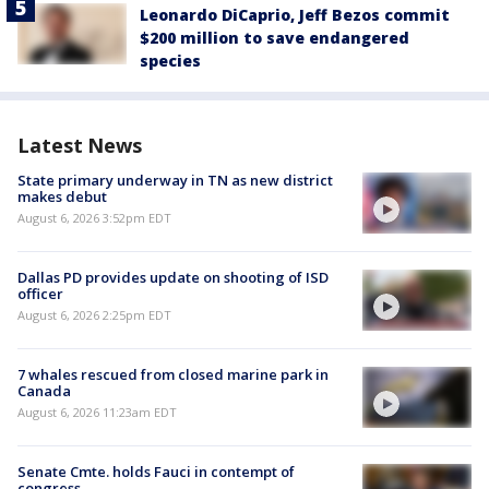
Leonardo DiCaprio, Jeff Bezos commit
$200 million to save endangered
species
Latest News
State primary underway in TN as new district
makes debut
August 6, 2026 3:52pm EDT
Dallas PD provides update on shooting of ISD
officer
August 6, 2026 2:25pm EDT
7 whales rescued from closed marine park in
Canada
August 6, 2026 11:23am EDT
Senate Cmte. holds Fauci in contempt of
congress