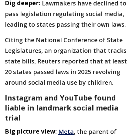
Dig deeper:
Lawmakers have declined to
pass legislation regulating social media,
leading to states passing their own laws.
Citing the National Conference of State
Legislatures, an organization that tracks
state bills, Reuters reported that at least
20 states passed ⁠laws in 2025 revolving
around social media use by children.
Instagram and YouTube found
liable in landmark social media
trial
Big picture view:
Meta
, the parent of