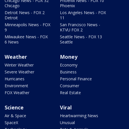
Chicago News - FOX 32
Phoenix News - FOX 10
Chicago
Phoenix
Detroit News - FOX 2
Los Angeles News - FOX
Detroit
11
Minneapolis News - FOX
San Francisco News -
9
KTVU FOX 2
Milwaukee News - FOX
Seattle News - FOX 13
6 News
Seattle
Weather
Money
Winter Weather
Economy
Severe Weather
Business
Hurricanes
Personal Finance
Environment
Consumer
FOX Weather
Real Estate
Science
Viral
Air & Space
Heartwarming News
SpaceX
Unusual