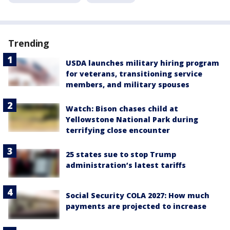
Trending
USDA launches military hiring program
for veterans, transitioning service
members, and military spouses
Watch: Bison chases child at
Yellowstone National Park during
terrifying close encounter
25 states sue to stop Trump
administration’s latest tariffs
Social Security COLA 2027: How much
payments are projected to increase