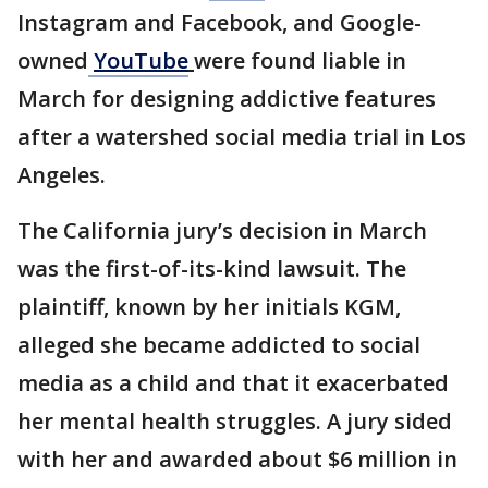
Instagram and Facebook, and Google-
owned
YouTube
were found liable in
March for designing addictive features
after a watershed social media trial in Los
Angeles.
The California jury’s decision in March
was the first-of-its-kind lawsuit. The
plaintiff, known by her initials KGM,
alleged she became addicted to social
media as a child and that it exacerbated
her mental health struggles. A jury sided
with her and awarded about $6 million in