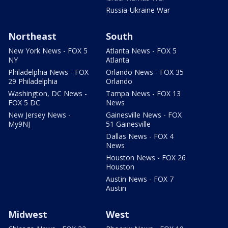
Russia-Ukraine War
Northeast
South
New York News - FOX 5
Atlanta News - FOX 5
NY
Atlanta
Philadelphia News - FOX
Orlando News - FOX 35
29 Philadelphia
Orlando
Washington, DC News -
Tampa News - FOX 13
FOX 5 DC
News
New Jersey News -
Gainesville News - FOX
My9NJ
51 Gainesville
Dallas News - FOX 4
News
Houston News - FOX 26
Houston
Austin News - FOX 7
Austin
Midwest
West