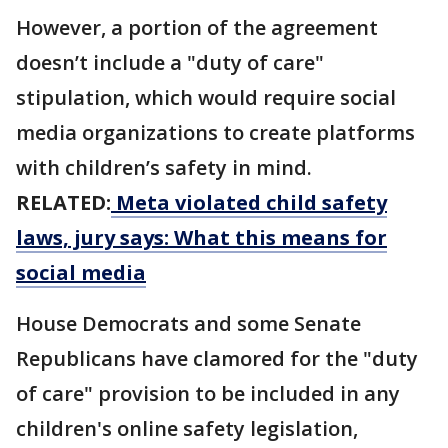
However, a portion of the agreement
doesn’t include a "duty of care"
stipulation, which would require social
media organizations to create platforms
with children’s safety in mind.
RELATED:
Meta violated child safety
laws, jury says: What this means for
social media
House Democrats and some Senate
Republicans have clamored for ​the "duty
of care" provision to be included in any
children's online safety legislation,