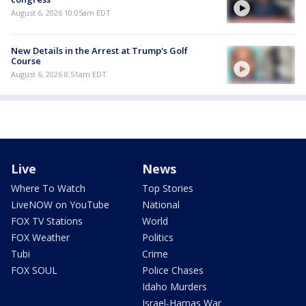
August 6, 2026 10:05am EDT
New Details in the Arrest at Trump's Golf
Course
August 6, 2026 8:51am EDT
Live
News
Where To Watch
Top Stories
LiveNOW on YouTube
National
FOX TV Stations
World
FOX Weather
Politics
Tubi
Crime
FOX SOUL
Police Chases
Idaho Murders
Israel-Hamas War