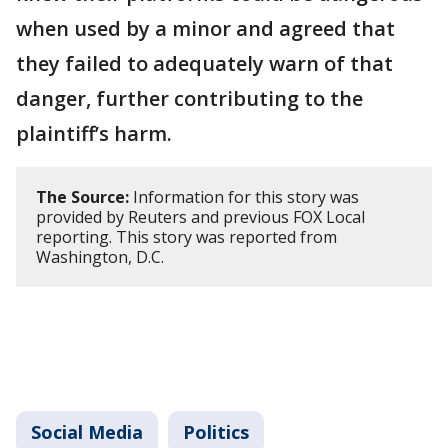
when used by a minor and agreed that
they failed to adequately warn of that
danger, further contributing to the
plaintiff’s harm.
The Source:
Information for this story was
provided by Reuters and previous FOX Local
reporting. This story was reported from
Washington, D.C.
Social Media
Politics