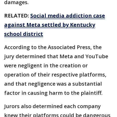
damages.
RELATED:
Social media addiction case
against Meta settled by Kentucky
school district
According to the Associated Press, the
jury determined that Meta and YouTube
were negligent in the creation or
operation of their respective platforms,
and that negligence was a substantial
factor in causing harm to the plaintiff.
Jurors also determined each company
knew their platforms could be dangerous