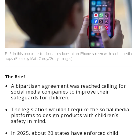
FILE-In this photo illustration, a boy looks at an iPhone screen with social media
apps. (Photo by Matt Cardy/Getty Images)
The Brief
A bipartisan agreement was reached calling for
social media companies to improve their
safeguards for children.
The legislation wouldn’t require the social media
platforms to design products with children’s
safety in mind.
In 2025, about 20 states have enforced child