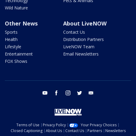
Technology
Pets & Animals
Wild Nature
Other News
About LiveNOW
Sports
Contact Us
Health
Distribution Partners
Lifestyle
LiveNOW Team
Entertainment
Email Newsletters
FOX Shows
youtube
facebook
instagram
twitter
email
Terms of Use
Privacy Policy
Your Privacy Choices
Closed Captioning
About Us
Contact Us
Partners
Newsletters