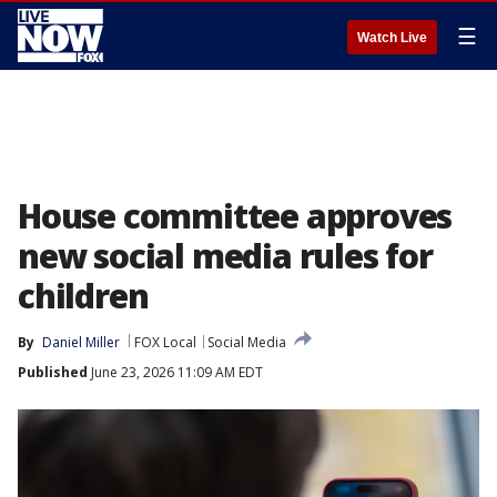
☰
Watch Live
House committee approves
new social media rules for
children
By
Daniel Miller
FOX Local
Social Media
Published
June 23, 2026 11:09 AM EDT