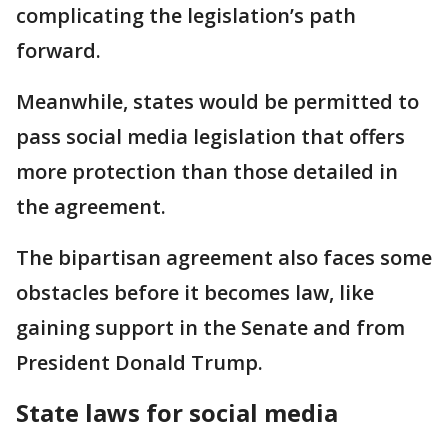
complicating the legislation’s path
forward.
Meanwhile, states would be permitted ​to
pass social media legislation that offers
more protection than those detailed in
the agreement.
The bipartisan agreement also ⁠faces some
obstacles before it becomes law, like
gaining support in the Senate and from
President Donald Trump.
State laws for social media