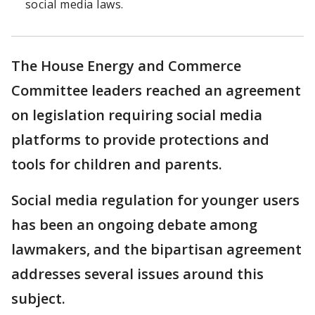
social media laws.
The House Energy and Commerce
Committee leaders reached an agreement
on legislation requiring social media
platforms to provide protections and
tools for children and parents.
Social media regulation for younger users
has been an ongoing debate among
lawmakers, and the bipartisan agreement
addresses several issues around this
subject.