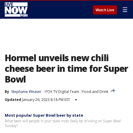
☰
Watch Live
Hormel unveils new chili
cheese beer in time for Super
Bowl
By
Stephanie Weaver
FOX TV Digital Team
Food and Drink
Updated
January 26, 2023 8:18 PM EST
▾
Most popular Super Bowl beer by state
What beer will people in your state most likely be drinking on Super Bowl
Sunday?