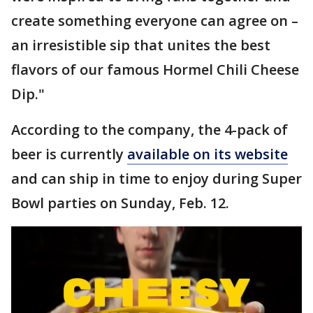
create something everyone can agree on –
an irresistible sip that unites the best
flavors of our famous Hormel Chili Cheese
Dip."
According to the company, the 4-pack of
beer is currently
available on its website
and can ship in time to enjoy during Super
Bowl parties on Sunday, Feb. 12.