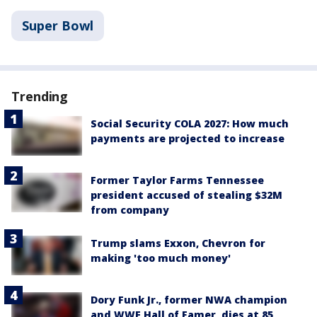
Super Bowl
Trending
Social Security COLA 2027: How much
payments are projected to increase
Former Taylor Farms Tennessee
president accused of stealing $32M
from company
Trump slams Exxon, Chevron for
making 'too much money'
Dory Funk Jr., former NWA champion
and WWE Hall of Famer, dies at 85