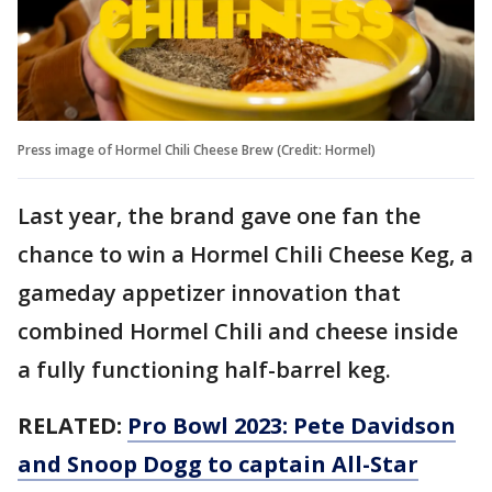
Press image of Hormel Chili Cheese Brew (Credit: Hormel)
Last year, the brand gave one fan the
chance to win a Hormel Chili Cheese Keg, a
gameday appetizer innovation that
combined Hormel Chili and cheese inside
a fully functioning half-barrel keg.
RELATED:
Pro Bowl 2023: Pete Davidson
and Snoop Dogg to captain All-Star