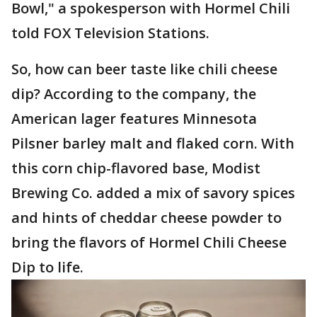
Bowl," a spokesperson with Hormel Chili
told FOX Television Stations.
So, how can beer taste like chili cheese
dip? According to the company, the
American lager features Minnesota
Pilsner barley malt and flaked corn. With
this corn chip-flavored base, Modist
Brewing Co. added a mix of savory spices
and hints of cheddar cheese powder to
bring the flavors of Hormel Chili Cheese
Dip to life.