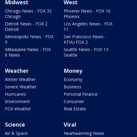
Midwest
West
Chicago News - FOX 32
Phoenix News - FOX 10
Chicago
Phoenix
Detroit News - FOX 2
Los Angeles News - FOX
Detroit
11
Minneapolis News - FOX
San Francisco News -
9
KTVU FOX 2
Milwaukee News - FOX
Seattle News - FOX 13
6 News
Seattle
Weather
Money
Winter Weather
Economy
Severe Weather
Business
Hurricanes
Personal Finance
Environment
Consumer
FOX Weather
Real Estate
Science
Viral
Air & Space
Heartwarming News