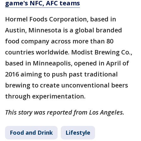
game's NFC, AFC teams
Hormel Foods Corporation, based in
Austin, Minnesota is a global branded
food company across more than 80
countries worldwide. Modist Brewing Co.,
based in Minneapolis, opened in April of
2016 aiming to push past traditional
brewing to create unconventional beers
through experimentation.
This story was reported from Los Angeles.
Food and Drink
Lifestyle