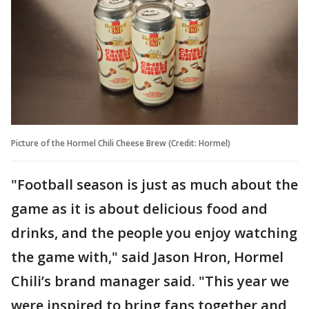
Picture of the Hormel Chili Cheese Brew (Credit: Hormel)
"Football season is just as much about the
game as it is about delicious food and
drinks, and the people you enjoy watching
the game with," said Jason Hron, Hormel
Chili’s brand manager said. "This year we
were inspired to bring fans together and