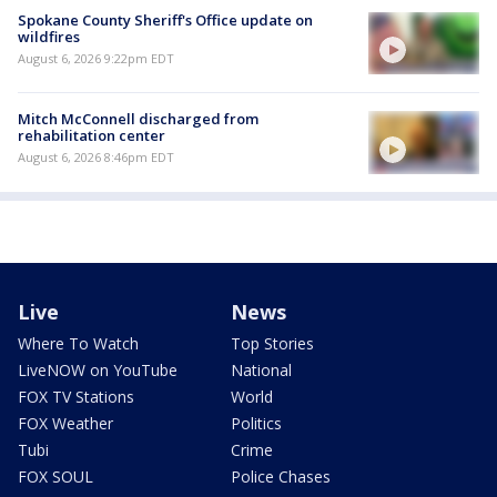
Spokane County Sheriff's Office update on
wildfires
August 6, 2026 9:22pm EDT
Mitch McConnell discharged from
rehabilitation center
August 6, 2026 8:46pm EDT
Live
News
Where To Watch
Top Stories
LiveNOW on YouTube
National
FOX TV Stations
World
FOX Weather
Politics
Tubi
Crime
FOX SOUL
Police Chases