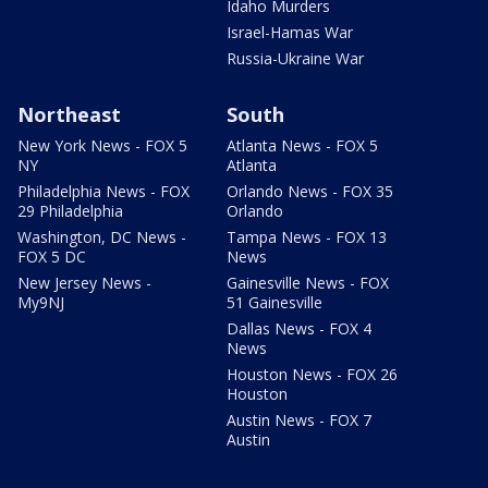
Idaho Murders
Israel-Hamas War
Russia-Ukraine War
Northeast
South
New York News - FOX 5
Atlanta News - FOX 5
NY
Atlanta
Philadelphia News - FOX
Orlando News - FOX 35
29 Philadelphia
Orlando
Washington, DC News -
Tampa News - FOX 13
FOX 5 DC
News
New Jersey News -
Gainesville News - FOX
My9NJ
51 Gainesville
Dallas News - FOX 4
News
Houston News - FOX 26
Houston
Austin News - FOX 7
Austin