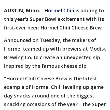
AUSTIN, Minn.
-
Hormel Chili
is adding to
this year’s Super Bowl excitement with its
first-ever beer: Hormel Chili Cheese Brew.
Announced on Tuesday, the makers of
Hormel teamed up with brewers at Modist
Brewing Co. to create an unexpected sip
inspired by the famous cheese dip.
"Hormel Chili Cheese Brew is the latest
example of Hormel Chili leveling up game
day snacks around one of the biggest
snacking occasions of the year – the Super