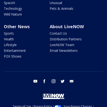
SpaceX
Unusual
Technology
Pets & Animals
Wild Nature
Other News
About LiveNOW
Sports
Contact Us
Health
Distribution Partners
Lifestyle
LiveNOW Team
Entertainment
Email Newsletters
FOX Shows
youtube
facebook
instagram
twitter
email
Terms of Use
Privacy Policy
Your Privacy Choices