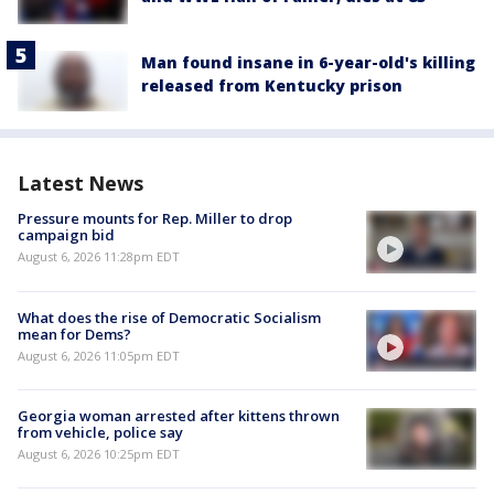
Man found insane in 6-year-old's killing
released from Kentucky prison
Latest News
Pressure mounts for Rep. Miller to drop
campaign bid
August 6, 2026 11:28pm EDT
What does the rise of Democratic Socialism
mean for Dems?
August 6, 2026 11:05pm EDT
Georgia woman arrested after kittens thrown
from vehicle, police say
August 6, 2026 10:25pm EDT