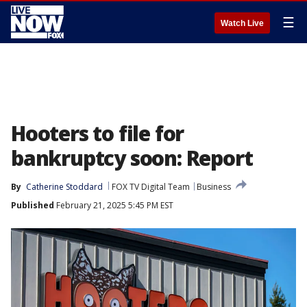
☰
Watch Live
Hooters to file for
bankruptcy soon: Report
By
Catherine Stoddard
FOX TV Digital Team
Business
Published
February 21, 2025 5:45 PM EST