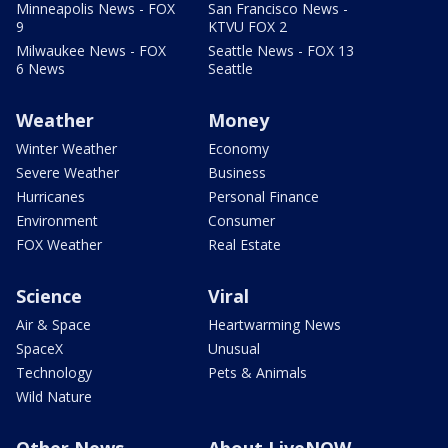
Minneapolis News - FOX
San Francisco News -
9
KTVU FOX 2
Milwaukee News - FOX
Seattle News - FOX 13
6 News
Seattle
Weather
Money
Winter Weather
Economy
Severe Weather
Business
Hurricanes
Personal Finance
Environment
Consumer
FOX Weather
Real Estate
Science
Viral
Air & Space
Heartwarming News
SpaceX
Unusual
Technology
Pets & Animals
Wild Nature
Other News
About LiveNOW