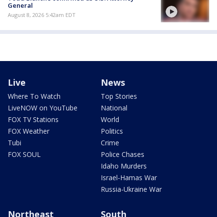
General
August 8, 2026 5:42am EDT
Live
News
Where To Watch
Top Stories
LiveNOW on YouTube
National
FOX TV Stations
World
FOX Weather
Politics
Tubi
Crime
FOX SOUL
Police Chases
Idaho Murders
Israel-Hamas War
Russia-Ukraine War
Northeast
South