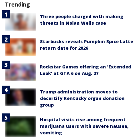
Trending
Three people charged with making
threats in Nolan Wells case
Starbucks reveals Pumpkin Spice Latte
return date for 2026
Rockstar Games offering an 'Extended
Look' at GTA 6 on Aug. 27
Trump administration moves to
decertify Kentucky organ donation
group
Hospital visits rise among frequent
marijuana users with severe nausea,
vomiting