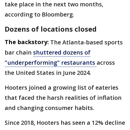
take place in the next two months,
according to Bloomberg.
Dozens of locations closed
The backstory:
The Atlanta-based sports
bar chain
shuttered dozens of
"underperforming" restaurants
across
the United States in June 2024.
Hooters joined a growing list of eateries
that faced the harsh realities of inflation
and changing consumer habits.
Since 2018, Hooters has seen a 12% decline