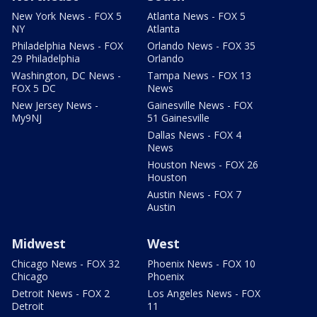
New York News - FOX 5
Atlanta News - FOX 5
NY
Atlanta
Philadelphia News - FOX
Orlando News - FOX 35
29 Philadelphia
Orlando
Washington, DC News -
Tampa News - FOX 13
FOX 5 DC
News
New Jersey News -
Gainesville News - FOX
My9NJ
51 Gainesville
Dallas News - FOX 4
News
Houston News - FOX 26
Houston
Austin News - FOX 7
Austin
Midwest
West
Chicago News - FOX 32
Phoenix News - FOX 10
Chicago
Phoenix
Detroit News - FOX 2
Los Angeles News - FOX
Detroit
11