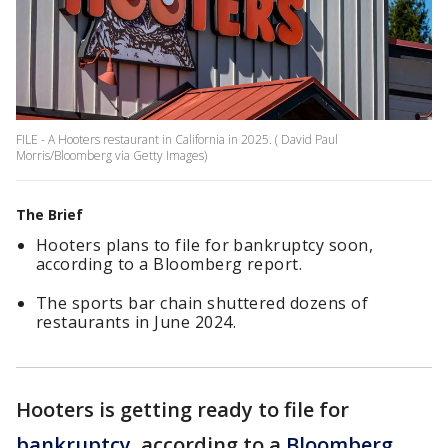
FILE - A Hooters restaurant in California in 2025. ( David Paul
Morris/Bloomberg via Getty Images)
The Brief
Hooters plans to file for bankruptcy soon,
according to a Bloomberg report.
The sports bar chain shuttered dozens of
restaurants in June 2024.
Hooters is getting ready to file for
bankruptcy
, according to a
Bloomberg