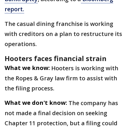
report.
The casual dining franchise is working
with creditors on a plan to restructure its
operations.
Hooters faces financial strain
What we know:
Hooters is working with
the Ropes & Gray law firm to assist with
the filing process.
What we don't know:
The company has
not made a final decision on seeking
Chapter 11 protection, but a filing could