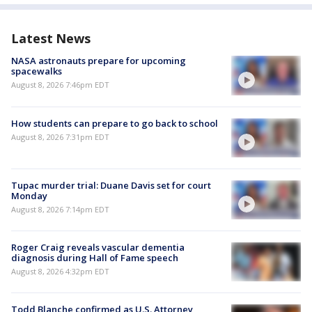
Latest News
NASA astronauts prepare for upcoming
spacewalks
August 8, 2026 7:46pm EDT
How students can prepare to go back to school
August 8, 2026 7:31pm EDT
Tupac murder trial: Duane Davis set for court
Monday
August 8, 2026 7:14pm EDT
Roger Craig reveals vascular dementia
diagnosis during Hall of Fame speech
August 8, 2026 4:32pm EDT
Todd Blanche confirmed as U.S. Attorney