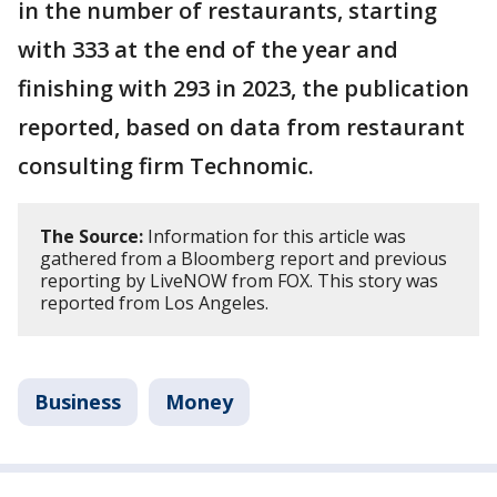
in the number of restaurants, starting
with 333 at the end of the year and
finishing with 293 in 2023, the publication
reported, based on data from restaurant
consulting firm Technomic.
The Source:
Information for this article was
gathered from a Bloomberg report and previous
reporting by LiveNOW from FOX. This story was
reported from Los Angeles.
Business
Money