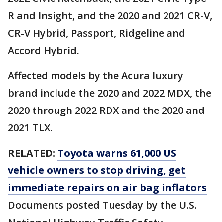
R and Insight, and the 2020 and 2021 CR-V,
CR-V Hybrid, Passport, Ridgeline and
Accord Hybrid.
Affected models by the Acura luxury
brand include the 2020 and 2022 MDX, the
2020 through 2022 RDX and the 2020 and
2021 TLX.
RELATED:
Toyota warns 61,000 US
vehicle owners to stop driving, get
immediate repairs on air bag inflators
Documents posted Tuesday by the U.S.