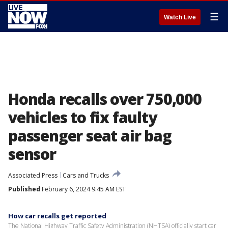
☰
Watch Live
Honda recalls over 750,000
vehicles to fix faulty
passenger seat air bag
sensor
Associated Press
Cars and Trucks
Published
February 6, 2024 9:45 AM EST
How car recalls get reported
The National Highway Traffic Safety Administration (NHTSA) officially start car