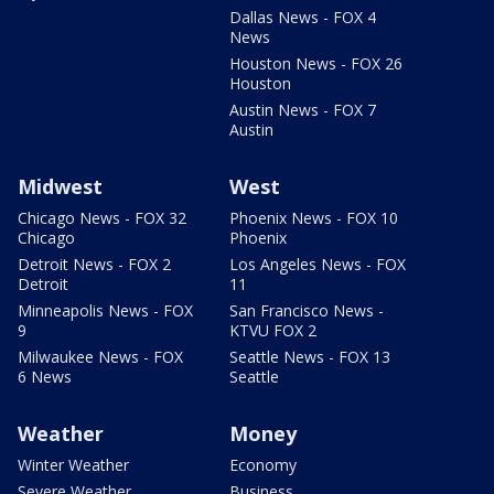
Dallas News - FOX 4
News
Houston News - FOX 26
Houston
Austin News - FOX 7
Austin
Midwest
West
Chicago News - FOX 32
Phoenix News - FOX 10
Chicago
Phoenix
Detroit News - FOX 2
Los Angeles News - FOX
Detroit
11
Minneapolis News - FOX
San Francisco News -
9
KTVU FOX 2
Milwaukee News - FOX
Seattle News - FOX 13
6 News
Seattle
Weather
Money
Winter Weather
Economy
Severe Weather
Business