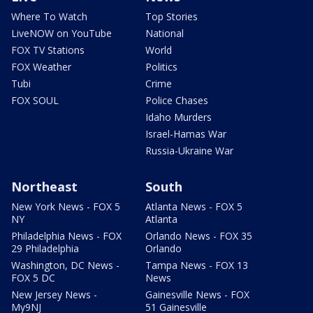
Where To Watch
Top Stories
LiveNOW on YouTube
National
FOX TV Stations
World
FOX Weather
Politics
Tubi
Crime
FOX SOUL
Police Chases
Idaho Murders
Israel-Hamas War
Russia-Ukraine War
Northeast
South
New York News - FOX 5
Atlanta News - FOX 5
NY
Atlanta
Philadelphia News - FOX
Orlando News - FOX 35
29 Philadelphia
Orlando
Washington, DC News -
Tampa News - FOX 13
FOX 5 DC
News
New Jersey News -
Gainesville News - FOX
My9NJ
51 Gainesville