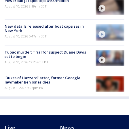
Powerball jackpot tops $900 million
August 10, 2026 8:19am EDT
New details released after boat capsizes in
New York
August 10, 2026 5:47am EDT
Tupac murder: Trial for suspect Duane Davis
set to begin
August 10, 2026 12:20am EDT
'Dukes of Hazzard' actor, former Georgia
lawmaker Ben Jones dies
August 9, 2026 9:06pm EDT
Live
News