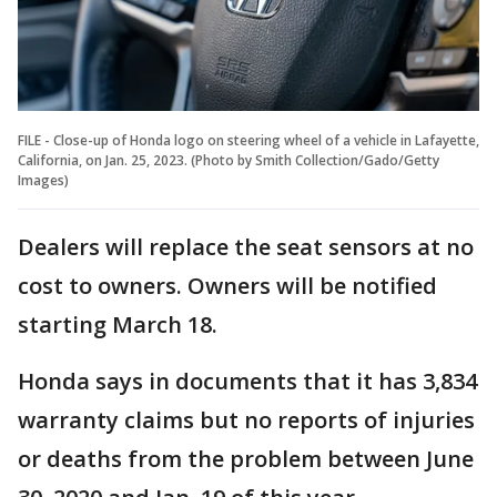
FILE - Close-up of Honda logo on steering wheel of a vehicle in Lafayette,
California, on Jan. 25, 2023. (Photo by Smith Collection/Gado/Getty
Images)
Dealers will replace the seat sensors at no
cost to owners. Owners will be notified
starting March 18.
Honda says in documents that it has 3,834
warranty claims but no reports of injuries
or deaths from the problem between June