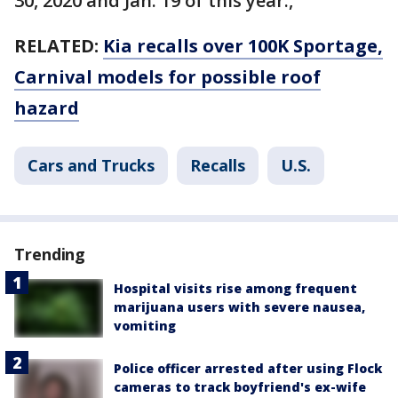
30, 2020 and Jan. 19 of this year.,
RELATED:
Kia recalls over 100K Sportage,
Carnival models for possible roof
hazard
Cars and Trucks
Recalls
U.S.
Trending
Hospital visits rise among frequent
marijuana users with severe nausea,
vomiting
Police officer arrested after using Flock
cameras to track boyfriend's ex-wife