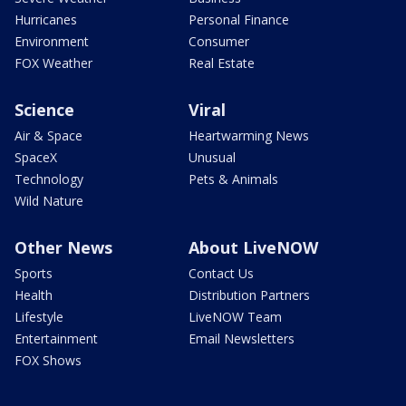
Hurricanes
Personal Finance
Environment
Consumer
FOX Weather
Real Estate
Science
Viral
Air & Space
Heartwarming News
SpaceX
Unusual
Technology
Pets & Animals
Wild Nature
Other News
About LiveNOW
Sports
Contact Us
Health
Distribution Partners
Lifestyle
LiveNOW Team
Entertainment
Email Newsletters
FOX Shows