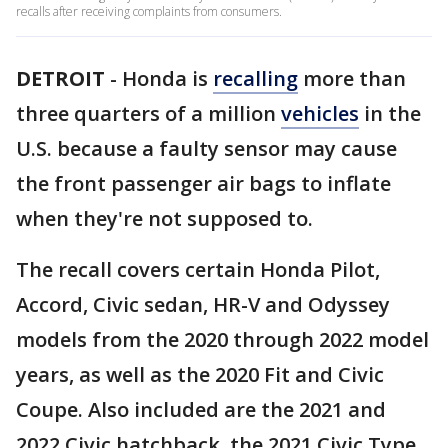
recalls after receiving complaints from consumers.
DETROIT
-
Honda is
recalling
more than
three quarters of a million
vehicles
in the
U.S. because a faulty sensor may cause
the front passenger air bags to inflate
when they're not supposed to.
The recall covers certain Honda Pilot,
Accord, Civic sedan, HR-V and Odyssey
models from the 2020 through 2022 model
years, as well as the 2020 Fit and Civic
Coupe. Also included are the 2021 and
2022 Civic hatchback, the 2021 Civic Type