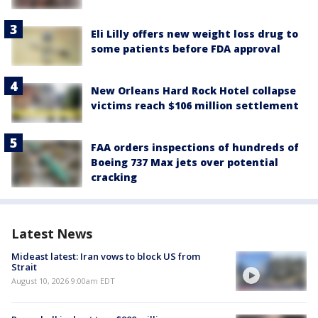
Eli Lilly offers new weight loss drug to
some patients before FDA approval
New Orleans Hard Rock Hotel collapse
victims reach $106 million settlement
FAA orders inspections of hundreds of
Boeing 737 Max jets over potential
cracking
Latest News
Mideast latest: Iran vows to block US from
Strait
August 10, 2026 9:00am EDT