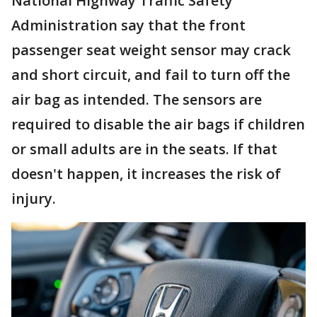
National Highway Traffic Safety
Administration say that the front
passenger seat weight sensor may crack
and short circuit, and fail to turn off the
air bag as intended. The sensors are
required to disable the air bags if children
or small adults are in the seats. If that
doesn't happen, it increases the risk of
injury.