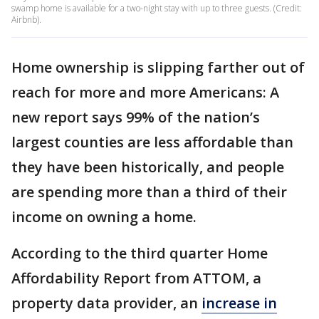
swamp home is available for a two-night stay with up to three guests. (Credit:
Airbnb).
Home ownership is slipping farther out of
reach for more and more Americans: A
new report says 99% of the nation’s
largest counties are less affordable than
they have been historically, and people
are spending more than a third of their
income on owning a home.
According to the third quarter Home
Affordability Report from ATTOM, a
property data provider, an
increase in