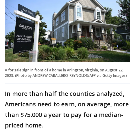
A for sale sign in front of a home in Arlington, Virginia, on August 22,
2023. (Photo by ANDREW CABALLERO-REYNOLDS/AFP via Getty Images)
In more than half the counties analyzed,
Americans need to earn, on average, more
than $75,000 a year to pay for a median-
priced home.