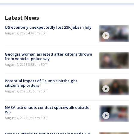
Latest News
US economy unexpectedly lost 23K jobs in July
August 7, 2026 4:48pm EDT
Georgia woman arrested after kittens thrown
from vehicle, police say
August 7, 2026 3:55pm EDT
Potential impact of Trump's birthright
citizenship orders
August 7, 2026 3:36pm EDT
NASA astronauts conduct spacewalk outside
ISS
August 7, 2026 1:32pm EDT