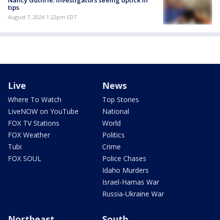
Nancy Guthrie: Investigators seeing uptick in
tips
August 7, 2026 1:22pm EDT
Live
News
Where To Watch
Top Stories
LiveNOW on YouTube
National
FOX TV Stations
World
FOX Weather
Politics
Tubi
Crime
FOX SOUL
Police Chases
Idaho Murders
Israel-Hamas War
Russia-Ukraine War
Northeast
South