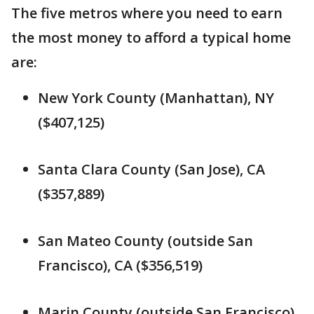
The five metros where you need to earn
the most money to afford a typical home
are:
New York County (Manhattan), NY
($407,125)
Santa Clara County (San Jose), CA
($357,889)
San Mateo County (outside San
Francisco), CA ($356,519)
Marin County (outside San Francisco),