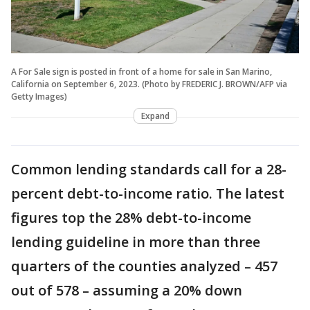
A For Sale sign is posted in front of a home for sale in San Marino,
California on September 6, 2023. (Photo by FREDERIC J. BROWN/AFP via
Getty Images)
Expand
Common lending standards call for a 28-
percent debt-to-income ratio. The latest
figures top the 28% debt-to-income
lending guideline in more than three
quarters of the counties analyzed – 457
out of 578 – assuming a 20% down