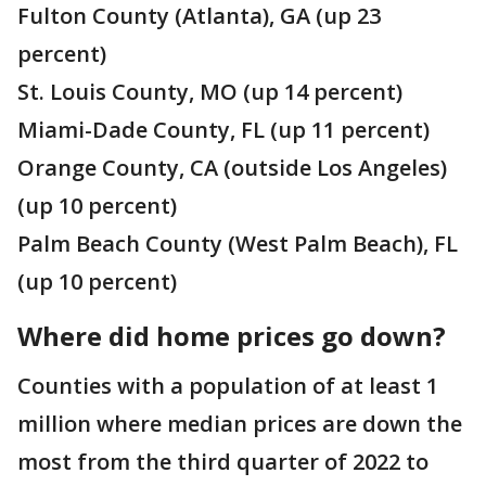
Fulton County (Atlanta), GA (up 23
percent)
St. Louis County, MO (up 14 percent)
Miami-Dade County, FL (up 11 percent)
Orange County, CA (outside Los Angeles)
(up 10 percent)
Palm Beach County (West Palm Beach), FL
(up 10 percent)
Where did home prices go down?
Counties with a population of at least 1
million where median prices are down the
most from the third quarter of 2022 to