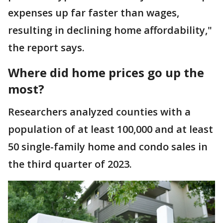
expenses up far faster than wages,
resulting in declining home affordability,"
the report says.
Where did home prices go up the
most?
Researchers analyzed counties with a
population of at least 100,000 and at least
50 single-family home and condo sales in
the third quarter of 2023.