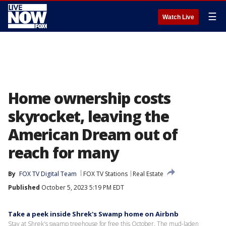
☰
Watch Live
Home ownership costs
skyrocket, leaving the
American Dream out of
reach for many
By
FOX TV Digital Team
FOX TV Stations
Real Estate
Published
October 5, 2023 5:19 PM EDT
Take a peek inside Shrek's Swamp home on Airbnb
Stay at Shrek's swamp treehouse for free this October. The mud-laden