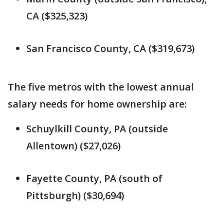
CA ($325,323)
San Francisco County, CA ($319,673)
The five metros with the lowest annual
salary needs for home ownership are:
Schuylkill County, PA (outside
Allentown) ($27,026)
Fayette County, PA (south of
Pittsburgh) ($30,694)