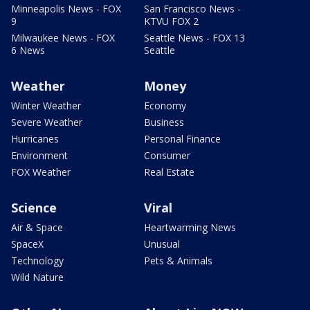
Minneapolis News - FOX
San Francisco News -
9
KTVU FOX 2
Milwaukee News - FOX
Seattle News - FOX 13
6 News
Seattle
Weather
Money
Winter Weather
Economy
Severe Weather
Business
Hurricanes
Personal Finance
Environment
Consumer
FOX Weather
Real Estate
Science
Viral
Air & Space
Heartwarming News
SpaceX
Unusual
Technology
Pets & Animals
Wild Nature