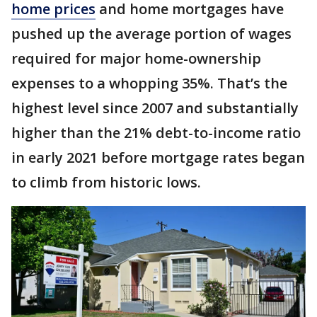
home prices
and home mortgages have
pushed up the average portion of wages
required for major home-ownership
expenses to a whopping 35%. That’s the
highest level since 2007 and substantially
higher than the 21% debt-to-income ratio
in early 2021 before mortgage rates began
to climb from historic lows.