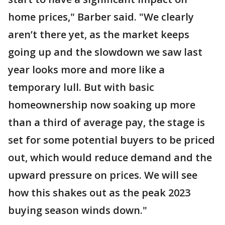
home prices," Barber said. "We clearly
aren’t there yet, as the market keeps
going up and the slowdown we saw last
year looks more and more like a
temporary lull. But with basic
homeownership now soaking up more
than a third of average pay, the stage is
set for some potential buyers to be priced
out, which would reduce demand and the
upward pressure on prices. We will see
how this shakes out as the peak 2023
buying season winds down."