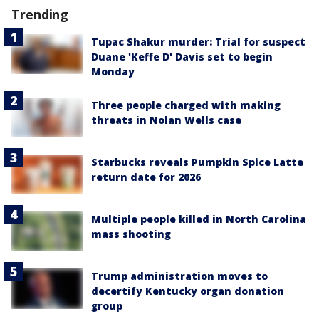
Trending
Tupac Shakur murder: Trial for suspect
Duane 'Keffe D' Davis set to begin
Monday
Three people charged with making
threats in Nolan Wells case
Starbucks reveals Pumpkin Spice Latte
return date for 2026
Multiple people killed in North Carolina
mass shooting
Trump administration moves to
decertify Kentucky organ donation
group