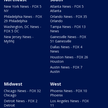
New York News - FOX 5
Atlanta News - FOX 5
NY
Atlanta
Philadelphia News - FOX
Orlando News - FOX 35
29 Philadelphia
Orlando
Washington, DC News -
Tampa News - FOX 13
FOX 5 DC
News
New Jersey News -
Gainesville News - FOX
My9NJ
51 Gainesville
Dallas News - FOX 4
News
Houston News - FOX 26
Houston
Austin News - FOX 7
Austin
Midwest
West
Chicago News - FOX 32
Phoenix News - FOX 10
Chicago
Phoenix
Detroit News - FOX 2
Los Angeles News - FOX
Detroit
11