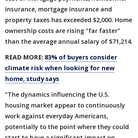
insurance, mortgage insurance and
property taxes has exceeded $2,000. Home
ownership costs are rising "far faster"
than the average annual salary of $71,214.
READ MORE:
83% of buyers consider
climate risk when looking for new
home, study says
"The dynamics influencing the U.S.
housing market appear to continuously
work against everyday Americans,
potentially to the point where they could
start to have a significant impact on