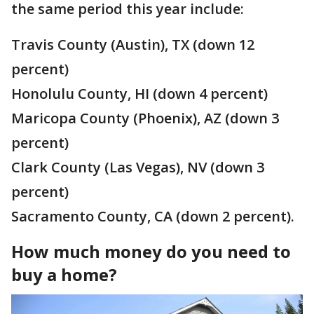
the same period this year include:
Travis County (Austin), TX (down 12
percent)
Honolulu County, HI (down 4 percent)
Maricopa County (Phoenix), AZ (down 3
percent)
Clark County (Las Vegas), NV (down 3
percent)
Sacramento County, CA (down 2 percent).
How much money do you need to
buy a home?