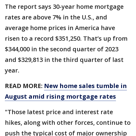
The report says 30-year home mortgage
rates are above 7% in the U.S., and
average home prices in America have
risen to a record $351,250. That’s up from
$344,000 in the second quarter of 2023
and $329,813 in the third quarter of last
year.
READ MORE:
New home sales tumble in
August amid rising mortgage rates
"Those latest price and interest rate
hikes, along with other forces, continue to
push the typical cost of major ownership