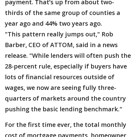
payment. That’s up from about two-
thirds of the same group of counties a
year ago and 44% two years ago.
"This pattern really jumps out," Rob
Barber, CEO of ATTOM, said in a news
release. "While lenders will often push the
28-percent rule, especially if buyers have
lots of financial resources outside of
wages, we now are seeing fully three-
quarters of markets around the country
pushing the basic lending benchmark."
For the first time ever, the total monthly
cost of mortgage payments, homeowner