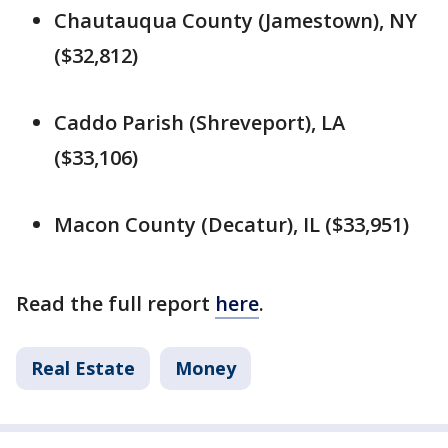
Chautauqua County (Jamestown), NY
($32,812)
Caddo Parish (Shreveport), LA
($33,106)
Macon County (Decatur), IL ($33,951)
Read the full report
here
.
Real Estate
Money