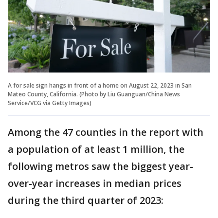
A for sale sign hangs in front of a home on August 22, 2023 in San
Mateo County, California. (Photo by Liu Guanguan/China News
Service/VCG via Getty Images)
Among the 47 counties in the report with
a population of at least 1 million, the
following metros saw the biggest year-
over-year increases in median prices
during the third quarter of 2023: