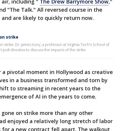
 air, including "
The Drew Barrymore Show
,"
nd "The Talk." All reversed course in the
 and are likely to quickly return now.
on strike
 strike. Dr. James Ivory, a professor at Virginia Tech's School of
osh Breslow to discuss the impacts of the strike.
 a pivotal moment in Hollywood as creative
ives in a business transformed and torn by
hift to streaming in recent years to the
emergence of AI in the years to come.
y gone on strike more than any other
d enjoyed a relatively long stretch of labor
 for a new contract fell apart. The walkout