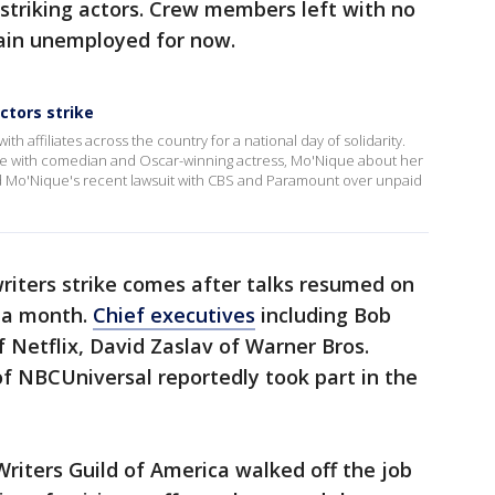
triking actors. Crew members left with no
ain unemployed for now.
ctors strike
affiliates across the country for a national day of solidarity.
 with comedian and Oscar-winning actress, Mo'Nique about her
sed Mo'Nique's recent lawsuit with CBS and Paramount over unpaid
riters strike comes after talks resumed on
n a month.
Chief executives
including Bob
f Netflix, David Zaslav of Warner Bros.
f NBCUniversal reportedly took part in the
riters Guild of America walked off the job