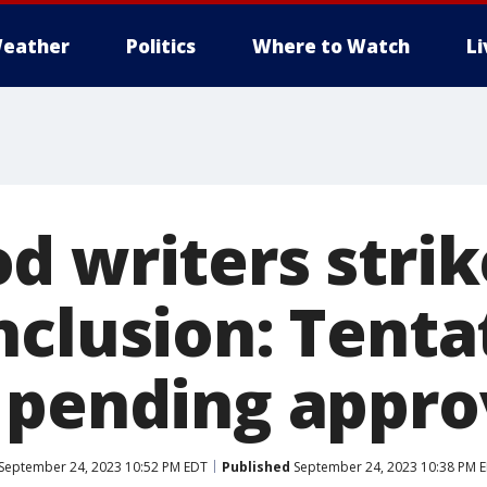
eather
Politics
Where to Watch
L
d writers strik
nclusion: Tenta
 pending appro
September 24, 2023 10:52 PM EDT
Published
September 24, 2023 10:38 PM 