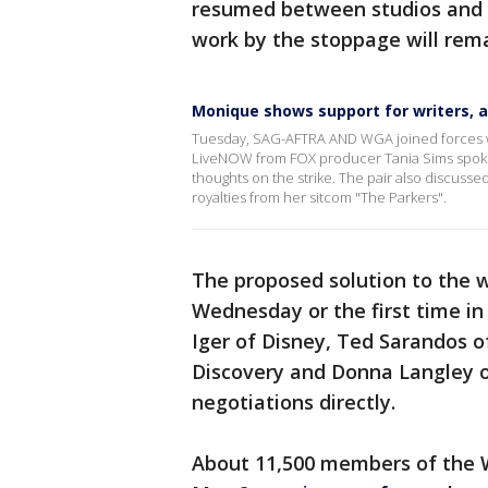
resumed between studios and s
work by the stoppage will rem
Monique shows support for writers, a
Tuesday, SAG-AFTRA AND WGA joined forces with 
LiveNOW from FOX producer Tania Sims spoke
thoughts on the strike. The pair also discus
royalties from her sitcom "The Parkers".
The proposed solution to the w
Wednesday or the first time i
Iger of Disney, Ted Sarandos o
Discovery and Donna Langley o
negotiations directly.
About 11,500 members of the W