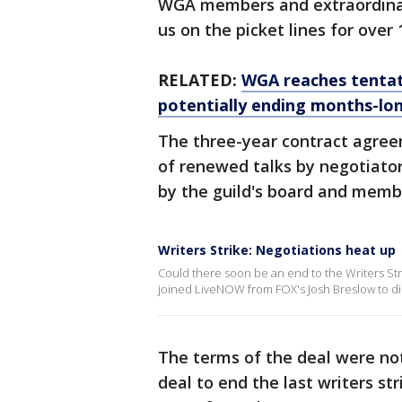
WGA members and extraordinary
us on the picket lines for over 
RELATED:
WGA reaches tentat
potentially ending months-lon
The three-year contract agree
of renewed talks by negotiat
by the guild's board and member
Writers Strike: Negotiations heat up
Could there soon be an end to the Writers Str
joined LiveNOW from FOX's Josh Breslow to di
The terms of the deal were no
deal to end the last writers st