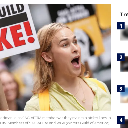
Tr
man joins SAG-AFTRA members as they maintain picket lines in
rk City. Members of SAG-AFTRA and WGA (Writers Guild of America)