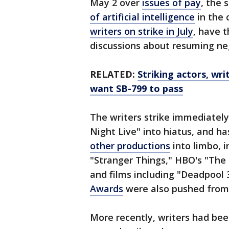
May 2 over
issues of pay
, the 
of artificial intelligence
in the 
writers on strike in July
, have t
discussions about resuming neg
RELATED:
Striking actors, wri
want SB-799 to pass
The writers strike immediately
Night Live" into hiatus, and ha
other productions
into limbo, i
"Stranger Things," HBO's "The 
and films including "Deadpool
Awards
were also pushed from
More recently, writers had be