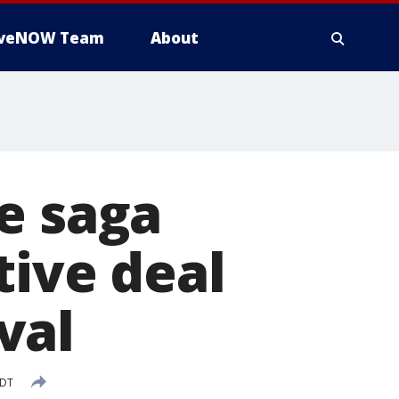
iveNOW Team
About
e saga
tive deal
val
EDT