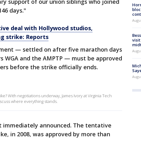
 support of our union siblings who joined
Horm
146 days."
bloc
cont
Augu
ive deal with Hollywood studios,
Bess
g strike: Reports
visi
mid
ment — settled on after five marathon days
Augu
ors WGA and the AMPTP — must be approved
Mich
s before the strike officially ends.
Saye
Augu
ike? With negotiations underway, James Ivory at Virginia Tech
scuss where everything stands.
t immediately announced. The tentative
rike, in 2008, was approved by more than