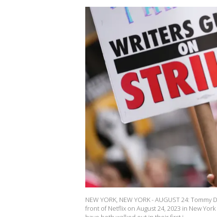
NEW YORK, NEW YORK - AUGUST 24: Tommy Dorf
front of Netflix on August 24, 2023 in New Yo