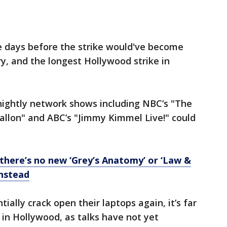
 days before the strike would've become
ory, and the longest Hollywood strike in
nightly network shows including NBC’s "The
allon" and ABC’s "Jimmy Kimmel Live!" could
, there’s no new ‘Grey’s Anatomy’ or ‘Law &
instead
ially crack open their laptops again, it’s far
 in Hollywood, as talks have not yet