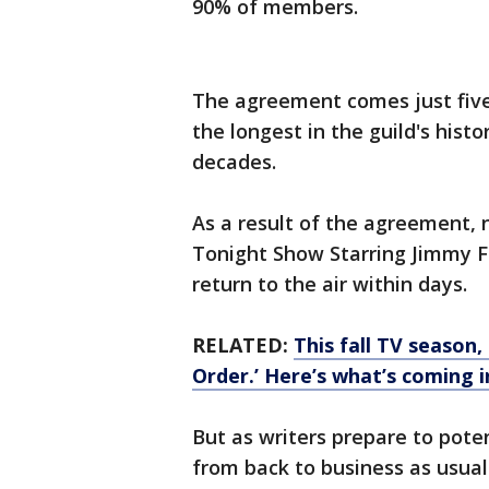
90% of members.
The agreement comes just five
the longest in the guild's hist
decades.
As a result of the agreement, 
Tonight Show Starring Jimmy F
return to the air within days.
RELATED:
This fall TV season
Order.’ Here’s what’s coming 
But as writers prepare to potent
from back to business as usual