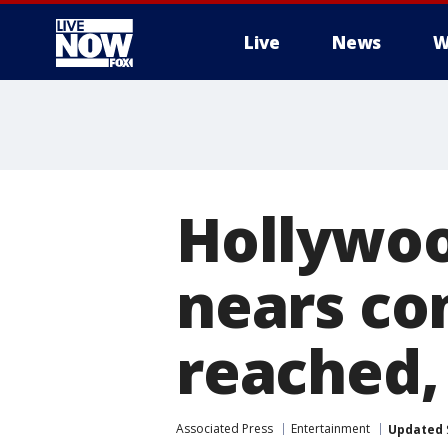
Live
News
W
More
Hollywoo
nears co
reached,
Associated Press
Entertainment
Updated