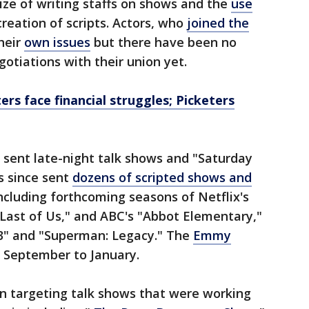
size of writing staffs on shows and the
use
creation of scripts. Actors, who
joined the
heir
own issues
but there have been no
otiations with their union yet.
ters face financial struggles; Picketers
 sent late-night talk shows and "Saturday
s since sent
dozens of scripted shows and
ncluding forthcoming seasons of Netflix's
Last of Us," and ABC's "Abbot Elementary,"
 3" and "Superman: Legacy." The
Emmy
 September to January.
en targeting talk shows that were working