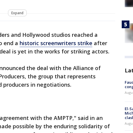
Expand
ders and Hollywood studios reached a
o end a
historic screenwriters strike
after
eal is yet in the works for striking actors.
nnounced the deal with the Alliance of
La
Producers, the group that represents
Fauc
d producers in negotiations.
cong
Augus
El-S
Mich
agreement with the AMPTP," said in an
clas
Augu
de possible by the enduring solidarity of