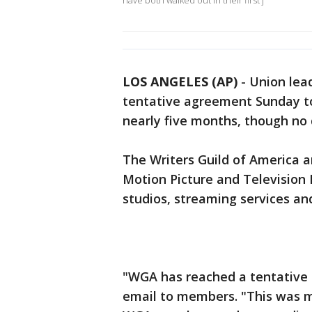
have both walked out in their first j
LOS ANGELES (AP)
-
Union lea
tentative agreement Sunday t
nearly five months, though no d
The Writers Guild of America a
Motion Picture and Television 
studios, streaming services an
"WGA has reached a tentative 
email to members. "This was ma