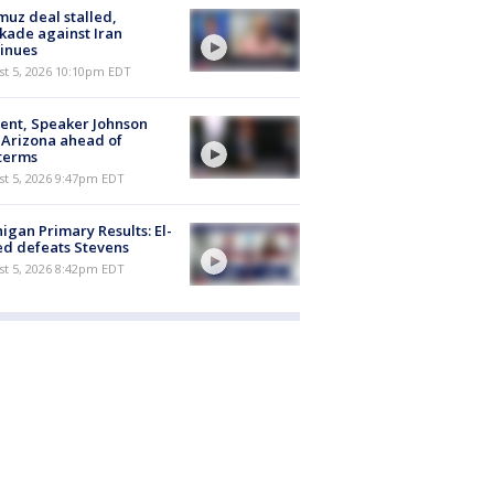
uz deal stalled,
kade against Iran
inues
st 5, 2026 10:10pm EDT
ent, Speaker Johnson
t Arizona ahead of
terms
st 5, 2026 9:47pm EDT
igan Primary Results: El-
d defeats Stevens
st 5, 2026 8:42pm EDT