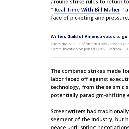
around strike rules to return to
"
Real Time With Bill Maher
" a
face of picketing and pressure,
Writers Guild of America votes to go 
The Writers Guild of America has voted to go on
Communication on joined LiveNOW from FOX's J
The combined strikes made for
labor faced off against execut
technology, from the seismic s
potentially paradigm-shifting 
Screenwriters had traditionall
segment of the industry, but ha
peace until spring negotiations