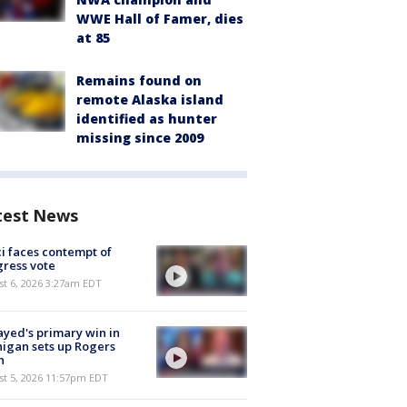
WWE Hall of Famer, dies
at 85
Remains found on
remote Alaska island
identified as hunter
missing since 2009
test News
i faces contempt of
ress vote
t 6, 2026 3:27am EDT
ayed's primary win in
igan sets up Rogers
h
st 5, 2026 11:57pm EDT