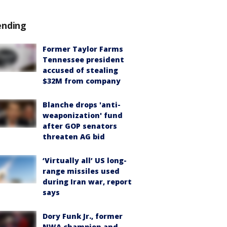
ending
Former Taylor Farms
Tennessee president
accused of stealing
$32M from company
Blanche drops 'anti-
weaponization' fund
after GOP senators
threaten AG bid
‘Virtually all’ US long-
range missiles used
during Iran war, report
says
Dory Funk Jr., former
NWA champion and