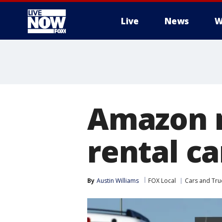
Live
News
W
More
Amazon n
rental ca
By
Austin Williams
FOX Local
Cars and Tru