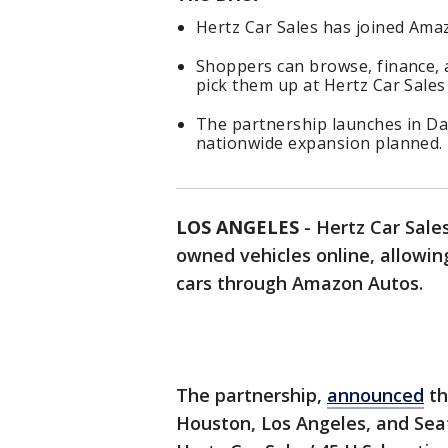
Hertz Car Sales has joined Amaz
Shoppers can browse, finance,
pick them up at Hertz Car Sales 
The partnership launches in Dal
nationwide expansion planned.
LOS ANGELES
-
Hertz Car Sales
owned vehicles online, allowin
cars through Amazon Autos.
The partnership,
announced
thi
Houston, Los Angeles, and Seat