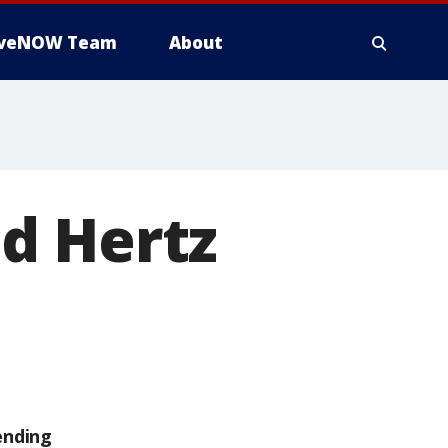
iveNOW Team
About
d Hertz
ending