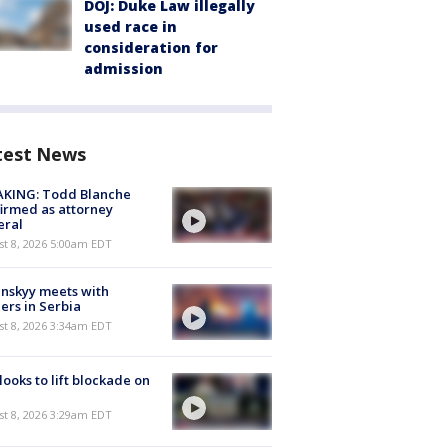
DOJ: Duke Law illegally
used race in
consideration for
admission
test News
AKING: Todd Blanche
irmed as attorney
eral
t 8, 2026 5:00am EDT
nskyy meets with
ers in Serbia
t 8, 2026 3:34am EDT
 looks to lift blockade on
t 8, 2026 3:29am EDT