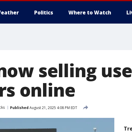
eather
Politics
Where to Watch
L
ow selling use
rs online
cks
Published
August 21, 2025 4:08 PM EDT
Tr