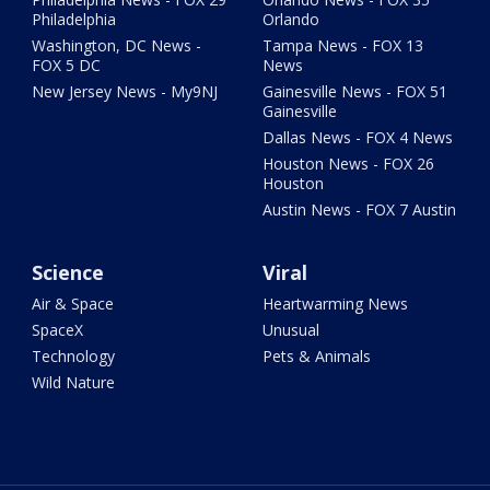
Philadelphia
Orlando
Washington, DC News -
Tampa News - FOX 13
FOX 5 DC
News
New Jersey News - My9NJ
Gainesville News - FOX 51
Gainesville
Dallas News - FOX 4 News
Houston News - FOX 26
Houston
Austin News - FOX 7 Austin
Science
Viral
Air & Space
Heartwarming News
SpaceX
Unusual
Technology
Pets & Animals
Wild Nature