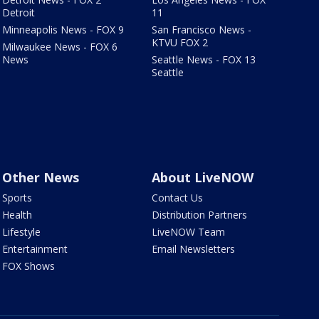
Detroit
11
Minneapolis News - FOX 9
San Francisco News -
KTVU FOX 2
Milwaukee News - FOX 6
News
Seattle News - FOX 13
Seattle
Other News
About LiveNOW
Sports
Contact Us
Health
Distribution Partners
Lifestyle
LiveNOW Team
Entertainment
Email Newsletters
FOX Shows