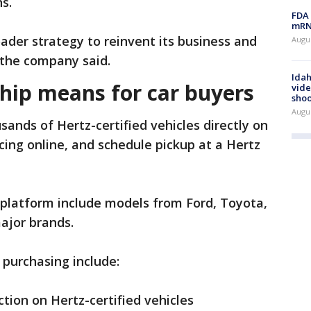
ns.
FDA 
mRNA
oader strategy to reinvent its business and
Augus
, the company said.
Idah
hip means for car buyers
vide
shoo
Augu
nds of Hertz-certified vehicles directly on
ing online, and schedule pickup at a Hertz
 platform include models from Ford, Toyota,
ajor brands.
 purchasing include:
ction on Hertz-certified vehicles