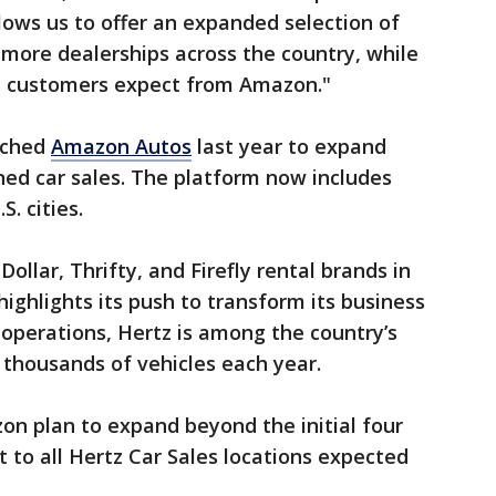
llows us to offer an expanded selection of
more dealerships across the country, while
at customers expect from Amazon."
nched
Amazon Autos
last year to expand
ned car sales. The platform now includes
. cities.
ollar, Thrifty, and Firefly rental brands in
highlights its push to transform its business
l operations, Hertz is among the country’s
ng thousands of vehicles each year.
n plan to expand beyond the initial four
ut to all Hertz Car Sales locations expected