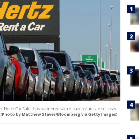
ion. Hertz Car Sales has partnered with Amazon Autos to sell used
(Photo by Matthew Staver/Bloomberg via Getty Images)