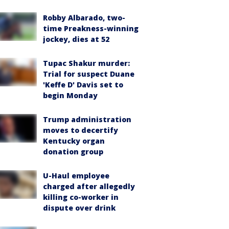
Robby Albarado, two-
time Preakness-winning
jockey, dies at 52
Tupac Shakur murder:
Trial for suspect Duane
'Keffe D' Davis set to
begin Monday
Trump administration
moves to decertify
Kentucky organ
donation group
U-Haul employee
charged after allegedly
killing co-worker in
dispute over drink