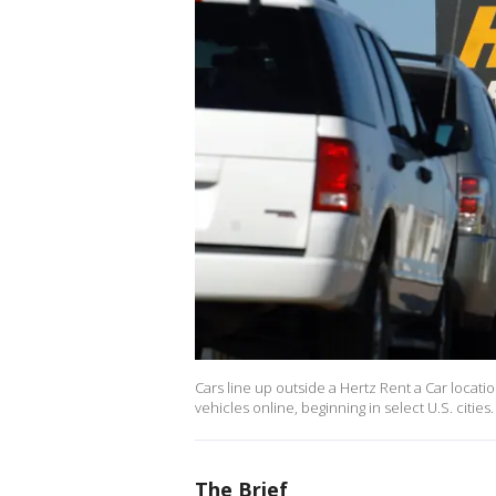
Cars line up outside a Hertz Rent a Car locat
vehicles online, beginning in select U.S. cities.
The Brief