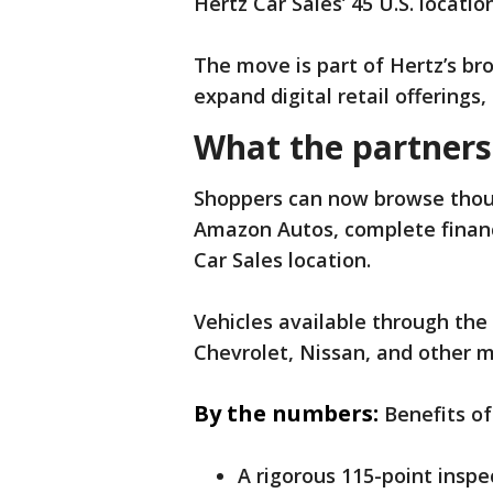
Hertz Car Sales’ 45 U.S. locatio
The move is part of Hertz’s br
expand digital retail offerings
What the partners
Shoppers can now browse thousa
Amazon Autos, complete financ
Car Sales location.
Vehicles available through the
Chevrolet, Nissan, and other m
By the numbers:
Benefits of
A rigorous 115-point inspe