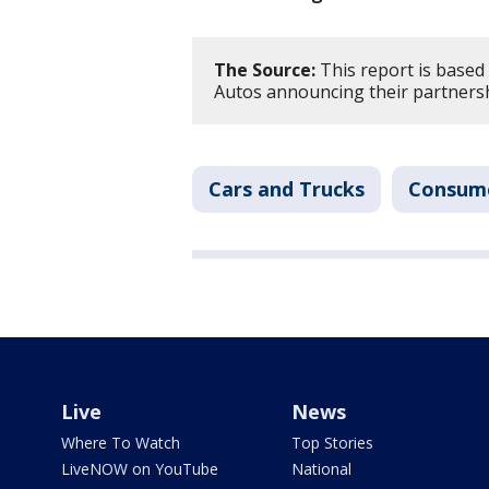
The Source:
This report is base
Autos announcing their partnersh
Cars and Trucks
Consum
Live
News
Where To Watch
Top Stories
LiveNOW on YouTube
National