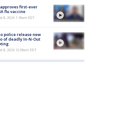
approves first-ever
 flu vaccine
t 8, 2026 1:18am EDT
o police release new
o of deadly In-N-Out
ting
st 8, 2026 12:08am EDT