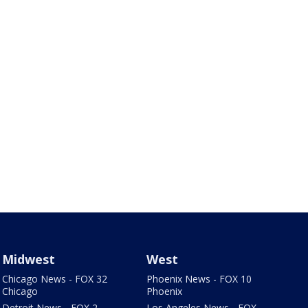
Midwest
West
Chicago News - FOX 32
Phoenix News - FOX 10
Chicago
Phoenix
Detroit News - FOX 2
Los Angeles News - FOX