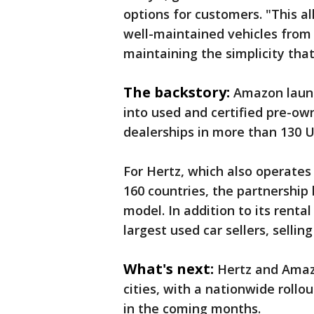
options for customers. "This a
well-maintained vehicles from 
maintaining the simplicity th
The backstory:
Amazon lau
into used and certified pre-ow
dealerships in more than 130 U.S
For Hertz, which also operates D
160 countries, the partnership 
model. In addition to its renta
largest used car sellers, selli
What's next:
Hertz and Amazo
cities, with a nationwide rollo
in the coming months.