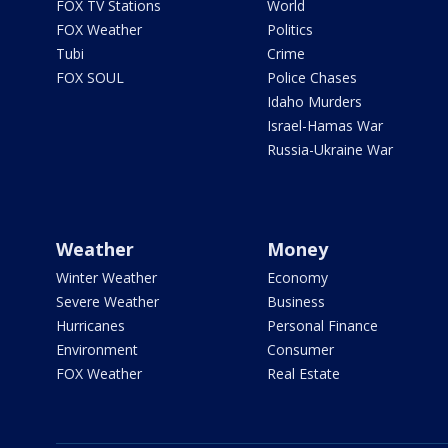
FOX TV Stations
World
FOX Weather
Politics
Tubi
Crime
FOX SOUL
Police Chases
Idaho Murders
Israel-Hamas War
Russia-Ukraine War
Weather
Money
Winter Weather
Economy
Severe Weather
Business
Hurricanes
Personal Finance
Environment
Consumer
FOX Weather
Real Estate