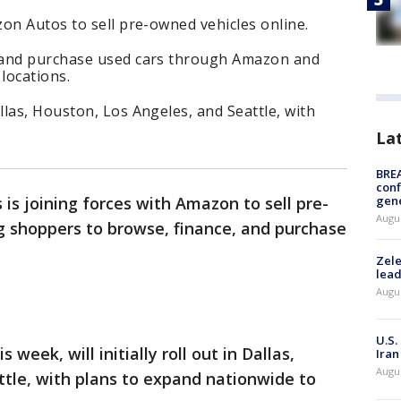
on Autos to sell pre-owned vehicles online.
 and purchase used cars through Amazon and
locations.
las, Houston, Los Angeles, and Seattle, with
La
BRE
conf
gen
 is joining forces with Amazon to sell pre-
Augus
g shoppers to browse, finance, and purchase
Zele
lead
Augus
U.S.
s week, will initially roll out in Dallas,
Iran
Augus
tle, with plans to expand nationwide to