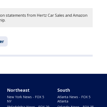
d on statements from Hertz Car Sales and Amazon
ip.
er
Northeast
South
New York News - FOX 5
Atlanta News - FOX 5
NY
Atlanta
Philadelphia News - FOX 29
Orlando News - FOX 35