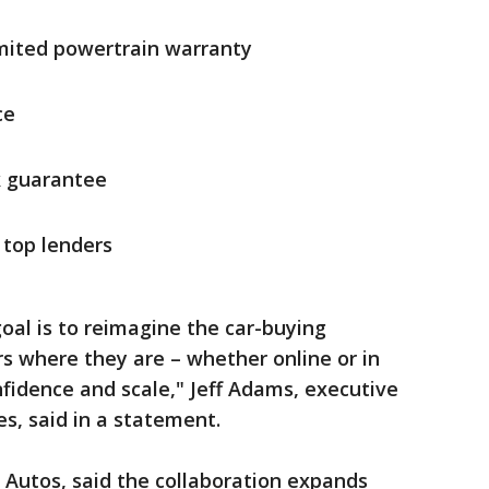
mited powertrain warranty
ce
k guarantee
 top lenders
oal is to reimagine the car-buying
 where they are – whether online or in
fidence and scale," Jeff Adams, executive
es, said in a statement.
 Autos, said the collaboration expands