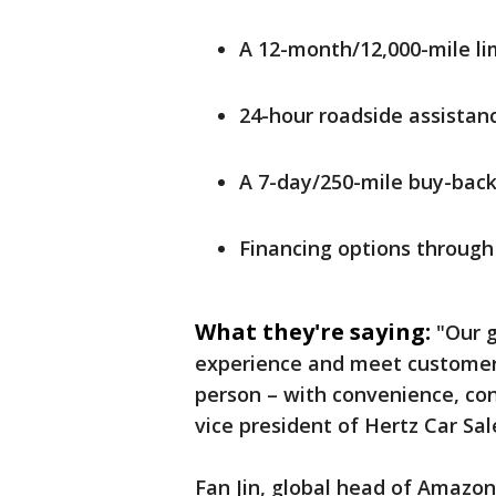
A 12-month/12,000-mile li
24-hour roadside assistan
A 7-day/250-mile buy-bac
Financing options through
What they're saying:
"Our g
experience and meet customers
person – with convenience, con
vice president of Hertz Car Sal
Fan Jin, global head of Amazon