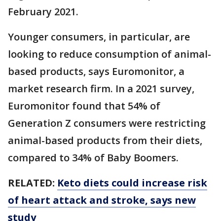
February 2021.
Younger consumers, in particular, are
looking to reduce consumption of animal-
based products, says Euromonitor, a
market research firm. In a 2021 survey,
Euromonitor found that 54% of
Generation Z consumers were restricting
animal-based products from their diets,
compared to 34% of Baby Boomers.
RELATED:
Keto diets could increase risk
of heart attack and stroke, says new
study