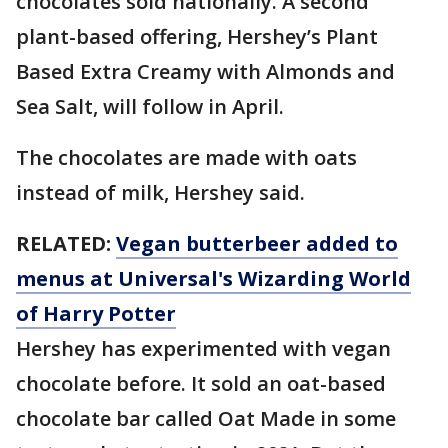
chocolates sold nationally. A second
plant-based offering, Hershey’s Plant
Based Extra Creamy with Almonds and
Sea Salt, will follow in April.
The chocolates are made with oats
instead of milk, Hershey said.
RELATED:
Vegan butterbeer added to
menus at Universal's Wizarding World
of Harry Potter
Hershey has experimented with vegan
chocolate before. It sold an oat-based
chocolate bar called Oat Made in some