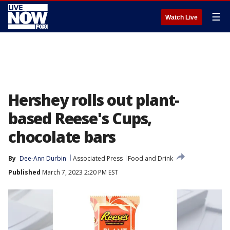
☰
Watch Live
Hershey rolls out plant-
based Reese's Cups,
chocolate bars
By
Dee-Ann Durbin
Associated Press
Food and Drink
Published
March 7, 2023 2:20 PM EST