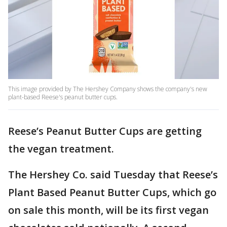
This image provided by The Hershey Company shows the company's new
plant-based Reese's peanut butter cups.
Reese’s Peanut Butter Cups are getting
the vegan treatment.
The Hershey Co. said Tuesday that Reese’s
Plant Based Peanut Butter Cups, which go
on sale this month, will be its first vegan