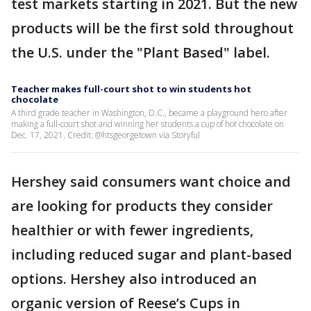
test markets starting in 2021. But the new
products will be the first sold throughout
the U.S. under the "Plant Based" label.
Teacher makes full-court shot to win students hot
chocolate
A third grade teacher in Washington, D.C., became a playground hero after
making a full-court shot and winning her students a cup of hot chocolate on
Dec. 17, 2021. Credit: @htsgeorgetown via Storyful
Hershey said consumers want choice and
are looking for products they consider
healthier or with fewer ingredients,
including reduced sugar and plant-based
options. Hershey also introduced an
organic version of Reese’s Cups in