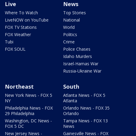
Live
News
Where To Watch
Top Stories
LiveNOW on YouTube
National
FOX TV Stations
World
FOX Weather
Politics
Tubi
Crime
FOX SOUL
Police Chases
Idaho Murders
Israel-Hamas War
Russia-Ukraine War
Northeast
South
New York News - FOX 5
Atlanta News - FOX 5
NY
Atlanta
Philadelphia News - FOX
Orlando News - FOX 35
29 Philadelphia
Orlando
Washington, DC News -
Tampa News - FOX 13
FOX 5 DC
News
New Jersey News -
Gainesville News - FOX