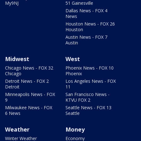
My9NJ
51 Gainesville
Dallas News - FOX 4
News
Houston News - FOX 26
Houston
Austin News - FOX 7
Austin
Midwest
West
Chicago News - FOX 32
Phoenix News - FOX 10
Chicago
Phoenix
Detroit News - FOX 2
Los Angeles News - FOX
Detroit
11
Minneapolis News - FOX
San Francisco News -
9
KTVU FOX 2
Milwaukee News - FOX
Seattle News - FOX 13
6 News
Seattle
Weather
Money
Winter Weather
Economy