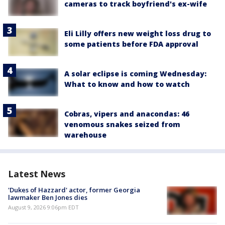
cameras to track boyfriend's ex-wife
Eli Lilly offers new weight loss drug to
some patients before FDA approval
A solar eclipse is coming Wednesday:
What to know and how to watch
Cobras, vipers and anacondas: 46
venomous snakes seized from
warehouse
Latest News
'Dukes of Hazzard' actor, former Georgia
lawmaker Ben Jones dies
August 9, 2026 9:06pm EDT