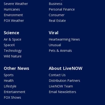
Severe Weather
Business
Hurricanes
Personal Finance
Environment
Consumer
FOX Weather
Real Estate
Science
Viral
Air & Space
Heartwarming News
SpaceX
Unusual
Technology
Pets & Animals
Wild Nature
Other News
About LiveNOW
Sports
Contact Us
Health
Distribution Partners
Lifestyle
LiveNOW Team
Entertainment
Email Newsletters
FOX Shows