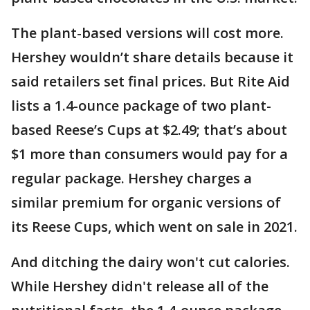
The plant-based versions will cost more.
Hershey wouldn’t share details because it
said retailers set final prices. But Rite Aid
lists a 1.4-ounce package of two plant-
based Reese’s Cups at $2.49; that’s about
$1 more than consumers would pay for a
regular package. Hershey charges a
similar premium for organic versions of
its Reese Cups, which went on sale in 2021.
And ditching the dairy won't cut calories.
While Hershey didn't release all of the