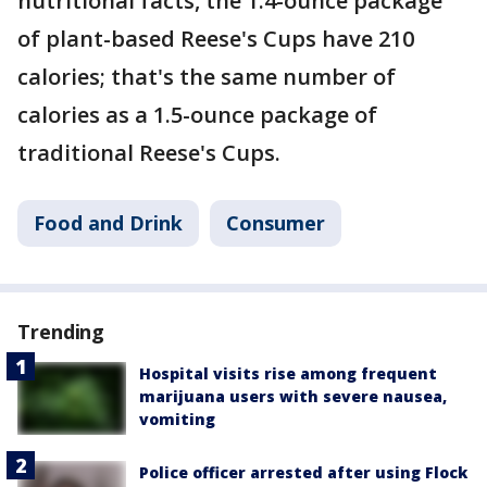
nutritional facts, the 1.4-ounce package
of plant-based Reese's Cups have 210
calories; that's the same number of
calories as a 1.5-ounce package of
traditional Reese's Cups.
Food and Drink
Consumer
Trending
Hospital visits rise among frequent
marijuana users with severe nausea,
vomiting
Police officer arrested after using Flock