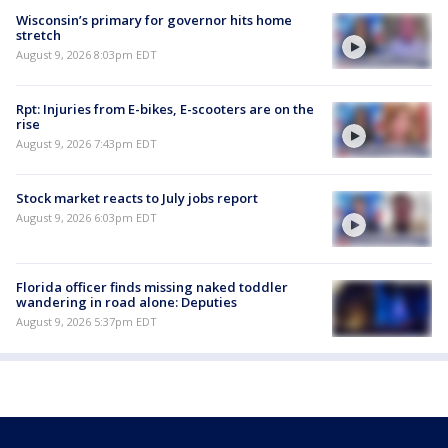
Wisconsin’s primary for governor hits home
stretch
August 9, 2026 8:03pm EDT
Rpt: Injuries from E-bikes, E-scooters are on the
rise
August 9, 2026 7:43pm EDT
Stock market reacts to July jobs report
August 9, 2026 6:03pm EDT
Florida officer finds missing naked toddler
wandering in road alone: Deputies
August 9, 2026 5:37pm EDT