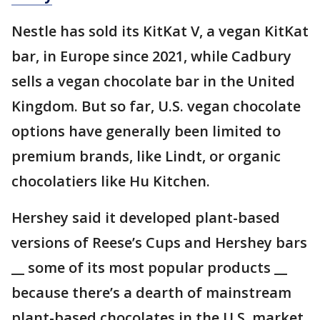
Nestle has sold its KitKat V, a vegan KitKat
bar, in Europe since 2021, while Cadbury
sells a vegan chocolate bar in the United
Kingdom. But so far, U.S. vegan chocolate
options have generally been limited to
premium brands, like Lindt, or organic
chocolatiers like Hu Kitchen.
Hershey said it developed plant-based
versions of Reese’s Cups and Hershey bars
__ some of its most popular products __
because there’s a dearth of mainstream
plant-based chocolates in the U.S. market.