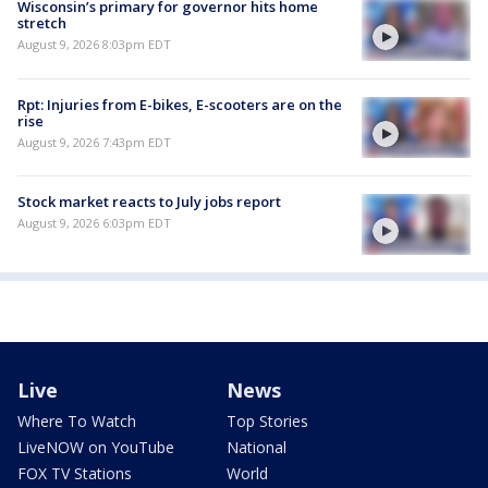
Wisconsin’s primary for governor hits home
stretch
August 9, 2026 8:03pm EDT
Rpt: Injuries from E-bikes, E-scooters are on the
rise
August 9, 2026 7:43pm EDT
Stock market reacts to July jobs report
August 9, 2026 6:03pm EDT
Live
News
Where To Watch
Top Stories
LiveNOW on YouTube
National
FOX TV Stations
World