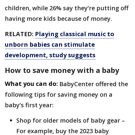
children, while 26% say they’re putting off
having more kids because of money.
RELATED:
Playing classical music to
unborn babies can stimulate
development, study suggests
How to save money with a baby
What you can do:
BabyCenter offered the
following tips for saving money on a
baby’s first year:
Shop for older models of baby gear –
For example, buy the 2023 baby