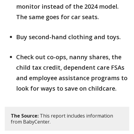
monitor instead of the 2024 model.
The same goes for car seats.
Buy second-hand clothing and toys.
Check out co-ops, nanny shares, the
child tax credit, dependent care FSAs
and employee assistance programs to
look for ways to save on childcare.
The Source:
This report includes information
from BabyCenter.