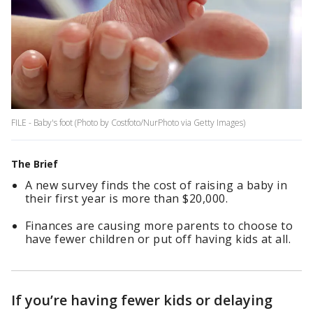
FILE - Baby's foot (Photo by Costfoto/NurPhoto via Getty Images)
The Brief
A new survey finds the cost of raising a baby in
their first year is more than $20,000.
Finances are causing more parents to choose to
have fewer children or put off having kids at all.
If you’re having fewer kids or delaying