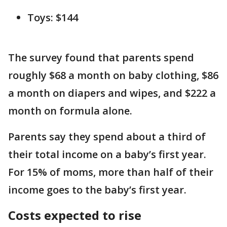
Toys: $144
The survey found that parents spend
roughly $68 a month on baby clothing, $86
a month on diapers and wipes, and $222 a
month on formula alone.
Parents say they spend about a third of
their total income on a baby’s first year.
For 15% of moms, more than half of their
income goes to the baby’s first year.
Costs expected to rise