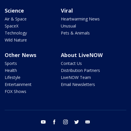
Science
Viral
Air & Space
Heartwarming News
SpaceX
Unusual
Technology
Pets & Animals
Wild Nature
Other News
About LiveNOW
Sports
Contact Us
Health
Distribution Partners
Lifestyle
LiveNOW Team
Entertainment
Email Newsletters
FOX Shows
youtube
facebook
instagram
twitter
email