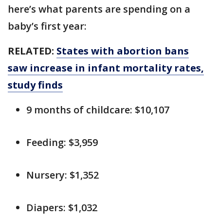
here’s what parents are spending on a
baby’s first year:
RELATED:
States with abortion bans
saw increase in infant mortality rates,
study finds
9 months of childcare: $10,107
Feeding: $3,959
Nursery: $1,352
Diapers: $1,032