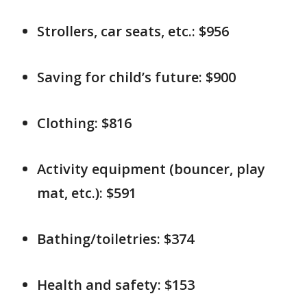
Strollers, car seats, etc.: $956
Saving for child’s future: $900
Clothing: $816
Activity equipment (bouncer, play
mat, etc.): $591
Bathing/toiletries: $374
Health and safety: $153