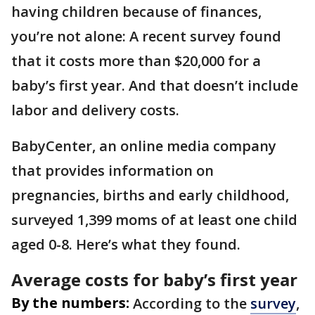
having children because of finances,
you’re not alone: A recent survey found
that it costs more than $20,000 for a
baby’s first year. And that doesn’t include
labor and delivery costs.
BabyCenter, an online media company
that provides information on
pregnancies, births and early childhood,
surveyed 1,399 moms of at least one child
aged 0-8. Here’s what they found.
Average costs for baby’s first year
By the numbers:
According to the
survey
,