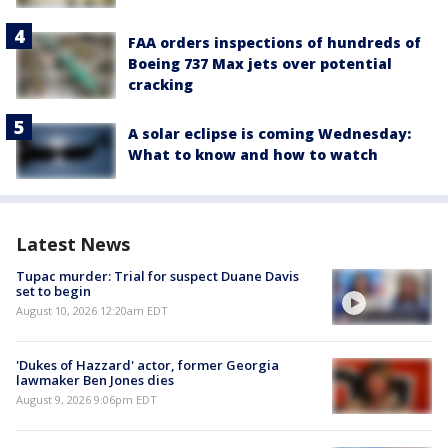
FAA orders inspections of hundreds of
Boeing 737 Max jets over potential
cracking
A solar eclipse is coming Wednesday:
What to know and how to watch
Latest News
Tupac murder: Trial for suspect Duane Davis
set to begin
August 10, 2026 12:20am EDT
'Dukes of Hazzard' actor, former Georgia
lawmaker Ben Jones dies
August 9, 2026 9:06pm EDT