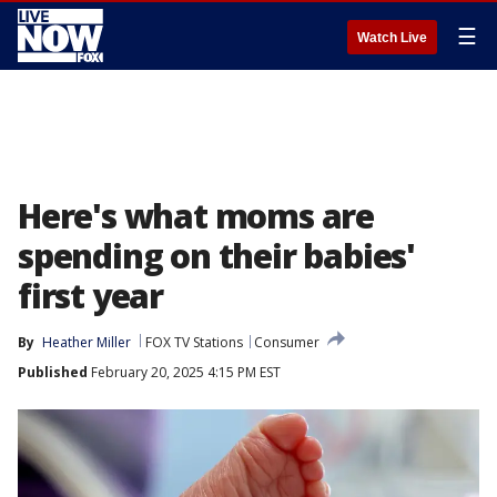
☰
Watch Live
Here's what moms are
spending on their babies'
first year
By
Heather Miller
FOX TV Stations
Consumer
Published
February 20, 2025 4:15 PM EST