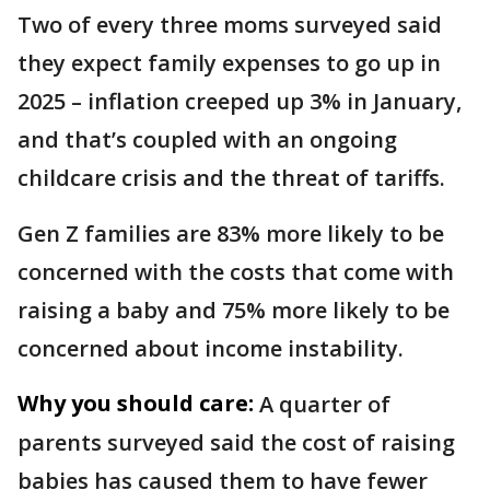
Two of every three moms surveyed said
they expect family expenses to go up in
2025 – inflation creeped up 3% in January,
and that’s coupled with an ongoing
childcare crisis and the threat of tariffs.
Gen Z families are 83% more likely to be
concerned with the costs that come with
raising a baby and 75% more likely to be
concerned about income instability.
Why you should care:
A quarter of
parents surveyed said the cost of raising
babies has caused them to have fewer