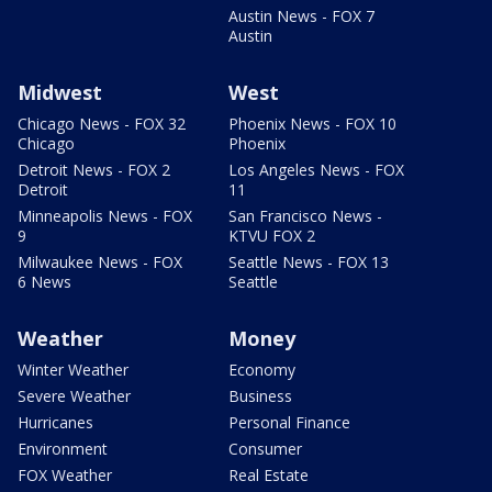
Austin News - FOX 7
Austin
Midwest
West
Chicago News - FOX 32
Phoenix News - FOX 10
Chicago
Phoenix
Detroit News - FOX 2
Los Angeles News - FOX
Detroit
11
Minneapolis News - FOX
San Francisco News -
9
KTVU FOX 2
Milwaukee News - FOX
Seattle News - FOX 13
6 News
Seattle
Weather
Money
Winter Weather
Economy
Severe Weather
Business
Hurricanes
Personal Finance
Environment
Consumer
FOX Weather
Real Estate