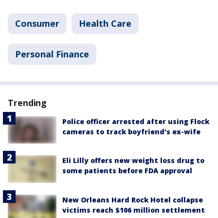
Consumer
Health Care
Personal Finance
Trending
Police officer arrested after using Flock
cameras to track boyfriend's ex-wife
Eli Lilly offers new weight loss drug to
some patients before FDA approval
New Orleans Hard Rock Hotel collapse
victims reach $106 million settlement