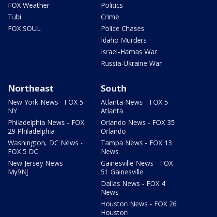
FOX Weather
Politics
Tubi
Crime
FOX SOUL
Police Chases
Idaho Murders
Israel-Hamas War
Russia-Ukraine War
Northeast
South
New York News - FOX 5
Atlanta News - FOX 5
NY
Atlanta
Philadelphia News - FOX
Orlando News - FOX 35
29 Philadelphia
Orlando
Washington, DC News -
Tampa News - FOX 13
FOX 5 DC
News
New Jersey News -
Gainesville News - FOX
My9NJ
51 Gainesville
Dallas News - FOX 4
News
Houston News - FOX 26
Houston