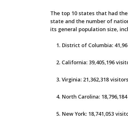
The top 10 states that had the 
state and the number of natio
its general population size, in
District of Columbia: 41,96
California: 39,405,196 visit
Virginia: 21,362,318 visitor
North Carolina: 18,796,184 
New York: 18,741,053 visit