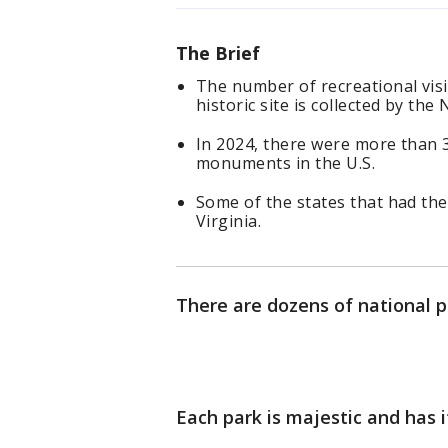
The Brief
The number of recreational vis
historic site is collected by the
In 2024, there were more than 3
monuments in the U.S.
Some of the states that had the 
Virginia.
There are dozens of national p
Each park is majestic and has 