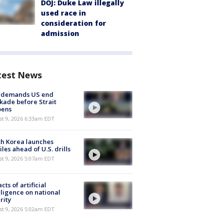
DOJ: Duke Law illegally
used race in
consideration for
admission
test News
n demands US end
kade before Strait
pens
t 9, 2026 6:33am EDT
h Korea launches
iles ahead of U.S. drills
t 9, 2026 5:07am EDT
cts of artificial
lligence on national
rity
t 9, 2026 5:02am EDT