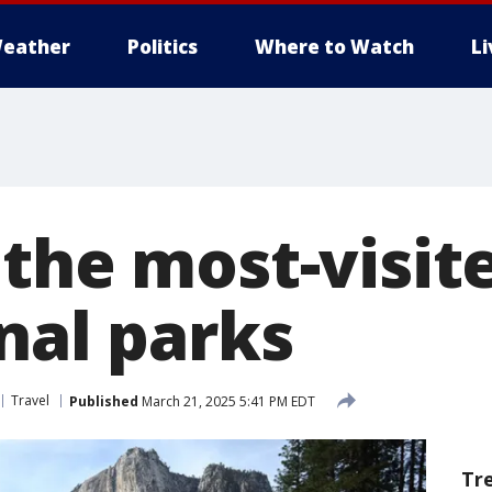
eather
Politics
Where to Watch
L
 the most-visit
nal parks
Travel
Published
March 21, 2025 5:41 PM EDT
Tr