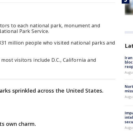
itors to each national park, monument and
 National Park Service.
31 million people who visited national parks and
La
Ira
most visitors include D.C., California and
bloc
reo
Augus
Nort
arks sprinkled across the United States.
miss
Augus
Impa
inte
secu
its own charm.
Augus