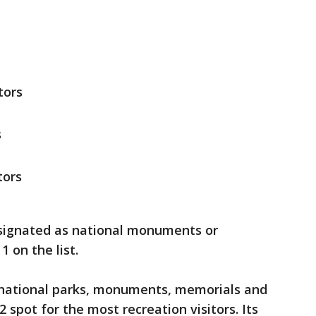
tors
s
tors
designated as national monuments or
1 on the list.
 national parks, monuments, memorials and
2 spot for the most recreation visitors. Its