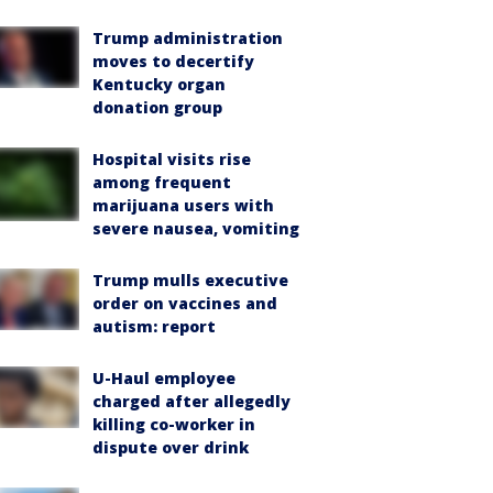
Trump administration
moves to decertify
Kentucky organ
donation group
Hospital visits rise
among frequent
marijuana users with
severe nausea, vomiting
Trump mulls executive
order on vaccines and
autism: report
U-Haul employee
charged after allegedly
killing co-worker in
dispute over drink