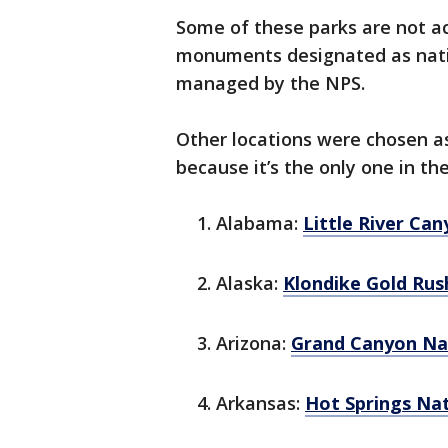
Some of these parks are not act
monuments designated as nation
managed by the NPS.
Other locations were chosen as
because it’s the only one in the
Alabama:
Little River Ca
Alaska:
Klondike Gold Rus
Arizona:
Grand Canyon Na
Arkansas:
Hot Springs Na