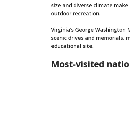
size and diverse climate make i
outdoor recreation.
Virginia’s George Washington Me
scenic drives and memorials, m
educational site.
Most-visited natio