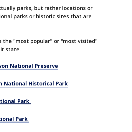
ually parks, but rather locations or
al parks or historic sites that are
 the "most popular" or "most visited"
ir state.
nyon National Preserve
h National Historical Park
tional Park
tional Park