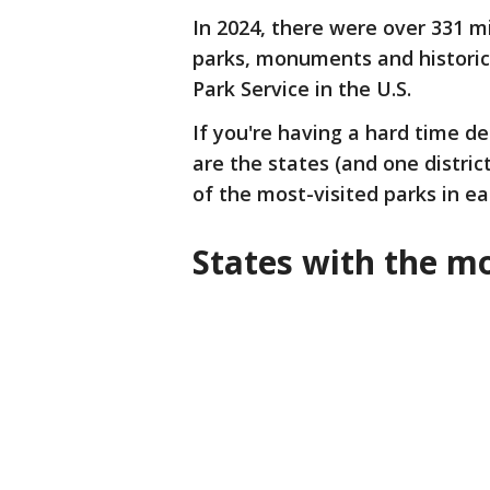
In 2024, there were over 331 m
parks, monuments and historic
Park Service in the U.S.
If you're having a hard time de
are the states (and one district
of the most-visited parks in e
States with the mo