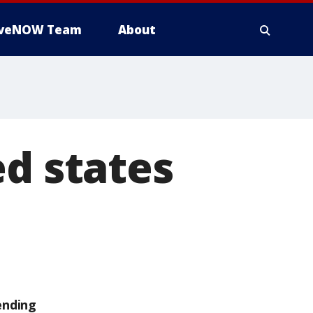
iveNOW Team
About
ed states
ending