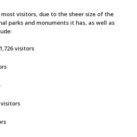
most visitors, due to the sheer size of the
nal parks and monuments it has, as well as
clude:
1,726 visitors
ors
s
visitors
ors