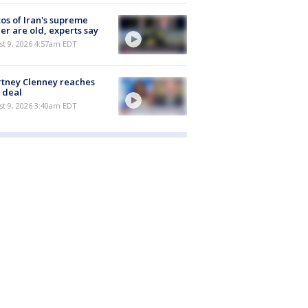
os of Iran's supreme
er are old, experts say
t 9, 2026 4:57am EDT
tney Clenney reaches
 deal
t 9, 2026 3:40am EDT