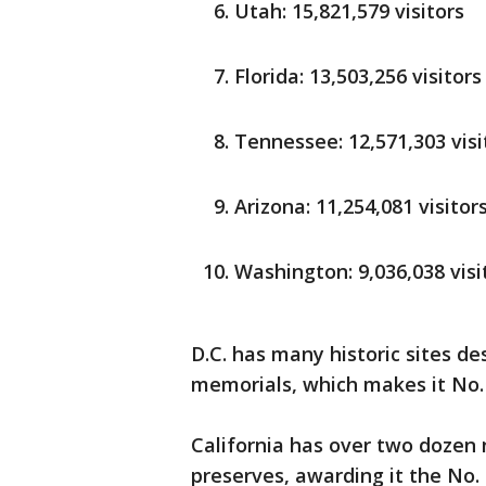
Utah: 15,821,579 visitors
Florida: 13,503,256 visitors
Tennessee: 12,571,303 visi
Arizona: 11,254,081 visitor
Washington: 9,036,038 visi
D.C. has many historic sites 
memorials, which makes it No. 
California has over two dozen
preserves, awarding it the No. 