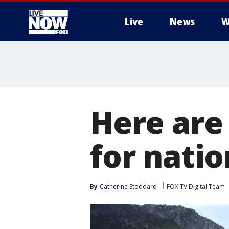
Live
News
W
More
Here are
for natio
By
Catherine Stoddard
FOX TV Digital Team