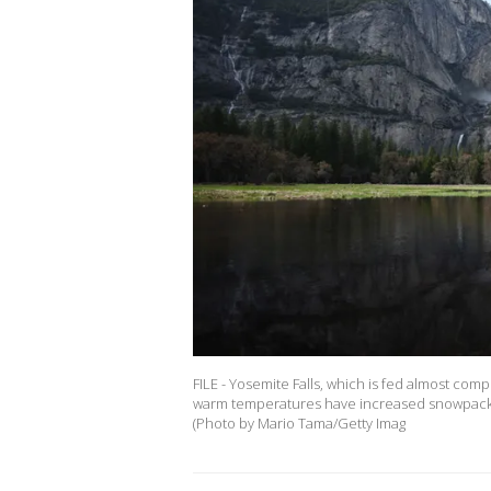
FILE - Yosemite Falls, which is fed almost comp
warm temperatures have increased snowpack run
(Photo by Mario Tama/Getty Imag