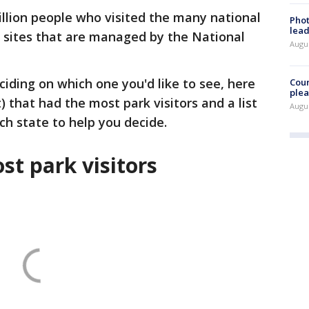
illion people who visited the many national
Phot
lead
 sites that are managed by the National
Augus
ciding on which one you'd like to see, here
Cour
plea
) that had the most park visitors and a list
Augus
ach state to help you decide.
st park visitors