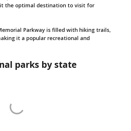
t the optimal destination to visit for
morial Parkway is filled with hiking trails,
aking it a popular recreational and
nal parks by state