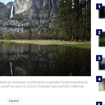
letely by snowmelt, is reflected in a partially flooded meadow as
off on April 29, 2023 in Yosemite National Park, California.
Expand