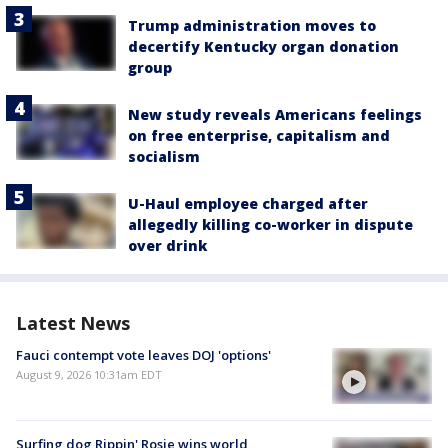
Trump administration moves to
decertify Kentucky organ donation
group
New study reveals Americans feelings
on free enterprise, capitalism and
socialism
U-Haul employee charged after
allegedly killing co-worker in dispute
over drink
Latest News
Fauci contempt vote leaves DOJ 'options'
August 9, 2026 10:31am EDT
Surfing dog Rippin' Rosie wins world