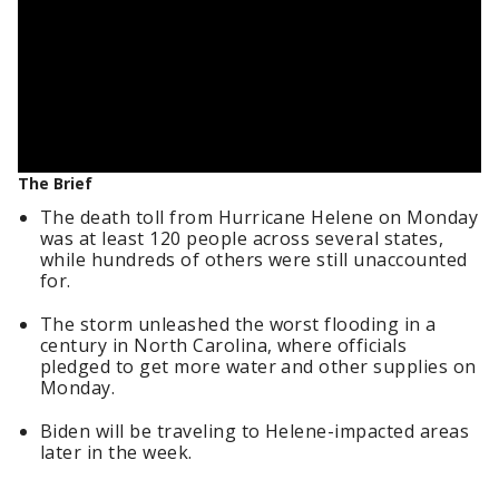
The Brief
The death toll from Hurricane Helene on Monday
was at least 120 people across several states,
while hundreds of others were still unaccounted
for.
The storm unleashed the worst flooding in a
century in North Carolina, where officials
pledged to get more water and other supplies on
Monday.
Biden will be traveling to Helene-impacted areas
later in the week.