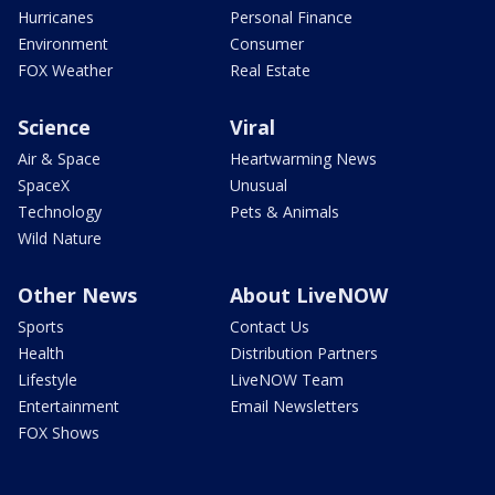
Hurricanes
Personal Finance
Environment
Consumer
FOX Weather
Real Estate
Science
Viral
Air & Space
Heartwarming News
SpaceX
Unusual
Technology
Pets & Animals
Wild Nature
Other News
About LiveNOW
Sports
Contact Us
Health
Distribution Partners
Lifestyle
LiveNOW Team
Entertainment
Email Newsletters
FOX Shows