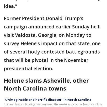
idea."
Former President Donald Trump's
campaign announced earlier Sunday he'll
visit Valdosta, Georgia, on Monday to
survey Helene’s impact on that state, one
of several hotly contested battlegrounds
that will be pivotal in the November
presidential election.
Helene slams Asheville, other
North Carolina towns
"Unimaginable and horrific disaster" in North Carolina
Epic and historic flooding has overtaken the western portion of North Carolina,