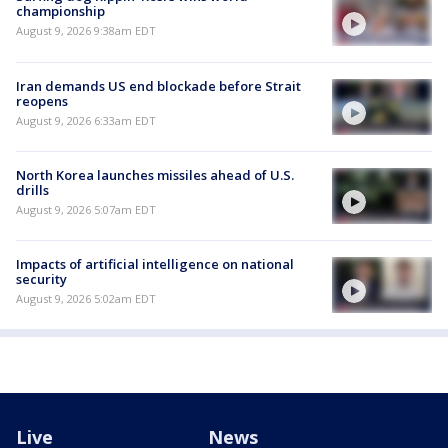
championship
August 9, 2026 9:38am EDT
Iran demands US end blockade before Strait
reopens
August 9, 2026 6:33am EDT
North Korea launches missiles ahead of U.S.
drills
August 9, 2026 5:07am EDT
Impacts of artificial intelligence on national
security
August 9, 2026 5:02am EDT
Live
News