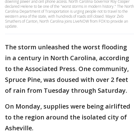
downing power and cell phone access. North Carolina Governor Roy Cooper
declared Helene to be one of the "worst storms in modern history." The North
Carolina Department of Transportation is urging people not to travel to the
western area of the state, with hundreds of roads still closed. Mayor Zeb
Smathers of Canton, North Carolina joins LiveNOW from FOX to provide an
update.
The storm unleashed the worst flooding
in a century in North Carolina, according
to the Associated Press. One community,
Spruce Pine, was doused with over 2 feet
of rain from Tuesday through Saturday.
On Monday, supplies were being airlifted
to the region around the isolated city of
Asheville.