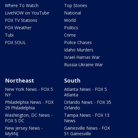
Where To Watch
Top Stories
LiveNOW on YouTube
National
FOX TV Stations
World
FOX Weather
Politics
Tubi
Crime
FOX SOUL
Police Chases
Idaho Murders
Israel-Hamas War
Russia-Ukraine War
Northeast
South
New York News - FOX 5
Atlanta News - FOX 5
NY
Atlanta
Philadelphia News - FOX
Orlando News - FOX 35
29 Philadelphia
Orlando
Washington, DC News -
Tampa News - FOX 13
FOX 5 DC
News
New Jersey News -
Gainesville News - FOX
My9NJ
51 Gainesville