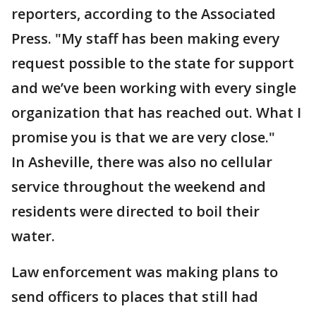
reporters, according to the Associated
Press. "My staff has been making every
request possible to the state for support
and we’ve been working with every single
organization that has reached out. What I
promise you is that we are very close."
In Asheville, there was also no cellular
service throughout the weekend and
residents were directed to boil their
water.
Law enforcement was making plans to
send officers to places that still had