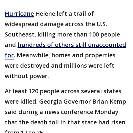
Hurricane
Helene left a trail of
widespread damage across the U.S.
Southeast, killing more than 100 people
and
hundreds of others still unaccounted
for
. Meanwhile, homes and properties
were destroyed and millions were left
without power.
At least 120 people across several states
were killed. Georgia Governor Brian Kemp
said during a news conference Monday
that the death toll in that state had risen
from 17 to 25.