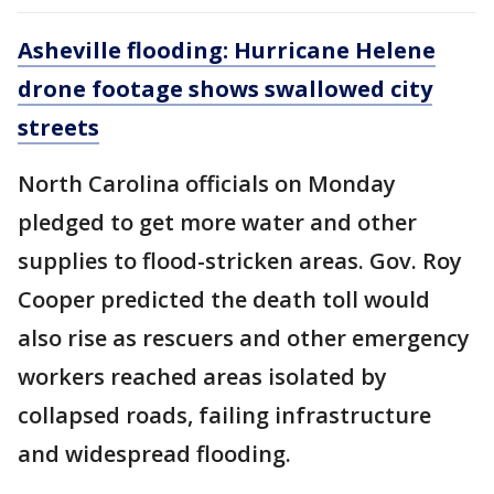
Asheville flooding: Hurricane Helene
drone footage shows swallowed city
streets
North Carolina officials on Monday
pledged to get more water and other
supplies to flood-stricken areas. Gov. Roy
Cooper predicted the death toll would
also rise as rescuers and other emergency
workers reached areas isolated by
collapsed roads, failing infrastructure
and widespread flooding.