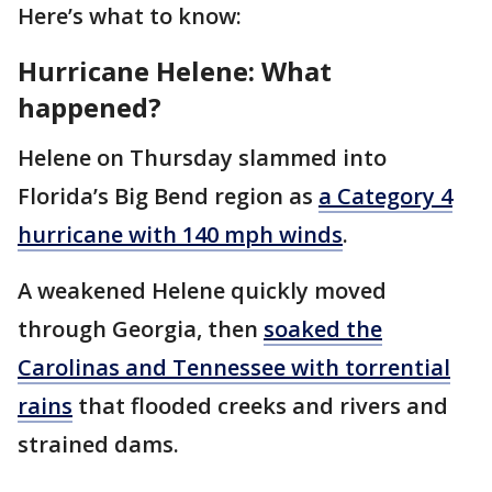
Here’s what to know:
Hurricane Helene: What
happened?
Helene on Thursday slammed into
Florida’s Big Bend region as
a Category 4
hurricane with 140 mph winds
.
A weakened Helene quickly moved
through Georgia, then
soaked the
Carolinas and Tennessee with torrential
rains
that flooded creeks and rivers and
strained dams.