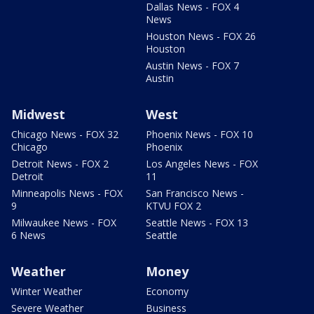
Dallas News - FOX 4
News
Houston News - FOX 26
Houston
Austin News - FOX 7
Austin
Midwest
West
Chicago News - FOX 32
Phoenix News - FOX 10
Chicago
Phoenix
Detroit News - FOX 2
Los Angeles News - FOX
Detroit
11
Minneapolis News - FOX
San Francisco News -
9
KTVU FOX 2
Milwaukee News - FOX
Seattle News - FOX 13
6 News
Seattle
Weather
Money
Winter Weather
Economy
Severe Weather
Business