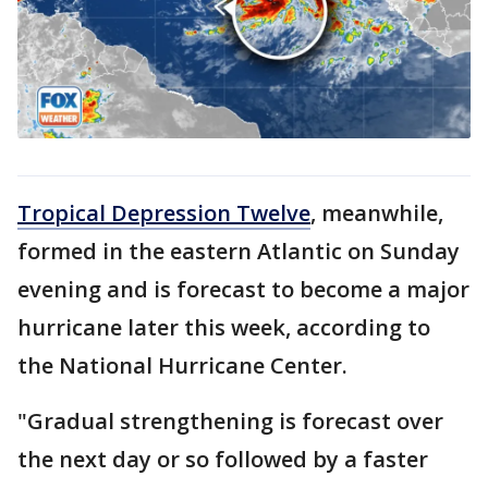
Tropical Depression Twelve
, meanwhile,
formed in the eastern Atlantic on Sunday
evening and is forecast to become a major
hurricane later this week, according to
the National Hurricane Center.
"Gradual strengthening is forecast over
the next day or so followed by a faster