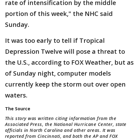
rate of intensification by the middle
portion of this week," the NHC said
Sunday.
It was too early to tell if Tropical
Depression Twelve will pose a threat to
the U.S., according to FOX Weather, but as
of Sunday night, computer models
currently keep the storm out over open
waters.
The Source
This story was written citing information from the
Associated Press, the National Hurricane Center, state
officials in North Carolina and other areas. It was
reported from Cincinnati, and both the AP and FOX