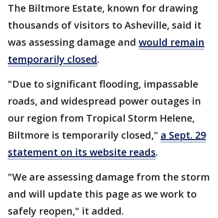
The Biltmore Estate, known for drawing
thousands of visitors to Asheville, said it
was assessing damage and
would remain
temporarily closed
.
"Due to significant flooding, impassable
roads, and widespread power outages in
our region from Tropical Storm Helene,
Biltmore is temporarily closed,"
a Sept. 29
statement on its website reads
.
"We are assessing damage from the storm
and will update this page as we work to
safely reopen," it added.