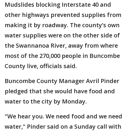
Mudslides blocking Interstate 40 and
other highways prevented supplies from
making it by roadway. The county’s own
water supplies were on the other side of
the Swannanoa River, away from where
most of the 270,000 people in Buncombe
County live, officials said.
Buncombe County Manager Avril Pinder
pledged that she would have food and
water to the city by Monday.
"We hear you. We need food and we need
water," Pinder said on a Sunday call with