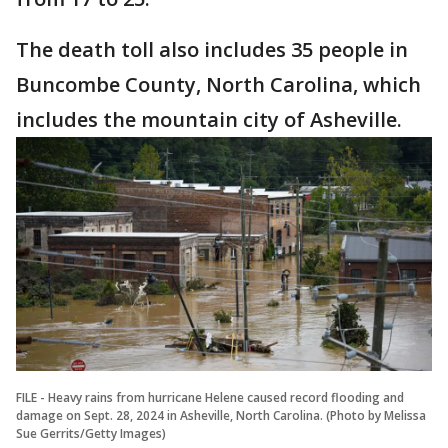
The death toll also includes 35 people in
Buncombe County, North Carolina, which
includes the mountain city of Asheville.
FILE - Heavy rains from hurricane Helene caused record flooding and
damage on Sept. 28, 2024 in Asheville, North Carolina. (Photo by Melissa
Sue Gerrits/Getty Images)