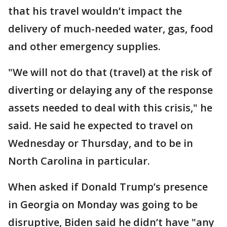
that his travel wouldn’t impact the
delivery of much-needed water, gas, food
and other emergency supplies.
"We will not do that (travel) at the risk of
diverting or delaying any of the response
assets needed to deal with this crisis," he
said. He said he expected to travel on
Wednesday or Thursday, and to be in
North Carolina in particular.
When asked if Donald Trump’s presence
in Georgia on Monday was going to be
disruptive, Biden said he didn’t have "any