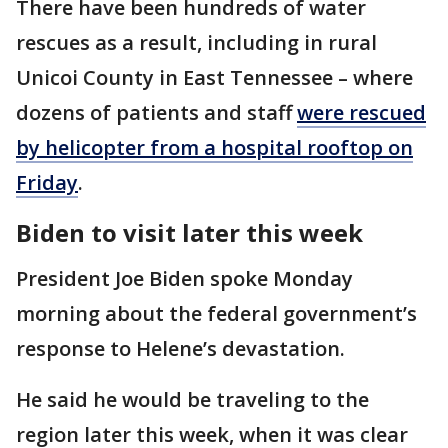
There have been hundreds of water
rescues as a result, including in rural
Unicoi County in East Tennessee – where
dozens of patients and staff
were rescued
by helicopter from a hospital rooftop on
Friday
.
Biden to visit later this week
President Joe Biden spoke Monday
morning about the federal government’s
response to Helene’s devastation.
He said he would be traveling to the
region later this week, when it was clear