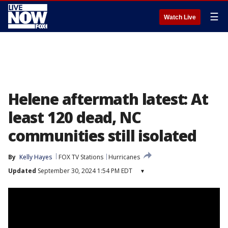
☰
Watch Live
Helene aftermath latest: At
least 120 dead, NC
communities still isolated
By
Kelly Hayes
FOX TV Stations
Hurricanes
Updated
September 30, 2024 1:54 PM EDT
▾