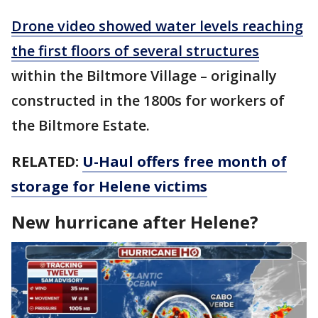
Drone video showed water levels reaching
the first floors of several structures
within the Biltmore Village – originally
constructed in the 1800s for workers of
the Biltmore Estate.
RELATED:
U-Haul offers free month of
storage for Helene victims
New hurricane after Helene?