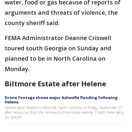
water, food or gas because of reports of
arguments and threats of violence, the
county sheriff said.
FEMA Administrator Deanne Criswell
toured south Georgia on Sunday and
planned to be in North Carolina on
Monday.
Biltmore Estate after Helene
Drone footage shows major Asheville flooding following
Helene
Streets were flooded in Asheville, North Carolina, on Friday, September 27
after heavy rain from the remnants of Hurricane Helene. Credit: Peter Berg
via Storyful