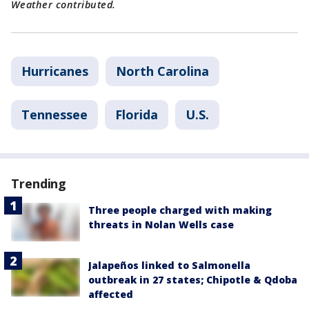
Weather contributed.
Hurricanes
North Carolina
Tennessee
Florida
U.S.
Trending
Three people charged with making
threats in Nolan Wells case
Jalapeños linked to Salmonella
outbreak in 27 states; Chipotle & Qdoba
affected