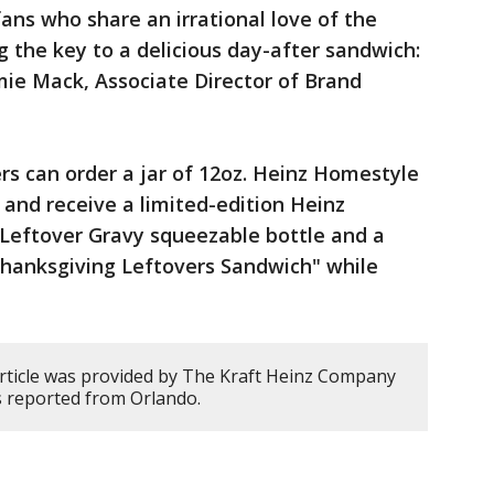
ans who share an irrational love of the
g the key to a delicious day-after sandwich:
mie Mack, Associate Director of Brand
.
rs can order a jar of 12oz. Heinz Homestyle
, and receive a limited-edition Heinz
 Leftover Gravy squeezable bottle and a
Thanksgiving Leftovers Sandwich" while
article was provided by The Kraft Heinz Company
s reported from Orlando.