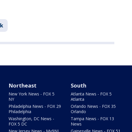
nk
Northeast
South
New York News - FOX 5
Atlanta News - FOX 5
NY
Atlanta
Philadelphia News - FOX 29
Orlando News - FOX 35
Philadelphia
Orlando
Washington, DC News -
Tampa News - FOX 13
FOX 5 DC
News
New Jersey News - My9NJ
Gainesville News - FOX 51