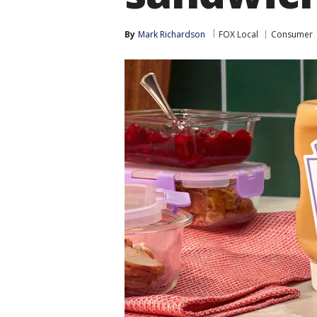
By
Mark Richardson
FOX Local
Consumer