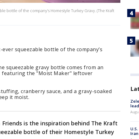
able bottle of the company’s Homestyle Turkey Gravy. (The Kraft
st-ever squeezable bottle of the company’s
 the squeezable gravy bottle comes from an
 featuring the "Moist Maker" leftover
La
stuffing, cranberry sauce, and a gravy-soaked
eep it moist.
Zele
lead
Augus
 Friends is the inspiration behind The Kraft
U.S.
ueezable bottle of their Homestyle Turkey
Iran