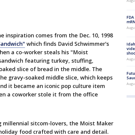
Augus
FDA 
mRNA
Augus
he inspiration comes from the Dec. 10, 1998
Sandwich"
which finds David Schwimmer's
Idah
vide
when a co-worker steals his "Moist
shoo
Augu
andwich featuring turkey, stuffing,
oaked slice of bread in the middle. The
Futu
e gravy-soaked middle slice, which keeps
Saud
Augu
nd it became an iconic pop culture item
 a coworker stole it from the office
 millennial sitcom-lovers, the Moist Maker
oliday food crafted with care and detail.