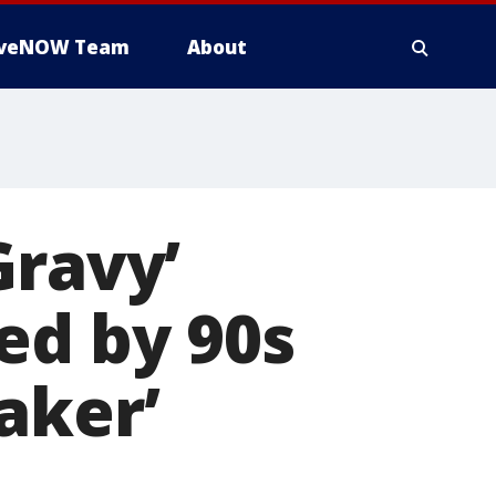
iveNOW Team
About
Gravy’
ed by 90s
aker’