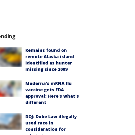
ending
Remains found on
remote Alaska island
identified as hunter
missing since 2009
Moderna’s mRNA flu
vaccine gets FDA
approval: Here's what's
different
DOJ: Duke Law illegally
used race in
consideration for