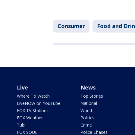
Consumer
Food and Dri
Live
News
Where To Watch
Top Stories
LiveNOW on YouTube
National
FOX TV Stations
World
FOX Weather
Politics
Tubi
Crime
FOX SOUL
Police Chases