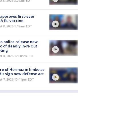
t 8, 2026 3:29am EDT
approves first-ever
 flu vaccine
t 8, 2026 1:18am EDT
o police release new
o of deadly In-N-Out
ting
st 8, 2026 12:08am EDT
re of Hormuz in limbo as
is sign new defense act
st 7, 2026 10:41pm EDT