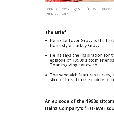
Heinz Leftover Gravy is the first-ever squeez
Heinz Company)
The Brief
Heinz Leftover Gravy is the fir
Homestyle Turkey Gravy.
Heinz says the inspiration for
episode of 1990s sitcom Friends
Thanksgiving sandwich.
The sandwich features turkey, 
slice of bread in the middle to k
An episode of the 1990s sitcom
Heinz Company's first-ever sq