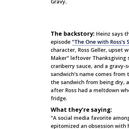
Gravy.
The backstory:
Heinz says t
episode
"The One with Ross's 
character, Ross Geller, upset 
Maker" leftover Thanksgiving s
cranberry sauce, and a gravy-s
sandwich's name comes from th
the sandwich from being dry, a
after Ross had a meltdown when
fridge.
What they're saying:
"A social media favorite among
epitomized an obsession with h