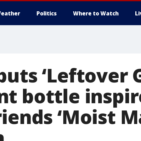
eather
Politics
Where to Watch
L
buts ‘Leftover 
t bottle inspir
riends ‘Moist M
h