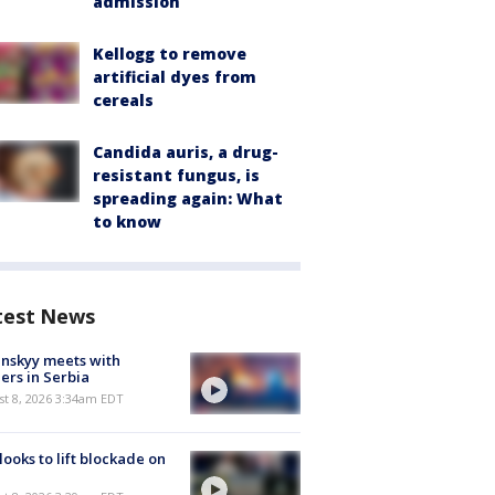
admission
Kellogg to remove
artificial dyes from
cereals
Candida auris, a drug-
resistant fungus, is
spreading again: What
to know
test News
nskyy meets with
ers in Serbia
t 8, 2026 3:34am EDT
 looks to lift blockade on