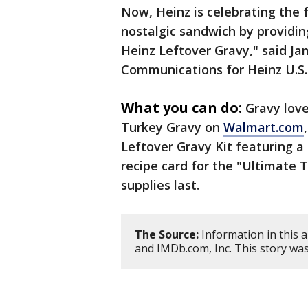
Now, Heinz is celebrating the f
nostalgic sandwich by providin
Heinz Leftover Gravy," said Ja
Communications for Heinz U.S
What you can do:
Gravy love
Turkey Gravy on
Walmart.com
Leftover Gravy Kit featuring a
recipe card for the "Ultimate 
supplies last.
The Source:
Information in this 
and IMDb.com, Inc. This story wa