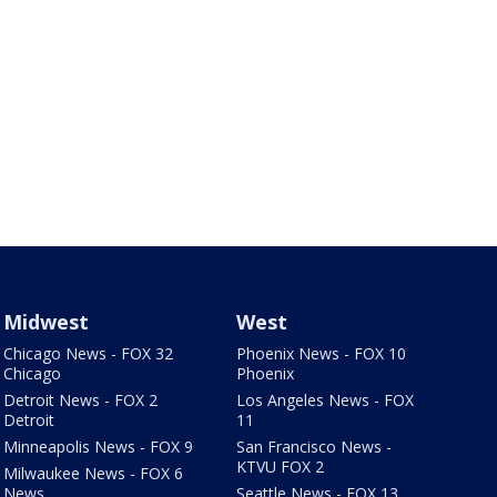
Midwest
West
Chicago News - FOX 32
Phoenix News - FOX 10
Chicago
Phoenix
Detroit News - FOX 2
Los Angeles News - FOX
Detroit
11
Minneapolis News - FOX 9
San Francisco News -
KTVU FOX 2
Milwaukee News - FOX 6
News
Seattle News - FOX 13