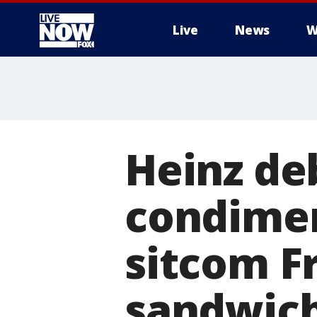
Live
News
W
More
Heinz de
condimen
sitcom F
sandwic