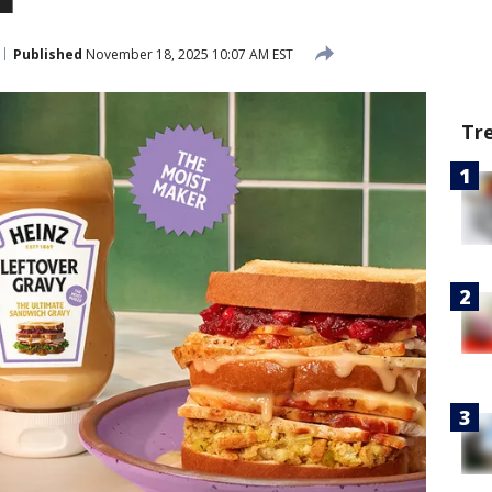
Published
November 18, 2025 10:07 AM EST
Tr