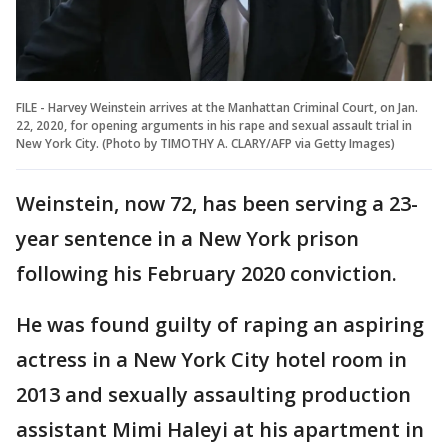
FILE - Harvey Weinstein arrives at the Manhattan Criminal Court, on Jan.
22, 2020, for opening arguments in his rape and sexual assault trial in
New York City. (Photo by TIMOTHY A. CLARY/AFP via Getty Images)
Weinstein, now 72, has been serving a 23-
year sentence in a New York prison
following his February 2020 conviction.
He was found guilty of raping an aspiring
actress in a New York City hotel room in
2013 and sexually assaulting production
assistant Mimi Haleyi at his apartment in