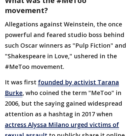
What was the #MeToo
movement?
Allegations against Weinstein, the once
powerful and feared studio boss behind
such Oscar winners as "Pulp Fiction" and
"Shakespeare in Love," ushered in the
#MeToo movement.
It was first
founded by activist Tarana
Burke
, who coined the term "MeToo" in
2006, but the saying gained widespread
attention as a hashtag in 2017 when
actress Alyssa Milano urged victims of
sexual assault
to publicly share it online.