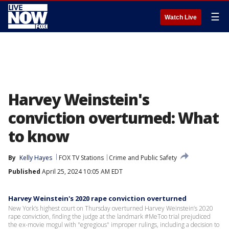
☰
Watch Live
Harvey Weinstein's
conviction overturned: What
to know
By
Kelly Hayes
FOX TV Stations
Crime and Public Safety
Published
April 25, 2024 10:05 AM EDT
Harvey Weinstein's 2020 rape conviction overturned
New York’s highest court on Thursday overturned Harvey Weinstein’s 2020
rape conviction, finding the judge at the landmark #MeToo trial prejudiced
the ex-movie mogul with "egregious" improper rulings, including a decision to