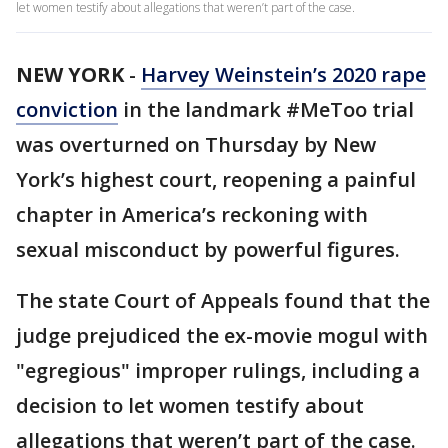
let women testify about allegations that weren’t part of the case.
NEW YORK
-
Harvey Weinstein’s 2020 rape
conviction
in the landmark #MeToo trial
was overturned on Thursday by New
York’s highest court, reopening a painful
chapter in America’s reckoning with
sexual misconduct by powerful figures.
The state Court of Appeals found that the
judge prejudiced the ex-movie mogul with
"egregious" improper rulings, including a
decision to let women testify about
allegations that weren’t part of the case.