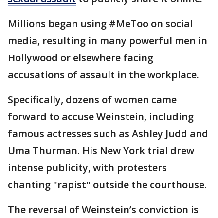
Millions began using #MeToo on social
media, resulting in many powerful men in
Hollywood or elsewhere facing
accusations of assault in the workplace.
Specifically, dozens of women came
forward to accuse Weinstein, including
famous actresses such as Ashley Judd and
Uma Thurman. His New York trial drew
intense publicity, with protesters
chanting "rapist" outside the courthouse.
The reversal of Weinstein’s conviction is