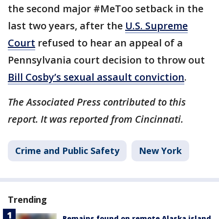
the second major #MeToo setback in the
last two years, after the
U.S. Supreme
Court
refused to hear an appeal of a
Pennsylvania court decision to throw out
Bill Cosby’s sexual assault conviction
.
The Associated Press contributed to this
report. It was reported from Cincinnati.
Crime and Public Safety
New York
Trending
Remains found on remote Alaska island