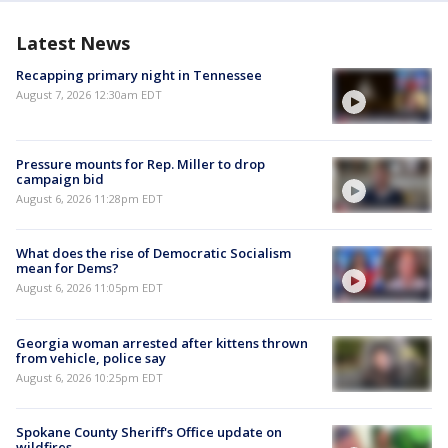
Latest News
Recapping primary night in Tennessee
August 7, 2026 12:30am EDT
Pressure mounts for Rep. Miller to drop
campaign bid
August 6, 2026 11:28pm EDT
What does the rise of Democratic Socialism
mean for Dems?
August 6, 2026 11:05pm EDT
Georgia woman arrested after kittens thrown
from vehicle, police say
August 6, 2026 10:25pm EDT
Spokane County Sheriff's Office update on
wildfires