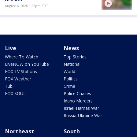
August 6, 2026 9:22pm EDT
Live
News
Where To Watch
Top Stories
LiveNOW on YouTube
National
FOX TV Stations
World
FOX Weather
Politics
Tubi
Crime
FOX SOUL
Police Chases
Idaho Murders
Israel-Hamas War
Russia-Ukraine War
Northeast
South