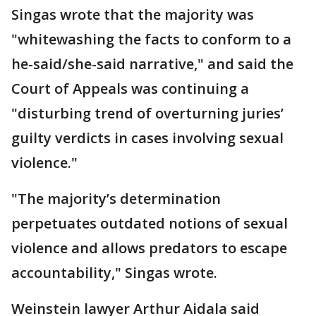
Singas wrote that the majority was
"whitewashing the facts to conform to a
he-said/she-said narrative," and said the
Court of Appeals was continuing a
"disturbing trend of overturning juries’
guilty verdicts in cases involving sexual
violence."
"The majority’s determination
perpetuates outdated notions of sexual
violence and allows predators to escape
accountability," Singas wrote.
Weinstein lawyer Arthur Aidala said