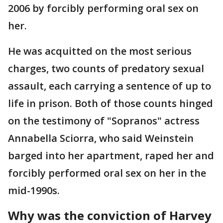
2006 by forcibly performing oral sex on
her.
He was acquitted on the most serious
charges, two counts of predatory sexual
assault, each carrying a sentence of up to
life in prison. Both of those counts hinged
on the testimony of "Sopranos" actress
Annabella Sciorra, who said Weinstein
barged into her apartment, raped her and
forcibly performed oral sex on her in the
mid-1990s.
Why was the conviction of Harvey