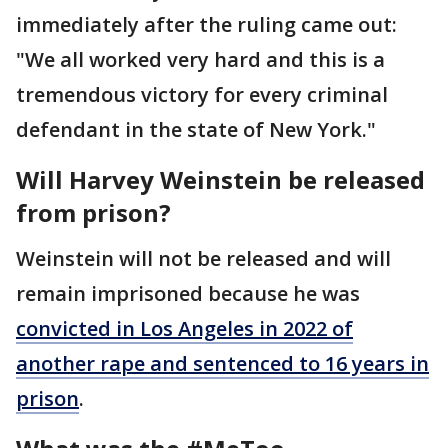
immediately after the ruling came out:
"We all worked very hard and this is a
tremendous victory for every criminal
defendant in the state of New York."
Will Harvey Weinstein be released
from prison?
Weinstein will not be released and will
remain imprisoned because he was
convicted in Los Angeles in 2022 of
another rape and sentenced to 16 years in
prison
.