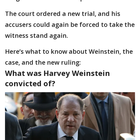
The court ordered a new trial, and his
accusers could again be forced to take the
witness stand again.
Here’s what to know about Weinstein, the
case, and the new ruling:
What was Harvey Weinstein
convicted of?