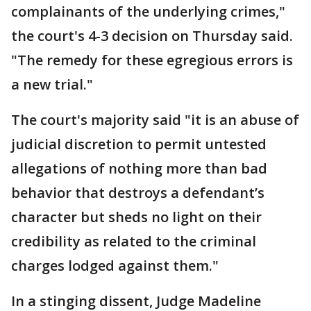
complainants of the underlying crimes,"
the court's 4-3 decision on Thursday said.
"The remedy for these egregious errors is
a new trial."
The court's majority said "it is an abuse of
judicial discretion to permit untested
allegations of nothing more than bad
behavior that destroys a defendant’s
character but sheds no light on their
credibility as related to the criminal
charges lodged against them."
In a stinging dissent, Judge Madeline