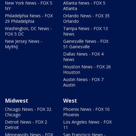
New York News - FOX 5
Atlanta News - FOX 5
NY
Atlanta
Philadelphia News - FOX
Orlando News - FOX 35
29 Philadelphia
Orlando
Washington, DC News -
Tampa News - FOX 13
FOX 5 DC
News
New Jersey News -
Gainesville News - FOX
My9NJ
51 Gainesville
Dallas News - FOX 4
News
Houston News - FOX 26
Houston
Austin News - FOX 7
Austin
Midwest
West
Chicago News - FOX 32
Phoenix News - FOX 10
Chicago
Phoenix
Detroit News - FOX 2
Los Angeles News - FOX
Detroit
11
Minneapolis News - FOX
San Francisco News -