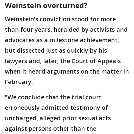
Weinstein overturned?
Weinstein’s conviction stood for more
than four years, heralded by activists and
advocates as a milestone achievement,
but dissected just as quickly by his
lawyers and, later, the Court of Appeals
when it heard arguments on the matter in
February.
"We conclude that the trial court
erroneously admitted testimony of
uncharged, alleged prior sexual acts
against persons other than the