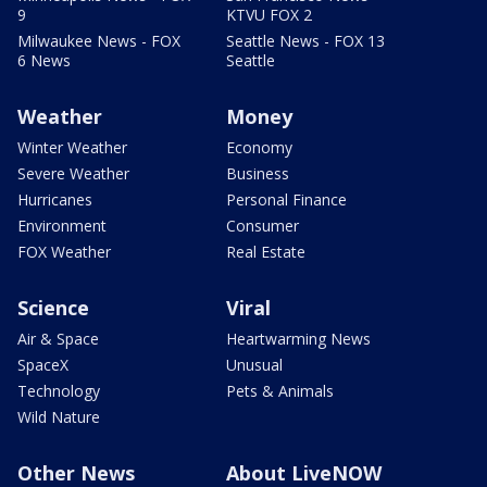
9
KTVU FOX 2
Milwaukee News - FOX
Seattle News - FOX 13
6 News
Seattle
Weather
Money
Winter Weather
Economy
Severe Weather
Business
Hurricanes
Personal Finance
Environment
Consumer
FOX Weather
Real Estate
Science
Viral
Air & Space
Heartwarming News
SpaceX
Unusual
Technology
Pets & Animals
Wild Nature
Other News
About LiveNOW