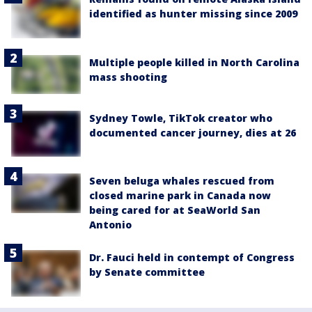
identified as hunter missing since 2009
Multiple people killed in North Carolina
mass shooting
Sydney Towle, TikTok creator who
documented cancer journey, dies at 26
Seven beluga whales rescued from
closed marine park in Canada now
being cared for at SeaWorld San
Antonio
Dr. Fauci held in contempt of Congress
by Senate committee